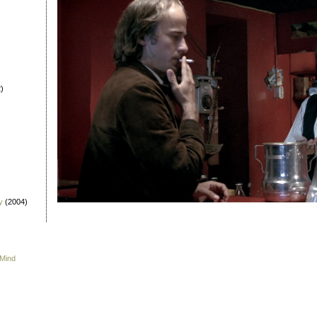
)
y
(2004)
 Mind