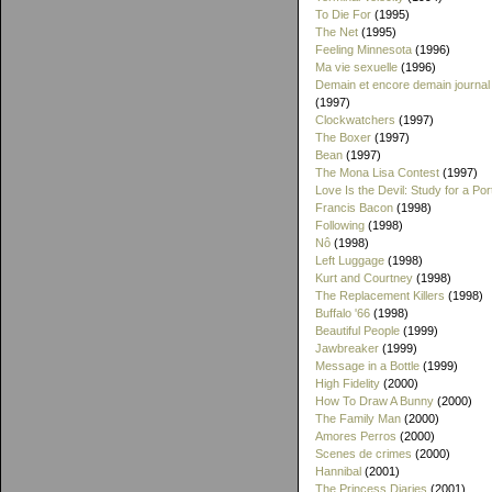
To Die For
(1995)
The Net
(1995)
Feeling Minnesota
(1996)
Ma vie sexuelle
(1996)
Demain et encore demain journal
(1997)
Clockwatchers
(1997)
The Boxer
(1997)
Bean
(1997)
The Mona Lisa Contest
(1997)
Love Is the Devil: Study for a Port
Francis Bacon
(1998)
Following
(1998)
Nô
(1998)
Left Luggage
(1998)
Kurt and Courtney
(1998)
The Replacement Killers
(1998)
Buffalo '66
(1998)
Beautiful People
(1999)
Jawbreaker
(1999)
Message in a Bottle
(1999)
High Fidelity
(2000)
How To Draw A Bunny
(2000)
The Family Man
(2000)
Amores Perros
(2000)
Scenes de crimes
(2000)
Hannibal
(2001)
The Princess Diaries
(2001)