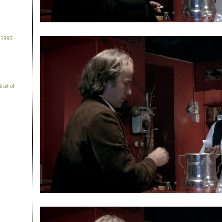
 1995
rait of