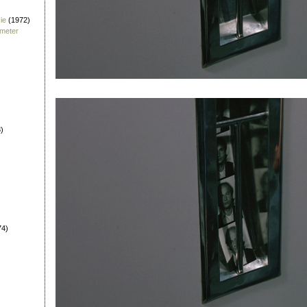
ie
(1972)
fmeter
)
74)