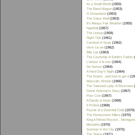
Its a Small World
(1950)
The Band Wagon
(1953)
O Dreamland
(1953)
The Glass Wall
(1953)
It's Always Fair Weather
(1955)
Nightfall
(1957)
The Lineup
(1958)
Night Tide
(1961)
Carnival of Souls
(1962)
Vivre sa vie
(1962)
Billy Liar
(1963)
The Courtship of Eddie's Father
(
L'amour à la mer
(1964)
De l'amour
(1964)
A Hard Day's Night
(1964)
The Knack...and how to get it
(19
Masculin, féminin
(1966)
The Tattooed Lady of Riverview
(
David Holzman's Diary
(1967)
Poor Cow
(1967)
A Dandy in Aspic
(1968)
Il Profeta
(1968)
Puzzle of a Downfall Child
(1970)
The Honeymoon Killers
(1970)
King A Filmed Record... Montgom
Memphis
(1970)
Summer in the City
(1970)
The Statue
(1971)