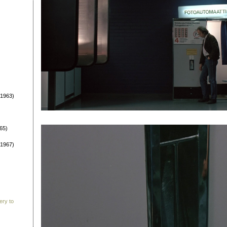
1963)
65)
1967)
ery to