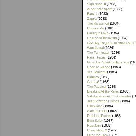
Superman III
(1983)
Al bar dello sport
(1983)
Banzaï
(1983)
Zappa
(1983)
The Karate Kid
(1984)
Choose Me
(1984)
Falling In Love
(1984)
Cosi parlo Bellavista
(1984)
Give My Regards to Broad Stree
Wundkanal
(1984)
The Terminator
(1984)
Paris, Texas
(1984)
Girls Just Want to Have Fun
(19
Code of Silence
(1985)
Yes, Madam!
(1985)
Buddies
(1985)
Gotcha!
(1985)
The Passing
(1985)
Breaking All the Rules
(1985)
Sällskapsresan II - Snowroller
(1
Just Between Friends
(1986)
Clockwise
(1986)
Sans toit ni loi
(1986)
Ruthless People
(1986)
Best Seller
(1987)
Russkies
(1987)
Creepshow 2
(1987)
Over the Top
(1987)