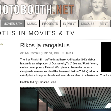
MOVIES & TV
MUSIC
PROJECTS
IN PRINT
DISCUSS
RENT
THS IN MOVIES & TV
Rikos ja rangaistus
als
Aki Kaurismäki (Finland, 1983, 93 min.)
The first Finnish film we\'ve listed here, Aki Kaurismäki\'s debut
feature is an adaptation of Dostoevsky\'s
Crime and Punishment
,
set in contemporary Finland. With plans to leave the country,
slaughterhouse worker Antti Rahikainen (Markku Toikka) takes a
set of photos in a photobooth and later shows them to a bartender. Thanks to 
Contributed by Christian Brian