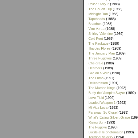
Police Story 2
(1988)
The Couch Trip
(1988)
Midnight Run
(1988)
Tapeheads
(1988)
Beaches
(1988)
Vice Versa
(1988)
Shirley Valentine
(1989)
Cold Feet
(1989)
The Package
(1989)
Ilha des Flores
(1989)
The January Man
(1989)
Three Fugitives
(1989)
Che ora è
(1989)
Heathers
(1989)
Bird on a Wire
(1990)
The Lump
(1991)
Delicatessen
(1991)
The Mambo Kings
(1992)
Buffy the Vampire Slayer
(1992)
Love Field
(1992)
Loaded Weapon 1
(1993)
Mi Vida Loca
(1993)
Faraway, So Close!
(1993)
What's Eating Gilbert Grape
(199
Rising Sun
(1993)
The Fugitive
(1993)
Lucille et le photomaton
(1993)
Terminal Velocity
(1994)