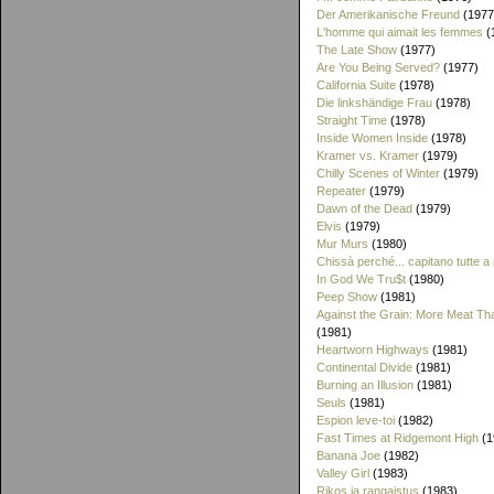
Der Amerikanische Freund
(1977
L'homme qui aimait les femmes
(
The Late Show
(1977)
Are You Being Served?
(1977)
California Suite
(1978)
Die linkshändige Frau
(1978)
Straight Time
(1978)
Inside Women Inside
(1978)
Kramer vs. Kramer
(1979)
Chilly Scenes of Winter
(1979)
Repeater
(1979)
Dawn of the Dead
(1979)
Elvis
(1979)
Mur Murs
(1980)
Chissà perché... capitano tutte a
In God We Tru$t
(1980)
Peep Show
(1981)
Against the Grain: More Meat T
(1981)
Heartworn Highways
(1981)
Continental Divide
(1981)
Burning an Illusion
(1981)
Seuls
(1981)
Espion leve-toi
(1982)
Fast Times at Ridgemont High
(1
Banana Joe
(1982)
Valley Girl
(1983)
Rikos ja rangaistus
(1983)