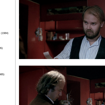
t
(1984)
85)
985)