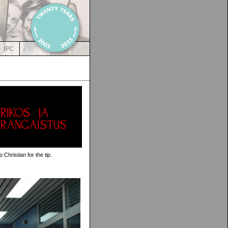
IPC
Christian for the tip.