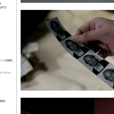
)
1977)
 me
(1980)
han Wheat
982)