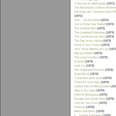
4 mosche di velluto grigio
(1971)
The Adventures of Barry McKenz
Die Angst des Tormanns beim El
(1972)
Ooh... You Are Awful
(1972)
Get to Know Your Rabbit
(1972)
The Outside Man
(1972)
The Laughing Policeman
(1973)
The Last American Hero
(1973)
The Day of the Jackal
(1973)
Harry in Your Pocket
(1973)
Your Three Minutes Are Up
(1973
Mig og mafiaen
(1973)
The Long Goodbye
(1973)
Scorpio
(1973)
Lady Ice
(1973)
The Sugarland Express
(1974)
Road Movie
(1974)
C'eravamo tanto amati
(1974)
Three the Hard Way
(1974)
Linda's Film on Menstruation
(19
Alice in the Cities
(1974)
Falsche Bewegung
(1975)
Escape from Death Row
(1975)
Just the Two of Us
(1975)
Hustruer
(1975)
Mikey and Nicky
(1976)
F... comme Fairbanks
(1976)