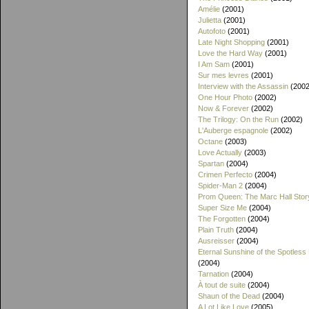
Amélie
(2001)
Julietta
(2001)
Autofoto
(2001)
Late Night Shopping
(2001)
Love the Hard Way
(2001)
I Am Sam
(2001)
Sur mes levres
(2001)
Interview with the Assassin
(2002
One Hour Photo
(2002)
Now & Forever
(2002)
The Trilogy: On the Run
(2002)
L'Auberge espagnole
(2002)
Octane
(2003)
Love Actually
(2003)
Spartan
(2004)
Crimen Perfecto
(2004)
Spider-Man 2
(2004)
Prom Queen: The Marc Hall Stor
Super Size Me
(2004)
The Forgotten
(2004)
Plain Truth
(2004)
Ausreisser
(2004)
Eternal Sunshine of the Spotless
(2004)
Tarnation
(2004)
À tout de suite
(2004)
Shaun of the Dead
(2004)
A Lot Like Love
(2005)