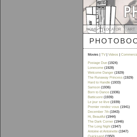
HOME
LOCATOR
ART
PHOTOBOO
Movies |
TV
|
Videos
|
Commerci
Postage Due
(1924)
Lonesome
(1928)
Welcome Danger
(1929)
The Runaway Princess
(1929)
Hard to Handle
(1933)
Samson
(1936)
Born to Dance
(1936)
Batticuore
(1939)
Le jour se lève
(1939)
Premier rendez-vous
(1941)
December 7th
(1943)
Hi, Beautiful
(1944)
The Dark Corner
(1946)
The Long Night
(1947)
Antoine et Antoinette
(1947)
Quicksand
(1950)