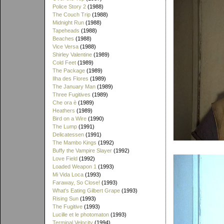
Police Story 2
(1988)
The Couch Trip
(1988)
Midnight Run
(1988)
Tapeheads
(1988)
Beaches
(1988)
Vice Versa
(1988)
Shirley Valentine
(1989)
Cold Feet
(1989)
The Package
(1989)
Ilha des Flores
(1989)
The January Man
(1989)
Three Fugitives
(1989)
Che ora è
(1989)
Heathers
(1989)
Bird on a Wire
(1990)
The Lump
(1991)
Delicatessen
(1991)
The Mambo Kings
(1992)
Buffy the Vampire Slayer
(1992)
Love Field
(1992)
Loaded Weapon 1
(1993)
Mi Vida Loca
(1993)
Faraway, So Close!
(1993)
What's Eating Gilbert Grape
(1993)
Rising Sun
(1993)
The Fugitive
(1993)
Lucille et le photomaton
(1993)
Terminal Velocity
(1994)