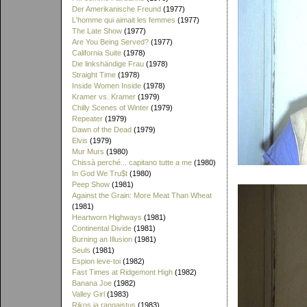
Der Amerikanische Freund
(1977)
L'homme qui aimait les femmes
(1977)
The Late Show
(1977)
Are You Being Served?
(1977)
California Suite
(1978)
Die linkshändige Frau
(1978)
Straight Time
(1978)
Inside Women Inside
(1978)
Kramer vs. Kramer
(1979)
Chilly Scenes of Winter
(1979)
Repeater
(1979)
Dawn of the Dead
(1979)
Elvis
(1979)
Mur Murs
(1980)
Chissà perché... capitano tutte a me
(1980)
In God We Tru$t
(1980)
Peep Show
(1981)
Against the Grain: More Meat Than Wheat
(1981)
Heartworn Highways
(1981)
Continental Divide
(1981)
Burning an Illusion
(1981)
Seuls
(1981)
Espion leve-toi
(1982)
Fast Times at Ridgemont High
(1982)
Banana Joe
(1982)
Valley Girl
(1983)
Rikos ja rangaistus
(1983)