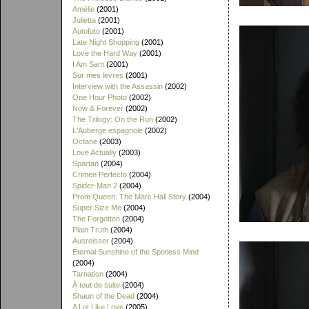
Amélie
(2001)
Julietta
(2001)
Autofoto
(2001)
Late Night Shopping
(2001)
Love the Hard Way
(2001)
I Am Sam
(2001)
Sur mes levres
(2001)
Interview with the Assassin
(2002)
One Hour Photo
(2002)
Now & Forever
(2002)
The Trilogy: On the Run
(2002)
L'Auberge espagnole
(2002)
Octane
(2003)
Love Actually
(2003)
Spartan
(2004)
Crimen Perfecto
(2004)
Spider-Man 2
(2004)
Prom Queen: The Marc Hall Story
(2004)
Super Size Me
(2004)
The Forgotten
(2004)
Plain Truth
(2004)
Ausreisser
(2004)
Eternal Sunshine of the Spotless Mind
(2004)
Tarnation
(2004)
À tout de suite
(2004)
Shaun of the Dead
(2004)
A Lot Like Love
(2005)