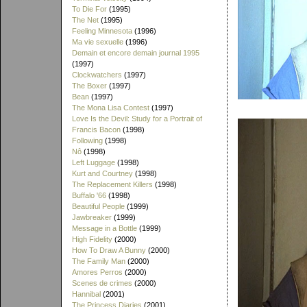
To Die For
(1995)
The Net
(1995)
Feeling Minnesota
(1996)
Ma vie sexuelle
(1996)
Demain et encore demain journal 1995
(1997)
Clockwatchers
(1997)
The Boxer
(1997)
Bean
(1997)
The Mona Lisa Contest
(1997)
Love Is the Devil: Study for a Portrait of
Francis Bacon
(1998)
Following
(1998)
Nô
(1998)
Left Luggage
(1998)
Kurt and Courtney
(1998)
The Replacement Killers
(1998)
Buffalo '66
(1998)
Beautiful People
(1999)
Jawbreaker
(1999)
Message in a Bottle
(1999)
High Fidelity
(2000)
How To Draw A Bunny
(2000)
The Family Man
(2000)
Amores Perros
(2000)
Scenes de crimes
(2000)
Hannibal
(2001)
The Princess Diaries
(2001)