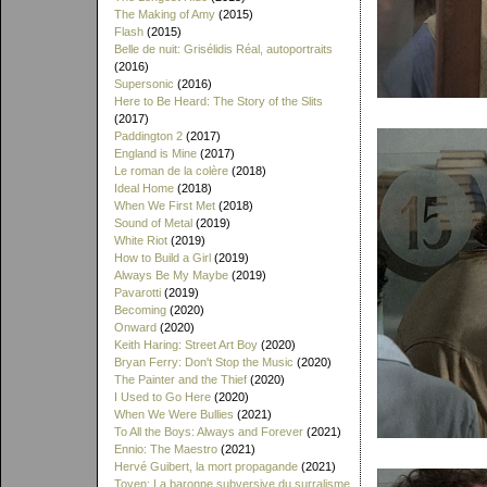
The Making of Amy
(2015)
Flash
(2015)
Belle de nuit: Grisélidis Réal, autoportraits
(2016)
Supersonic
(2016)
Here to Be Heard: The Story of the Slits
(2017)
Paddington 2
(2017)
England is Mine
(2017)
Le roman de la colère
(2018)
Ideal Home
(2018)
When We First Met
(2018)
Sound of Metal
(2019)
White Riot
(2019)
How to Build a Girl
(2019)
Always Be My Maybe
(2019)
Pavarotti
(2019)
Becoming
(2020)
Onward
(2020)
Keith Haring: Street Art Boy
(2020)
Bryan Ferry: Don't Stop the Music
(2020)
The Painter and the Thief
(2020)
I Used to Go Here
(2020)
When We Were Bullies
(2021)
To All the Boys: Always and Forever
(2021)
Ennio: The Maestro
(2021)
Hervé Guibert, la mort propagande
(2021)
Toyen: La baronne subversive du surralisme