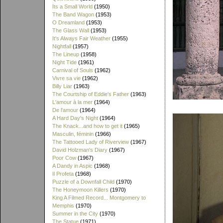
Its a Small World
(1950)
The Band Wagon
(1953)
O Dreamland
(1953)
The Glass Wall
(1953)
It's Always Fair Weather
(1955)
Nightfall
(1957)
The Lineup
(1958)
Night Tide
(1961)
Carnival of Souls
(1962)
Vivre sa vie
(1962)
Billy Liar
(1963)
The Courtship of Eddie's Father
(1963)
L'amour à la mer
(1964)
De l'amour
(1964)
A Hard Day's Night
(1964)
The Knack...and how to get it
(1965)
Masculin, féminin
(1966)
The Tattooed Lady of Riverview
(1967)
David Holzman's Diary
(1967)
Poor Cow
(1967)
A Dandy in Aspic
(1968)
Il Profeta
(1968)
Puzzle of a Downfall Child
(1970)
The Honeymoon Killers
(1970)
King A Filmed Record... Montgomery to
Memphis
(1970)
Summer in the City
(1970)
The Statue
(1971)