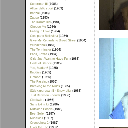
Superman III
(1983)
Al bar dello sport
(1983)
Banzaï
(1983)
Zappa
(1983)
The Karate Kid
(1984)
Choose Me
(1984)
Falling In Love
(1984)
Cosi parlo Bellavista
(1984)
Give My Regards to Broad Street
(1984)
Wundkanal
(1984)
The Terminator
(1984)
Paris, Texas
(1984)
Girls Just Want to Have Fun
(1985)
Code of Silence
(1985)
Yes, Madam!
(1985)
Buddies
(1985)
Gotcha!
(1985)
The Passing
(1985)
Breaking All the Rules
(1985)
Sällskapsresan II - Snowroller
(1985)
Just Between Friends
(1986)
Clockwise
(1986)
Sans toit ni loi
(1986)
Ruthless People
(1986)
Best Seller
(1987)
Russkies
(1987)
Creepshow 2
(1987)
Over the Top
(1987)