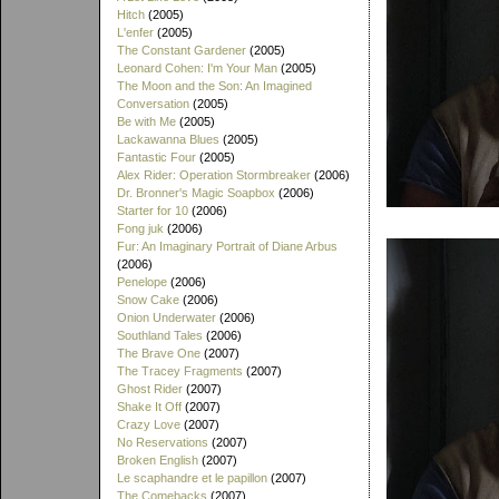
Hitch
(2005)
L'enfer
(2005)
The Constant Gardener
(2005)
Leonard Cohen: I'm Your Man
(2005)
The Moon and the Son: An Imagined
Conversation
(2005)
Be with Me
(2005)
Lackawanna Blues
(2005)
Fantastic Four
(2005)
Alex Rider: Operation Stormbreaker
(2006)
Dr. Bronner's Magic Soapbox
(2006)
Starter for 10
(2006)
Fong juk
(2006)
Fur: An Imaginary Portrait of Diane Arbus
(2006)
Penelope
(2006)
Snow Cake
(2006)
Onion Underwater
(2006)
Southland Tales
(2006)
The Brave One
(2007)
The Tracey Fragments
(2007)
Ghost Rider
(2007)
Shake It Off
(2007)
Crazy Love
(2007)
No Reservations
(2007)
Broken English
(2007)
Le scaphandre et le papillon
(2007)
The Comebacks
(2007)