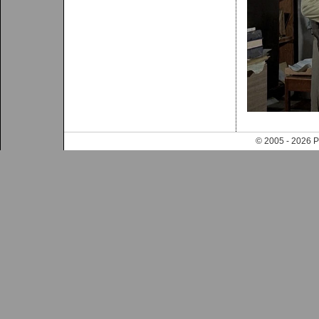
© 2005 - 202