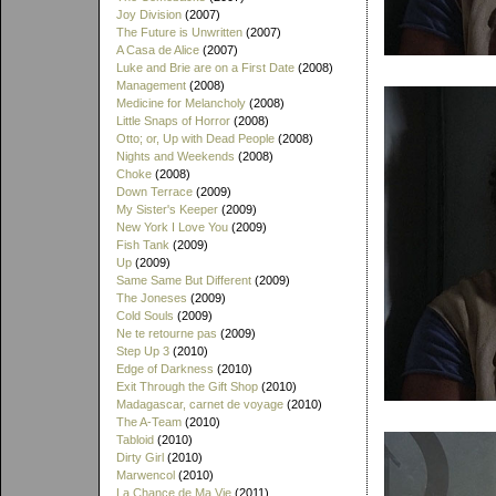
Joy Division
(2007)
The Future is Unwritten
(2007)
A Casa de Alice
(2007)
Luke and Brie are on a First Date
(2008)
Management
(2008)
Medicine for Melancholy
(2008)
Little Snaps of Horror
(2008)
Otto; or, Up with Dead People
(2008)
Nights and Weekends
(2008)
Choke
(2008)
Down Terrace
(2009)
My Sister's Keeper
(2009)
New York I Love You
(2009)
Fish Tank
(2009)
Up
(2009)
Same Same But Different
(2009)
The Joneses
(2009)
Cold Souls
(2009)
Ne te retourne pas
(2009)
Step Up 3
(2010)
Edge of Darkness
(2010)
Exit Through the Gift Shop
(2010)
Madagascar, carnet de voyage
(2010)
The A-Team
(2010)
Tabloid
(2010)
Dirty Girl
(2010)
Marwencol
(2010)
La Chance de Ma Vie
(2011)