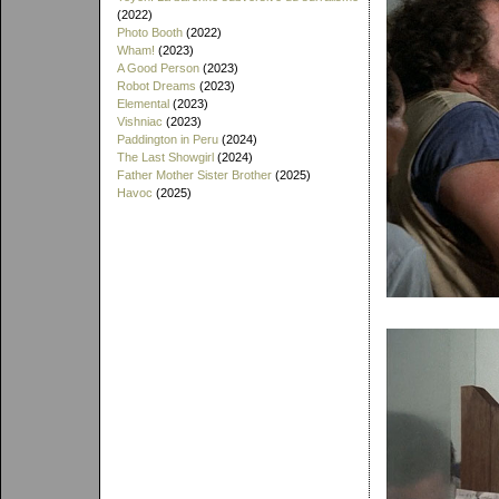
(2022)
Photo Booth
(2022)
Wham!
(2023)
A Good Person
(2023)
Robot Dreams
(2023)
Elemental
(2023)
Vishniac
(2023)
Paddington in Peru
(2024)
The Last Showgirl
(2024)
Father Mother Sister Brother
(2025)
Havoc
(2025)