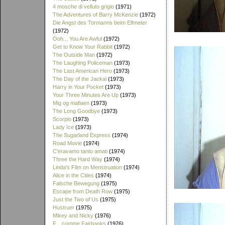
4 mosche di velluto grigio
(1971)
The Adventures of Barry McKenzie
(1972)
Die Angst des Tormanns beim Elfmeter
(1972)
Ooh... You Are Awful
(1972)
Get to Know Your Rabbit
(1972)
The Outside Man
(1972)
The Laughing Policeman
(1973)
The Last American Hero
(1973)
The Day of the Jackal
(1973)
Harry in Your Pocket
(1973)
Your Three Minutes Are Up
(1973)
Mig og mafiaen
(1973)
The Long Goodbye
(1973)
Scorpio
(1973)
Lady Ice
(1973)
The Sugarland Express
(1974)
Road Movie
(1974)
C'eravamo tanto amati
(1974)
Three the Hard Way
(1974)
Linda's Film on Menstruation
(1974)
Alice in the Cities
(1974)
Falsche Bewegung
(1975)
Escape from Death Row
(1975)
Just the Two of Us
(1975)
Hustruer
(1975)
Mikey and Nicky
(1976)
F... comme Fairbanks
(1976)