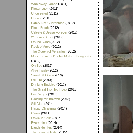
Walk Away Renee
(2011)
Photomaton
(2011)
Undefeated
(2011)
Hanna
(2011)
Safety Not Guaranteed
(2012)
Photo Booth
(2012)
Celeste & Jesse Forever
(2012)
21 Jump Street
(2012)
On the Road
(2012)
Rock of Ages
(2012)
The Queen of Versailles
(2012)
Mais comment t'as fait Mathieu Boogaerts
(2012)
Oh Boy
(2012)
Alive Inside
(2012)
Smash & Grab
(2013)
Still Life
(2013)
Drinking Buddies
(2013)
The Great Hip Hop Hoax
(2013)
Last Vegas
(2013)
Feeding Mr. Baldwin
(2013)
Still Alice
(2014)
Happy Christmas
(2014)
Clown
(2014)
Obvious Child
(2014)
Everything
(2014)
Bande de filles
(2014)
The Longest Ride
(2015)