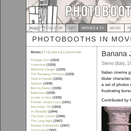
HOME
LOCATOR
ART
MOVIES & TV
MUSIC
P
PHOTOBOOTHS IN MOVI
Banana 
Movies |
TV
|
Videos
|
Commercials
Postage Due
(1924)
Steno (Italy, 1
Lonesome
(1928)
Welcome Danger
(1929)
Italian cinema 
The Runaway Princess
(1929)
titular character
Hard to Handle
(1933)
Samson
(1936)
a set of photos
Born to Dance
(1936)
frustrating bure
Batticuore
(1939)
Le jour se lève
(1939)
Contributed by 
Premier rendez-vous
(1941)
December 7th
(1943)
Hi, Beautiful
(1944)
The Dark Corner
(1946)
The Long Night
(1947)
Antoine et Antoinette
(1947)
Quicksand
(1950)