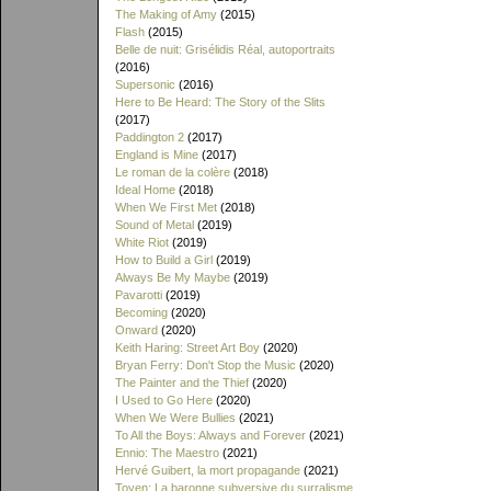
The Making of Amy
(2015)
Flash
(2015)
Belle de nuit: Grisélidis Réal, autoportraits
(2016)
Supersonic
(2016)
Here to Be Heard: The Story of the Slits
(2017)
Paddington 2
(2017)
England is Mine
(2017)
Le roman de la colère
(2018)
Ideal Home
(2018)
When We First Met
(2018)
Sound of Metal
(2019)
White Riot
(2019)
How to Build a Girl
(2019)
Always Be My Maybe
(2019)
Pavarotti
(2019)
Becoming
(2020)
Onward
(2020)
Keith Haring: Street Art Boy
(2020)
Bryan Ferry: Don't Stop the Music
(2020)
The Painter and the Thief
(2020)
I Used to Go Here
(2020)
When We Were Bullies
(2021)
To All the Boys: Always and Forever
(2021)
Ennio: The Maestro
(2021)
Hervé Guibert, la mort propagande
(2021)
Toyen: La baronne subversive du surralisme