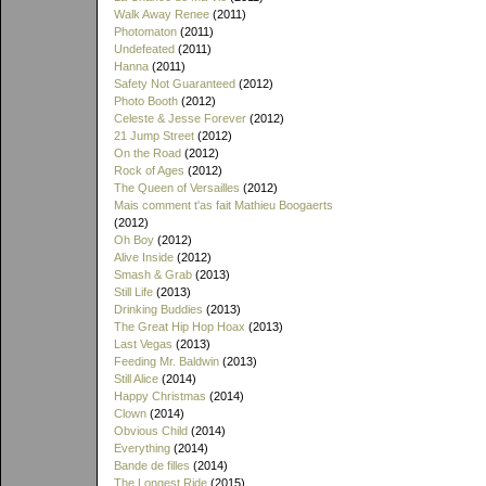
Walk Away Renee
(2011)
Photomaton
(2011)
Undefeated
(2011)
Hanna
(2011)
Safety Not Guaranteed
(2012)
Photo Booth
(2012)
Celeste & Jesse Forever
(2012)
21 Jump Street
(2012)
On the Road
(2012)
Rock of Ages
(2012)
The Queen of Versailles
(2012)
Mais comment t'as fait Mathieu Boogaerts
(2012)
Oh Boy
(2012)
Alive Inside
(2012)
Smash & Grab
(2013)
Still Life
(2013)
Drinking Buddies
(2013)
The Great Hip Hop Hoax
(2013)
Last Vegas
(2013)
Feeding Mr. Baldwin
(2013)
Still Alice
(2014)
Happy Christmas
(2014)
Clown
(2014)
Obvious Child
(2014)
Everything
(2014)
Bande de filles
(2014)
The Longest Ride
(2015)