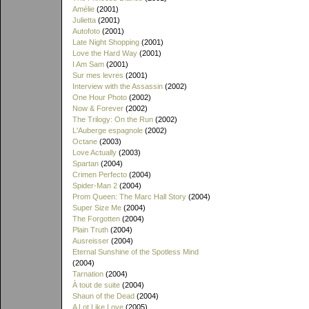
Amélie
(2001)
Julietta
(2001)
Autofoto
(2001)
Late Night Shopping
(2001)
Love the Hard Way
(2001)
I Am Sam
(2001)
Sur mes levres
(2001)
Interview with the Assassin
(2002)
One Hour Photo
(2002)
Now & Forever
(2002)
The Trilogy: On the Run
(2002)
L'Auberge espagnole
(2002)
Octane
(2003)
Love Actually
(2003)
Spartan
(2004)
Crimen Perfecto
(2004)
Spider-Man 2
(2004)
Prom Queen: The Marc Hall Story
(2004)
Super Size Me
(2004)
The Forgotten
(2004)
Plain Truth
(2004)
Ausreisser
(2004)
Eternal Sunshine of the Spotless Mind
(2004)
Tarnation
(2004)
À tout de suite
(2004)
Shaun of the Dead
(2004)
A Lot Like Love
(2005)