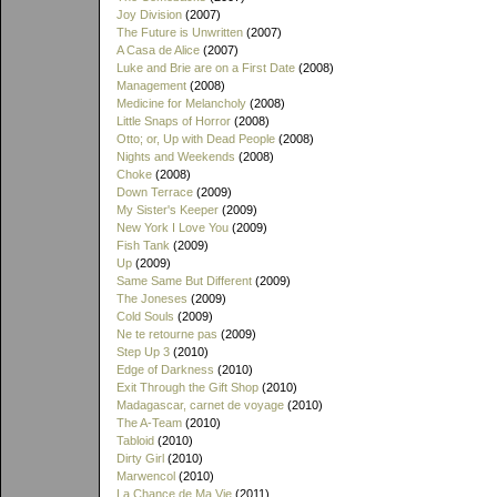
Joy Division
(2007)
The Future is Unwritten
(2007)
A Casa de Alice
(2007)
Luke and Brie are on a First Date
(2008)
Management
(2008)
Medicine for Melancholy
(2008)
Little Snaps of Horror
(2008)
Otto; or, Up with Dead People
(2008)
Nights and Weekends
(2008)
Choke
(2008)
Down Terrace
(2009)
My Sister's Keeper
(2009)
New York I Love You
(2009)
Fish Tank
(2009)
Up
(2009)
Same Same But Different
(2009)
The Joneses
(2009)
Cold Souls
(2009)
Ne te retourne pas
(2009)
Step Up 3
(2010)
Edge of Darkness
(2010)
Exit Through the Gift Shop
(2010)
Madagascar, carnet de voyage
(2010)
The A-Team
(2010)
Tabloid
(2010)
Dirty Girl
(2010)
Marwencol
(2010)
La Chance de Ma Vie
(2011)