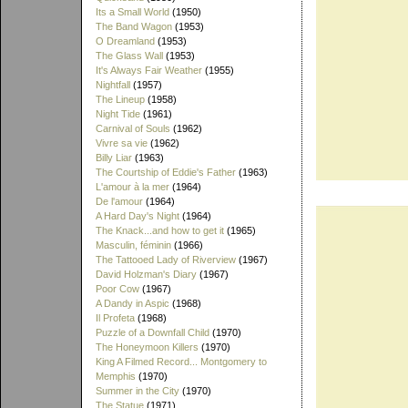
Its a Small World
(1950)
The Band Wagon
(1953)
O Dreamland
(1953)
The Glass Wall
(1953)
It's Always Fair Weather
(1955)
Nightfall
(1957)
The Lineup
(1958)
Night Tide
(1961)
Carnival of Souls
(1962)
Vivre sa vie
(1962)
Billy Liar
(1963)
The Courtship of Eddie's Father
(1963)
L'amour à la mer
(1964)
De l'amour
(1964)
A Hard Day's Night
(1964)
The Knack...and how to get it
(1965)
Masculin, féminin
(1966)
The Tattooed Lady of Riverview
(1967)
David Holzman's Diary
(1967)
Poor Cow
(1967)
A Dandy in Aspic
(1968)
Il Profeta
(1968)
Puzzle of a Downfall Child
(1970)
The Honeymoon Killers
(1970)
King A Filmed Record... Montgomery to
Memphis
(1970)
Summer in the City
(1970)
The Statue
(1971)