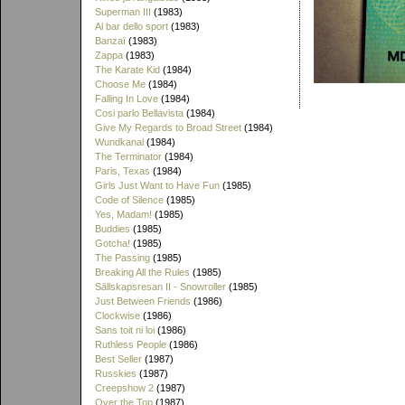
Superman III
(1983)
Al bar dello sport
(1983)
Banzaï
(1983)
Zappa
(1983)
The Karate Kid
(1984)
Choose Me
(1984)
Falling In Love
(1984)
Cosi parlo Bellavista
(1984)
Give My Regards to Broad Street
(1984)
Wundkanal
(1984)
The Terminator
(1984)
Paris, Texas
(1984)
Girls Just Want to Have Fun
(1985)
Code of Silence
(1985)
Yes, Madam!
(1985)
Buddies
(1985)
Gotcha!
(1985)
The Passing
(1985)
Breaking All the Rules
(1985)
Sällskapsresan II - Snowroller
(1985)
Just Between Friends
(1986)
Clockwise
(1986)
Sans toit ni loi
(1986)
Ruthless People
(1986)
Best Seller
(1987)
Russkies
(1987)
Creepshow 2
(1987)
Over the Top
(1987)