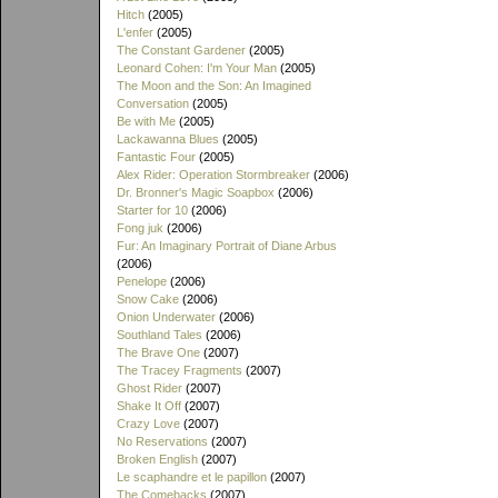
Hitch
(2005)
L'enfer
(2005)
The Constant Gardener
(2005)
Leonard Cohen: I'm Your Man
(2005)
The Moon and the Son: An Imagined
Conversation
(2005)
Be with Me
(2005)
Lackawanna Blues
(2005)
Fantastic Four
(2005)
Alex Rider: Operation Stormbreaker
(2006)
Dr. Bronner's Magic Soapbox
(2006)
Starter for 10
(2006)
Fong juk
(2006)
Fur: An Imaginary Portrait of Diane Arbus
(2006)
Penelope
(2006)
Snow Cake
(2006)
Onion Underwater
(2006)
Southland Tales
(2006)
The Brave One
(2007)
The Tracey Fragments
(2007)
Ghost Rider
(2007)
Shake It Off
(2007)
Crazy Love
(2007)
No Reservations
(2007)
Broken English
(2007)
Le scaphandre et le papillon
(2007)
The Comebacks
(2007)