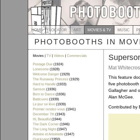
HOME
LOCATOR
ART
MOVIES & TV
MUSIC
P
PHOTOBOOTHS IN MOVI
Superso
Movies |
TV
|
Videos
|
Commercials
Postage Due
(1924)
Mat Whitecros
Lonesome
(1928)
Welcome Danger
(1929)
This feature do
The Runaway Princess
(1929)
five photobooth
Hard to Handle
(1933)
Samson
(1936)
Gallagher and o
Born to Dance
(1936)
Alan McGee.
Batticuore
(1939)
Le jour se lève
(1939)
Contributed by 
Premier rendez-vous
(1941)
December 7th
(1943)
Hi, Beautiful
(1944)
The Dark Corner
(1946)
The Long Night
(1947)
Antoine et Antoinette
(1947)
Quicksand
(1950)