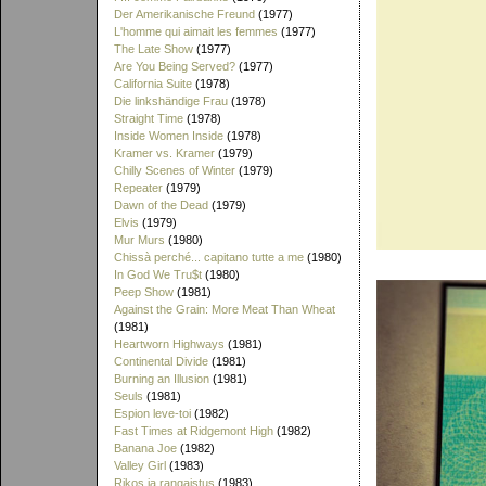
Der Amerikanische Freund
(1977)
L'homme qui aimait les femmes
(1977)
The Late Show
(1977)
Are You Being Served?
(1977)
California Suite
(1978)
Die linkshändige Frau
(1978)
Straight Time
(1978)
Inside Women Inside
(1978)
Kramer vs. Kramer
(1979)
Chilly Scenes of Winter
(1979)
Repeater
(1979)
Dawn of the Dead
(1979)
Elvis
(1979)
Mur Murs
(1980)
Chissà perché... capitano tutte a me
(1980)
In God We Tru$t
(1980)
Peep Show
(1981)
Against the Grain: More Meat Than Wheat
(1981)
Heartworn Highways
(1981)
Continental Divide
(1981)
Burning an Illusion
(1981)
Seuls
(1981)
Espion leve-toi
(1982)
Fast Times at Ridgemont High
(1982)
Banana Joe
(1982)
Valley Girl
(1983)
Rikos ja rangaistus
(1983)