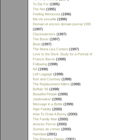
To Die For
(1995)
The Net
(1995)
Feeling Minnesota
(1996)
Ma vie sexuelle
(1996)
Demain et encore demain journal 1995
(1997)
Clockwatchers
(1997)
The Boxer
(1997)
Bean
(1997)
The Mona Lisa Contest
(1997)
Love Is the Devil: Study for a Portrait of
Francis Bacon
(1998)
Following
(1998)
Nô
(1998)
Left Luggage
(1998)
Kurt and Courtney
(1998)
The Replacement Killers
(1998)
Buffalo '66
(1998)
Beautiful People
(1999)
Jawbreaker
(1999)
Message in a Bottle
(1999)
High Fidelity
(2000)
How To Draw A Bunny
(2000)
The Family Man
(2000)
Amores Perros
(2000)
Scenes de crimes
(2000)
Hannibal
(2001)
The Princess Diaries
(2001)