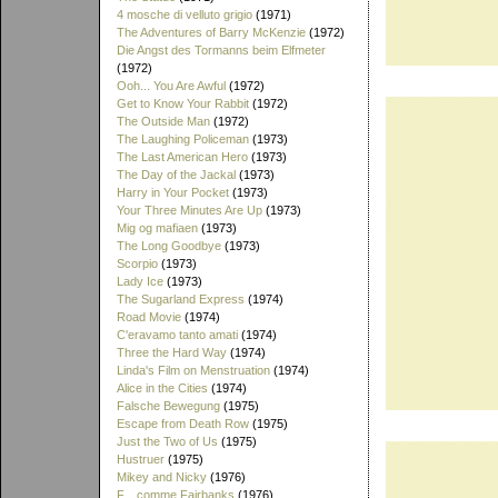
4 mosche di velluto grigio
(1971)
The Adventures of Barry McKenzie
(1972)
Die Angst des Tormanns beim Elfmeter
(1972)
Ooh... You Are Awful
(1972)
Get to Know Your Rabbit
(1972)
The Outside Man
(1972)
The Laughing Policeman
(1973)
The Last American Hero
(1973)
The Day of the Jackal
(1973)
Harry in Your Pocket
(1973)
Your Three Minutes Are Up
(1973)
Mig og mafiaen
(1973)
The Long Goodbye
(1973)
Scorpio
(1973)
Lady Ice
(1973)
The Sugarland Express
(1974)
Road Movie
(1974)
C'eravamo tanto amati
(1974)
Three the Hard Way
(1974)
Linda's Film on Menstruation
(1974)
Alice in the Cities
(1974)
Falsche Bewegung
(1975)
Escape from Death Row
(1975)
Just the Two of Us
(1975)
Hustruer
(1975)
Mikey and Nicky
(1976)
F... comme Fairbanks
(1976)