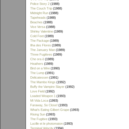
Police Story 2
(1988)
The Couch Trip
(1988)
Midnight Run
(1988)
Tapeheads
(1988)
Beaches
(1988)
Vice Versa
(1988)
Shirley Valentine
(1989)
Cold Feet
(1989)
The Package
(1989)
Ilha des Flores
(1989)
The January Man
(1989)
Three Fugitives
(1989)
Che ora è
(1989)
Heathers
(1989)
Bird on a Wire
(1990)
The Lump
(1991)
Delicatessen
(1991)
The Mambo Kings
(1992)
Buffy the Vampire Slayer
(1992)
Love Field
(1992)
Loaded Weapon 1
(1993)
Mi Vida Loca
(1993)
Faraway, So Close!
(1993)
What's Eating Gilbert Grape
(1993)
Rising Sun
(1993)
The Fugitive
(1993)
Lucille et le photomaton
(1993)
Terminal Velocity
(1994)