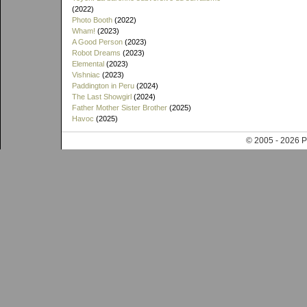
(2022)
Photo Booth
(2022)
Wham!
(2023)
A Good Person
(2023)
Robot Dreams
(2023)
Elemental
(2023)
Vishniac
(2023)
Paddington in Peru
(2024)
The Last Showgirl
(2024)
Father Mother Sister Brother
(2025)
Havoc
(2025)
© 2005 - 202