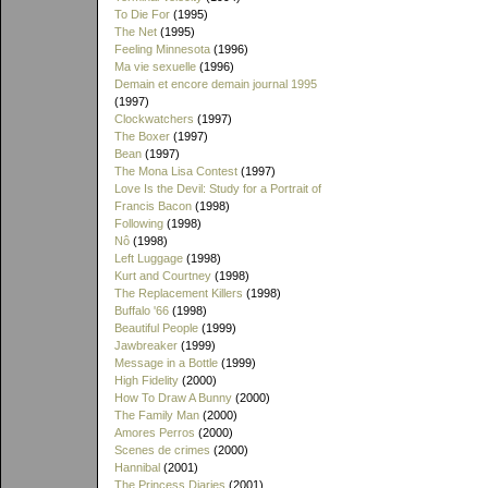
To Die For
(1995)
The Net
(1995)
Feeling Minnesota
(1996)
Ma vie sexuelle
(1996)
Demain et encore demain journal 1995
(1997)
Clockwatchers
(1997)
The Boxer
(1997)
Bean
(1997)
The Mona Lisa Contest
(1997)
Love Is the Devil: Study for a Portrait of
Francis Bacon
(1998)
Following
(1998)
Nô
(1998)
Left Luggage
(1998)
Kurt and Courtney
(1998)
The Replacement Killers
(1998)
Buffalo '66
(1998)
Beautiful People
(1999)
Jawbreaker
(1999)
Message in a Bottle
(1999)
High Fidelity
(2000)
How To Draw A Bunny
(2000)
The Family Man
(2000)
Amores Perros
(2000)
Scenes de crimes
(2000)
Hannibal
(2001)
The Princess Diaries
(2001)