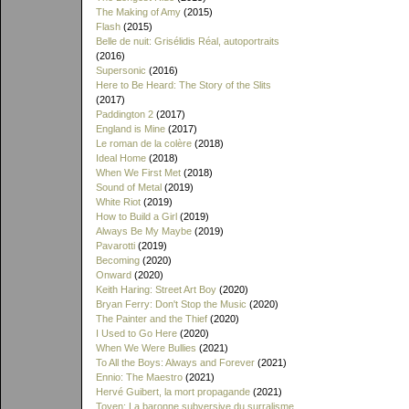
The Making of Amy
(2015)
Flash
(2015)
Belle de nuit: Grisélidis Réal, autoportraits
(2016)
Supersonic
(2016)
Here to Be Heard: The Story of the Slits
(2017)
Paddington 2
(2017)
England is Mine
(2017)
Le roman de la colère
(2018)
Ideal Home
(2018)
When We First Met
(2018)
Sound of Metal
(2019)
White Riot
(2019)
How to Build a Girl
(2019)
Always Be My Maybe
(2019)
Pavarotti
(2019)
Becoming
(2020)
Onward
(2020)
Keith Haring: Street Art Boy
(2020)
Bryan Ferry: Don't Stop the Music
(2020)
The Painter and the Thief
(2020)
I Used to Go Here
(2020)
When We Were Bullies
(2021)
To All the Boys: Always and Forever
(2021)
Ennio: The Maestro
(2021)
Hervé Guibert, la mort propagande
(2021)
Toyen: La baronne subversive du surralisme