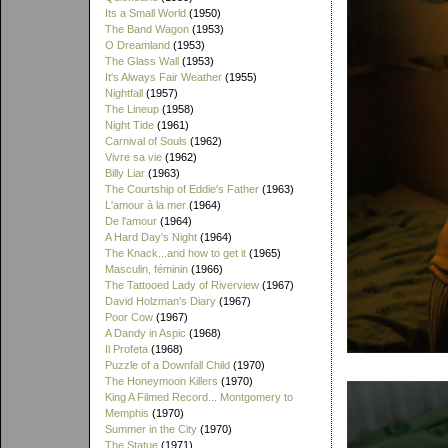
Its a Small World
(1950)
The Band Wagon
(1953)
O Dreamland
(1953)
The Glass Wall
(1953)
It's Always Fair Weather
(1955)
Nightfall
(1957)
The Lineup
(1958)
Night Tide
(1961)
Carnival of Souls
(1962)
Vivre sa vie
(1962)
Billy Liar
(1963)
The Courtship of Eddie's Father
(1963)
L'amour à la mer
(1964)
De l'amour
(1964)
A Hard Day's Night
(1964)
The Knack...and how to get it
(1965)
Masculin, féminin
(1966)
The Tattooed Lady of Riverview
(1967)
David Holzman's Diary
(1967)
Poor Cow
(1967)
A Dandy in Aspic
(1968)
Il Profeta
(1968)
Puzzle of a Downfall Child
(1970)
The Honeymoon Killers
(1970)
King A Filmed Record... Montgomery to
Memphis
(1970)
Summer in the City
(1970)
The Statue
(1971)