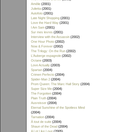
Amélie
(2001)
Julietta
(2001)
Autofoto
(2001)
Late Night Shopping
(2001)
Love the Hard Way
(2001)
I Am Sam
(2001)
Sur mes levres
(2001)
Interview with the Assassin
(2002)
One Hour Photo
(2002)
Now & Forever
(2002)
The Trilogy: On the Run
(2002)
L'Auberge espagnole
(2002)
Octane
(2003)
Love Actually
(2003)
Spartan
(2004)
Crimen Perfecto
(2004)
Spider-Man 2
(2004)
Prom Queen: The Marc Hall Story
(2004)
Super Size Me
(2004)
The Forgotten
(2004)
Plain Truth
(2004)
Ausreisser
(2004)
Eternal Sunshine of the Spotless Mind
(2004)
Tarnation
(2004)
À tout de suite
(2004)
Shaun of the Dead
(2004)
A Lot Like Love
(2005)