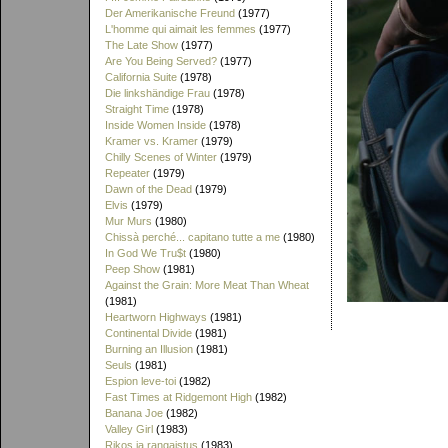
Der Amerikanische Freund
(1977)
L'homme qui aimait les femmes
(1977)
The Late Show
(1977)
Are You Being Served?
(1977)
California Suite
(1978)
Die linkshändige Frau
(1978)
Straight Time
(1978)
Inside Women Inside
(1978)
Kramer vs. Kramer
(1979)
Chilly Scenes of Winter
(1979)
Repeater
(1979)
Dawn of the Dead
(1979)
Elvis
(1979)
Mur Murs
(1980)
Chissà perché... capitano tutte a me
(1980)
In God We Tru$t
(1980)
Peep Show
(1981)
Against the Grain: More Meat Than Wheat
(1981)
Heartworn Highways
(1981)
Continental Divide
(1981)
Burning an Illusion
(1981)
Seuls
(1981)
Espion leve-toi
(1982)
Fast Times at Ridgemont High
(1982)
Banana Joe
(1982)
Valley Girl
(1983)
Rikos ja rangaistus
(1983)