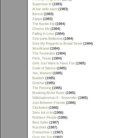
Superman III
(1983)
Al bar dello sport
(1983)
Banzaï
(1983)
Zappa
(1983)
The Karate Kid
(1984)
Choose Me
(1984)
Falling In Love
(1984)
Cosi parlo Bellavista
(1984)
Give My Regards to Broad Street
(1984)
Wundkanal
(1984)
The Terminator
(1984)
Paris, Texas
(1984)
Girls Just Want to Have Fun
(1985)
Code of Silence
(1985)
Yes, Madam!
(1985)
Buddies
(1985)
Gotcha!
(1985)
The Passing
(1985)
Breaking All the Rules
(1985)
Sällskapsresan II - Snowroller
(1985)
Just Between Friends
(1986)
Clockwise
(1986)
Sans toit ni loi
(1986)
Ruthless People
(1986)
Best Seller
(1987)
Russkies
(1987)
Creepshow 2
(1987)
Over the Top
(1987)