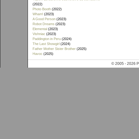
(2022)
Photo Booth
(2022)
Wham!
(2023)
A Good Person
(2023)
Robot Dreams
(2023)
Elemental
(2023)
Vishniac
(2023)
Paddington in Peru
(2024)
The Last Showgirl
(2024)
Father Mother Sister Brother
(2025)
Havoc
(2025)
© 2005 - 202