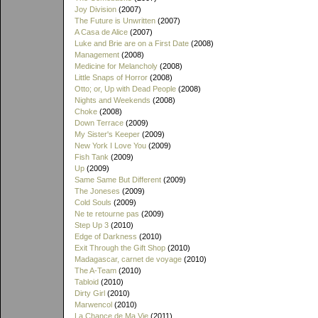
Joy Division
(2007)
The Future is Unwritten
(2007)
A Casa de Alice
(2007)
Luke and Brie are on a First Date
(2008)
Management
(2008)
Medicine for Melancholy
(2008)
Little Snaps of Horror
(2008)
Otto; or, Up with Dead People
(2008)
Nights and Weekends
(2008)
Choke
(2008)
Down Terrace
(2009)
My Sister's Keeper
(2009)
New York I Love You
(2009)
Fish Tank
(2009)
Up
(2009)
Same Same But Different
(2009)
The Joneses
(2009)
Cold Souls
(2009)
Ne te retourne pas
(2009)
Step Up 3
(2010)
Edge of Darkness
(2010)
Exit Through the Gift Shop
(2010)
Madagascar, carnet de voyage
(2010)
The A-Team
(2010)
Tabloid
(2010)
Dirty Girl
(2010)
Marwencol
(2010)
La Chance de Ma Vie
(2011)