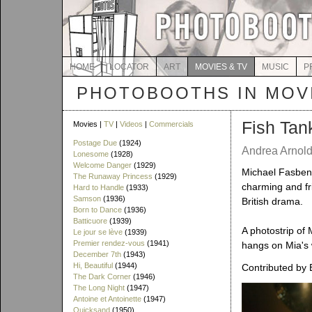
HOME
LOCATOR
ART
MOVIES & TV
MUSIC
P
PHOTOBOOTHS IN MOVI
Fish Tan
Movies |
TV
|
Videos
|
Commercials
Postage Due
(1924)
Andrea Arnold
Lonesome
(1928)
Welcome Danger
(1929)
Michael Fasbend
The Runaway Princess
(1929)
charming and fri
Hard to Handle
(1933)
Samson
(1936)
British drama.
Born to Dance
(1936)
Batticuore
(1939)
A photostrip of 
Le jour se lève
(1939)
Premier rendez-vous
(1941)
hangs on Mia's w
December 7th
(1943)
Hi, Beautiful
(1944)
Contributed by 
The Dark Corner
(1946)
The Long Night
(1947)
Antoine et Antoinette
(1947)
Quicksand
(1950)