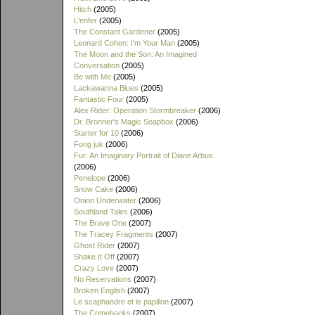
Hitch
(2005)
L'enfer
(2005)
The Constant Gardener
(2005)
Leonard Cohen: I'm Your Man
(2005)
The Moon and the Son: An Imagined
Conversation
(2005)
Be with Me
(2005)
Lackawanna Blues
(2005)
Fantastic Four
(2005)
Alex Rider: Operation Stormbreaker
(2006)
Dr. Bronner's Magic Soapbox
(2006)
Starter for 10
(2006)
Fong juk
(2006)
Fur: An Imaginary Portrait of Diane Arbus
(2006)
Penelope
(2006)
Snow Cake
(2006)
Onion Underwater
(2006)
Southland Tales
(2006)
The Brave One
(2007)
The Tracey Fragments
(2007)
Ghost Rider
(2007)
Shake It Off
(2007)
Crazy Love
(2007)
No Reservations
(2007)
Broken English
(2007)
Le scaphandre et le papillon
(2007)
The Comebacks
(2007)