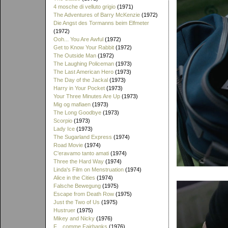
4 mosche di velluto grigio
(1971)
The Adventures of Barry McKenzie
(1972)
Die Angst des Tormanns beim Elfmeter
(1972)
Ooh... You Are Awful
(1972)
Get to Know Your Rabbit
(1972)
The Outside Man
(1972)
The Laughing Policeman
(1973)
The Last American Hero
(1973)
The Day of the Jackal
(1973)
Harry in Your Pocket
(1973)
Your Three Minutes Are Up
(1973)
Mig og mafiaen
(1973)
The Long Goodbye
(1973)
Scorpio
(1973)
Lady Ice
(1973)
The Sugarland Express
(1974)
Road Movie
(1974)
C'eravamo tanto amati
(1974)
Three the Hard Way
(1974)
Linda's Film on Menstruation
(1974)
Alice in the Cities
(1974)
Falsche Bewegung
(1975)
Escape from Death Row
(1975)
Just the Two of Us
(1975)
Hustruer
(1975)
Mikey and Nicky
(1976)
F... comme Fairbanks
(1976)