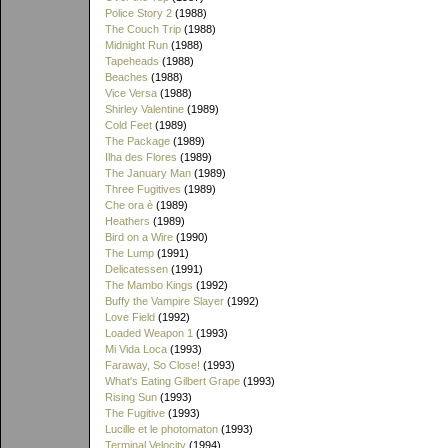
Police Story 2
(1988)
The Couch Trip
(1988)
Midnight Run
(1988)
Tapeheads
(1988)
Beaches
(1988)
Vice Versa
(1988)
Shirley Valentine
(1989)
Cold Feet
(1989)
The Package
(1989)
Ilha des Flores
(1989)
The January Man
(1989)
Three Fugitives
(1989)
Che ora è
(1989)
Heathers
(1989)
Bird on a Wire
(1990)
The Lump
(1991)
Delicatessen
(1991)
The Mambo Kings
(1992)
Buffy the Vampire Slayer
(1992)
Love Field
(1992)
Loaded Weapon 1
(1993)
Mi Vida Loca
(1993)
Faraway, So Close!
(1993)
What's Eating Gilbert Grape
(1993)
Rising Sun
(1993)
The Fugitive
(1993)
Lucille et le photomaton
(1993)
Terminal Velocity
(1994)