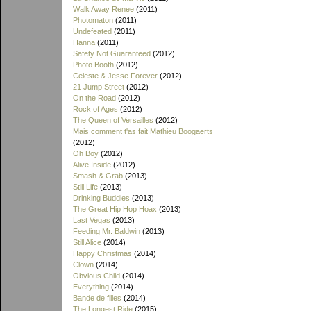
Walk Away Renee
(2011)
Photomaton
(2011)
Undefeated
(2011)
Hanna
(2011)
Safety Not Guaranteed
(2012)
Photo Booth
(2012)
Celeste & Jesse Forever
(2012)
21 Jump Street
(2012)
On the Road
(2012)
Rock of Ages
(2012)
The Queen of Versailles
(2012)
Mais comment t'as fait Mathieu Boogaerts
(2012)
Oh Boy
(2012)
Alive Inside
(2012)
Smash & Grab
(2013)
Still Life
(2013)
Drinking Buddies
(2013)
The Great Hip Hop Hoax
(2013)
Last Vegas
(2013)
Feeding Mr. Baldwin
(2013)
Still Alice
(2014)
Happy Christmas
(2014)
Clown
(2014)
Obvious Child
(2014)
Everything
(2014)
Bande de filles
(2014)
The Longest Ride
(2015)