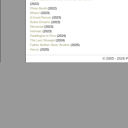
(2022)
Photo Booth
(2022)
Wham!
(2023)
A Good Person
(2023)
Robot Dreams
(2023)
Elemental
(2023)
Vishniac
(2023)
Paddington in Peru
(2024)
The Last Showgirl
(2024)
Father Mother Sister Brother
(2025)
Havoc
(2025)
© 2005 - 202