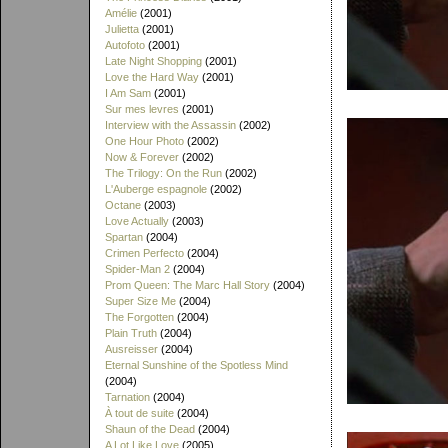
Amélie
(2001)
Julietta
(2001)
Autofoto
(2001)
Late Night Shopping
(2001)
Love the Hard Way
(2001)
I Am Sam
(2001)
Sur mes levres
(2001)
Interview with the Assassin
(2002)
One Hour Photo
(2002)
Now & Forever
(2002)
The Trilogy: On the Run
(2002)
L'Auberge espagnole
(2002)
Octane
(2003)
Love Actually
(2003)
Spartan
(2004)
Crimen Perfecto
(2004)
Spider-Man 2
(2004)
Prom Queen: The Marc Hall Story
(2004)
Super Size Me
(2004)
The Forgotten
(2004)
Plain Truth
(2004)
Ausreisser
(2004)
Eternal Sunshine of the Spotless Mind
(2004)
Tarnation
(2004)
À tout de suite
(2004)
Shaun of the Dead
(2004)
A Lot Like Love
(2005)