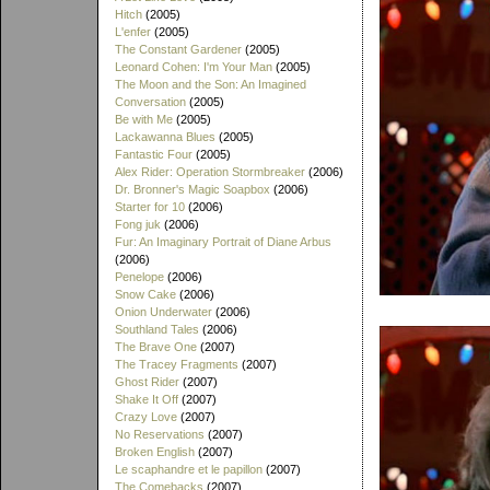
Hitch
(2005)
L'enfer
(2005)
The Constant Gardener
(2005)
Leonard Cohen: I'm Your Man
(2005)
The Moon and the Son: An Imagined
Conversation
(2005)
Be with Me
(2005)
Lackawanna Blues
(2005)
Fantastic Four
(2005)
Alex Rider: Operation Stormbreaker
(2006)
Dr. Bronner's Magic Soapbox
(2006)
Starter for 10
(2006)
Fong juk
(2006)
Fur: An Imaginary Portrait of Diane Arbus
(2006)
Penelope
(2006)
Snow Cake
(2006)
Onion Underwater
(2006)
Southland Tales
(2006)
The Brave One
(2007)
The Tracey Fragments
(2007)
Ghost Rider
(2007)
Shake It Off
(2007)
Crazy Love
(2007)
No Reservations
(2007)
Broken English
(2007)
Le scaphandre et le papillon
(2007)
The Comebacks
(2007)