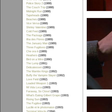
Police Story 2
(1988)
The Couch Trip
(1988)
Midnight Run
(1988)
Tapeheads
(1988)
Beaches
(1988)
Vice Versa
(1988)
Shirley Valentine
(1989)
Cold Feet
(1989)
The Package
(1989)
Ilha des Flores
(1989)
The January Man
(1989)
Three Fugitives
(1989)
Che ora è
(1989)
Heathers
(1989)
Bird on a Wire
(1990)
The Lump
(1991)
Delicatessen
(1991)
The Mambo Kings
(1992)
Buffy the Vampire Slayer
(1992)
Love Field
(1992)
Loaded Weapon 1
(1993)
Mi Vida Loca
(1993)
Faraway, So Close!
(1993)
What's Eating Gilbert Grape
(1993)
Rising Sun
(1993)
The Fugitive
(1993)
Lucille et le photomaton
(1993)
Terminal Velocity
(1994)