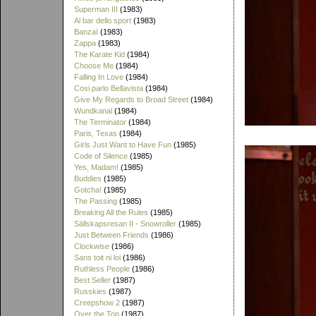
Superman III
(1983)
Al bar dello sport
(1983)
Banzaï
(1983)
Zappa
(1983)
The Karate Kid
(1984)
Choose Me
(1984)
Falling In Love
(1984)
Cosi parlo Bellavista
(1984)
Give My Regards to Broad Street
(1984)
Wundkanal
(1984)
The Terminator
(1984)
Paris, Texas
(1984)
Girls Just Want to Have Fun
(1985)
Code of Silence
(1985)
Yes, Madam!
(1985)
Buddies
(1985)
Gotcha!
(1985)
The Passing
(1985)
Breaking All the Rules
(1985)
Sällskapsresan II - Snowroller
(1985)
Just Between Friends
(1986)
Clockwise
(1986)
Sans toit ni loi
(1986)
Ruthless People
(1986)
Best Seller
(1987)
Russkies
(1987)
Creepshow 2
(1987)
Over the Top
(1987)