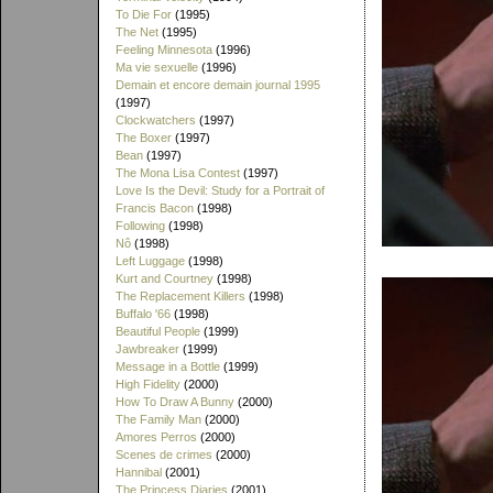
To Die For
(1995)
The Net
(1995)
Feeling Minnesota
(1996)
Ma vie sexuelle
(1996)
Demain et encore demain journal 1995
(1997)
Clockwatchers
(1997)
The Boxer
(1997)
Bean
(1997)
The Mona Lisa Contest
(1997)
Love Is the Devil: Study for a Portrait of
Francis Bacon
(1998)
Following
(1998)
Nô
(1998)
Left Luggage
(1998)
Kurt and Courtney
(1998)
The Replacement Killers
(1998)
Buffalo '66
(1998)
Beautiful People
(1999)
Jawbreaker
(1999)
Message in a Bottle
(1999)
High Fidelity
(2000)
How To Draw A Bunny
(2000)
The Family Man
(2000)
Amores Perros
(2000)
Scenes de crimes
(2000)
Hannibal
(2001)
The Princess Diaries
(2001)