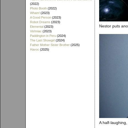
(2022)
Photo Booth
(2022)
Wham!
(2023)
A Good Person
(2023)
Robot Dreams
(2023)
Nestor puts anot
Elemental
(2023)
Vishniac
(2023)
Paddington in Peru
(2024)
The Last Showgirl
(2024)
Father Mother Sister Brother
(2025)
Havoc
(2025)
A half-laughing, 