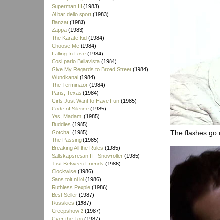
Superman III
(1983)
Al bar dello sport
(1983)
Banzaï
(1983)
Zappa
(1983)
The Karate Kid
(1984)
Choose Me
(1984)
Falling In Love
(1984)
Cosi parlo Bellavista
(1984)
Give My Regards to Broad Street
(1984)
Wundkanal
(1984)
The Terminator
(1984)
Paris, Texas
(1984)
Girls Just Want to Have Fun
(1985)
Code of Silence
(1985)
Yes, Madam!
(1985)
Buddies
(1985)
The flashes go o
Gotcha!
(1985)
The Passing
(1985)
Breaking All the Rules
(1985)
Sällskapsresan II - Snowroller
(1985)
Just Between Friends
(1986)
Clockwise
(1986)
Sans toit ni loi
(1986)
Ruthless People
(1986)
Best Seller
(1987)
Russkies
(1987)
Creepshow 2
(1987)
Over the Top
(1987)