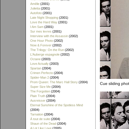
Amélie
(2001)
Julietta
(2001)
Autofoto
(2001)
Late Night Shopping
(2001)
Love the Hard Way
(2001)
I Am Sam
(2001)
Sur mes levres
(2001)
Interview with the Assassin
(2002)
One Hour Photo
(2002)
Now & Forever
(2002)
The Trilogy: On the Run
(2002)
L'Auberge espagnole
(2002)
Octane
(2003)
Love Actually
(2003)
Spartan
(2004)
Crimen Perfecto
(2004)
Spider-Man 2
(2004)
Prom Queen: The Marc Hall Story
(2004)
Cue sliding phot
Super Size Me
(2004)
The Forgotten
(2004)
Plain Truth
(2004)
Ausreisser
(2004)
Eternal Sunshine of the Spotless Mind
(2004)
Tarnation
(2004)
À tout de suite
(2004)
Shaun of the Dead
(2004)
A Lot Like Love
(2005)