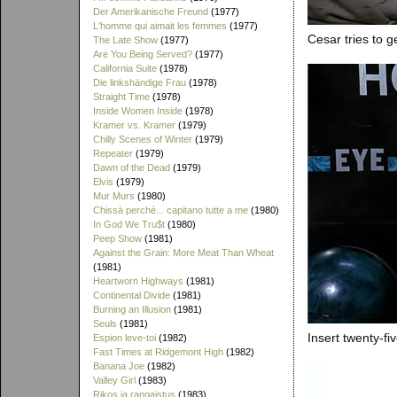
Der Amerikanische Freund
(1977)
L'homme qui aimait les femmes
(1977)
Cesar tries to g
The Late Show
(1977)
Are You Being Served?
(1977)
California Suite
(1978)
Die linkshändige Frau
(1978)
Straight Time
(1978)
Inside Women Inside
(1978)
Kramer vs. Kramer
(1979)
Chilly Scenes of Winter
(1979)
Repeater
(1979)
Dawn of the Dead
(1979)
Elvis
(1979)
Mur Murs
(1980)
Chissà perché... capitano tutte a me
(1980)
In God We Tru$t
(1980)
Peep Show
(1981)
Against the Grain: More Meat Than Wheat
(1981)
Heartworn Highways
(1981)
Continental Divide
(1981)
Burning an Illusion
(1981)
Seuls
(1981)
Insert twenty-fi
Espion leve-toi
(1982)
Fast Times at Ridgemont High
(1982)
Banana Joe
(1982)
Valley Girl
(1983)
Rikos ja rangaistus
(1983)