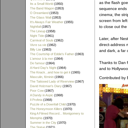
as the flash go
Its a Small World
(1950)
sequence ends wi
The Band Wagon
(1953)
O Dreamland
(1953)
cinema; the str
The Glass Wall
(1953)
screen from left
It's Always Fair Weather
(1955)
to close out the
Nightfall
(1957)
The Lineup
(1958)
Night Tide
(1961)
Later, after Nes
Carnival of Souls
(1962)
direct-address 
Vivre sa vie
(1962)
Billy Liar
(1963)
and dark, a far 
The Courtship of Eddie's Father
(1963)
L'amour à la mer
(1964)
Thanks to Dan fo
De l'amour
(1964)
A Hard Day's Night
(1964)
and to Hollywood
The Knack...and how to get it
(1965)
Masculin, féminin
(1966)
Contributed by 
The Tattooed Lady of Riverview
(1967)
David Holzman's Diary
(1967)
Poor Cow
(1967)
A Dandy in Aspic
(1968)
Il Profeta
(1968)
Puzzle of a Downfall Child
(1970)
The Honeymoon Killers
(1970)
King A Filmed Record... Montgomery to
Memphis
(1970)
Summer in the City
(1970)
The Statue
(1971)