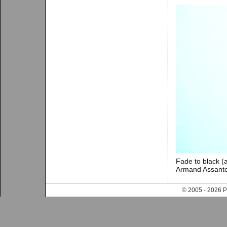
Fade to black (
Armand Assante
© 2005 - 202