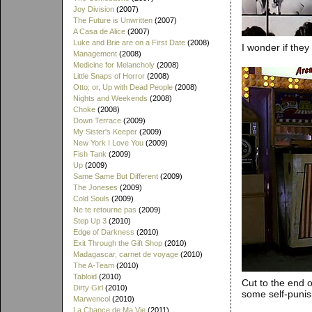
Joy Division
(2007)
The Future is Unwritten
(2007)
A Casa de Alice
(2007)
Luke and Brie are on a First Date
(2008)
I wonder if the
Management
(2008)
Medicine for Melancholy
(2008)
Little Snaps of Horror
(2008)
Otto; or, Up with Dead People
(2008)
Nights and Weekends
(2008)
Choke
(2008)
Down Terrace
(2009)
My Sister's Keeper
(2009)
New York I Love You
(2009)
Fish Tank
(2009)
Up
(2009)
Same Same But Different
(2009)
The Joneses
(2009)
Cold Souls
(2009)
Ne te retourne pas
(2009)
Step Up 3
(2010)
Edge of Darkness
(2010)
Exit Through the Gift Shop
(2010)
Madagascar, carnet de voyage
(2010)
The A-Team
(2010)
Tabloid
(2010)
Cut to the end o
Dirty Girl
(2010)
some self-puni
Marwencol
(2010)
La Chance de Ma Vie
(2011)