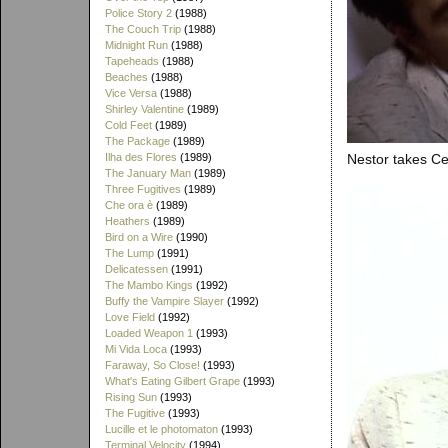
Police Story 2
(1988)
The Couch Trip
(1988)
Midnight Run
(1988)
Tapeheads
(1988)
Beaches
(1988)
Vice Versa
(1988)
Shirley Valentine
(1989)
Cold Feet
(1989)
The Package
(1989)
Ilha des Flores
(1989)
Nestor takes Ce
The January Man
(1989)
Three Fugitives
(1989)
Che ora è
(1989)
Heathers
(1989)
Bird on a Wire
(1990)
The Lump
(1991)
Delicatessen
(1991)
The Mambo Kings
(1992)
Buffy the Vampire Slayer
(1992)
Love Field
(1992)
Loaded Weapon 1
(1993)
Mi Vida Loca
(1993)
Faraway, So Close!
(1993)
What's Eating Gilbert Grape
(1993)
Rising Sun
(1993)
The Fugitive
(1993)
Lucille et le photomaton
(1993)
Terminal Velocity
(1994)