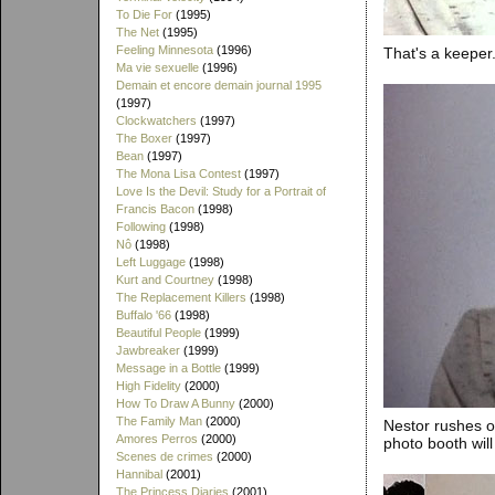
To Die For
(1995)
The Net
(1995)
Feeling Minnesota
(1996)
That's a keeper
Ma vie sexuelle
(1996)
Demain et encore demain journal 1995
(1997)
Clockwatchers
(1997)
The Boxer
(1997)
Bean
(1997)
The Mona Lisa Contest
(1997)
Love Is the Devil: Study for a Portrait of
Francis Bacon
(1998)
Following
(1998)
Nô
(1998)
Left Luggage
(1998)
Kurt and Courtney
(1998)
The Replacement Killers
(1998)
Buffalo '66
(1998)
Beautiful People
(1999)
Jawbreaker
(1999)
Message in a Bottle
(1999)
High Fidelity
(2000)
How To Draw A Bunny
(2000)
The Family Man
(2000)
Nestor rushes o
Amores Perros
(2000)
photo booth wil
Scenes de crimes
(2000)
Hannibal
(2001)
The Princess Diaries
(2001)