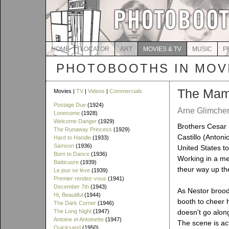
HOME
LOCATOR
ART
MOVIES & TV
MUSIC
P
PHOTOBOOTHS IN MOVI
The Mam
Movies |
TV
|
Videos
|
Commercials
Postage Due
(1924)
Arne Glimcher
Lonesome
(1928)
Welcome Danger
(1929)
Brothers Cesar
The Runaway Princess
(1929)
Castillo (Anton
Hard to Handle
(1933)
Samson
(1936)
United States to
Born to Dance
(1936)
Working in a mea
Batticuore
(1939)
theur way up the
Le jour se lève
(1939)
Premier rendez-vous
(1941)
December 7th
(1943)
As Nestor brood
Hi, Beautiful
(1944)
booth to cheer 
The Dark Corner
(1946)
The Long Night
(1947)
doesn't go alon
Antoine et Antoinette
(1947)
The scene is act
Quicksand
(1950)