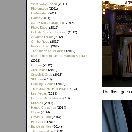
Walk Away Renee
(2011)
Photomaton
(2011)
Undefeated
(2011)
Hanna
(2011)
Safety Not Guaranteed
(2012)
Photo Booth
(2012)
Celeste & Jesse Forever
(2012)
21 Jump Street
(2012)
On the Road
(2012)
Rock of Ages
(2012)
The Queen of Versailles
(2012)
Mais comment t'as fait Mathieu Boogaerts
(2012)
Oh Boy
(2012)
Alive Inside
(2012)
Smash & Grab
(2013)
Still Life
(2013)
Drinking Buddies
(2013)
The Great Hip Hop Hoax
(2013)
The flash goes o
Last Vegas
(2013)
Feeding Mr. Baldwin
(2013)
Still Alice
(2014)
Happy Christmas
(2014)
Clown
(2014)
Obvious Child
(2014)
Everything
(2014)
Bande de filles
(2014)
The Longest Ride
(2015)