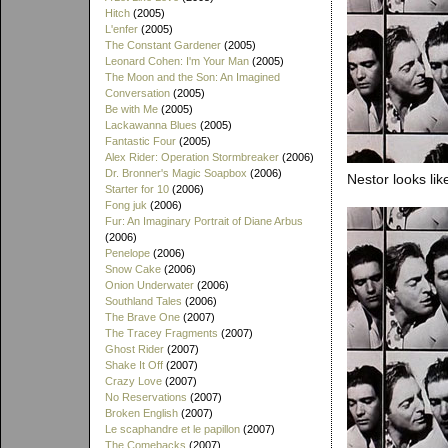
Hitch
(2005)
L'enfer
(2005)
The Constant Gardener
(2005)
Leonard Cohen: I'm Your Man
(2005)
The Moon and the Son: An Imagined
Conversation
(2005)
Be with Me
(2005)
Lackawanna Blues
(2005)
Fantastic Four
(2005)
Alex Rider: Operation Stormbreaker
(2006)
Dr. Bronner's Magic Soapbox
(2006)
Nestor looks lik
Starter for 10
(2006)
Fong juk
(2006)
Fur: An Imaginary Portrait of Diane Arbus
(2006)
Penelope
(2006)
Snow Cake
(2006)
Onion Underwater
(2006)
Southland Tales
(2006)
The Brave One
(2007)
The Tracey Fragments
(2007)
Ghost Rider
(2007)
Shake It Off
(2007)
Crazy Love
(2007)
No Reservations
(2007)
Broken English
(2007)
Le scaphandre et le papillon
(2007)
The Comebacks
(2007)