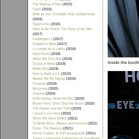
The Making of Amy
(2015)
Flash
(2015)
Belle de nuit: Grisélidis Réal, autoportraits
(2016)
Supersonic
(2016)
Here to Be Heard: The Story of the Slits
(2017)
Paddington 2
(2017)
England is Mine
(2017)
Le roman de la colère
(2018)
Ideal Home
(2018)
When We First Met
(2018)
Inside the booth
Sound of Metal
(2019)
White Riot
(2019)
How to Build a Girl
(2019)
Always Be My Maybe
(2019)
Pavarotti
(2019)
Becoming
(2020)
Onward
(2020)
Keith Haring: Street Art Boy
(2020)
Bryan Ferry: Don't Stop the Music
(2020)
The Painter and the Thief
(2020)
I Used to Go Here
(2020)
When We Were Bullies
(2021)
To All the Boys: Always and Forever
(2021)
Ennio: The Maestro
(2021)
Hervé Guibert, la mort propagande
(2021)
Toyen: La baronne subversive du surralisme