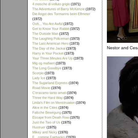
4 mosche di velluto grigio
(1971)
The Adventures of Barry McKenzie
(1972)
Die Angst des Tormanns beim Elfmeter
(1972)
Ooh... You Are Awful
(1972)
Get to Know Your Rabbit
(1972)
The Outside Man
(1972)
The Laughing Policeman
(1973)
The Last American Hero
(1973)
Nestor and Cesa
The Day of the Jackal
(1973)
Harry in Your Pocket
(1973)
Your Three Minutes Are Up
(1973)
Mig og mafiaen
(1973)
The Long Goodbye
(1973)
Scorpio
(1973)
Lady Ice
(1973)
The Sugarland Express
(1974)
Road Movie
(1974)
C'eravamo tanto amati
(1974)
Three the Hard Way
(1974)
Linda's Film on Menstruation
(1974)
Alice in the Cities
(1974)
Falsche Bewegung
(1975)
Escape from Death Row
(1975)
Just the Two of Us
(1975)
Hustruer
(1975)
Mikey and Nicky
(1976)
F... comme Fairbanks
(1976)