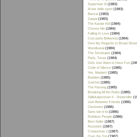
Superman III
(1983)
Al bar dello sport
(1983)
Banzaï
(1983)
Zappa
(1983)
The Karate Kid
(1984)
Choose Me
(1984)
Falling In Love
(1984)
Cosi parlo Bellavista
(1984)
Give My Regards to Broad Stree
Wundkanal
(1984)
The Terminator
(1984)
Paris, Texas
(1984)
Girls Just Want to Have Fun
(19
Code of Silence
(1985)
Yes, Madam!
(1985)
Buddies
(1985)
Gotcha!
(1985)
The Passing
(1985)
Breaking All the Rules
(1985)
Sällskapsresan II - Snowroller
(1
Just Between Friends
(1986)
Clockwise
(1986)
Sans toit ni loi
(1986)
Ruthless People
(1986)
Best Seller
(1987)
Russkies
(1987)
Creepshow 2
(1987)
Over the Top
(1987)