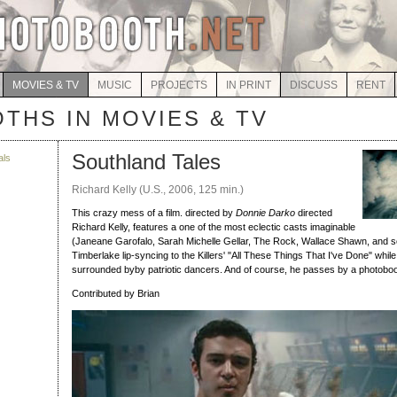
MOVIES & TV
MUSIC
PROJECTS
IN PRINT
DISCUSS
RENT
THS IN MOVIES & TV
Southland Tales
als
Richard Kelly (U.S., 2006, 125 min.)
This crazy mess of a film. directed by
Donnie Darko
directed
Richard Kelly, features a one of the most eclectic casts imaginable
(Janeane Garofalo, Sarah Michelle Gellar, The Rock, Wallace Shawn, and 
Timberlake lip-syncing to the Killers' "All These Things That I've Done" whi
surrounded byby patriotic dancers. And of course, he passes by a photoboo
Contributed by Brian