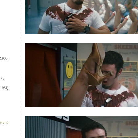
1963)
65)
1967)
ery to