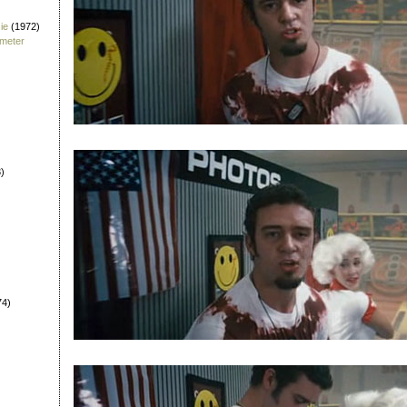
ie
(1972)
fmeter
)
74)