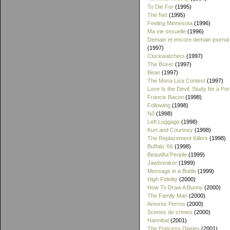
To Die For
(1995)
The Net
(1995)
Feeling Minnesota
(1996)
Ma vie sexuelle
(1996)
Demain et encore demain journal
(1997)
Clockwatchers
(1997)
The Boxer
(1997)
Bean
(1997)
The Mona Lisa Contest
(1997)
Love Is the Devil: Study for a Port
Francis Bacon
(1998)
Following
(1998)
Nô
(1998)
Left Luggage
(1998)
Kurt and Courtney
(1998)
The Replacement Killers
(1998)
Buffalo '66
(1998)
Beautiful People
(1999)
Jawbreaker
(1999)
Message in a Bottle
(1999)
High Fidelity
(2000)
How To Draw A Bunny
(2000)
The Family Man
(2000)
Amores Perros
(2000)
Scenes de crimes
(2000)
Hannibal
(2001)
The Princess Diaries
(2001)