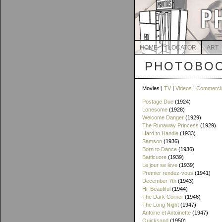
HOME
LOCATOR
ART
PHOTOBOO
Movies |
TV
|
Videos
|
Commerci
Postage Due
(1924)
Lonesome
(1928)
Welcome Danger
(1929)
The Runaway Princess
(1929)
Hard to Handle
(1933)
Samson
(1936)
Born to Dance
(1936)
Batticuore
(1939)
Le jour se lève
(1939)
Premier rendez-vous
(1941)
December 7th
(1943)
Hi, Beautiful
(1944)
The Dark Corner
(1946)
The Long Night
(1947)
Antoine et Antoinette
(1947)
Quicksand
(1950)