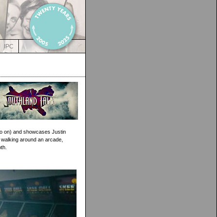
IPC
so on) and showcases Justin
le walking around an arcade,
th.