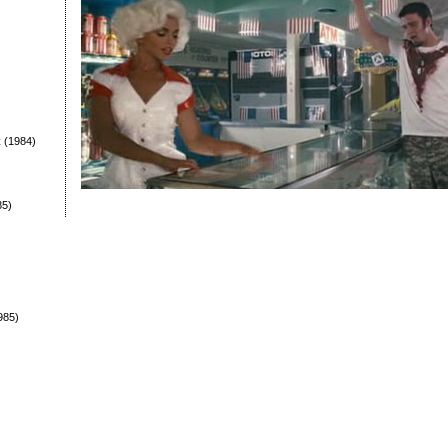
t
(1984)
85)
985)