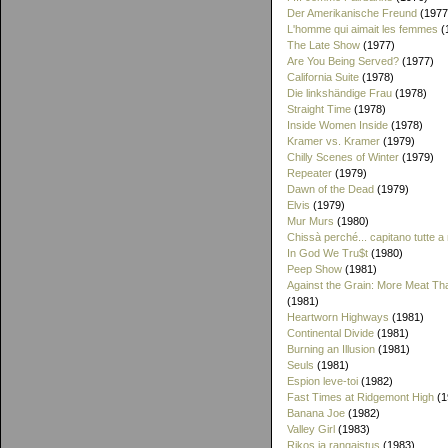
Der Amerikanische Freund
(1977
L'homme qui aimait les femmes
(
The Late Show
(1977)
Are You Being Served?
(1977)
California Suite
(1978)
Die linkshändige Frau
(1978)
Straight Time
(1978)
Inside Women Inside
(1978)
Kramer vs. Kramer
(1979)
Chilly Scenes of Winter
(1979)
Repeater
(1979)
Dawn of the Dead
(1979)
Elvis
(1979)
Mur Murs
(1980)
Chissà perché... capitano tutte a
In God We Tru$t
(1980)
Peep Show
(1981)
Against the Grain: More Meat T
(1981)
Heartworn Highways
(1981)
Continental Divide
(1981)
Burning an Illusion
(1981)
Seuls
(1981)
Espion leve-toi
(1982)
Fast Times at Ridgemont High
(1
Banana Joe
(1982)
Valley Girl
(1983)
Rikos ja rangaistus
(1983)