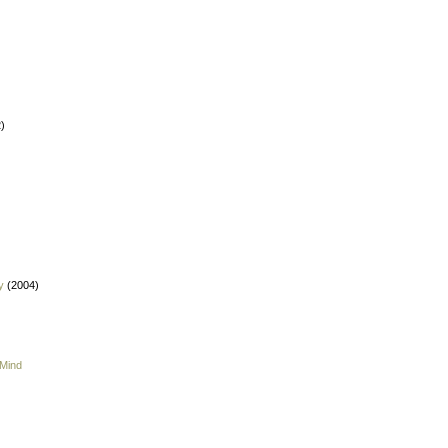
)
y
(2004)
 Mind