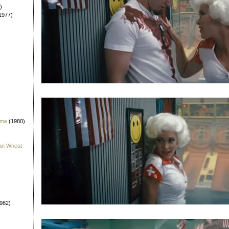
)
1977)
 me
(1980)
han Wheat
982)