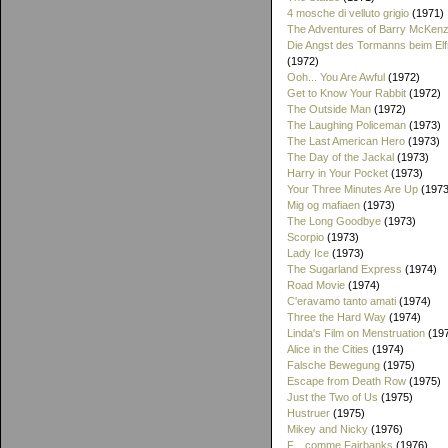
4 mosche di velluto grigio
(1971)
The Adventures of Barry McKenz
Die Angst des Tormanns beim El
(1972)
Ooh... You Are Awful
(1972)
Get to Know Your Rabbit
(1972)
The Outside Man
(1972)
The Laughing Policeman
(1973)
The Last American Hero
(1973)
The Day of the Jackal
(1973)
Harry in Your Pocket
(1973)
Your Three Minutes Are Up
(1973
Mig og mafiaen
(1973)
The Long Goodbye
(1973)
Scorpio
(1973)
Lady Ice
(1973)
The Sugarland Express
(1974)
Road Movie
(1974)
C'eravamo tanto amati
(1974)
Three the Hard Way
(1974)
Linda's Film on Menstruation
(19
Alice in the Cities
(1974)
Falsche Bewegung
(1975)
Escape from Death Row
(1975)
Just the Two of Us
(1975)
Hustruer
(1975)
Mikey and Nicky
(1976)
F... comme Fairbanks
(1976)