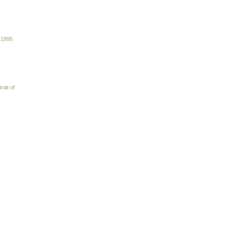
 1995
rait of