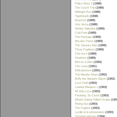
Police Story 2
(1988)
The Couch Trip
(1988)
Midnight Run
(1988)
Tapeheads
(1988)
Beaches
(1988)
Vice Versa
(1988)
Shirley Valentine
(1989)
Cold Feet
(1989)
The Package
(1989)
Ilha des Flores
(1989)
The January Man
(1989)
Three Fugitives
(1989)
Che ora è
(1989)
Heathers
(1989)
Bird on a Wire
(1990)
The Lump
(1991)
Delicatessen
(1991)
The Mambo Kings
(1992)
Buffy the Vampire Slayer
(1992)
Love Field
(1992)
Loaded Weapon 1
(1993)
Mi Vida Loca
(1993)
Faraway, So Close!
(1993)
What's Eating Gilbert Grape
(199
Rising Sun
(1993)
The Fugitive
(1993)
Lucille et le photomaton
(1993)
Terminal Velocity
(1994)