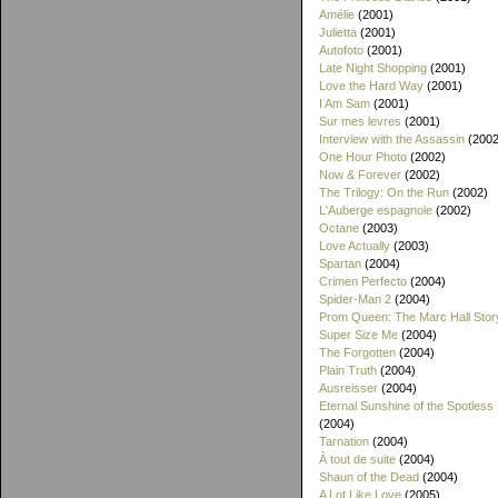
Amélie
(2001)
Julietta
(2001)
Autofoto
(2001)
Late Night Shopping
(2001)
Love the Hard Way
(2001)
I Am Sam
(2001)
Sur mes levres
(2001)
Interview with the Assassin
(2002
One Hour Photo
(2002)
Now & Forever
(2002)
The Trilogy: On the Run
(2002)
L'Auberge espagnole
(2002)
Octane
(2003)
Love Actually
(2003)
Spartan
(2004)
Crimen Perfecto
(2004)
Spider-Man 2
(2004)
Prom Queen: The Marc Hall Stor
Super Size Me
(2004)
The Forgotten
(2004)
Plain Truth
(2004)
Ausreisser
(2004)
Eternal Sunshine of the Spotless
(2004)
Tarnation
(2004)
À tout de suite
(2004)
Shaun of the Dead
(2004)
A Lot Like Love
(2005)