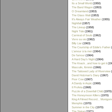
Its a Small World
(1950)
The Band Wagon
(1953)
O Dreamland
(1953)
The Glass Wall
(1953)
It's Always Fair Weather
(1955)
Nightfall
(1957)
The Lineup
(1958)
Night Tide
(1961)
Carnival of Souls
(1962)
Vivre sa vie
(1962)
Billy Liar
(1963)
The Courtship of Eddie's Father
(
L'amour à la mer
(1964)
De l'amour
(1964)
A Hard Day's Night
(1964)
The Knack...and how to get it
(19
Masculin, féminin
(1966)
The Tattooed Lady of Riverview
(
David Holzman's Diary
(1967)
Poor Cow
(1967)
A Dandy in Aspic
(1968)
Il Profeta
(1968)
Puzzle of a Downfall Child
(1970)
The Honeymoon Killers
(1970)
King A Filmed Record... Montgom
Memphis
(1970)
Summer in the City
(1970)
The Statue
(1971)