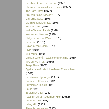
Der Amerikanische Freund
(1977)
L'homme qui aimait les femmes
(1977)
The Late Show
(1977)
Are You Being Served?
(1977)
California Suite
(1978)
Die linkshändige Frau
(1978)
Straight Time
(1978)
Inside Women Inside
(1978)
Kramer vs. Kramer
(1979)
Chilly Scenes of Winter
(1979)
Repeater
(1979)
Dawn of the Dead
(1979)
Elvis
(1979)
Mur Murs
(1980)
Chissà perché... capitano tutte a me
(1980)
In God We Tru$t
(1980)
Peep Show
(1981)
Against the Grain: More Meat Than Wheat
(1981)
Heartworn Highways
(1981)
Continental Divide
(1981)
Burning an Illusion
(1981)
Seuls
(1981)
Espion leve-toi
(1982)
Fast Times at Ridgemont High
(1982)
Banana Joe
(1982)
Valley Girl
(1983)
Rikos ja rangaistus
(1983)