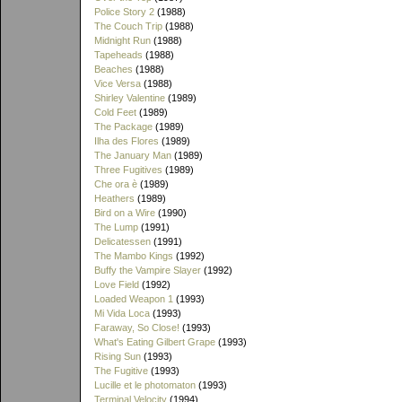
Police Story 2
(1988)
The Couch Trip
(1988)
Midnight Run
(1988)
Tapeheads
(1988)
Beaches
(1988)
Vice Versa
(1988)
Shirley Valentine
(1989)
Cold Feet
(1989)
The Package
(1989)
Ilha des Flores
(1989)
The January Man
(1989)
Three Fugitives
(1989)
Che ora è
(1989)
Heathers
(1989)
Bird on a Wire
(1990)
The Lump
(1991)
Delicatessen
(1991)
The Mambo Kings
(1992)
Buffy the Vampire Slayer
(1992)
Love Field
(1992)
Loaded Weapon 1
(1993)
Mi Vida Loca
(1993)
Faraway, So Close!
(1993)
What's Eating Gilbert Grape
(1993)
Rising Sun
(1993)
The Fugitive
(1993)
Lucille et le photomaton
(1993)
Terminal Velocity
(1994)