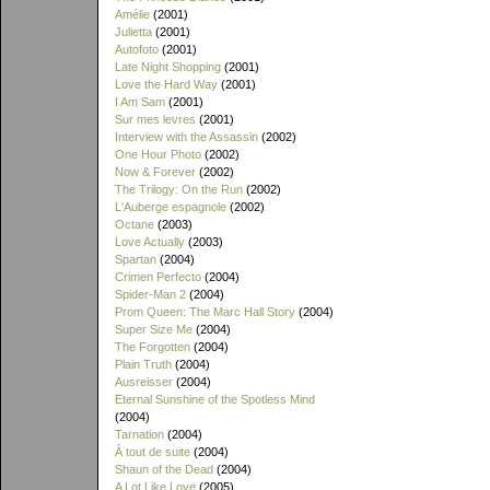
Amélie
(2001)
Julietta
(2001)
Autofoto
(2001)
Late Night Shopping
(2001)
Love the Hard Way
(2001)
I Am Sam
(2001)
Sur mes levres
(2001)
Interview with the Assassin
(2002)
One Hour Photo
(2002)
Now & Forever
(2002)
The Trilogy: On the Run
(2002)
L'Auberge espagnole
(2002)
Octane
(2003)
Love Actually
(2003)
Spartan
(2004)
Crimen Perfecto
(2004)
Spider-Man 2
(2004)
Prom Queen: The Marc Hall Story
(2004)
Super Size Me
(2004)
The Forgotten
(2004)
Plain Truth
(2004)
Ausreisser
(2004)
Eternal Sunshine of the Spotless Mind
(2004)
Tarnation
(2004)
À tout de suite
(2004)
Shaun of the Dead
(2004)
A Lot Like Love
(2005)