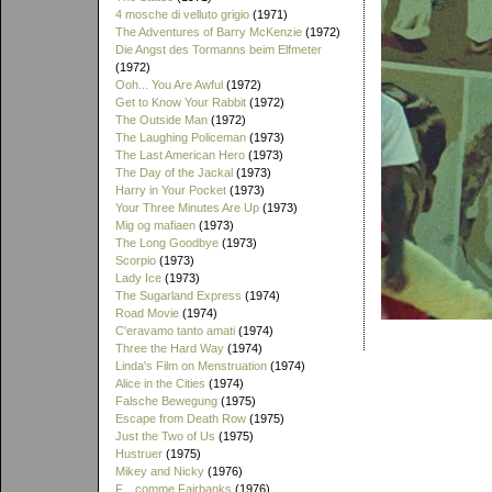
4 mosche di velluto grigio
(1971)
The Adventures of Barry McKenzie
(1972)
Die Angst des Tormanns beim Elfmeter
(1972)
Ooh... You Are Awful
(1972)
Get to Know Your Rabbit
(1972)
The Outside Man
(1972)
The Laughing Policeman
(1973)
The Last American Hero
(1973)
The Day of the Jackal
(1973)
Harry in Your Pocket
(1973)
Your Three Minutes Are Up
(1973)
Mig og mafiaen
(1973)
The Long Goodbye
(1973)
Scorpio
(1973)
Lady Ice
(1973)
The Sugarland Express
(1974)
Road Movie
(1974)
C'eravamo tanto amati
(1974)
Three the Hard Way
(1974)
Linda's Film on Menstruation
(1974)
Alice in the Cities
(1974)
Falsche Bewegung
(1975)
Escape from Death Row
(1975)
Just the Two of Us
(1975)
Hustruer
(1975)
Mikey and Nicky
(1976)
F... comme Fairbanks
(1976)