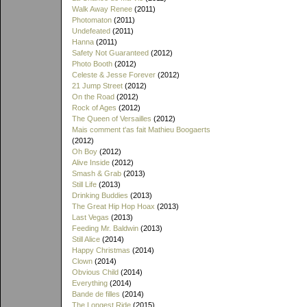
Walk Away Renee
(2011)
Photomaton
(2011)
Undefeated
(2011)
Hanna
(2011)
Safety Not Guaranteed
(2012)
Photo Booth
(2012)
Celeste & Jesse Forever
(2012)
21 Jump Street
(2012)
On the Road
(2012)
Rock of Ages
(2012)
The Queen of Versailles
(2012)
Mais comment t'as fait Mathieu Boogaerts
(2012)
Oh Boy
(2012)
Alive Inside
(2012)
Smash & Grab
(2013)
Still Life
(2013)
Drinking Buddies
(2013)
The Great Hip Hop Hoax
(2013)
Last Vegas
(2013)
Feeding Mr. Baldwin
(2013)
Still Alice
(2014)
Happy Christmas
(2014)
Clown
(2014)
Obvious Child
(2014)
Everything
(2014)
Bande de filles
(2014)
The Longest Ride
(2015)