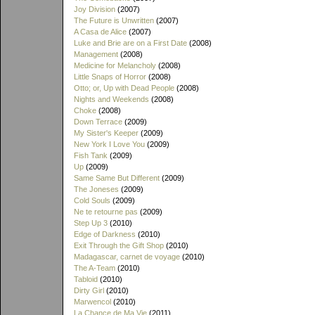
Joy Division
(2007)
The Future is Unwritten
(2007)
A Casa de Alice
(2007)
Luke and Brie are on a First Date
(2008)
Management
(2008)
Medicine for Melancholy
(2008)
Little Snaps of Horror
(2008)
Otto; or, Up with Dead People
(2008)
Nights and Weekends
(2008)
Choke
(2008)
Down Terrace
(2009)
My Sister's Keeper
(2009)
New York I Love You
(2009)
Fish Tank
(2009)
Up
(2009)
Same Same But Different
(2009)
The Joneses
(2009)
Cold Souls
(2009)
Ne te retourne pas
(2009)
Step Up 3
(2010)
Edge of Darkness
(2010)
Exit Through the Gift Shop
(2010)
Madagascar, carnet de voyage
(2010)
The A-Team
(2010)
Tabloid
(2010)
Dirty Girl
(2010)
Marwencol
(2010)
La Chance de Ma Vie
(2011)