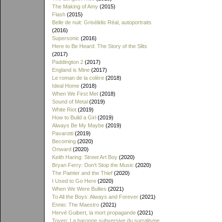
The Making of Amy
(2015)
Flash
(2015)
Belle de nuit: Grisélidis Réal, autoportraits
(2016)
Supersonic
(2016)
Here to Be Heard: The Story of the Slits
(2017)
Paddington 2
(2017)
England is Mine
(2017)
Le roman de la colère
(2018)
Ideal Home
(2018)
When We First Met
(2018)
Sound of Metal
(2019)
White Riot
(2019)
How to Build a Girl
(2019)
Always Be My Maybe
(2019)
Pavarotti
(2019)
Becoming
(2020)
Onward
(2020)
Keith Haring: Street Art Boy
(2020)
Bryan Ferry: Don't Stop the Music
(2020)
The Painter and the Thief
(2020)
I Used to Go Here
(2020)
When We Were Bullies
(2021)
To All the Boys: Always and Forever
(2021)
Ennio: The Maestro
(2021)
Hervé Guibert, la mort propagande
(2021)
Toyen: La baronne subversive du surralisme