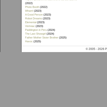
(2022)
Photo Booth
(2022)
Wham!
(2023)
A Good Person
(2023)
Robot Dreams
(2023)
Elemental
(2023)
Vishniac
(2023)
Paddington in Peru
(2024)
The Last Showgirl
(2024)
Father Mother Sister Brother
(2025)
Havoc
(2025)
© 2005 - 202