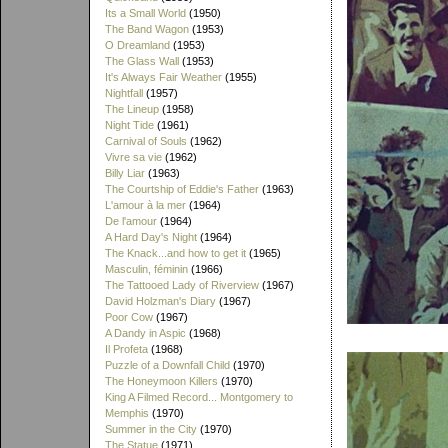
Its a Small World
(1950)
The Band Wagon
(1953)
O Dreamland
(1953)
The Glass Wall
(1953)
It's Always Fair Weather
(1955)
Nightfall
(1957)
The Lineup
(1958)
Night Tide
(1961)
Carnival of Souls
(1962)
Vivre sa vie
(1962)
Billy Liar
(1963)
The Courtship of Eddie's Father
(1963)
L'amour à la mer
(1964)
De l'amour
(1964)
A Hard Day's Night
(1964)
The Knack...and how to get it
(1965)
Masculin, féminin
(1966)
The Tattooed Lady of Riverview
(1967)
David Holzman's Diary
(1967)
Poor Cow
(1967)
A Dandy in Aspic
(1968)
Il Profeta
(1968)
Puzzle of a Downfall Child
(1970)
The Honeymoon Killers
(1970)
King A Filmed Record... Montgomery to
Memphis
(1970)
Summer in the City
(1970)
The Statue
(1971)