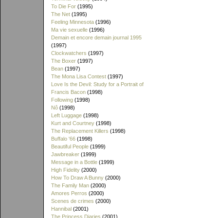
To Die For
(1995)
The Net
(1995)
Feeling Minnesota
(1996)
Ma vie sexuelle
(1996)
Demain et encore demain journal 1995
(1997)
Clockwatchers
(1997)
The Boxer
(1997)
Bean
(1997)
The Mona Lisa Contest
(1997)
Love Is the Devil: Study for a Portrait of
Francis Bacon
(1998)
Following
(1998)
Nô
(1998)
Left Luggage
(1998)
Kurt and Courtney
(1998)
The Replacement Killers
(1998)
Buffalo '66
(1998)
Beautiful People
(1999)
Jawbreaker
(1999)
Message in a Bottle
(1999)
High Fidelity
(2000)
How To Draw A Bunny
(2000)
The Family Man
(2000)
Amores Perros
(2000)
Scenes de crimes
(2000)
Hannibal
(2001)
The Princess Diaries
(2001)