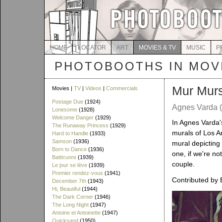
HOME
LOCATOR
ART
MOVIES & TV
MUSIC
P
PHOTOBOOTHS IN MOVI
Mur Mur
Movies |
TV
|
Videos
|
Commercials
Postage Due
(1924)
Agnes Varda (
Lonesome
(1928)
Welcome Danger
(1929)
In Agnes Varda
The Runaway Princess
(1929)
murals of Los A
Hard to Handle
(1933)
Samson
(1936)
mural depicting
Born to Dance
(1936)
one, if we're n
Batticuore
(1939)
couple.
Le jour se lève
(1939)
Premier rendez-vous
(1941)
Contributed by 
December 7th
(1943)
Hi, Beautiful
(1944)
The Dark Corner
(1946)
The Long Night
(1947)
Antoine et Antoinette
(1947)
Quicksand
(1950)