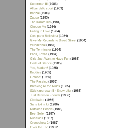
Superman III
(1983)
Al bar dello sport
(1983)
Banzaï
(1983)
Zappa
(1983)
The Karate Kid
(1984)
Choose Me
(1984)
Falling In Love
(1984)
Cosi parlo Bellavista
(1984)
Give My Regards to Broad Street
(1984)
Wundkanal
(1984)
The Terminator
(1984)
Paris, Texas
(1984)
Girls Just Want to Have Fun
(1985)
Code of Silence
(1985)
Yes, Madam!
(1985)
Buddies
(1985)
Gotcha!
(1985)
The Passing
(1985)
Breaking All the Rules
(1985)
Sällskapsresan II - Snowroller
(1985)
Just Between Friends
(1986)
Clockwise
(1986)
Sans toit ni loi
(1986)
Ruthless People
(1986)
Best Seller
(1987)
Russkies
(1987)
Creepshow 2
(1987)
Over the Top
(1987)