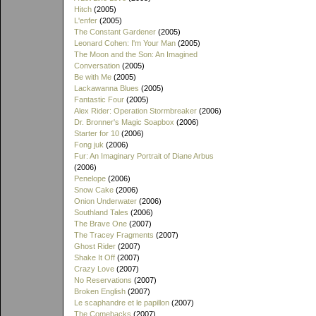
Hitch
(2005)
L'enfer
(2005)
The Constant Gardener
(2005)
Leonard Cohen: I'm Your Man
(2005)
The Moon and the Son: An Imagined
Conversation
(2005)
Be with Me
(2005)
Lackawanna Blues
(2005)
Fantastic Four
(2005)
Alex Rider: Operation Stormbreaker
(2006)
Dr. Bronner's Magic Soapbox
(2006)
Starter for 10
(2006)
Fong juk
(2006)
Fur: An Imaginary Portrait of Diane Arbus
(2006)
Penelope
(2006)
Snow Cake
(2006)
Onion Underwater
(2006)
Southland Tales
(2006)
The Brave One
(2007)
The Tracey Fragments
(2007)
Ghost Rider
(2007)
Shake It Off
(2007)
Crazy Love
(2007)
No Reservations
(2007)
Broken English
(2007)
Le scaphandre et le papillon
(2007)
The Comebacks
(2007)