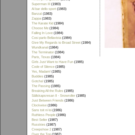
Superman III
(1983)
Al bar dello sport
(1983)
Banzaï
(1983)
Zappa
(1983)
The Karate Kid
(1984)
Choose Me
(1984)
Falling In Love
(1984)
Cosi parlo Bellavista
(1984)
Give My Regards to Broad Street
(1984)
Wundkanal
(1984)
The Terminator
(1984)
Paris, Texas
(1984)
Girls Just Want to Have Fun
(1985)
Code of Silence
(1985)
Yes, Madam!
(1985)
Buddies
(1985)
Gotcha!
(1985)
The Passing
(1985)
Breaking All the Rules
(1985)
Sällskapsresan II - Snowroller
(1985)
Just Between Friends
(1986)
Clockwise
(1986)
Sans toit ni loi
(1986)
Ruthless People
(1986)
Best Seller
(1987)
Russkies
(1987)
Creepshow 2
(1987)
Over the Top
(1987)