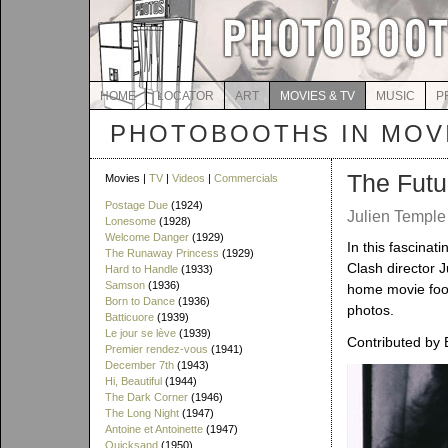
HOME
LOCATOR
ART
MOVIES & TV
MUSIC
P
PHOTOBOOTHS IN MOVI
The Futu
Movies |
TV
|
Videos
|
Commercials
Postage Due
(1924)
Julien Temple 
Lonesome
(1928)
Welcome Danger
(1929)
In this fascinat
The Runaway Princess
(1929)
Clash director J
Hard to Handle
(1933)
Samson
(1936)
home movie foo
Born to Dance
(1936)
photos.
Batticuore
(1939)
Le jour se lève
(1939)
Contributed by
Premier rendez-vous
(1941)
December 7th
(1943)
Hi, Beautiful
(1944)
The Dark Corner
(1946)
The Long Night
(1947)
Antoine et Antoinette
(1947)
Quicksand
(1950)