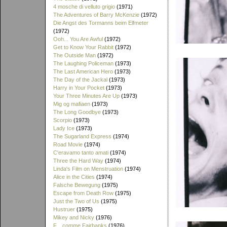
4 mosche di velluto grigio
(1971)
The Adventures of Barry McKenzie
(1972)
Die Angst des Tormanns beim Elfmeter
(1972)
Ooh... You Are Awful
(1972)
Get to Know Your Rabbit
(1972)
The Outside Man
(1972)
The Laughing Policeman
(1973)
The Last American Hero
(1973)
The Day of the Jackal
(1973)
Harry in Your Pocket
(1973)
Your Three Minutes Are Up
(1973)
Mig og mafiaen
(1973)
The Long Goodbye
(1973)
Scorpio
(1973)
Lady Ice
(1973)
The Sugarland Express
(1974)
Road Movie
(1974)
C'eravamo tanto amati
(1974)
Three the Hard Way
(1974)
Linda's Film on Menstruation
(1974)
Alice in the Cities
(1974)
Falsche Bewegung
(1975)
Escape from Death Row
(1975)
Just the Two of Us
(1975)
Hustruer
(1975)
Mikey and Nicky
(1976)
F... comme Fairbanks
(1976)