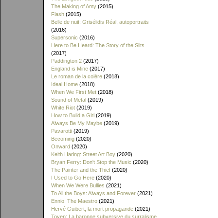
The Making of Amy
(2015)
Flash
(2015)
Belle de nuit: Grisélidis Réal, autoportraits
(2016)
Supersonic
(2016)
Here to Be Heard: The Story of the Slits
(2017)
Paddington 2
(2017)
England is Mine
(2017)
Le roman de la colère
(2018)
Ideal Home
(2018)
When We First Met
(2018)
Sound of Metal
(2019)
White Riot
(2019)
How to Build a Girl
(2019)
Always Be My Maybe
(2019)
Pavarotti
(2019)
Becoming
(2020)
Onward
(2020)
Keith Haring: Street Art Boy
(2020)
Bryan Ferry: Don't Stop the Music
(2020)
The Painter and the Thief
(2020)
I Used to Go Here
(2020)
When We Were Bullies
(2021)
To All the Boys: Always and Forever
(2021)
Ennio: The Maestro
(2021)
Hervé Guibert, la mort propagande
(2021)
Toyen: La baronne subversive du surralisme