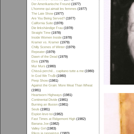
Der Amerikanische Freund
(1977)
L'homme qui aimait les femmes
(1977)
The Late Show
(1977)
Are You Being Served?
(1977)
California Suite
(1978)
Die linkshändige Frau
(1978)
Straight Time
(1978)
Inside Women Inside
(1978)
Kramer vs. Kramer
(1979)
Chilly Scenes of Winter
(1979)
Repeater
(1979)
Dawn of the Dead
(1979)
Elvis
(1979)
Mur Murs
(1980)
Chissà perché... capitano tutte a me
(1980)
In God We Tru$t
(1980)
Peep Show
(1981)
Against the Grain: More Meat Than Wheat
(1981)
Heartworn Highways
(1981)
Continental Divide
(1981)
Burning an Illusion
(1981)
Seuls
(1981)
Espion leve-toi
(1982)
Fast Times at Ridgemont High
(1982)
Banana Joe
(1982)
Valley Girl
(1983)
Rikos ja rangaistus
(1983)