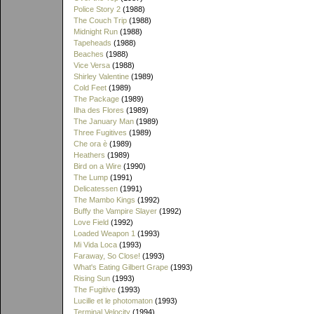
Police Story 2
(1988)
The Couch Trip
(1988)
Midnight Run
(1988)
Tapeheads
(1988)
Beaches
(1988)
Vice Versa
(1988)
Shirley Valentine
(1989)
Cold Feet
(1989)
The Package
(1989)
Ilha des Flores
(1989)
The January Man
(1989)
Three Fugitives
(1989)
Che ora è
(1989)
Heathers
(1989)
Bird on a Wire
(1990)
The Lump
(1991)
Delicatessen
(1991)
The Mambo Kings
(1992)
Buffy the Vampire Slayer
(1992)
Love Field
(1992)
Loaded Weapon 1
(1993)
Mi Vida Loca
(1993)
Faraway, So Close!
(1993)
What's Eating Gilbert Grape
(1993)
Rising Sun
(1993)
The Fugitive
(1993)
Lucille et le photomaton
(1993)
Terminal Velocity
(1994)