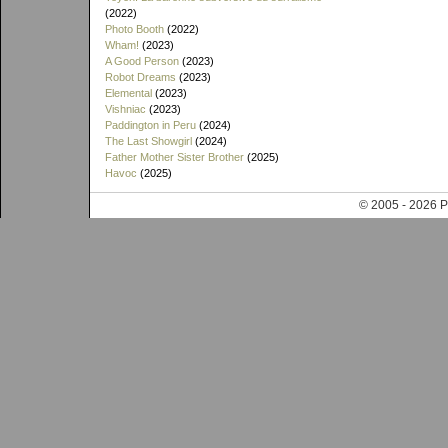
(2022)
Photo Booth
(2022)
Wham!
(2023)
A Good Person
(2023)
Robot Dreams
(2023)
Elemental
(2023)
Vishniac
(2023)
Paddington in Peru
(2024)
The Last Showgirl
(2024)
Father Mother Sister Brother
(2025)
Havoc
(2025)
© 2005 - 202