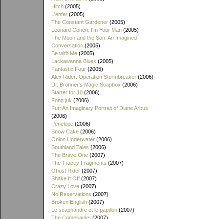
Hitch
(2005)
L'enfer
(2005)
The Constant Gardener
(2005)
Leonard Cohen: I'm Your Man
(2005)
The Moon and the Son: An Imagined
Conversation
(2005)
Be with Me
(2005)
Lackawanna Blues
(2005)
Fantastic Four
(2005)
Alex Rider: Operation Stormbreaker
(2006)
Dr. Bronner's Magic Soapbox
(2006)
Starter for 10
(2006)
Fong juk
(2006)
Fur: An Imaginary Portrait of Diane Arbus
(2006)
Penelope
(2006)
Snow Cake
(2006)
Onion Underwater
(2006)
Southland Tales
(2006)
The Brave One
(2007)
The Tracey Fragments
(2007)
Ghost Rider
(2007)
Shake It Off
(2007)
Crazy Love
(2007)
No Reservations
(2007)
Broken English
(2007)
Le scaphandre et le papillon
(2007)
The Comebacks
(2007)