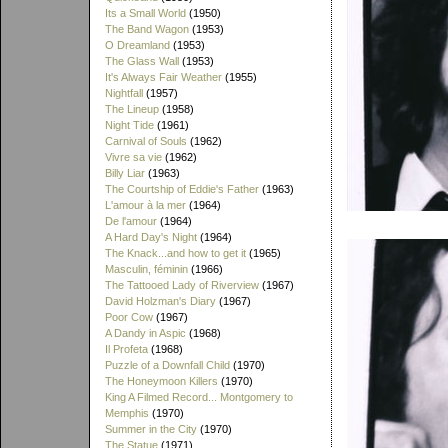
Its a Small World
(1950)
The Band Wagon
(1953)
O Dreamland
(1953)
The Glass Wall
(1953)
It's Always Fair Weather
(1955)
Nightfall
(1957)
The Lineup
(1958)
Night Tide
(1961)
Carnival of Souls
(1962)
Vivre sa vie
(1962)
Billy Liar
(1963)
The Courtship of Eddie's Father
(1963)
L'amour à la mer
(1964)
De l'amour
(1964)
A Hard Day's Night
(1964)
The Knack...and how to get it
(1965)
Masculin, féminin
(1966)
The Tattooed Lady of Riverview
(1967)
David Holzman's Diary
(1967)
Poor Cow
(1967)
A Dandy in Aspic
(1968)
Il Profeta
(1968)
Puzzle of a Downfall Child
(1970)
The Honeymoon Killers
(1970)
King A Filmed Record... Montgomery to
Memphis
(1970)
Summer in the City
(1970)
The Statue
(1971)