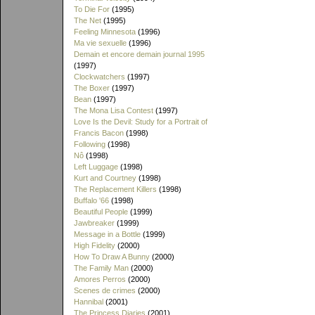
To Die For
(1995)
The Net
(1995)
Feeling Minnesota
(1996)
Ma vie sexuelle
(1996)
Demain et encore demain journal 1995
(1997)
Clockwatchers
(1997)
The Boxer
(1997)
Bean
(1997)
The Mona Lisa Contest
(1997)
Love Is the Devil: Study for a Portrait of
Francis Bacon
(1998)
Following
(1998)
Nô
(1998)
Left Luggage
(1998)
Kurt and Courtney
(1998)
The Replacement Killers
(1998)
Buffalo '66
(1998)
Beautiful People
(1999)
Jawbreaker
(1999)
Message in a Bottle
(1999)
High Fidelity
(2000)
How To Draw A Bunny
(2000)
The Family Man
(2000)
Amores Perros
(2000)
Scenes de crimes
(2000)
Hannibal
(2001)
The Princess Diaries
(2001)