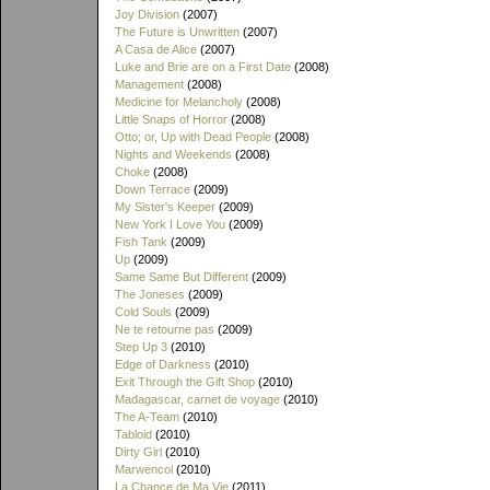
Joy Division
(2007)
The Future is Unwritten
(2007)
A Casa de Alice
(2007)
Luke and Brie are on a First Date
(2008)
Management
(2008)
Medicine for Melancholy
(2008)
Little Snaps of Horror
(2008)
Otto; or, Up with Dead People
(2008)
Nights and Weekends
(2008)
Choke
(2008)
Down Terrace
(2009)
My Sister's Keeper
(2009)
New York I Love You
(2009)
Fish Tank
(2009)
Up
(2009)
Same Same But Different
(2009)
The Joneses
(2009)
Cold Souls
(2009)
Ne te retourne pas
(2009)
Step Up 3
(2010)
Edge of Darkness
(2010)
Exit Through the Gift Shop
(2010)
Madagascar, carnet de voyage
(2010)
The A-Team
(2010)
Tabloid
(2010)
Dirty Girl
(2010)
Marwencol
(2010)
La Chance de Ma Vie
(2011)