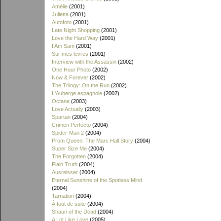
Amélie
(2001)
Julietta
(2001)
Autofoto
(2001)
Late Night Shopping
(2001)
Love the Hard Way
(2001)
I Am Sam
(2001)
Sur mes levres
(2001)
Interview with the Assassin
(2002)
One Hour Photo
(2002)
Now & Forever
(2002)
The Trilogy: On the Run
(2002)
L'Auberge espagnole
(2002)
Octane
(2003)
Love Actually
(2003)
Spartan
(2004)
Crimen Perfecto
(2004)
Spider-Man 2
(2004)
Prom Queen: The Marc Hall Story
(2004)
Super Size Me
(2004)
The Forgotten
(2004)
Plain Truth
(2004)
Ausreisser
(2004)
Eternal Sunshine of the Spotless Mind
(2004)
Tarnation
(2004)
À tout de suite
(2004)
Shaun of the Dead
(2004)
A Lot Like Love
(2005)