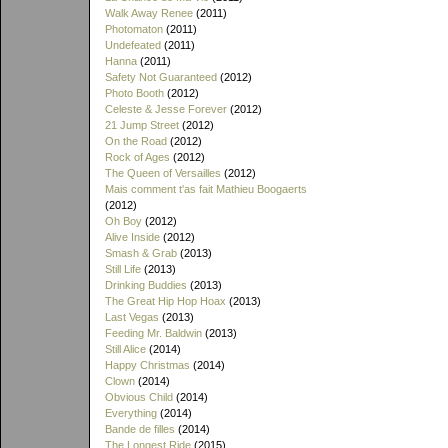
Walk Away Renee
(2011)
Photomaton
(2011)
Undefeated
(2011)
Hanna
(2011)
Safety Not Guaranteed
(2012)
Photo Booth
(2012)
Celeste & Jesse Forever
(2012)
21 Jump Street
(2012)
On the Road
(2012)
Rock of Ages
(2012)
The Queen of Versailles
(2012)
Mais comment t'as fait Mathieu Boogaerts
(2012)
Oh Boy
(2012)
Alive Inside
(2012)
Smash & Grab
(2013)
Still Life
(2013)
Drinking Buddies
(2013)
The Great Hip Hop Hoax
(2013)
Last Vegas
(2013)
Feeding Mr. Baldwin
(2013)
Still Alice
(2014)
Happy Christmas
(2014)
Clown
(2014)
Obvious Child
(2014)
Everything
(2014)
Bande de filles
(2014)
The Longest Ride
(2015)