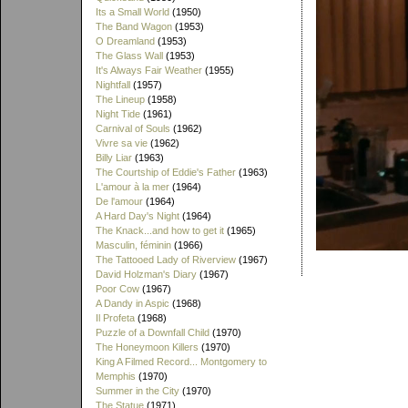
Its a Small World
(1950)
The Band Wagon
(1953)
O Dreamland
(1953)
The Glass Wall
(1953)
It's Always Fair Weather
(1955)
Nightfall
(1957)
The Lineup
(1958)
Night Tide
(1961)
Carnival of Souls
(1962)
Vivre sa vie
(1962)
Billy Liar
(1963)
The Courtship of Eddie's Father
(1963)
L'amour à la mer
(1964)
De l'amour
(1964)
A Hard Day's Night
(1964)
The Knack...and how to get it
(1965)
Masculin, féminin
(1966)
The Tattooed Lady of Riverview
(1967)
David Holzman's Diary
(1967)
Poor Cow
(1967)
A Dandy in Aspic
(1968)
Il Profeta
(1968)
Puzzle of a Downfall Child
(1970)
The Honeymoon Killers
(1970)
King A Filmed Record... Montgomery to
Memphis
(1970)
Summer in the City
(1970)
The Statue
(1971)