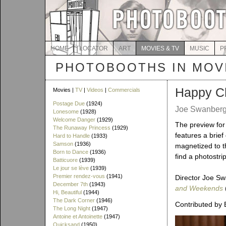
HOME
LOCATOR
ART
MOVIES & TV
MUSIC
P
PHOTOBOOTHS IN MOVI
Happy C
Movies |
TV
|
Videos
|
Commercials
Postage Due
(1924)
Joe Swanberg 
Lonesome
(1928)
Welcome Danger
(1929)
The preview for 
The Runaway Princess
(1929)
features a brief
Hard to Handle
(1933)
Samson
(1936)
magnetized to t
Born to Dance
(1936)
find a photostri
Batticuore
(1939)
Le jour se lève
(1939)
Premier rendez-vous
(1941)
Director Joe Sw
December 7th
(1943)
and Weekends
Hi, Beautiful
(1944)
The Dark Corner
(1946)
Contributed by 
The Long Night
(1947)
Antoine et Antoinette
(1947)
Quicksand
(1950)