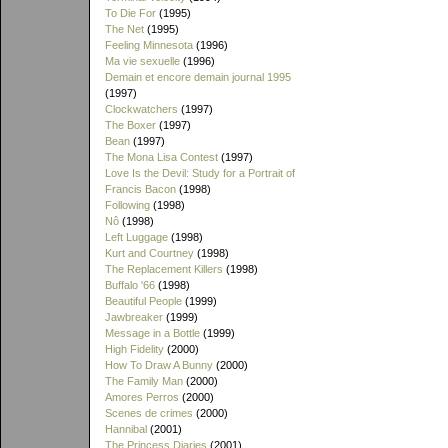
To Die For
(1995)
The Net
(1995)
Feeling Minnesota
(1996)
Ma vie sexuelle
(1996)
Demain et encore demain journal 1995
(1997)
Clockwatchers
(1997)
The Boxer
(1997)
Bean
(1997)
The Mona Lisa Contest
(1997)
Love Is the Devil: Study for a Portrait of
Francis Bacon
(1998)
Following
(1998)
Nô
(1998)
Left Luggage
(1998)
Kurt and Courtney
(1998)
The Replacement Killers
(1998)
Buffalo '66
(1998)
Beautiful People
(1999)
Jawbreaker
(1999)
Message in a Bottle
(1999)
High Fidelity
(2000)
How To Draw A Bunny
(2000)
The Family Man
(2000)
Amores Perros
(2000)
Scenes de crimes
(2000)
Hannibal
(2001)
The Princess Diaries
(2001)