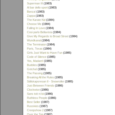
Superman III
(1983)
Al bar dello sport
(1983)
Banzaï
(1983)
Zappa
(1983)
The Karate Kid
(1984)
Choose Me
(1984)
Falling In Love
(1984)
Cosi parlo Bellavista
(1984)
Give My Regards to Broad Street
(1984)
Wundkanal
(1984)
The Terminator
(1984)
Paris, Texas
(1984)
Girls Just Want to Have Fun
(1985)
Code of Silence
(1985)
Yes, Madam!
(1985)
Buddies
(1985)
Gotcha!
(1985)
The Passing
(1985)
Breaking All the Rules
(1985)
Sällskapsresan II - Snowroller
(1985)
Just Between Friends
(1986)
Clockwise
(1986)
Sans toit ni loi
(1986)
Ruthless People
(1986)
Best Seller
(1987)
Russkies
(1987)
Creepshow 2
(1987)
Over the Top
(1987)