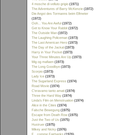
4 mosche di velluto grigio
(1971)
The Adventures of Barry McKenzie
(1972)
Die Angst des Tormanns beim Elfmeter
(1972)
Ooh... You Are Awful
(1972)
Get to Know Your Rabbit
(1972)
The Outside Man
(1972)
The Laughing Policeman
(1973)
The Last American Hero
(1973)
The Day of the Jackal
(1973)
Harry in Your Pocket
(1973)
Your Three Minutes Are Up
(1973)
Mig og mafiaen
(1973)
The Long Goodbye
(1973)
Scorpio
(1973)
Lady Ice
(1973)
The Sugarland Express
(1974)
Road Movie
(1974)
C'eravamo tanto amati
(1974)
Three the Hard Way
(1974)
Linda's Film on Menstruation
(1974)
Alice in the Cities
(1974)
Falsche Bewegung
(1975)
Escape from Death Row
(1975)
Just the Two of Us
(1975)
Hustruer
(1975)
Mikey and Nicky
(1976)
F... comme Fairbanks
(1976)