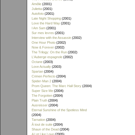
Amélie
(2001)
Julietta
(2001)
Autofoto
(2001)
Late Night Shopping
(2001)
Love the Hard Way
(2001)
I Am Sam
(2001)
Sur mes levres
(2001)
Interview with the Assassin
(2002)
One Hour Photo
(2002)
Now & Forever
(2002)
The Trilogy: On the Run
(2002)
L'Auberge espagnole
(2002)
Octane
(2003)
Love Actually
(2003)
Spartan
(2004)
Crimen Perfecto
(2004)
Spider-Man 2
(2004)
Prom Queen: The Marc Hall Story
(2004)
Super Size Me
(2004)
The Forgotten
(2004)
Plain Truth
(2004)
Ausreisser
(2004)
Eternal Sunshine of the Spotless Mind
(2004)
Tarnation
(2004)
À tout de suite
(2004)
Shaun of the Dead
(2004)
A Lot Like Love
(2005)