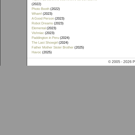
(2022)
Photo Booth
(2022)
Wham!
(2023)
A Good Person
(2023)
Robot Dreams
(2023)
Elemental
(2023)
Vishniac
(2023)
Paddington in Peru
(2024)
The Last Showgirl
(2024)
Father Mother Sister Brother
(2025)
Havoc
(2025)
© 2005 - 202