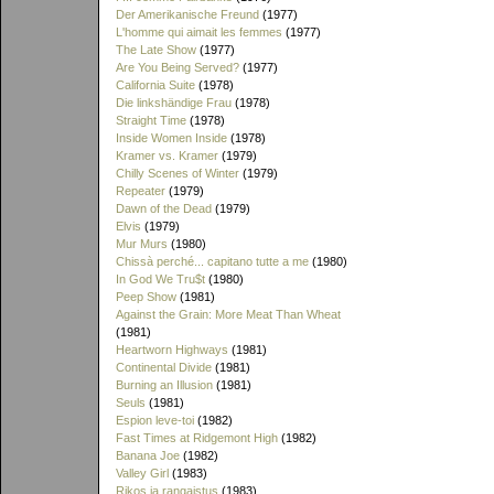
Der Amerikanische Freund
(1977)
L'homme qui aimait les femmes
(1977)
The Late Show
(1977)
Are You Being Served?
(1977)
California Suite
(1978)
Die linkshändige Frau
(1978)
Straight Time
(1978)
Inside Women Inside
(1978)
Kramer vs. Kramer
(1979)
Chilly Scenes of Winter
(1979)
Repeater
(1979)
Dawn of the Dead
(1979)
Elvis
(1979)
Mur Murs
(1980)
Chissà perché... capitano tutte a me
(1980)
In God We Tru$t
(1980)
Peep Show
(1981)
Against the Grain: More Meat Than Wheat
(1981)
Heartworn Highways
(1981)
Continental Divide
(1981)
Burning an Illusion
(1981)
Seuls
(1981)
Espion leve-toi
(1982)
Fast Times at Ridgemont High
(1982)
Banana Joe
(1982)
Valley Girl
(1983)
Rikos ja rangaistus
(1983)