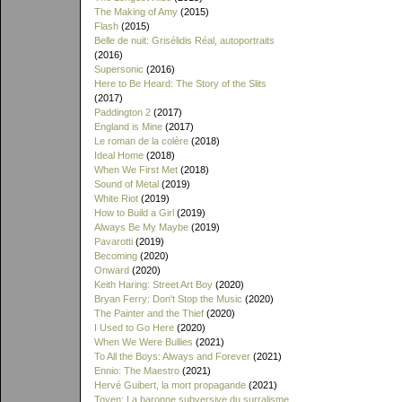
The Making of Amy
(2015)
Flash
(2015)
Belle de nuit: Grisélidis Réal, autoportraits
(2016)
Supersonic
(2016)
Here to Be Heard: The Story of the Slits
(2017)
Paddington 2
(2017)
England is Mine
(2017)
Le roman de la colère
(2018)
Ideal Home
(2018)
When We First Met
(2018)
Sound of Metal
(2019)
White Riot
(2019)
How to Build a Girl
(2019)
Always Be My Maybe
(2019)
Pavarotti
(2019)
Becoming
(2020)
Onward
(2020)
Keith Haring: Street Art Boy
(2020)
Bryan Ferry: Don't Stop the Music
(2020)
The Painter and the Thief
(2020)
I Used to Go Here
(2020)
When We Were Bullies
(2021)
To All the Boys: Always and Forever
(2021)
Ennio: The Maestro
(2021)
Hervé Guibert, la mort propagande
(2021)
Toyen: La baronne subversive du surralisme