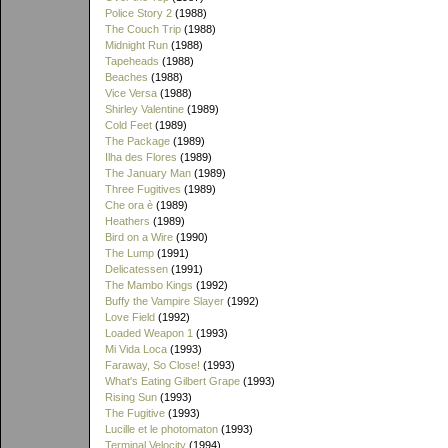
Police Story 2
(1988)
The Couch Trip
(1988)
Midnight Run
(1988)
Tapeheads
(1988)
Beaches
(1988)
Vice Versa
(1988)
Shirley Valentine
(1989)
Cold Feet
(1989)
The Package
(1989)
Ilha des Flores
(1989)
The January Man
(1989)
Three Fugitives
(1989)
Che ora è
(1989)
Heathers
(1989)
Bird on a Wire
(1990)
The Lump
(1991)
Delicatessen
(1991)
The Mambo Kings
(1992)
Buffy the Vampire Slayer
(1992)
Love Field
(1992)
Loaded Weapon 1
(1993)
Mi Vida Loca
(1993)
Faraway, So Close!
(1993)
What's Eating Gilbert Grape
(1993)
Rising Sun
(1993)
The Fugitive
(1993)
Lucille et le photomaton
(1993)
Terminal Velocity
(1994)