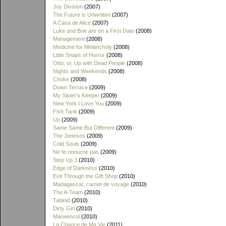
Joy Division
(2007)
The Future is Unwritten
(2007)
A Casa de Alice
(2007)
Luke and Brie are on a First Date
(2008)
Management
(2008)
Medicine for Melancholy
(2008)
Little Snaps of Horror
(2008)
Otto; or, Up with Dead People
(2008)
Nights and Weekends
(2008)
Choke
(2008)
Down Terrace
(2009)
My Sister's Keeper
(2009)
New York I Love You
(2009)
Fish Tank
(2009)
Up
(2009)
Same Same But Different
(2009)
The Joneses
(2009)
Cold Souls
(2009)
Ne te retourne pas
(2009)
Step Up 3
(2010)
Edge of Darkness
(2010)
Exit Through the Gift Shop
(2010)
Madagascar, carnet de voyage
(2010)
The A-Team
(2010)
Tabloid
(2010)
Dirty Girl
(2010)
Marwencol
(2010)
La Chance de Ma Vie
(2011)