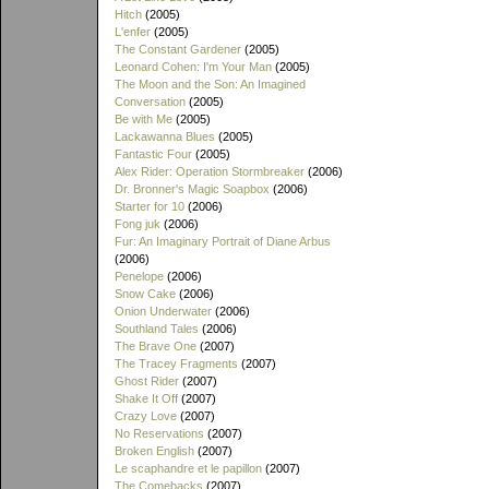
Hitch
(2005)
L'enfer
(2005)
The Constant Gardener
(2005)
Leonard Cohen: I'm Your Man
(2005)
The Moon and the Son: An Imagined
Conversation
(2005)
Be with Me
(2005)
Lackawanna Blues
(2005)
Fantastic Four
(2005)
Alex Rider: Operation Stormbreaker
(2006)
Dr. Bronner's Magic Soapbox
(2006)
Starter for 10
(2006)
Fong juk
(2006)
Fur: An Imaginary Portrait of Diane Arbus
(2006)
Penelope
(2006)
Snow Cake
(2006)
Onion Underwater
(2006)
Southland Tales
(2006)
The Brave One
(2007)
The Tracey Fragments
(2007)
Ghost Rider
(2007)
Shake It Off
(2007)
Crazy Love
(2007)
No Reservations
(2007)
Broken English
(2007)
Le scaphandre et le papillon
(2007)
The Comebacks
(2007)