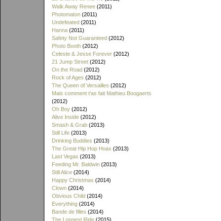
Walk Away Renee
(2011)
Photomaton
(2011)
Undefeated
(2011)
Hanna
(2011)
Safety Not Guaranteed
(2012)
Photo Booth
(2012)
Celeste & Jesse Forever
(2012)
21 Jump Street
(2012)
On the Road
(2012)
Rock of Ages
(2012)
The Queen of Versailles
(2012)
Mais comment t'as fait Mathieu Boogaerts
(2012)
Oh Boy
(2012)
Alive Inside
(2012)
Smash & Grab
(2013)
Still Life
(2013)
Drinking Buddies
(2013)
The Great Hip Hop Hoax
(2013)
Last Vegas
(2013)
Feeding Mr. Baldwin
(2013)
Still Alice
(2014)
Happy Christmas
(2014)
Clown
(2014)
Obvious Child
(2014)
Everything
(2014)
Bande de filles
(2014)
The Longest Ride
(2015)