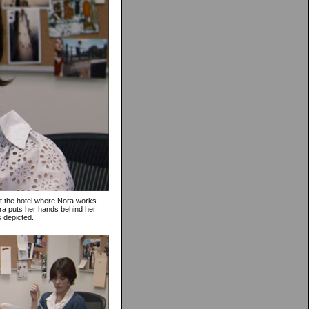
at the hotel where Nora works.
ora puts her hands behind her
s depicted.