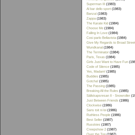
Superman III
(1983)
Al bar dello sport
(1983)
Banzaï
(1983)
Zappa
(1983)
The Karate Kid
(1984)
Choose Me
(1984)
Falling In Love
(1984)
Cosi parlo Bellavista
(1984)
Give My Regards to Broad Stree
Wundkanal
(1984)
The Terminator
(1984)
Paris, Texas
(1984)
Girls Just Want to Have Fun
(19
Code of Silence
(1985)
Yes, Madam!
(1985)
Buddies
(1985)
Gotcha!
(1985)
The Passing
(1985)
Breaking All the Rules
(1985)
Sällskapsresan II - Snowroller
(1
Just Between Friends
(1986)
Clockwise
(1986)
Sans toit ni loi
(1986)
Ruthless People
(1986)
Best Seller
(1987)
Russkies
(1987)
Creepshow 2
(1987)
Over the Top
(1987)