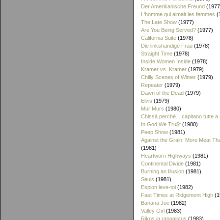
Der Amerikanische Freund
(1977
L'homme qui aimait les femmes
(
The Late Show
(1977)
Are You Being Served?
(1977)
California Suite
(1978)
Die linkshändige Frau
(1978)
Straight Time
(1978)
Inside Women Inside
(1978)
Kramer vs. Kramer
(1979)
Chilly Scenes of Winter
(1979)
Repeater
(1979)
Dawn of the Dead
(1979)
Elvis
(1979)
Mur Murs
(1980)
Chissà perché... capitano tutte a
In God We Tru$t
(1980)
Peep Show
(1981)
Against the Grain: More Meat T
(1981)
Heartworn Highways
(1981)
Continental Divide
(1981)
Burning an Illusion
(1981)
Seuls
(1981)
Espion leve-toi
(1982)
Fast Times at Ridgemont High
(1
Banana Joe
(1982)
Valley Girl
(1983)
Rikos ja rangaistus
(1983)