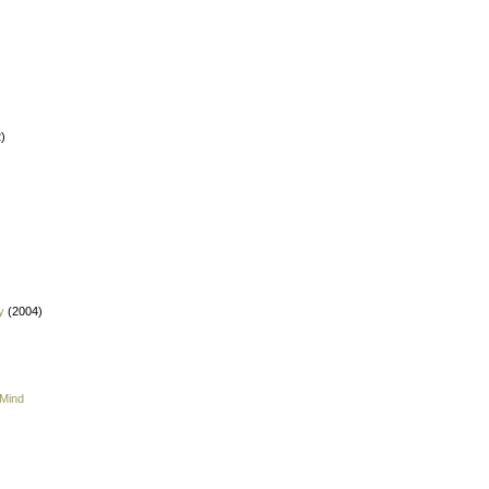
)
y
(2004)
 Mind