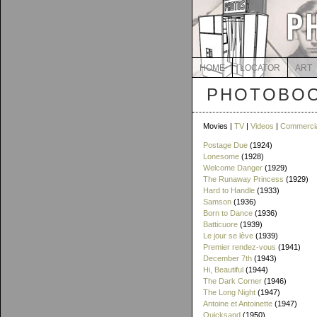
HOME
LOCATOR
ART
PHOTOBOO
Movies |
TV
|
Videos
|
Commerci
Postage Due
(1924)
Lonesome
(1928)
Welcome Danger
(1929)
The Runaway Princess
(1929)
Hard to Handle
(1933)
Samson
(1936)
Born to Dance
(1936)
Batticuore
(1939)
Le jour se lève
(1939)
Premier rendez-vous
(1941)
December 7th
(1943)
Hi, Beautiful
(1944)
The Dark Corner
(1946)
The Long Night
(1947)
Antoine et Antoinette
(1947)
Quicksand
(1950)