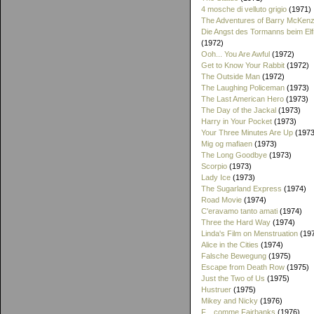
4 mosche di velluto grigio
(1971)
The Adventures of Barry McKenz
Die Angst des Tormanns beim El
(1972)
Ooh... You Are Awful
(1972)
Get to Know Your Rabbit
(1972)
The Outside Man
(1972)
The Laughing Policeman
(1973)
The Last American Hero
(1973)
The Day of the Jackal
(1973)
Harry in Your Pocket
(1973)
Your Three Minutes Are Up
(1973
Mig og mafiaen
(1973)
The Long Goodbye
(1973)
Scorpio
(1973)
Lady Ice
(1973)
The Sugarland Express
(1974)
Road Movie
(1974)
C'eravamo tanto amati
(1974)
Three the Hard Way
(1974)
Linda's Film on Menstruation
(19
Alice in the Cities
(1974)
Falsche Bewegung
(1975)
Escape from Death Row
(1975)
Just the Two of Us
(1975)
Hustruer
(1975)
Mikey and Nicky
(1976)
F... comme Fairbanks
(1976)