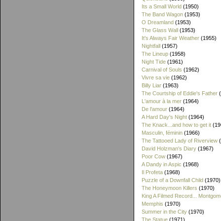
Its a Small World
(1950)
The Band Wagon
(1953)
O Dreamland
(1953)
The Glass Wall
(1953)
It's Always Fair Weather
(1955)
Nightfall
(1957)
The Lineup
(1958)
Night Tide
(1961)
Carnival of Souls
(1962)
Vivre sa vie
(1962)
Billy Liar
(1963)
The Courtship of Eddie's Father
(
L'amour à la mer
(1964)
De l'amour
(1964)
A Hard Day's Night
(1964)
The Knack...and how to get it
(19
Masculin, féminin
(1966)
The Tattooed Lady of Riverview
(
David Holzman's Diary
(1967)
Poor Cow
(1967)
A Dandy in Aspic
(1968)
Il Profeta
(1968)
Puzzle of a Downfall Child
(1970)
The Honeymoon Killers
(1970)
King A Filmed Record... Montgom
Memphis
(1970)
Summer in the City
(1970)
The Statue
(1971)