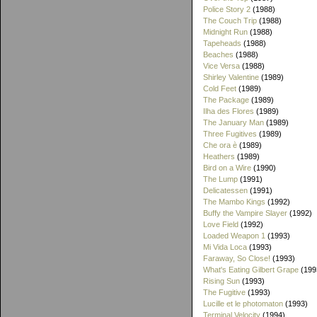
Police Story 2
(1988)
The Couch Trip
(1988)
Midnight Run
(1988)
Tapeheads
(1988)
Beaches
(1988)
Vice Versa
(1988)
Shirley Valentine
(1989)
Cold Feet
(1989)
The Package
(1989)
Ilha des Flores
(1989)
The January Man
(1989)
Three Fugitives
(1989)
Che ora è
(1989)
Heathers
(1989)
Bird on a Wire
(1990)
The Lump
(1991)
Delicatessen
(1991)
The Mambo Kings
(1992)
Buffy the Vampire Slayer
(1992)
Love Field
(1992)
Loaded Weapon 1
(1993)
Mi Vida Loca
(1993)
Faraway, So Close!
(1993)
What's Eating Gilbert Grape
(199
Rising Sun
(1993)
The Fugitive
(1993)
Lucille et le photomaton
(1993)
Terminal Velocity
(1994)