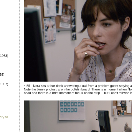
1963)
65)
1967)
4:55 - Nora sits at her desk answering a call from a problem guest staying 
Note the blurry photostrip on the bulletin board. There is a moment when N
head and there is a brief moment of focus on the strip -- but I can't tell who i
ery to