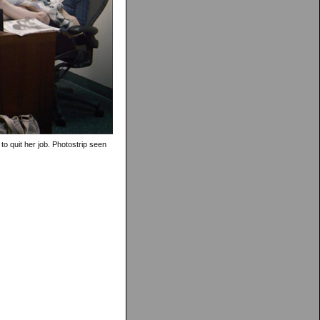
 to quit her job. Photostrip seen