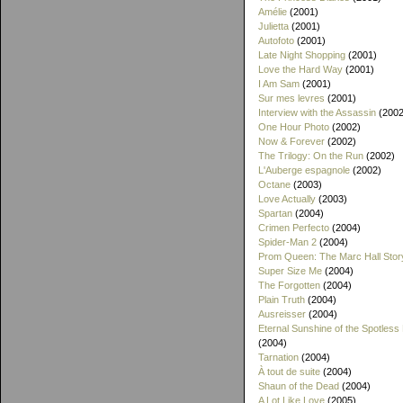
Amélie
(2001)
Julietta
(2001)
Autofoto
(2001)
Late Night Shopping
(2001)
Love the Hard Way
(2001)
I Am Sam
(2001)
Sur mes levres
(2001)
Interview with the Assassin
(2002
One Hour Photo
(2002)
Now & Forever
(2002)
The Trilogy: On the Run
(2002)
L'Auberge espagnole
(2002)
Octane
(2003)
Love Actually
(2003)
Spartan
(2004)
Crimen Perfecto
(2004)
Spider-Man 2
(2004)
Prom Queen: The Marc Hall Stor
Super Size Me
(2004)
The Forgotten
(2004)
Plain Truth
(2004)
Ausreisser
(2004)
Eternal Sunshine of the Spotless
(2004)
Tarnation
(2004)
À tout de suite
(2004)
Shaun of the Dead
(2004)
A Lot Like Love
(2005)