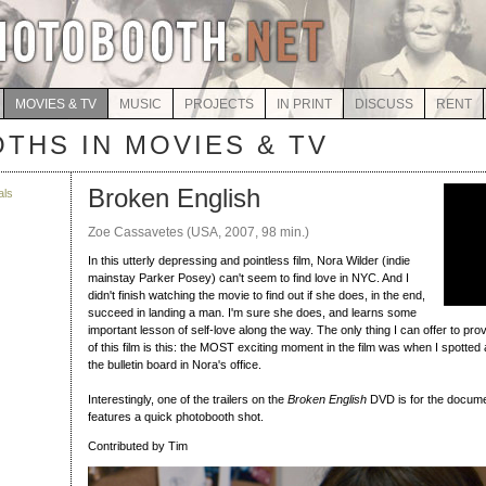
MOVIES & TV
MUSIC
PROJECTS
IN PRINT
DISCUSS
RENT
THS IN MOVIES & TV
Broken English
als
Zoe Cassavetes (USA, 2007, 98 min.)
In this utterly depressing and pointless film, Nora Wilder (indie
mainstay Parker Posey) can't seem to find love in NYC. And I
didn't finish watching the movie to find out if she does, in the end,
succeed in landing a man. I'm sure she does, and learns some
important lesson of self-love along the way. The only thing I can offer to p
of this film is this: the MOST exciting moment in the film was when I spotted
the bulletin board in Nora's office.
Interestingly, one of the trailers on the
Broken English
DVD is for the docum
features a quick photobooth shot.
Contributed by Tim