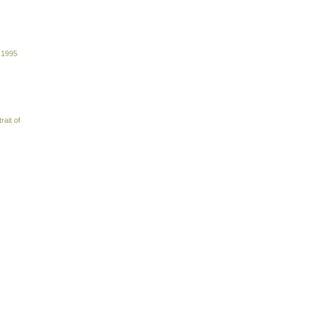
 1995
rait of