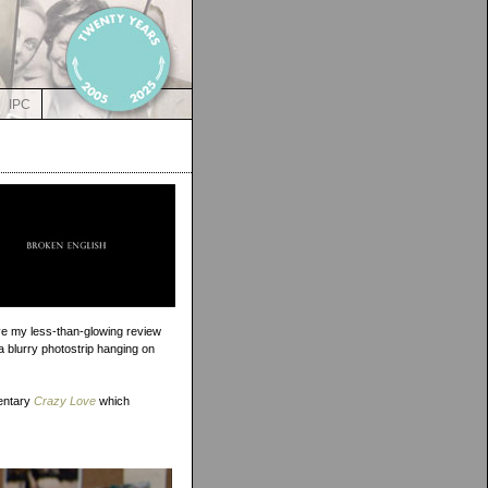
IPC
rove my less-than-glowing review
 a blurry photostrip hanging on
entary
Crazy Love
which