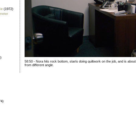
ie
(1972)
fmeter
)
58:50 - Nora hits rock bottom, starts doing quiltwork on the job, and is about
from different angle.
74)