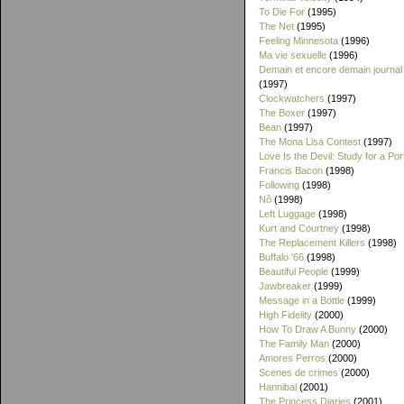
To Die For
(1995)
The Net
(1995)
Feeling Minnesota
(1996)
Ma vie sexuelle
(1996)
Demain et encore demain journal
(1997)
Clockwatchers
(1997)
The Boxer
(1997)
Bean
(1997)
The Mona Lisa Contest
(1997)
Love Is the Devil: Study for a Port
Francis Bacon
(1998)
Following
(1998)
Nô
(1998)
Left Luggage
(1998)
Kurt and Courtney
(1998)
The Replacement Killers
(1998)
Buffalo '66
(1998)
Beautiful People
(1999)
Jawbreaker
(1999)
Message in a Bottle
(1999)
High Fidelity
(2000)
How To Draw A Bunny
(2000)
The Family Man
(2000)
Amores Perros
(2000)
Scenes de crimes
(2000)
Hannibal
(2001)
The Princess Diaries
(2001)