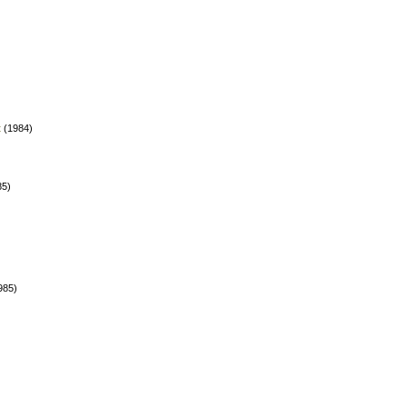
t
(1984)
85)
985)