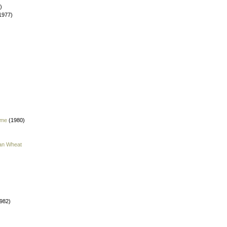
)
1977)
 me
(1980)
han Wheat
982)