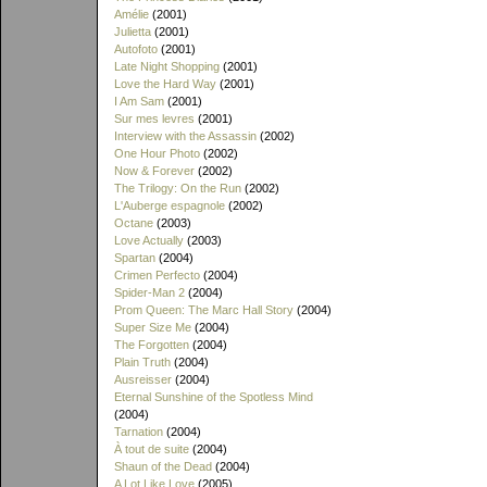
Amélie
(2001)
Julietta
(2001)
Autofoto
(2001)
Late Night Shopping
(2001)
Love the Hard Way
(2001)
I Am Sam
(2001)
Sur mes levres
(2001)
Interview with the Assassin
(2002)
One Hour Photo
(2002)
Now & Forever
(2002)
The Trilogy: On the Run
(2002)
L'Auberge espagnole
(2002)
Octane
(2003)
Love Actually
(2003)
Spartan
(2004)
Crimen Perfecto
(2004)
Spider-Man 2
(2004)
Prom Queen: The Marc Hall Story
(2004)
Super Size Me
(2004)
The Forgotten
(2004)
Plain Truth
(2004)
Ausreisser
(2004)
Eternal Sunshine of the Spotless Mind
(2004)
Tarnation
(2004)
À tout de suite
(2004)
Shaun of the Dead
(2004)
A Lot Like Love
(2005)