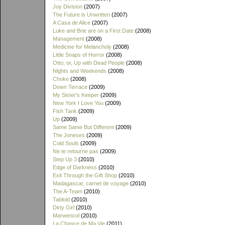
Joy Division
(2007)
The Future is Unwritten
(2007)
A Casa de Alice
(2007)
Luke and Brie are on a First Date
(2008)
Management
(2008)
Medicine for Melancholy
(2008)
Little Snaps of Horror
(2008)
Otto; or, Up with Dead People
(2008)
Nights and Weekends
(2008)
Choke
(2008)
Down Terrace
(2009)
My Sister's Keeper
(2009)
New York I Love You
(2009)
Fish Tank
(2009)
Up
(2009)
Same Same But Different
(2009)
The Joneses
(2009)
Cold Souls
(2009)
Ne te retourne pas
(2009)
Step Up 3
(2010)
Edge of Darkness
(2010)
Exit Through the Gift Shop
(2010)
Madagascar, carnet de voyage
(2010)
The A-Team
(2010)
Tabloid
(2010)
Dirty Girl
(2010)
Marwencol
(2010)
La Chance de Ma Vie
(2011)