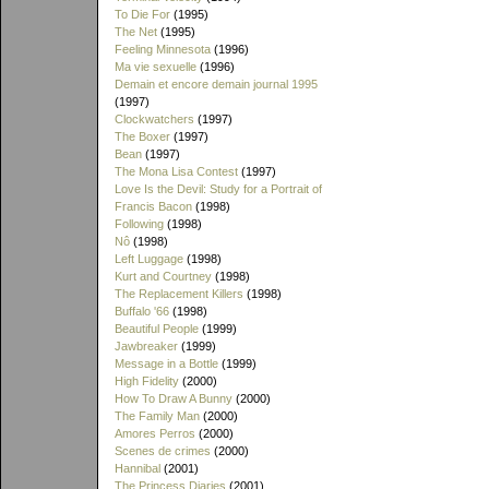
To Die For
(1995)
The Net
(1995)
Feeling Minnesota
(1996)
Ma vie sexuelle
(1996)
Demain et encore demain journal 1995
(1997)
Clockwatchers
(1997)
The Boxer
(1997)
Bean
(1997)
The Mona Lisa Contest
(1997)
Love Is the Devil: Study for a Portrait of
Francis Bacon
(1998)
Following
(1998)
Nô
(1998)
Left Luggage
(1998)
Kurt and Courtney
(1998)
The Replacement Killers
(1998)
Buffalo '66
(1998)
Beautiful People
(1999)
Jawbreaker
(1999)
Message in a Bottle
(1999)
High Fidelity
(2000)
How To Draw A Bunny
(2000)
The Family Man
(2000)
Amores Perros
(2000)
Scenes de crimes
(2000)
Hannibal
(2001)
The Princess Diaries
(2001)