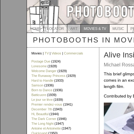
HOME
LOCATOR
ART
MOVIES & TV
MUSIC
P
PHOTOBOOTHS IN MOVI
Alive Ins
Movies |
TV
|
Videos
|
Commercials
Postage Due
(1924)
Michael Rossa
Lonesome
(1928)
Welcome Danger
(1929)
This brief glim
The Runaway Princess
(1929)
comes in an exc
Hard to Handle
(1933)
Samson
(1936)
length film.
Born to Dance
(1936)
Batticuore
(1939)
Contributed by 
Le jour se lève
(1939)
Premier rendez-vous
(1941)
December 7th
(1943)
Hi, Beautiful
(1944)
The Dark Corner
(1946)
The Long Night
(1947)
Antoine et Antoinette
(1947)
Quicksand
(1950)