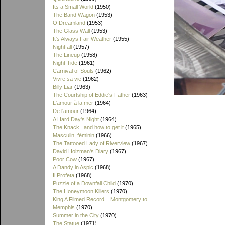
Its a Small World
(1950)
The Band Wagon
(1953)
O Dreamland
(1953)
The Glass Wall
(1953)
It's Always Fair Weather
(1955)
Nightfall
(1957)
The Lineup
(1958)
Night Tide
(1961)
Carnival of Souls
(1962)
Vivre sa vie
(1962)
Billy Liar
(1963)
The Courtship of Eddie's Father
(1963)
L'amour à la mer
(1964)
De l'amour
(1964)
A Hard Day's Night
(1964)
The Knack...and how to get it
(1965)
Masculin, féminin
(1966)
The Tattooed Lady of Riverview
(1967)
David Holzman's Diary
(1967)
Poor Cow
(1967)
A Dandy in Aspic
(1968)
Il Profeta
(1968)
Puzzle of a Downfall Child
(1970)
The Honeymoon Killers
(1970)
King A Filmed Record... Montgomery to
Memphis
(1970)
Summer in the City
(1970)
The Statue
(1971)