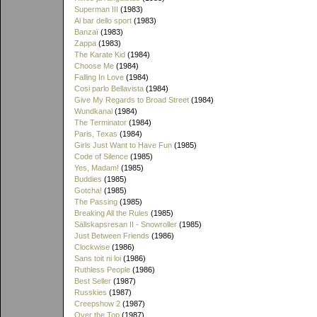
Superman III
(1983)
Al bar dello sport
(1983)
Banzaï
(1983)
Zappa
(1983)
The Karate Kid
(1984)
Choose Me
(1984)
Falling In Love
(1984)
Cosi parlo Bellavista
(1984)
Give My Regards to Broad Street
(1984)
Wundkanal
(1984)
The Terminator
(1984)
Paris, Texas
(1984)
Girls Just Want to Have Fun
(1985)
Code of Silence
(1985)
Yes, Madam!
(1985)
Buddies
(1985)
Gotcha!
(1985)
The Passing
(1985)
Breaking All the Rules
(1985)
Sällskapsresan II - Snowroller
(1985)
Just Between Friends
(1986)
Clockwise
(1986)
Sans toit ni loi
(1986)
Ruthless People
(1986)
Best Seller
(1987)
Russkies
(1987)
Creepshow 2
(1987)
Over the Top
(1987)