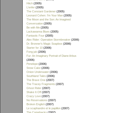
Hitch
(2005)
L'enfer
(2005)
The Constant Gardener
(2005)
Leonard Cohen: I'm Your Man
(2005)
The Moon and the Son: An Imagined
Conversation
(2005)
Be with Me
(2005)
Lackawanna Blues
(2005)
Fantastic Four
(2005)
Alex Rider: Operation Stormbreaker
(2006)
Dr. Bronner's Magic Soapbox
(2006)
Starter for 10
(2006)
Fong juk
(2006)
Fur: An Imaginary Portrait of Diane Arbus
(2006)
Penelope
(2006)
Snow Cake
(2006)
Onion Underwater
(2006)
Southland Tales
(2006)
The Brave One
(2007)
The Tracey Fragments
(2007)
Ghost Rider
(2007)
Shake It Off
(2007)
Crazy Love
(2007)
No Reservations
(2007)
Broken English
(2007)
Le scaphandre et le papillon
(2007)
The Comebacks
(2007)