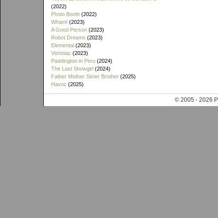
(2022)
Photo Booth
(2022)
Wham!
(2023)
A Good Person
(2023)
Robot Dreams
(2023)
Elemental
(2023)
Vishniac
(2023)
Paddington in Peru
(2024)
The Last Showgirl
(2024)
Father Mother Sister Brother
(2025)
Havoc
(2025)
© 2005 - 202