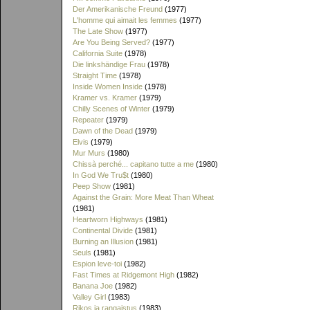
Der Amerikanische Freund
(1977)
L'homme qui aimait les femmes
(1977)
The Late Show
(1977)
Are You Being Served?
(1977)
California Suite
(1978)
Die linkshändige Frau
(1978)
Straight Time
(1978)
Inside Women Inside
(1978)
Kramer vs. Kramer
(1979)
Chilly Scenes of Winter
(1979)
Repeater
(1979)
Dawn of the Dead
(1979)
Elvis
(1979)
Mur Murs
(1980)
Chissà perché... capitano tutte a me
(1980)
In God We Tru$t
(1980)
Peep Show
(1981)
Against the Grain: More Meat Than Wheat
(1981)
Heartworn Highways
(1981)
Continental Divide
(1981)
Burning an Illusion
(1981)
Seuls
(1981)
Espion leve-toi
(1982)
Fast Times at Ridgemont High
(1982)
Banana Joe
(1982)
Valley Girl
(1983)
Rikos ja rangaistus
(1983)