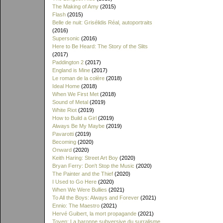
The Making of Amy
(2015)
Flash
(2015)
Belle de nuit: Grisélidis Réal, autoportraits
(2016)
Supersonic
(2016)
Here to Be Heard: The Story of the Slits
(2017)
Paddington 2
(2017)
England is Mine
(2017)
Le roman de la colère
(2018)
Ideal Home
(2018)
When We First Met
(2018)
Sound of Metal
(2019)
White Riot
(2019)
How to Build a Girl
(2019)
Always Be My Maybe
(2019)
Pavarotti
(2019)
Becoming
(2020)
Onward
(2020)
Keith Haring: Street Art Boy
(2020)
Bryan Ferry: Don't Stop the Music
(2020)
The Painter and the Thief
(2020)
I Used to Go Here
(2020)
When We Were Bullies
(2021)
To All the Boys: Always and Forever
(2021)
Ennio: The Maestro
(2021)
Hervé Guibert, la mort propagande
(2021)
Toyen: La baronne subversive du surralisme