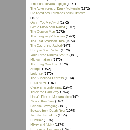
4 mosche di velluto grigio
(1971)
The Adventures of Barry McKenzie
(1972)
Die Angst des Tormanns beim Elfmeter
(1972)
Ooh... You Are Awful
(1972)
Get to Know Your Rabbit
(1972)
The Outside Man
(1972)
The Laughing Policeman
(1973)
The Last American Hero
(1973)
The Day of the Jackal
(1973)
Harry in Your Pocket
(1973)
Your Three Minutes Are Up
(1973)
Mig og mafiaen
(1973)
The Long Goodbye
(1973)
Scorpio
(1973)
Lady Ice
(1973)
The Sugarland Express
(1974)
Road Movie
(1974)
C'eravamo tanto amati
(1974)
Three the Hard Way
(1974)
Linda's Film on Menstruation
(1974)
Alice in the Cities
(1974)
Falsche Bewegung
(1975)
Escape from Death Row
(1975)
Just the Two of Us
(1975)
Hustruer
(1975)
Mikey and Nicky
(1976)
F... comme Fairbanks
(1976)