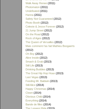
Walk Away Renee
(2011)
Photomaton
(2011)
Undefeated
(2011)
Hanna
(2011)
Safety Not Guaranteed
(2012)
Photo Booth
(2012)
Celeste & Jesse Forever
(2012)
21 Jump Street
(2012)
On the Road
(2012)
Rock of Ages
(2012)
The Queen of Versailles
(2012)
Mais comment t'as fait Mathieu Boogaerts
(2012)
Oh Boy
(2012)
Alive Inside
(2012)
Smash & Grab
(2013)
Still Life
(2013)
Drinking Buddies
(2013)
The Great Hip Hop Hoax
(2013)
Last Vegas
(2013)
Feeding Mr. Baldwin
(2013)
Still Alice
(2014)
Happy Christmas
(2014)
Clown
(2014)
Obvious Child
(2014)
Everything
(2014)
Bande de filles
(2014)
The Longest Ride
(2015)