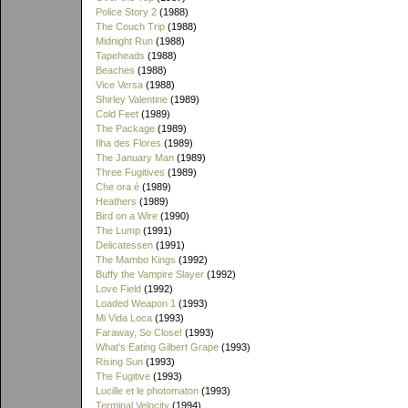
Police Story 2
(1988)
The Couch Trip
(1988)
Midnight Run
(1988)
Tapeheads
(1988)
Beaches
(1988)
Vice Versa
(1988)
Shirley Valentine
(1989)
Cold Feet
(1989)
The Package
(1989)
Ilha des Flores
(1989)
The January Man
(1989)
Three Fugitives
(1989)
Che ora è
(1989)
Heathers
(1989)
Bird on a Wire
(1990)
The Lump
(1991)
Delicatessen
(1991)
The Mambo Kings
(1992)
Buffy the Vampire Slayer
(1992)
Love Field
(1992)
Loaded Weapon 1
(1993)
Mi Vida Loca
(1993)
Faraway, So Close!
(1993)
What's Eating Gilbert Grape
(1993)
Rising Sun
(1993)
The Fugitive
(1993)
Lucille et le photomaton
(1993)
Terminal Velocity
(1994)