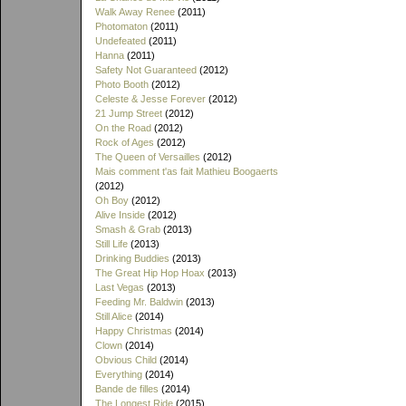
Walk Away Renee
(2011)
Photomaton
(2011)
Undefeated
(2011)
Hanna
(2011)
Safety Not Guaranteed
(2012)
Photo Booth
(2012)
Celeste & Jesse Forever
(2012)
21 Jump Street
(2012)
On the Road
(2012)
Rock of Ages
(2012)
The Queen of Versailles
(2012)
Mais comment t'as fait Mathieu Boogaerts
(2012)
Oh Boy
(2012)
Alive Inside
(2012)
Smash & Grab
(2013)
Still Life
(2013)
Drinking Buddies
(2013)
The Great Hip Hop Hoax
(2013)
Last Vegas
(2013)
Feeding Mr. Baldwin
(2013)
Still Alice
(2014)
Happy Christmas
(2014)
Clown
(2014)
Obvious Child
(2014)
Everything
(2014)
Bande de filles
(2014)
The Longest Ride
(2015)