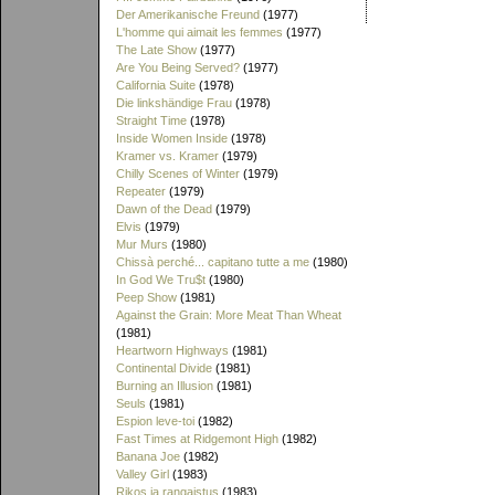
Der Amerikanische Freund
(1977)
L'homme qui aimait les femmes
(1977)
The Late Show
(1977)
Are You Being Served?
(1977)
California Suite
(1978)
Die linkshändige Frau
(1978)
Straight Time
(1978)
Inside Women Inside
(1978)
Kramer vs. Kramer
(1979)
Chilly Scenes of Winter
(1979)
Repeater
(1979)
Dawn of the Dead
(1979)
Elvis
(1979)
Mur Murs
(1980)
Chissà perché... capitano tutte a me
(1980)
In God We Tru$t
(1980)
Peep Show
(1981)
Against the Grain: More Meat Than Wheat
(1981)
Heartworn Highways
(1981)
Continental Divide
(1981)
Burning an Illusion
(1981)
Seuls
(1981)
Espion leve-toi
(1982)
Fast Times at Ridgemont High
(1982)
Banana Joe
(1982)
Valley Girl
(1983)
Rikos ja rangaistus
(1983)