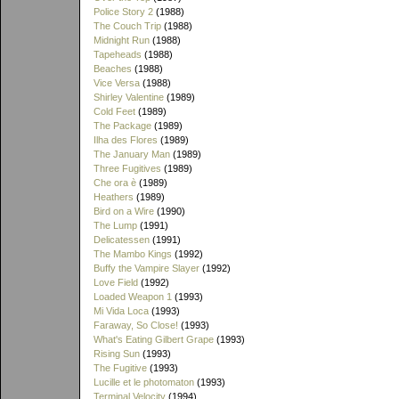
Police Story 2
(1988)
The Couch Trip
(1988)
Midnight Run
(1988)
Tapeheads
(1988)
Beaches
(1988)
Vice Versa
(1988)
Shirley Valentine
(1989)
Cold Feet
(1989)
The Package
(1989)
Ilha des Flores
(1989)
The January Man
(1989)
Three Fugitives
(1989)
Che ora è
(1989)
Heathers
(1989)
Bird on a Wire
(1990)
The Lump
(1991)
Delicatessen
(1991)
The Mambo Kings
(1992)
Buffy the Vampire Slayer
(1992)
Love Field
(1992)
Loaded Weapon 1
(1993)
Mi Vida Loca
(1993)
Faraway, So Close!
(1993)
What's Eating Gilbert Grape
(1993)
Rising Sun
(1993)
The Fugitive
(1993)
Lucille et le photomaton
(1993)
Terminal Velocity
(1994)