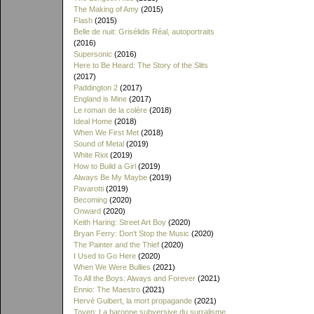
The Making of Amy
(2015)
Flash
(2015)
Belle de nuit: Grisélidis Réal, autoportraits
(2016)
Supersonic
(2016)
Here to Be Heard: The Story of the Slits
(2017)
Paddington 2
(2017)
England is Mine
(2017)
Le roman de la colère
(2018)
Ideal Home
(2018)
When We First Met
(2018)
Sound of Metal
(2019)
White Riot
(2019)
How to Build a Girl
(2019)
Always Be My Maybe
(2019)
Pavarotti
(2019)
Becoming
(2020)
Onward
(2020)
Keith Haring: Street Art Boy
(2020)
Bryan Ferry: Don't Stop the Music
(2020)
The Painter and the Thief
(2020)
I Used to Go Here
(2020)
When We Were Bullies
(2021)
To All the Boys: Always and Forever
(2021)
Ennio: The Maestro
(2021)
Hervé Guibert, la mort propagande
(2021)
Toyen: La baronne subversive du surralisme