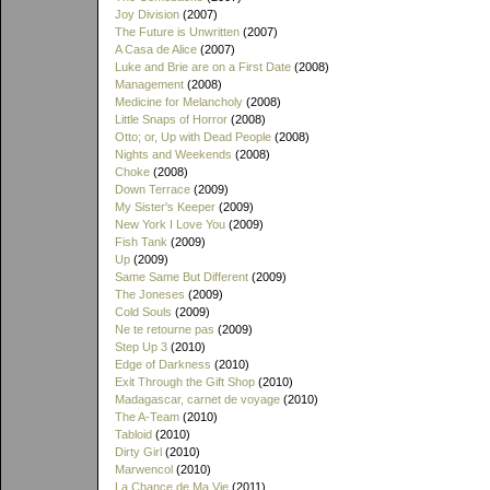
Joy Division
(2007)
The Future is Unwritten
(2007)
A Casa de Alice
(2007)
Luke and Brie are on a First Date
(2008)
Management
(2008)
Medicine for Melancholy
(2008)
Little Snaps of Horror
(2008)
Otto; or, Up with Dead People
(2008)
Nights and Weekends
(2008)
Choke
(2008)
Down Terrace
(2009)
My Sister's Keeper
(2009)
New York I Love You
(2009)
Fish Tank
(2009)
Up
(2009)
Same Same But Different
(2009)
The Joneses
(2009)
Cold Souls
(2009)
Ne te retourne pas
(2009)
Step Up 3
(2010)
Edge of Darkness
(2010)
Exit Through the Gift Shop
(2010)
Madagascar, carnet de voyage
(2010)
The A-Team
(2010)
Tabloid
(2010)
Dirty Girl
(2010)
Marwencol
(2010)
La Chance de Ma Vie
(2011)