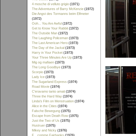
4 mosche di velluto grigio
(1971)
The Adventures of Barry McKenzie
(1972)
Die Angst des Tormanns beim Elfmeter
(1972)
Ooh... You Are Awful
(1972)
Get to Know Your Rabbit
(1972)
The Outside Man
(1972)
The Laughing Policeman
(1973)
The Last American Hero
(1973)
The Day of the Jackal
(1973)
Harry in Your Pocket
(1973)
Your Three Minutes Are Up
(1973)
Mig og mafiaen
(1973)
The Long Goodbye
(1973)
Scorpio
(1973)
Lady Ice
(1973)
The Sugarland Express
(1974)
Road Movie
(1974)
C'eravamo tanto amati
(1974)
Three the Hard Way
(1974)
Linda's Film on Menstruation
(1974)
Alice in the Cities
(1974)
Falsche Bewegung
(1975)
Escape from Death Row
(1975)
Just the Two of Us
(1975)
Hustruer
(1975)
Mikey and Nicky
(1976)
F... comme Fairbanks
(1976)