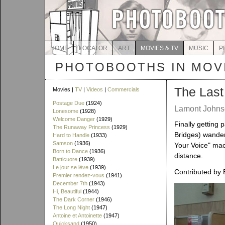
HOME
LOCATOR
ART
MOVIES & TV
MUSIC
P
PHOTOBOOTHS IN MOVI
The Last
Movies |
TV
|
Videos
|
Commercials
Postage Due
(1924)
Lamont Johnso
Lonesome
(1928)
Welcome Danger
(1929)
Finally getting 
The Runaway Princess
(1929)
Bridges) wander
Hard to Handle
(1933)
Samson
(1936)
Your Voice" mac
Born to Dance
(1936)
distance.
Batticuore
(1939)
Le jour se lève
(1939)
Contributed by 
Premier rendez-vous
(1941)
December 7th
(1943)
Hi, Beautiful
(1944)
The Dark Corner
(1946)
The Long Night
(1947)
Antoine et Antoinette
(1947)
Quicksand
(1950)