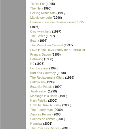
To Die For
(1995)
The Net
(1995)
Feeling Minnesota
(1996)
Ma vie sexuelle
(1996)
Demain et encore demain journal 1995
(1997)
Clockwatchers
(1997)
The Boxer
(1997)
Bean
(1997)
The Mona Lisa Contest
(1997)
Love Is the Devil: Study for a Portrait of
Francis Bacon
(1998)
Following
(1998)
Nô
(1998)
Left Luggage
(1998)
Kurt and Courtney
(1998)
The Replacement Killers
(1998)
Buffalo '66
(1998)
Beautiful People
(1999)
Jawbreaker
(1999)
Message in a Bottle
(1999)
High Fidelity
(2000)
How To Draw A Bunny
(2000)
The Family Man
(2000)
Amores Perros
(2000)
Scenes de crimes
(2000)
Hannibal
(2001)
The Princess Diaries
(2001)