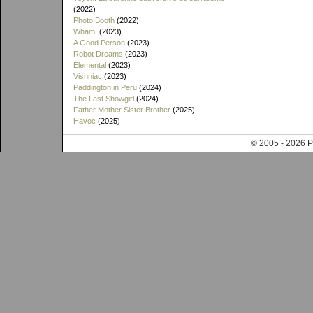
(2022)
Photo Booth
(2022)
Wham!
(2023)
A Good Person
(2023)
Robot Dreams
(2023)
Elemental
(2023)
Vishniac
(2023)
Paddington in Peru
(2024)
The Last Showgirl
(2024)
Father Mother Sister Brother
(2025)
Havoc
(2025)
© 2005 - 202