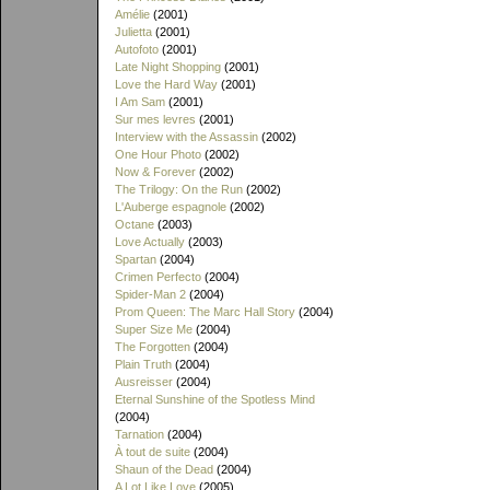
Amélie
(2001)
Julietta
(2001)
Autofoto
(2001)
Late Night Shopping
(2001)
Love the Hard Way
(2001)
I Am Sam
(2001)
Sur mes levres
(2001)
Interview with the Assassin
(2002)
One Hour Photo
(2002)
Now & Forever
(2002)
The Trilogy: On the Run
(2002)
L'Auberge espagnole
(2002)
Octane
(2003)
Love Actually
(2003)
Spartan
(2004)
Crimen Perfecto
(2004)
Spider-Man 2
(2004)
Prom Queen: The Marc Hall Story
(2004)
Super Size Me
(2004)
The Forgotten
(2004)
Plain Truth
(2004)
Ausreisser
(2004)
Eternal Sunshine of the Spotless Mind
(2004)
Tarnation
(2004)
À tout de suite
(2004)
Shaun of the Dead
(2004)
A Lot Like Love
(2005)