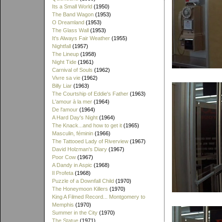
Its a Small World
(1950)
The Band Wagon
(1953)
O Dreamland
(1953)
The Glass Wall
(1953)
It's Always Fair Weather
(1955)
Nightfall
(1957)
The Lineup
(1958)
Night Tide
(1961)
Carnival of Souls
(1962)
Vivre sa vie
(1962)
Billy Liar
(1963)
The Courtship of Eddie's Father
(1963)
L'amour à la mer
(1964)
De l'amour
(1964)
A Hard Day's Night
(1964)
The Knack...and how to get it
(1965)
Masculin, féminin
(1966)
The Tattooed Lady of Riverview
(1967)
David Holzman's Diary
(1967)
Poor Cow
(1967)
A Dandy in Aspic
(1968)
Il Profeta
(1968)
Puzzle of a Downfall Child
(1970)
The Honeymoon Killers
(1970)
King A Filmed Record... Montgomery to
Memphis
(1970)
Summer in the City
(1970)
The Statue
(1971)