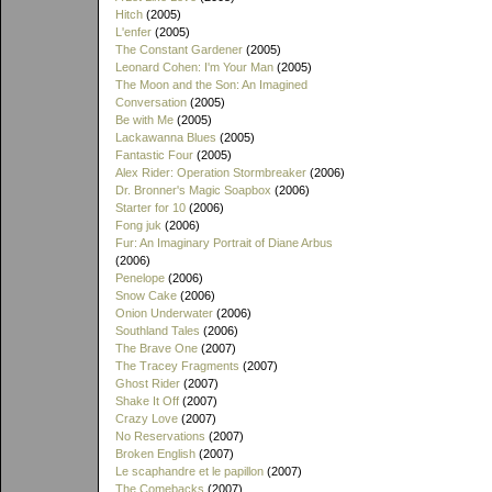
Hitch
(2005)
L'enfer
(2005)
The Constant Gardener
(2005)
Leonard Cohen: I'm Your Man
(2005)
The Moon and the Son: An Imagined
Conversation
(2005)
Be with Me
(2005)
Lackawanna Blues
(2005)
Fantastic Four
(2005)
Alex Rider: Operation Stormbreaker
(2006)
Dr. Bronner's Magic Soapbox
(2006)
Starter for 10
(2006)
Fong juk
(2006)
Fur: An Imaginary Portrait of Diane Arbus
(2006)
Penelope
(2006)
Snow Cake
(2006)
Onion Underwater
(2006)
Southland Tales
(2006)
The Brave One
(2007)
The Tracey Fragments
(2007)
Ghost Rider
(2007)
Shake It Off
(2007)
Crazy Love
(2007)
No Reservations
(2007)
Broken English
(2007)
Le scaphandre et le papillon
(2007)
The Comebacks
(2007)