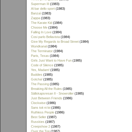
Superman III
(1983)
Al bar dello sport
(1983)
Banzaï
(1983)
Zappa
(1983)
The Karate Kid
(1984)
Choose Me
(1984)
Falling In Love
(1984)
Cosi parlo Bellavista
(1984)
Give My Regards to Broad Street
(1984)
Wundkanal
(1984)
The Terminator
(1984)
Paris, Texas
(1984)
Girls Just Want to Have Fun
(1985)
Code of Silence
(1985)
Yes, Madam!
(1985)
Buddies
(1985)
Gotcha!
(1985)
The Passing
(1985)
Breaking All the Rules
(1985)
Sällskapsresan II - Snowroller
(1985)
Just Between Friends
(1986)
Clockwise
(1986)
Sans toit ni loi
(1986)
Ruthless People
(1986)
Best Seller
(1987)
Russkies
(1987)
Creepshow 2
(1987)
Over the Top
(1987)