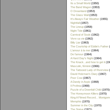
Its a Small World
(1950)
The Band Wagon
(1953)
O Dreamland
(1953)
The Glass Wall
(1953)
It's Always Fair Weather
(1955)
Nightfall
(1957)
The Lineup
(1958)
Night Tide
(1961)
Carnival of Souls
(1962)
Vivre sa vie
(1962)
Billy Liar
(1963)
The Courtship of Eddie's Father
(
L'amour à la mer
(1964)
De l'amour
(1964)
A Hard Day's Night
(1964)
The Knack...and how to get it
(19
Masculin, féminin
(1966)
The Tattooed Lady of Riverview
(
David Holzman's Diary
(1967)
Poor Cow
(1967)
A Dandy in Aspic
(1968)
Il Profeta
(1968)
Puzzle of a Downfall Child
(1970)
The Honeymoon Killers
(1970)
King A Filmed Record... Montgom
Memphis
(1970)
Summer in the City
(1970)
The Statue
(1971)