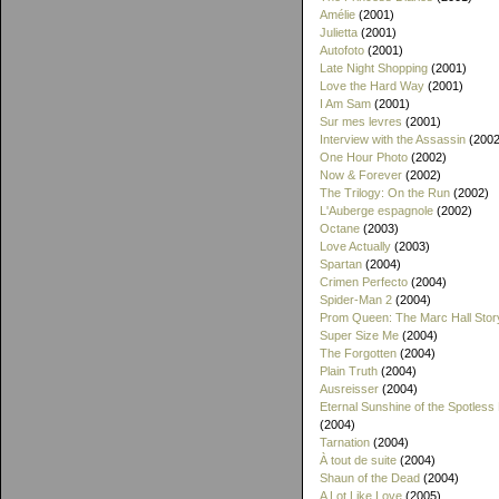
Amélie
(2001)
Julietta
(2001)
Autofoto
(2001)
Late Night Shopping
(2001)
Love the Hard Way
(2001)
I Am Sam
(2001)
Sur mes levres
(2001)
Interview with the Assassin
(2002
One Hour Photo
(2002)
Now & Forever
(2002)
The Trilogy: On the Run
(2002)
L'Auberge espagnole
(2002)
Octane
(2003)
Love Actually
(2003)
Spartan
(2004)
Crimen Perfecto
(2004)
Spider-Man 2
(2004)
Prom Queen: The Marc Hall Stor
Super Size Me
(2004)
The Forgotten
(2004)
Plain Truth
(2004)
Ausreisser
(2004)
Eternal Sunshine of the Spotless
(2004)
Tarnation
(2004)
À tout de suite
(2004)
Shaun of the Dead
(2004)
A Lot Like Love
(2005)