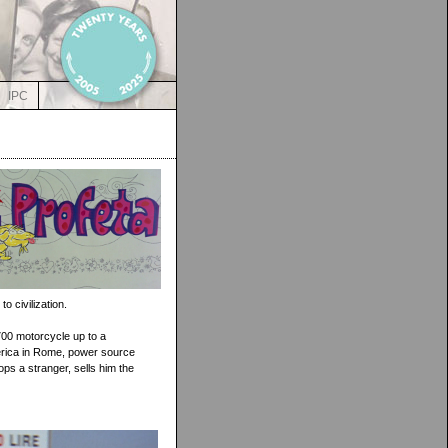
IPC
o civilization.
700 motorcycle up to a
erica in Rome, power source
ops a stranger, sells him the