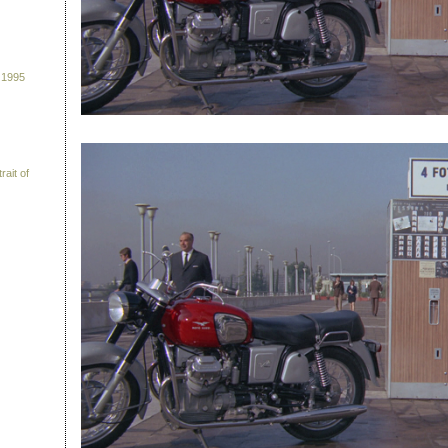
 1995
rait of