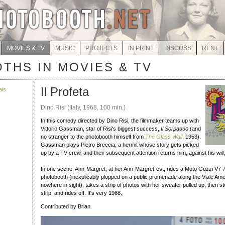
MOVIES & TV
MUSIC
PROJECTS
IN PRINT
DISCUSS
RENT
THS IN MOVIES & TV
Il Profeta
als
Dino Risi (Italy, 1968, 100 min.)
In this comedy directed by Dino Risi, the filmmaker teams up with
Vittorio Gassman, star of Risi's biggest success,
Il Sorpasso
(and
no stranger to the photobooth himself from
The Glass Wall
, 1953).
Gassman plays Pietro Breccia, a hermit whose story gets picked
up by a TV crew, and their subsequent attention returns him, against his will, t
In one scene, Ann-Margret, at her Ann-Margret-est, rides a Moto Guzzi V7 
photobooth (inexplicably plopped on a public promenade along the Viale Am
nowhere in sight), takes a strip of photos with her sweater pulled up, then st
strip, and rides off. It's very 1968.
Contributed by Brian