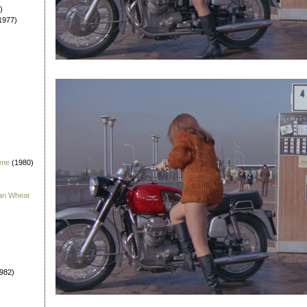
)
1977)
 me
(1980)
han Wheat
982)