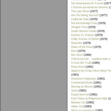
Der Amerikanische Freund
(1977
L'homme qui aimait les femmes
(
The Late Show
(1977)
Are You Being Served?
(1977)
California Suite
(1978)
Die linkshändige Frau
(1978)
Straight Time
(1978)
Inside Women Inside
(1978)
Kramer vs. Kramer
(1979)
Chilly Scenes of Winter
(1979)
Repeater
(1979)
Dawn of the Dead
(1979)
Elvis
(1979)
Mur Murs
(1980)
Chissà perché... capitano tutte a
In God We Tru$t
(1980)
Peep Show
(1981)
Against the Grain: More Meat T
(1981)
Heartworn Highways
(1981)
Continental Divide
(1981)
Burning an Illusion
(1981)
Seuls
(1981)
Espion leve-toi
(1982)
Fast Times at Ridgemont High
(1
Banana Joe
(1982)
Valley Girl
(1983)
Rikos ja rangaistus
(1983)