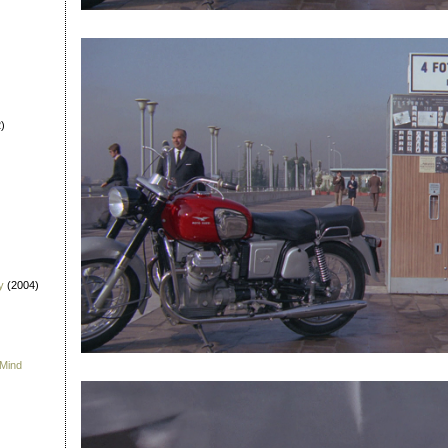
)
y
(2004)
 Mind