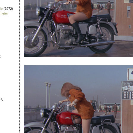
ie
(1972)
fmeter
)
74)