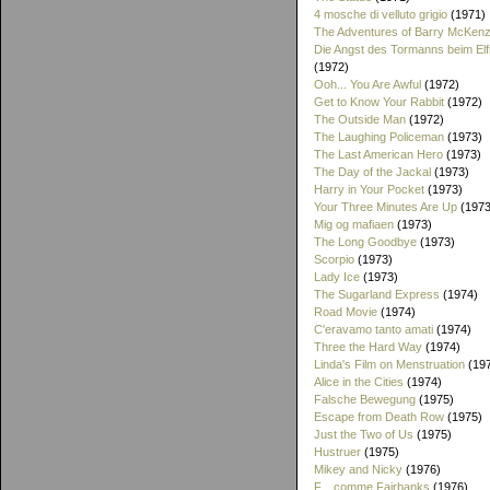
4 mosche di velluto grigio
(1971)
The Adventures of Barry McKenz
Die Angst des Tormanns beim El
(1972)
Ooh... You Are Awful
(1972)
Get to Know Your Rabbit
(1972)
The Outside Man
(1972)
The Laughing Policeman
(1973)
The Last American Hero
(1973)
The Day of the Jackal
(1973)
Harry in Your Pocket
(1973)
Your Three Minutes Are Up
(1973
Mig og mafiaen
(1973)
The Long Goodbye
(1973)
Scorpio
(1973)
Lady Ice
(1973)
The Sugarland Express
(1974)
Road Movie
(1974)
C'eravamo tanto amati
(1974)
Three the Hard Way
(1974)
Linda's Film on Menstruation
(19
Alice in the Cities
(1974)
Falsche Bewegung
(1975)
Escape from Death Row
(1975)
Just the Two of Us
(1975)
Hustruer
(1975)
Mikey and Nicky
(1976)
F... comme Fairbanks
(1976)