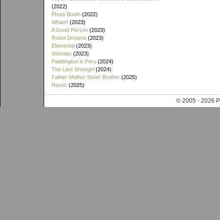
(2022)
Photo Booth
(2022)
Wham!
(2023)
A Good Person
(2023)
Robot Dreams
(2023)
Elemental
(2023)
Vishniac
(2023)
Paddington in Peru
(2024)
The Last Showgirl
(2024)
Father Mother Sister Brother
(2025)
Havoc
(2025)
© 2005 - 202