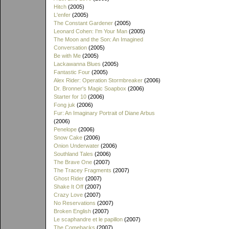
Hitch
(2005)
L'enfer
(2005)
The Constant Gardener
(2005)
Leonard Cohen: I'm Your Man
(2005)
The Moon and the Son: An Imagined
Conversation
(2005)
Be with Me
(2005)
Lackawanna Blues
(2005)
Fantastic Four
(2005)
Alex Rider: Operation Stormbreaker
(2006)
Dr. Bronner's Magic Soapbox
(2006)
Starter for 10
(2006)
Fong juk
(2006)
Fur: An Imaginary Portrait of Diane Arbus
(2006)
Penelope
(2006)
Snow Cake
(2006)
Onion Underwater
(2006)
Southland Tales
(2006)
The Brave One
(2007)
The Tracey Fragments
(2007)
Ghost Rider
(2007)
Shake It Off
(2007)
Crazy Love
(2007)
No Reservations
(2007)
Broken English
(2007)
Le scaphandre et le papillon
(2007)
The Comebacks
(2007)