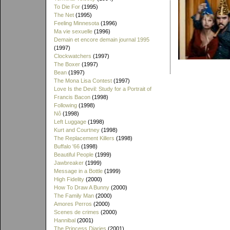
To Die For
(1995)
The Net
(1995)
Feeling Minnesota
(1996)
Ma vie sexuelle
(1996)
Demain et encore demain journal 1995
(1997)
Clockwatchers
(1997)
The Boxer
(1997)
Bean
(1997)
The Mona Lisa Contest
(1997)
Love Is the Devil: Study for a Portrait of
Francis Bacon
(1998)
Following
(1998)
Nô
(1998)
Left Luggage
(1998)
Kurt and Courtney
(1998)
The Replacement Killers
(1998)
Buffalo '66
(1998)
Beautiful People
(1999)
Jawbreaker
(1999)
Message in a Bottle
(1999)
High Fidelity
(2000)
How To Draw A Bunny
(2000)
The Family Man
(2000)
Amores Perros
(2000)
Scenes de crimes
(2000)
Hannibal
(2001)
The Princess Diaries
(2001)