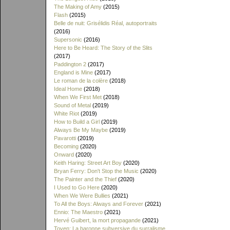
The Making of Amy
(2015)
Flash
(2015)
Belle de nuit: Grisélidis Réal, autoportraits
(2016)
Supersonic
(2016)
Here to Be Heard: The Story of the Slits
(2017)
Paddington 2
(2017)
England is Mine
(2017)
Le roman de la colère
(2018)
Ideal Home
(2018)
When We First Met
(2018)
Sound of Metal
(2019)
White Riot
(2019)
How to Build a Girl
(2019)
Always Be My Maybe
(2019)
Pavarotti
(2019)
Becoming
(2020)
Onward
(2020)
Keith Haring: Street Art Boy
(2020)
Bryan Ferry: Don't Stop the Music
(2020)
The Painter and the Thief
(2020)
I Used to Go Here
(2020)
When We Were Bullies
(2021)
To All the Boys: Always and Forever
(2021)
Ennio: The Maestro
(2021)
Hervé Guibert, la mort propagande
(2021)
Toyen: La baronne subversive du surralisme