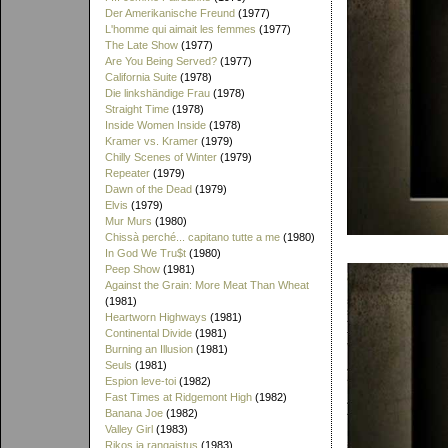
Der Amerikanische Freund
(1977)
L'homme qui aimait les femmes
(1977)
The Late Show
(1977)
Are You Being Served?
(1977)
California Suite
(1978)
Die linkshändige Frau
(1978)
Straight Time
(1978)
Inside Women Inside
(1978)
Kramer vs. Kramer
(1979)
Chilly Scenes of Winter
(1979)
Repeater
(1979)
Dawn of the Dead
(1979)
Elvis
(1979)
Mur Murs
(1980)
Chissà perché... capitano tutte a me
(1980)
In God We Tru$t
(1980)
Peep Show
(1981)
Against the Grain: More Meat Than Wheat
(1981)
Heartworn Highways
(1981)
Continental Divide
(1981)
Burning an Illusion
(1981)
Seuls
(1981)
Espion leve-toi
(1982)
Fast Times at Ridgemont High
(1982)
Banana Joe
(1982)
Valley Girl
(1983)
Rikos ja rangaistus
(1983)