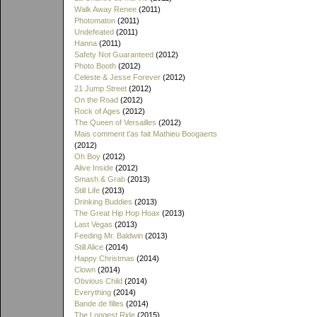
Walk Away Renee
(2011)
Photomaton
(2011)
Undefeated
(2011)
Hanna
(2011)
Safety Not Guaranteed
(2012)
Photo Booth
(2012)
Celeste & Jesse Forever
(2012)
21 Jump Street
(2012)
On the Road
(2012)
Rock of Ages
(2012)
The Queen of Versailles
(2012)
Mais comment t'as fait Mathieu Boogaerts
(2012)
Oh Boy
(2012)
Alive Inside
(2012)
Smash & Grab
(2013)
Still Life
(2013)
Drinking Buddies
(2013)
The Great Hip Hop Hoax
(2013)
Last Vegas
(2013)
Feeding Mr. Baldwin
(2013)
Still Alice
(2014)
Happy Christmas
(2014)
Clown
(2014)
Obvious Child
(2014)
Everything
(2014)
Bande de filles
(2014)
The Longest Ride
(2015)