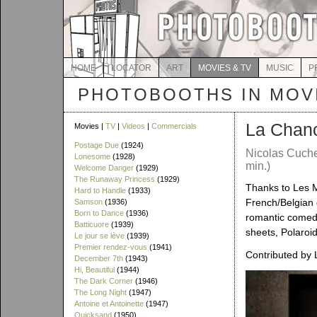
HOME
LOCATOR
ART
MOVIES & TV
MUSIC
P
PHOTOBOOTHS IN MOVI
La Chan
Movies |
TV
|
Videos
|
Commercials
Postage Due
(1924)
Nicolas Cuche
Lonesome
(1928)
min.)
Welcome Danger
(1929)
The Runaway Princess
(1929)
Thanks to Les Ma
Hard to Handle
(1933)
French/Belgian 
Samson
(1936)
Born to Dance
(1936)
romantic comedy
Batticuore
(1939)
sheets, Polaroi
Le jour se lève
(1939)
Premier rendez-vous
(1941)
Contributed by
December 7th
(1943)
Hi, Beautiful
(1944)
The Dark Corner
(1946)
The Long Night
(1947)
Antoine et Antoinette
(1947)
Quicksand
(1950)