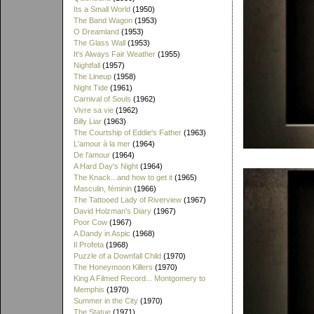
Its a Small World
(1950)
The Band Wagon
(1953)
O Dreamland
(1953)
The Glass Wall
(1953)
It's Always Fair Weather
(1955)
Nightfall
(1957)
The Lineup
(1958)
Night Tide
(1961)
Carnival of Souls
(1962)
Vivre sa vie
(1962)
Billy Liar
(1963)
The Courtship of Eddie's Father
(1963)
L'amour à la mer
(1964)
De l'amour
(1964)
A Hard Day's Night
(1964)
The Knack...and how to get it
(1965)
Masculin, féminin
(1966)
The Tattooed Lady of Riverview
(1967)
David Holzman's Diary
(1967)
Poor Cow
(1967)
A Dandy in Aspic
(1968)
Il Profeta
(1968)
Puzzle of a Downfall Child
(1970)
The Honeymoon Killers
(1970)
King A Filmed Record... Montgomery to
Memphis
(1970)
Summer in the City
(1970)
The Statue
(1971)