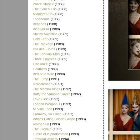
Police Story 2
(1988)
The Couch Trip
(1988)
Midnight Run
(1988)
Tapeheads
(1988)
Beaches
(1988)
Vice Versa
(1988)
Shirley Valentine
(1989)
Cold Feet
(1989)
The Package
(1989)
Ilha des Flores
(1989)
The January Man
(1989)
Three Fugitives
(1989)
Che ora è
(1989)
Heathers
(1989)
Bird on a Wire
(1990)
The Lump
(1991)
Delicatessen
(1991)
The Mambo Kings
(1992)
Buffy the Vampire Slayer
(1992)
Love Field
(1992)
Loaded Weapon 1
(1993)
Mi Vida Loca
(1993)
Faraway, So Close!
(1993)
What's Eating Gilbert Grape
(1993)
Rising Sun
(1993)
The Fugitive
(1993)
Lucille et le photomaton
(1993)
Terminal Velocity
(1994)