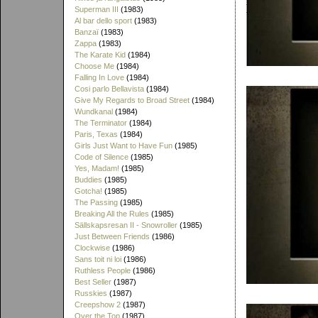
Superman III
(1983)
Al bar dello sport
(1983)
Banzaï
(1983)
Zappa
(1983)
The Karate Kid
(1984)
Choose Me
(1984)
Falling In Love
(1984)
Cosi parlo Bellavista
(1984)
Give My Regards to Broad Street
(1984)
Wundkanal
(1984)
The Terminator
(1984)
Paris, Texas
(1984)
Girls Just Want to Have Fun
(1985)
Code of Silence
(1985)
Yes, Madam!
(1985)
Buddies
(1985)
Gotcha!
(1985)
The Passing
(1985)
Breaking All the Rules
(1985)
Sällskapsresan II - Snowroller
(1985)
Just Between Friends
(1986)
Clockwise
(1986)
Sans toit ni loi
(1986)
Ruthless People
(1986)
Best Seller
(1987)
Russkies
(1987)
Creepshow 2
(1987)
Over the Top
(1987)