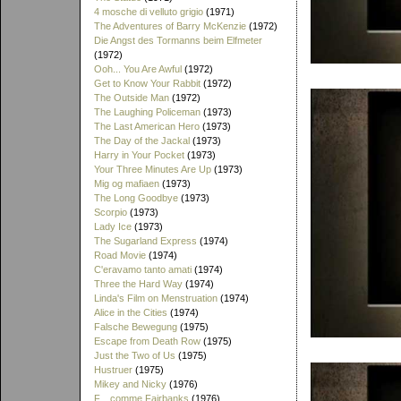
4 mosche di velluto grigio
(1971)
The Adventures of Barry McKenzie
(1972)
Die Angst des Tormanns beim Elfmeter
(1972)
Ooh... You Are Awful
(1972)
Get to Know Your Rabbit
(1972)
The Outside Man
(1972)
The Laughing Policeman
(1973)
The Last American Hero
(1973)
The Day of the Jackal
(1973)
Harry in Your Pocket
(1973)
Your Three Minutes Are Up
(1973)
Mig og mafiaen
(1973)
The Long Goodbye
(1973)
Scorpio
(1973)
Lady Ice
(1973)
The Sugarland Express
(1974)
Road Movie
(1974)
C'eravamo tanto amati
(1974)
Three the Hard Way
(1974)
Linda's Film on Menstruation
(1974)
Alice in the Cities
(1974)
Falsche Bewegung
(1975)
Escape from Death Row
(1975)
Just the Two of Us
(1975)
Hustruer
(1975)
Mikey and Nicky
(1976)
F... comme Fairbanks
(1976)