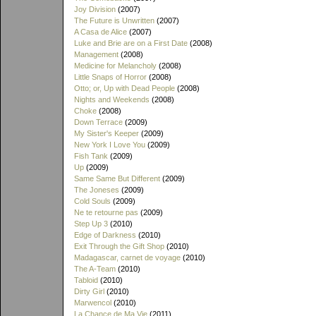
Joy Division
(2007)
The Future is Unwritten
(2007)
A Casa de Alice
(2007)
Luke and Brie are on a First Date
(2008)
Management
(2008)
Medicine for Melancholy
(2008)
Little Snaps of Horror
(2008)
Otto; or, Up with Dead People
(2008)
Nights and Weekends
(2008)
Choke
(2008)
Down Terrace
(2009)
My Sister's Keeper
(2009)
New York I Love You
(2009)
Fish Tank
(2009)
Up
(2009)
Same Same But Different
(2009)
The Joneses
(2009)
Cold Souls
(2009)
Ne te retourne pas
(2009)
Step Up 3
(2010)
Edge of Darkness
(2010)
Exit Through the Gift Shop
(2010)
Madagascar, carnet de voyage
(2010)
The A-Team
(2010)
Tabloid
(2010)
Dirty Girl
(2010)
Marwencol
(2010)
La Chance de Ma Vie
(2011)