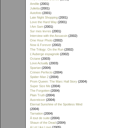
Amélie
(2001)
Julietta
(2001)
Autofoto
(2001)
Late Night Shopping
(2001)
Love the Hard Way
(2001)
I Am Sam
(2001)
Sur mes levres
(2001)
Interview with the Assassin
(2002)
One Hour Photo
(2002)
Now & Forever
(2002)
The Trilogy: On the Run
(2002)
L'Auberge espagnole
(2002)
Octane
(2003)
Love Actually
(2003)
Spartan
(2004)
Crimen Perfecto
(2004)
Spider-Man 2
(2004)
Prom Queen: The Marc Hall Story
(2004)
Super Size Me
(2004)
The Forgotten
(2004)
Plain Truth
(2004)
Ausreisser
(2004)
Eternal Sunshine of the Spotless Mind
(2004)
Tarnation
(2004)
À tout de suite
(2004)
Shaun of the Dead
(2004)
A Lot Like Love
(2005)