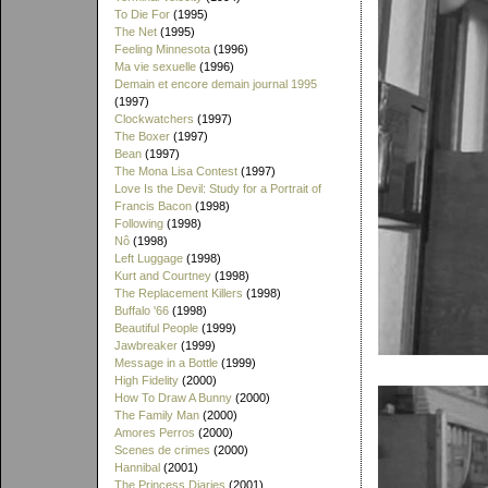
To Die For
(1995)
The Net
(1995)
Feeling Minnesota
(1996)
Ma vie sexuelle
(1996)
Demain et encore demain journal 1995
(1997)
Clockwatchers
(1997)
The Boxer
(1997)
Bean
(1997)
The Mona Lisa Contest
(1997)
Love Is the Devil: Study for a Portrait of
Francis Bacon
(1998)
Following
(1998)
Nô
(1998)
Left Luggage
(1998)
Kurt and Courtney
(1998)
The Replacement Killers
(1998)
Buffalo '66
(1998)
Beautiful People
(1999)
Jawbreaker
(1999)
Message in a Bottle
(1999)
High Fidelity
(2000)
How To Draw A Bunny
(2000)
The Family Man
(2000)
Amores Perros
(2000)
Scenes de crimes
(2000)
Hannibal
(2001)
The Princess Diaries
(2001)