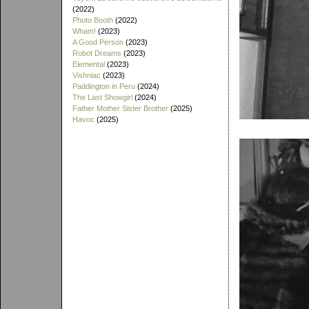
(2022)
Photo Booth
(2022)
Wham!
(2023)
A Good Person
(2023)
Robot Dreams
(2023)
Elemental
(2023)
Vishniac
(2023)
Paddington in Peru
(2024)
The Last Showgirl
(2024)
Father Mother Sister Brother
(2025)
Havoc
(2025)