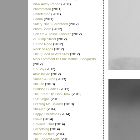
Walk Away Renee
(2011)
Photomaton
(2011)
Undefeated
(2011)
Hanna
(2011)
Safety Not Guaranteed
(2012)
Photo Booth
(2012)
Celeste & Jesse Forever
(2012)
21 Jump Street
(2012)
On the Road
(2012)
Rock of Ages
(2012)
The Queen of Versailles
(2012)
Mais comment t'as fait Mathieu Boogaerts
(2012)
Oh Boy
(2012)
Alive Inside
(2012)
Smash & Grab
(2013)
Still Life
(2013)
Drinking Buddies
(2013)
The Great Hip Hop Hoax
(2013)
Last Vegas
(2013)
Feeding Mr. Baldwin
(2013)
Still Alice
(2014)
Happy Christmas
(2014)
Clown
(2014)
Obvious Child
(2014)
Everything
(2014)
Bande de filles
(2014)
The Longest Ride
(2015)