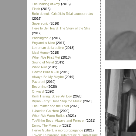
The Making of Amy
(2015)
Flash
(2015)
Belle de nuit: Grisélidis Réal, autoportraits
(2016)
Supersonic
(2016)
Here to Be Heard: The Story of the Slits
(2017)
Paddington 2
(2017)
England is Mine
(2017)
Le roman de la colère
(2018)
Ideal Home
(2018)
When We First Met
(2018)
Sound of Metal
(2019)
White Riot
(2019)
How to Build a Girl
(2019)
Always Be My Maybe
(2019)
Pavarotti
(2019)
Becoming
(2020)
Onward
(2020)
Keith Haring: Street Art Boy
(2020)
Bryan Ferry: Don't Stop the Music
(2020)
The Painter and the Thief
(2020)
I Used to Go Here
(2020)
When We Were Bullies
(2021)
To All the Boys: Always and Forever
(2021)
Ennio: The Maestro
(2021)
Hervé Guibert, la mort propagande
(2021)
Toyen: La baronne subversive du surralisme