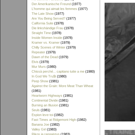
Der Amerikanische Freund
(1977)
L'homme qui aimait les femmes
(1977)
The Late Show
(1977)
Are You Being Served?
(1977)
California Suite
(1978)
Die linkshändige Frau
(1978)
Straight Time
(1978)
Inside Women Inside
(1978)
Kramer vs. Kramer
(1979)
Chilly Scenes of Winter
(1979)
Repeater
(1979)
Dawn of the Dead
(1979)
Elvis
(1979)
Mur Murs
(1980)
Chissà perché... capitano tutte a me
(1980)
In God We Tru$t
(1980)
Peep Show
(1981)
Against the Grain: More Meat Than Wheat
(1981)
Heartworn Highways
(1981)
Continental Divide
(1981)
Burning an Illusion
(1981)
Seuls
(1981)
Espion leve-toi
(1982)
Fast Times at Ridgemont High
(1982)
Banana Joe
(1982)
Valley Girl
(1983)
Rikos ja rangaistus
(1983)