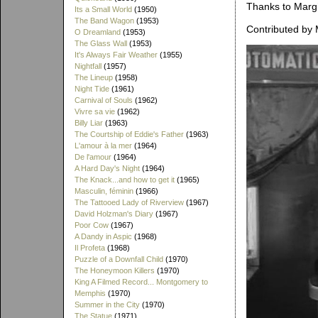
Thanks to Margie
Its a Small World
(1950)
The Band Wagon
(1953)
Contributed by 
O Dreamland
(1953)
The Glass Wall
(1953)
It's Always Fair Weather
(1955)
Nightfall
(1957)
The Lineup
(1958)
Night Tide
(1961)
Carnival of Souls
(1962)
Vivre sa vie
(1962)
Billy Liar
(1963)
The Courtship of Eddie's Father
(1963)
L'amour à la mer
(1964)
De l'amour
(1964)
A Hard Day's Night
(1964)
The Knack...and how to get it
(1965)
Masculin, féminin
(1966)
The Tattooed Lady of Riverview
(1967)
David Holzman's Diary
(1967)
Poor Cow
(1967)
A Dandy in Aspic
(1968)
Il Profeta
(1968)
Puzzle of a Downfall Child
(1970)
The Honeymoon Killers
(1970)
King A Filmed Record... Montgomery to
Memphis
(1970)
Summer in the City
(1970)
The Statue
(1971)