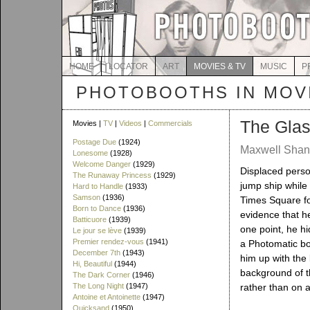
HOME
LOCATOR
ART
MOVIES & TV
MUSIC
P
PHOTOBOOTHS IN MOVI
The Glas
Movies |
TV
|
Videos
|
Commercials
Postage Due
(1924)
Maxwell Shane
Lonesome
(1928)
Welcome Danger
(1929)
Displaced perso
The Runaway Princess
(1929)
jump ship while
Hard to Handle
(1933)
Samson
(1936)
Times Square f
Born to Dance
(1936)
evidence that h
Batticuore
(1939)
one point, he hi
Le jour se lève
(1939)
Premier rendez-vous
(1941)
a Photomatic bo
December 7th
(1943)
him up with the 
Hi, Beautiful
(1944)
background of t
The Dark Corner
(1946)
The Long Night
(1947)
rather than on a
Antoine et Antoinette
(1947)
Quicksand
(1950)