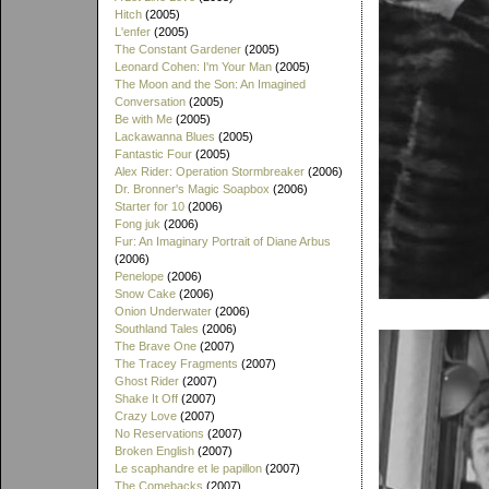
Hitch
(2005)
L'enfer
(2005)
The Constant Gardener
(2005)
Leonard Cohen: I'm Your Man
(2005)
The Moon and the Son: An Imagined
Conversation
(2005)
Be with Me
(2005)
Lackawanna Blues
(2005)
Fantastic Four
(2005)
Alex Rider: Operation Stormbreaker
(2006)
Dr. Bronner's Magic Soapbox
(2006)
Starter for 10
(2006)
Fong juk
(2006)
Fur: An Imaginary Portrait of Diane Arbus
(2006)
Penelope
(2006)
Snow Cake
(2006)
Onion Underwater
(2006)
Southland Tales
(2006)
The Brave One
(2007)
The Tracey Fragments
(2007)
Ghost Rider
(2007)
Shake It Off
(2007)
Crazy Love
(2007)
No Reservations
(2007)
Broken English
(2007)
Le scaphandre et le papillon
(2007)
The Comebacks
(2007)