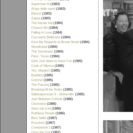
Superman III
(1983)
Al bar dello sport
(1983)
Banzaï
(1983)
Zappa
(1983)
The Karate Kid
(1984)
Choose Me
(1984)
Falling In Love
(1984)
Cosi parlo Bellavista
(1984)
Give My Regards to Broad Street
(1984)
Wundkanal
(1984)
The Terminator
(1984)
Paris, Texas
(1984)
Girls Just Want to Have Fun
(1985)
Code of Silence
(1985)
Yes, Madam!
(1985)
Buddies
(1985)
Gotcha!
(1985)
The Passing
(1985)
Breaking All the Rules
(1985)
Sällskapsresan II - Snowroller
(1985)
Just Between Friends
(1986)
Clockwise
(1986)
Sans toit ni loi
(1986)
Ruthless People
(1986)
Best Seller
(1987)
Russkies
(1987)
Creepshow 2
(1987)
Over the Top
(1987)