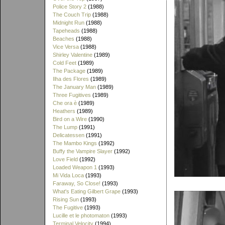
Police Story 2
(1988)
The Couch Trip
(1988)
Midnight Run
(1988)
Tapeheads
(1988)
Beaches
(1988)
Vice Versa
(1988)
Shirley Valentine
(1989)
Cold Feet
(1989)
The Package
(1989)
Ilha des Flores
(1989)
The January Man
(1989)
Three Fugitives
(1989)
Che ora è
(1989)
Heathers
(1989)
Bird on a Wire
(1990)
The Lump
(1991)
Delicatessen
(1991)
The Mambo Kings
(1992)
Buffy the Vampire Slayer
(1992)
Love Field
(1992)
Loaded Weapon 1
(1993)
Mi Vida Loca
(1993)
Faraway, So Close!
(1993)
What's Eating Gilbert Grape
(1993)
Rising Sun
(1993)
The Fugitive
(1993)
Lucille et le photomaton
(1993)
Terminal Velocity
(1994)