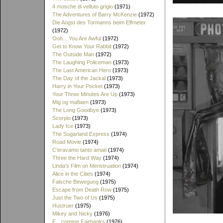
4 mosche di velluto grigio
(1971)
The Adventures of Barry McKenzie
(1972)
Die Angst des Tormanns beim Elfmeter
(1972)
Ooh... You Are Awful
(1972)
Get to Know Your Rabbit
(1972)
The Outside Man
(1972)
The Laughing Policeman
(1973)
The Last American Hero
(1973)
The Day of the Jackal
(1973)
Harry in Your Pocket
(1973)
Your Three Minutes Are Up
(1973)
Mig og mafiaen
(1973)
The Long Goodbye
(1973)
Scorpio
(1973)
Lady Ice
(1973)
The Sugarland Express
(1974)
Road Movie
(1974)
C'eravamo tanto amati
(1974)
Three the Hard Way
(1974)
Linda's Film on Menstruation
(1974)
Alice in the Cities
(1974)
Falsche Bewegung
(1975)
Escape from Death Row
(1975)
Just the Two of Us
(1975)
Hustruer
(1975)
Mikey and Nicky
(1976)
F... comme Fairbanks
(1976)