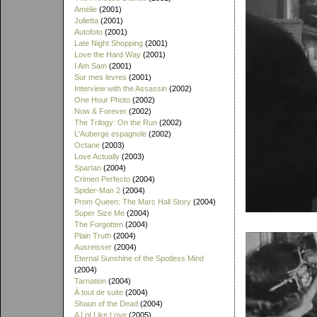
Amélie
(2001)
Julietta
(2001)
Autofoto
(2001)
Late Night Shopping
(2001)
Love the Hard Way
(2001)
I Am Sam
(2001)
Sur mes levres
(2001)
Interview with the Assassin
(2002)
One Hour Photo
(2002)
Now & Forever
(2002)
The Trilogy: On the Run
(2002)
L'Auberge espagnole
(2002)
Octane
(2003)
Love Actually
(2003)
Spartan
(2004)
Crimen Perfecto
(2004)
Spider-Man 2
(2004)
Prom Queen: The Marc Hall Story
(2004)
Super Size Me
(2004)
The Forgotten
(2004)
Plain Truth
(2004)
Ausreisser
(2004)
Eternal Sunshine of the Spotless Mind
(2004)
Tarnation
(2004)
À tout de suite
(2004)
Shaun of the Dead
(2004)
A Lot Like Love
(2005)