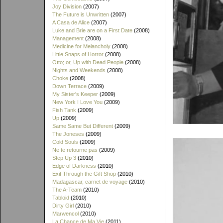
Joy Division
(2007)
The Future is Unwritten
(2007)
A Casa de Alice
(2007)
Luke and Brie are on a First Date
(2008)
Management
(2008)
Medicine for Melancholy
(2008)
Little Snaps of Horror
(2008)
Otto; or, Up with Dead People
(2008)
Nights and Weekends
(2008)
Choke
(2008)
Down Terrace
(2009)
My Sister's Keeper
(2009)
New York I Love You
(2009)
Fish Tank
(2009)
Up
(2009)
Same Same But Different
(2009)
The Joneses
(2009)
Cold Souls
(2009)
Ne te retourne pas
(2009)
Step Up 3
(2010)
Edge of Darkness
(2010)
Exit Through the Gift Shop
(2010)
Madagascar, carnet de voyage
(2010)
The A-Team
(2010)
Tabloid
(2010)
Dirty Girl
(2010)
Marwencol
(2010)
La Chance de Ma Vie
(2011)