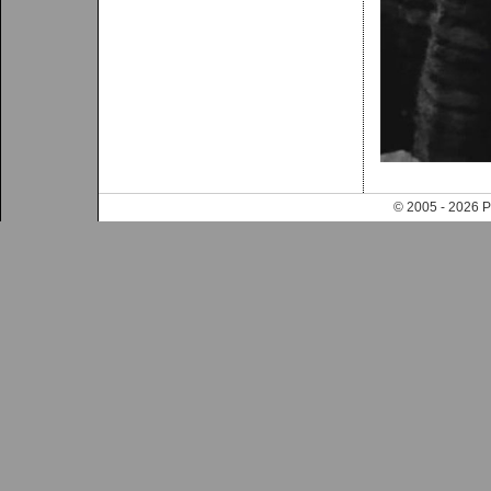
© 2005 - 202