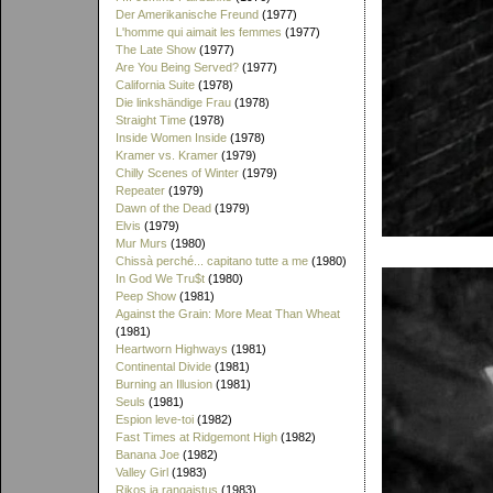
Der Amerikanische Freund
(1977)
L'homme qui aimait les femmes
(1977)
The Late Show
(1977)
Are You Being Served?
(1977)
California Suite
(1978)
Die linkshändige Frau
(1978)
Straight Time
(1978)
Inside Women Inside
(1978)
Kramer vs. Kramer
(1979)
Chilly Scenes of Winter
(1979)
Repeater
(1979)
Dawn of the Dead
(1979)
Elvis
(1979)
Mur Murs
(1980)
Chissà perché... capitano tutte a me
(1980)
In God We Tru$t
(1980)
Peep Show
(1981)
Against the Grain: More Meat Than Wheat
(1981)
Heartworn Highways
(1981)
Continental Divide
(1981)
Burning an Illusion
(1981)
Seuls
(1981)
Espion leve-toi
(1982)
Fast Times at Ridgemont High
(1982)
Banana Joe
(1982)
Valley Girl
(1983)
Rikos ja rangaistus
(1983)