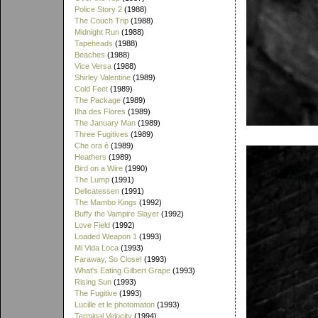
Police Story 2
(1988)
The Couch Trip
(1988)
Midnight Run
(1988)
Tapeheads
(1988)
Beaches
(1988)
Vice Versa
(1988)
Shirley Valentine
(1989)
Cold Feet
(1989)
The Package
(1989)
Ilha des Flores
(1989)
The January Man
(1989)
Three Fugitives
(1989)
Che ora è
(1989)
Heathers
(1989)
Bird on a Wire
(1990)
The Lump
(1991)
Delicatessen
(1991)
The Mambo Kings
(1992)
Buffy the Vampire Slayer
(1992)
Love Field
(1992)
Loaded Weapon 1
(1993)
Mi Vida Loca
(1993)
Faraway, So Close!
(1993)
What's Eating Gilbert Grape
(1993)
Rising Sun
(1993)
The Fugitive
(1993)
Lucille et le photomaton
(1993)
Terminal Velocity
(1994)