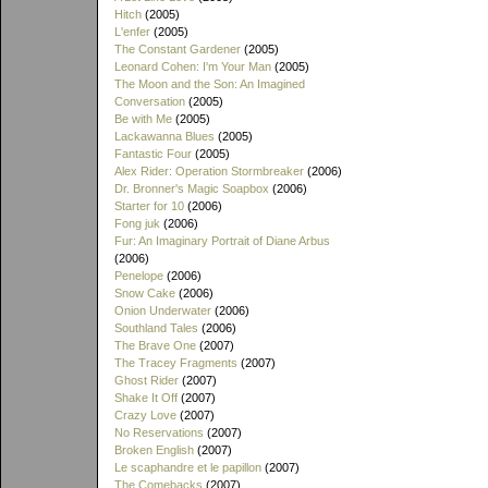
Hitch
(2005)
L'enfer
(2005)
The Constant Gardener
(2005)
Leonard Cohen: I'm Your Man
(2005)
The Moon and the Son: An Imagined
Conversation
(2005)
Be with Me
(2005)
Lackawanna Blues
(2005)
Fantastic Four
(2005)
Alex Rider: Operation Stormbreaker
(2006)
Dr. Bronner's Magic Soapbox
(2006)
Starter for 10
(2006)
Fong juk
(2006)
Fur: An Imaginary Portrait of Diane Arbus
(2006)
Penelope
(2006)
Snow Cake
(2006)
Onion Underwater
(2006)
Southland Tales
(2006)
The Brave One
(2007)
The Tracey Fragments
(2007)
Ghost Rider
(2007)
Shake It Off
(2007)
Crazy Love
(2007)
No Reservations
(2007)
Broken English
(2007)
Le scaphandre et le papillon
(2007)
The Comebacks
(2007)