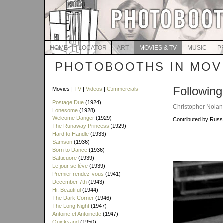
HOME
LOCATOR
ART
MOVIES & TV
MUSIC
P
PHOTOBOOTHS IN MOVI
Following
Movies |
TV
|
Videos
|
Commercials
Postage Due
(1924)
Christopher Nolan 
Lonesome
(1928)
Welcome Danger
(1929)
Contributed by Rus
The Runaway Princess
(1929)
Hard to Handle
(1933)
Samson
(1936)
Born to Dance
(1936)
Batticuore
(1939)
Le jour se lève
(1939)
Premier rendez-vous
(1941)
December 7th
(1943)
Hi, Beautiful
(1944)
The Dark Corner
(1946)
The Long Night
(1947)
Antoine et Antoinette
(1947)
Quicksand
(1950)