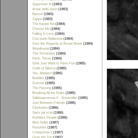
Superman III
(1983)
Al bar dello sport
(1983)
Banzaï
(1983)
Zappa
(1983)
The Karate Kid
(1984)
Choose Me
(1984)
Falling In Love
(1984)
Cosi parlo Bellavista
(1984)
Give My Regards to Broad Street
(1984)
Wundkanal
(1984)
The Terminator
(1984)
Paris, Texas
(1984)
Girls Just Want to Have Fun
(1985)
Code of Silence
(1985)
Yes, Madam!
(1985)
Buddies
(1985)
Gotcha!
(1985)
The Passing
(1985)
Breaking All the Rules
(1985)
Sällskapsresan II - Snowroller
(1985)
Just Between Friends
(1986)
Clockwise
(1986)
Sans toit ni loi
(1986)
Ruthless People
(1986)
Best Seller
(1987)
Russkies
(1987)
Creepshow 2
(1987)
Over the Top
(1987)