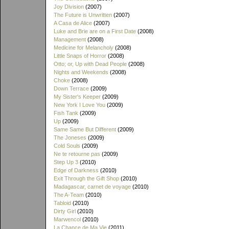
Joy Division
(2007)
The Future is Unwritten
(2007)
A Casa de Alice
(2007)
Luke and Brie are on a First Date
(2008)
Management
(2008)
Medicine for Melancholy
(2008)
Little Snaps of Horror
(2008)
Otto; or, Up with Dead People
(2008)
Nights and Weekends
(2008)
Choke
(2008)
Down Terrace
(2009)
My Sister's Keeper
(2009)
New York I Love You
(2009)
Fish Tank
(2009)
Up
(2009)
Same Same But Different
(2009)
The Joneses
(2009)
Cold Souls
(2009)
Ne te retourne pas
(2009)
Step Up 3
(2010)
Edge of Darkness
(2010)
Exit Through the Gift Shop
(2010)
Madagascar, carnet de voyage
(2010)
The A-Team
(2010)
Tabloid
(2010)
Dirty Girl
(2010)
Marwencol
(2010)
La Chance de Ma Vie
(2011)