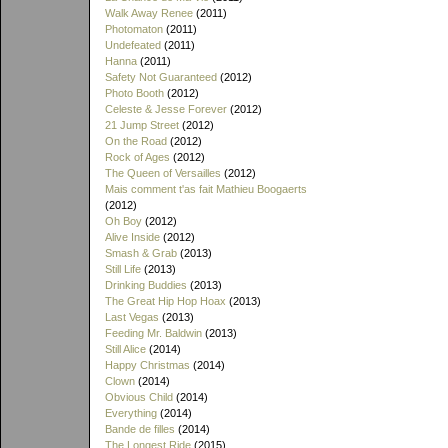
Walk Away Renee
(2011)
Photomaton
(2011)
Undefeated
(2011)
Hanna
(2011)
Safety Not Guaranteed
(2012)
Photo Booth
(2012)
Celeste & Jesse Forever
(2012)
21 Jump Street
(2012)
On the Road
(2012)
Rock of Ages
(2012)
The Queen of Versailles
(2012)
Mais comment t'as fait Mathieu Boogaerts
(2012)
Oh Boy
(2012)
Alive Inside
(2012)
Smash & Grab
(2013)
Still Life
(2013)
Drinking Buddies
(2013)
The Great Hip Hop Hoax
(2013)
Last Vegas
(2013)
Feeding Mr. Baldwin
(2013)
Still Alice
(2014)
Happy Christmas
(2014)
Clown
(2014)
Obvious Child
(2014)
Everything
(2014)
Bande de filles
(2014)
The Longest Ride
(2015)