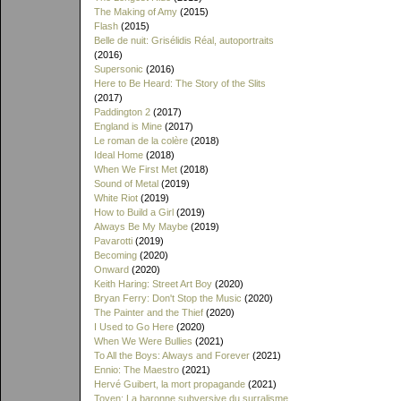
The Making of Amy
(2015)
Flash
(2015)
Belle de nuit: Grisélidis Réal, autoportraits
(2016)
Supersonic
(2016)
Here to Be Heard: The Story of the Slits
(2017)
Paddington 2
(2017)
England is Mine
(2017)
Le roman de la colère
(2018)
Ideal Home
(2018)
When We First Met
(2018)
Sound of Metal
(2019)
White Riot
(2019)
How to Build a Girl
(2019)
Always Be My Maybe
(2019)
Pavarotti
(2019)
Becoming
(2020)
Onward
(2020)
Keith Haring: Street Art Boy
(2020)
Bryan Ferry: Don't Stop the Music
(2020)
The Painter and the Thief
(2020)
I Used to Go Here
(2020)
When We Were Bullies
(2021)
To All the Boys: Always and Forever
(2021)
Ennio: The Maestro
(2021)
Hervé Guibert, la mort propagande
(2021)
Toyen: La baronne subversive du surralisme