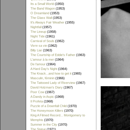
Its a Small World
(1950)
The Band Wagon
(1953)
O Dreamland
(1953)
The Glass Wall
(1953)
It's Always Fair Weather
(1955)
Nightfall
(1957)
The Lineup
(1958)
Night Tide
(1961)
Carnival of Souls
(1962)
Vivre sa vie
(1962)
Billy Liar
(1963)
The Courtship of Eddie's Father
(1963)
L'amour à la mer
(1964)
De l'amour
(1964)
A Hard Day's Night
(1964)
The Knack...and how to get it
(1965)
Masculin, féminin
(1966)
The Tattooed Lady of Riverview
(1967)
David Holzman's Diary
(1967)
Poor Cow
(1967)
A Dandy in Aspic
(1968)
Il Profeta
(1968)
Puzzle of a Downfall Child
(1970)
The Honeymoon Killers
(1970)
King A Filmed Record... Montgomery to
Memphis
(1970)
Summer in the City
(1970)
The Statue
(1971)