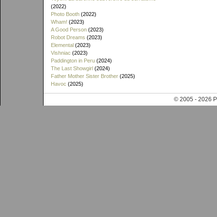
(2022)
Photo Booth
(2022)
Wham!
(2023)
A Good Person
(2023)
Robot Dreams
(2023)
Elemental
(2023)
Vishniac
(2023)
Paddington in Peru
(2024)
The Last Showgirl
(2024)
Father Mother Sister Brother
(2025)
Havoc
(2025)
© 2005 - 202