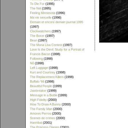
To Die For
(1995)
The Net
(1995)
Feeling Minnesota
(1996)
Ma vie sexuelle
(1996)
Demain et encore demain journal 1995
(1997)
Clockwatchers
(1997)
The Boxer
(1997)
Bean
(1997)
The Mona Lisa Contest
(1997)
Love Is the Devil: Study for a Portrait of
Francis Bacon
(1998)
Following
(1998)
Nô
(1998)
Left Luggage
(1998)
Kurt and Courtney
(1998)
The Replacement Killers
(1998)
Buffalo '66
(1998)
Beautiful People
(1999)
Jawbreaker
(1999)
Message in a Bottle
(1999)
High Fidelity
(2000)
How To Draw A Bunny
(2000)
The Family Man
(2000)
Amores Perros
(2000)
Scenes de crimes
(2000)
Hannibal
(2001)
The Princess Diaries
(2001)