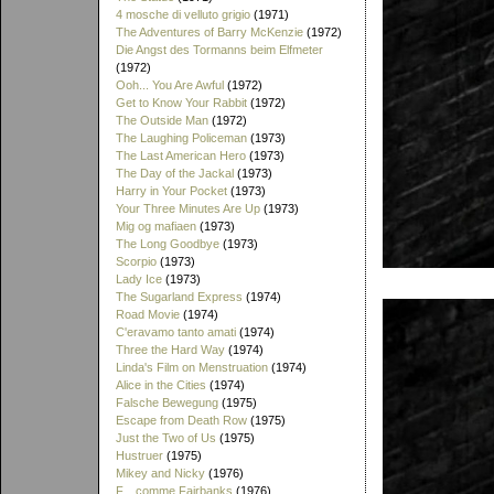
4 mosche di velluto grigio
(1971)
The Adventures of Barry McKenzie
(1972)
Die Angst des Tormanns beim Elfmeter
(1972)
Ooh... You Are Awful
(1972)
Get to Know Your Rabbit
(1972)
The Outside Man
(1972)
The Laughing Policeman
(1973)
The Last American Hero
(1973)
The Day of the Jackal
(1973)
Harry in Your Pocket
(1973)
Your Three Minutes Are Up
(1973)
Mig og mafiaen
(1973)
The Long Goodbye
(1973)
Scorpio
(1973)
Lady Ice
(1973)
The Sugarland Express
(1974)
Road Movie
(1974)
C'eravamo tanto amati
(1974)
Three the Hard Way
(1974)
Linda's Film on Menstruation
(1974)
Alice in the Cities
(1974)
Falsche Bewegung
(1975)
Escape from Death Row
(1975)
Just the Two of Us
(1975)
Hustruer
(1975)
Mikey and Nicky
(1976)
F... comme Fairbanks
(1976)