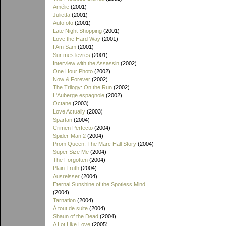
Amélie
(2001)
Julietta
(2001)
Autofoto
(2001)
Late Night Shopping
(2001)
Love the Hard Way
(2001)
I Am Sam
(2001)
Sur mes levres
(2001)
Interview with the Assassin
(2002)
One Hour Photo
(2002)
Now & Forever
(2002)
The Trilogy: On the Run
(2002)
L'Auberge espagnole
(2002)
Octane
(2003)
Love Actually
(2003)
Spartan
(2004)
Crimen Perfecto
(2004)
Spider-Man 2
(2004)
Prom Queen: The Marc Hall Story
(2004)
Super Size Me
(2004)
The Forgotten
(2004)
Plain Truth
(2004)
Ausreisser
(2004)
Eternal Sunshine of the Spotless Mind
(2004)
Tarnation
(2004)
À tout de suite
(2004)
Shaun of the Dead
(2004)
A Lot Like Love
(2005)