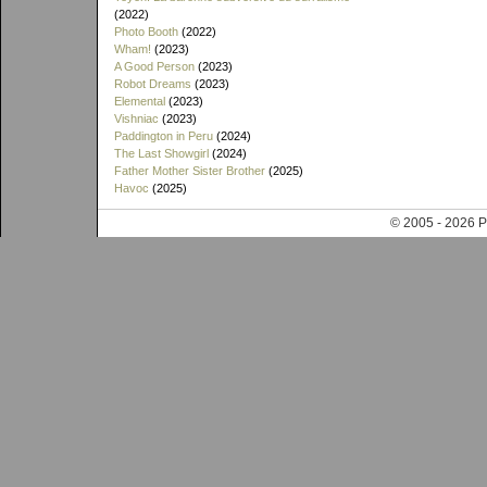
(2022)
Photo Booth
(2022)
Wham!
(2023)
A Good Person
(2023)
Robot Dreams
(2023)
Elemental
(2023)
Vishniac
(2023)
Paddington in Peru
(2024)
The Last Showgirl
(2024)
Father Mother Sister Brother
(2025)
Havoc
(2025)
© 2005 - 202