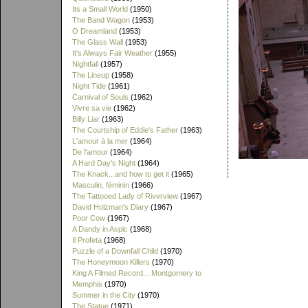
Its a Small World
(1950)
The Band Wagon
(1953)
O Dreamland
(1953)
The Glass Wall
(1953)
It's Always Fair Weather
(1955)
Nightfall
(1957)
The Lineup
(1958)
Night Tide
(1961)
Carnival of Souls
(1962)
Vivre sa vie
(1962)
Billy Liar
(1963)
The Courtship of Eddie's Father
(1963)
L'amour à la mer
(1964)
De l'amour
(1964)
A Hard Day's Night
(1964)
The Knack...and how to get it
(1965)
Masculin, féminin
(1966)
The Tattooed Lady of Riverview
(1967)
David Holzman's Diary
(1967)
Poor Cow
(1967)
A Dandy in Aspic
(1968)
Il Profeta
(1968)
Puzzle of a Downfall Child
(1970)
The Honeymoon Killers
(1970)
King A Filmed Record... Montgomery to
Memphis
(1970)
Summer in the City
(1970)
The Statue
(1971)