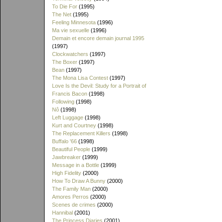
To Die For
(1995)
The Net
(1995)
Feeling Minnesota
(1996)
Ma vie sexuelle
(1996)
Demain et encore demain journal 1995
(1997)
Clockwatchers
(1997)
The Boxer
(1997)
Bean
(1997)
The Mona Lisa Contest
(1997)
Love Is the Devil: Study for a Portrait of
Francis Bacon
(1998)
Following
(1998)
Nô
(1998)
Left Luggage
(1998)
Kurt and Courtney
(1998)
The Replacement Killers
(1998)
Buffalo '66
(1998)
Beautiful People
(1999)
Jawbreaker
(1999)
Message in a Bottle
(1999)
High Fidelity
(2000)
How To Draw A Bunny
(2000)
The Family Man
(2000)
Amores Perros
(2000)
Scenes de crimes
(2000)
Hannibal
(2001)
The Princess Diaries
(2001)