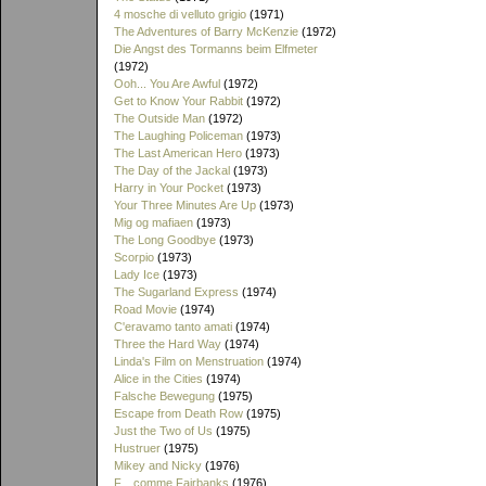
4 mosche di velluto grigio
(1971)
The Adventures of Barry McKenzie
(1972)
Die Angst des Tormanns beim Elfmeter
(1972)
Ooh... You Are Awful
(1972)
Get to Know Your Rabbit
(1972)
The Outside Man
(1972)
The Laughing Policeman
(1973)
The Last American Hero
(1973)
The Day of the Jackal
(1973)
Harry in Your Pocket
(1973)
Your Three Minutes Are Up
(1973)
Mig og mafiaen
(1973)
The Long Goodbye
(1973)
Scorpio
(1973)
Lady Ice
(1973)
The Sugarland Express
(1974)
Road Movie
(1974)
C'eravamo tanto amati
(1974)
Three the Hard Way
(1974)
Linda's Film on Menstruation
(1974)
Alice in the Cities
(1974)
Falsche Bewegung
(1975)
Escape from Death Row
(1975)
Just the Two of Us
(1975)
Hustruer
(1975)
Mikey and Nicky
(1976)
F... comme Fairbanks
(1976)