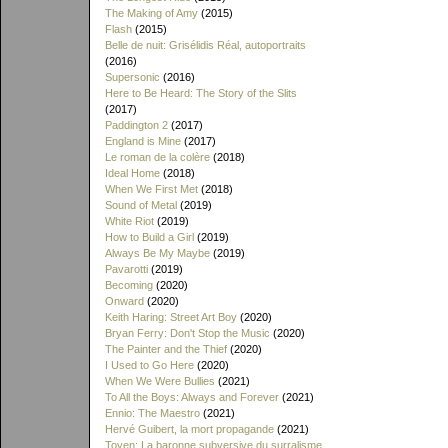
The Making of Amy
(2015)
Flash
(2015)
Belle de nuit: Grisélidis Réal, autoportraits
(2016)
Supersonic
(2016)
Here to Be Heard: The Story of the Slits
(2017)
Paddington 2
(2017)
England is Mine
(2017)
Le roman de la colère
(2018)
Ideal Home
(2018)
When We First Met
(2018)
Sound of Metal
(2019)
White Riot
(2019)
How to Build a Girl
(2019)
Always Be My Maybe
(2019)
Pavarotti
(2019)
Becoming
(2020)
Onward
(2020)
Keith Haring: Street Art Boy
(2020)
Bryan Ferry: Don't Stop the Music
(2020)
The Painter and the Thief
(2020)
I Used to Go Here
(2020)
When We Were Bullies
(2021)
To All the Boys: Always and Forever
(2021)
Ennio: The Maestro
(2021)
Hervé Guibert, la mort propagande
(2021)
Toyen: La baronne subversive du surralisme