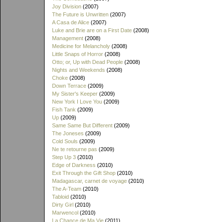
Joy Division
(2007)
The Future is Unwritten
(2007)
A Casa de Alice
(2007)
Luke and Brie are on a First Date
(2008)
Management
(2008)
Medicine for Melancholy
(2008)
Little Snaps of Horror
(2008)
Otto; or, Up with Dead People
(2008)
Nights and Weekends
(2008)
Choke
(2008)
Down Terrace
(2009)
My Sister's Keeper
(2009)
New York I Love You
(2009)
Fish Tank
(2009)
Up
(2009)
Same Same But Different
(2009)
The Joneses
(2009)
Cold Souls
(2009)
Ne te retourne pas
(2009)
Step Up 3
(2010)
Edge of Darkness
(2010)
Exit Through the Gift Shop
(2010)
Madagascar, carnet de voyage
(2010)
The A-Team
(2010)
Tabloid
(2010)
Dirty Girl
(2010)
Marwencol
(2010)
La Chance de Ma Vie
(2011)