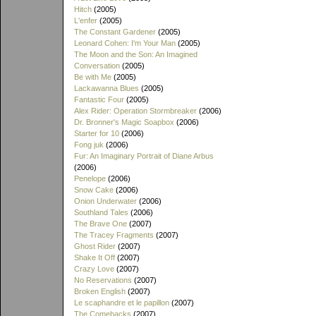
Hitch
(2005)
L'enfer
(2005)
The Constant Gardener
(2005)
Leonard Cohen: I'm Your Man
(2005)
The Moon and the Son: An Imagined
Conversation
(2005)
Be with Me
(2005)
Lackawanna Blues
(2005)
Fantastic Four
(2005)
Alex Rider: Operation Stormbreaker
(2006)
Dr. Bronner's Magic Soapbox
(2006)
Starter for 10
(2006)
Fong juk
(2006)
Fur: An Imaginary Portrait of Diane Arbus
(2006)
Penelope
(2006)
Snow Cake
(2006)
Onion Underwater
(2006)
Southland Tales
(2006)
The Brave One
(2007)
The Tracey Fragments
(2007)
Ghost Rider
(2007)
Shake It Off
(2007)
Crazy Love
(2007)
No Reservations
(2007)
Broken English
(2007)
Le scaphandre et le papillon
(2007)
The Comebacks
(2007)