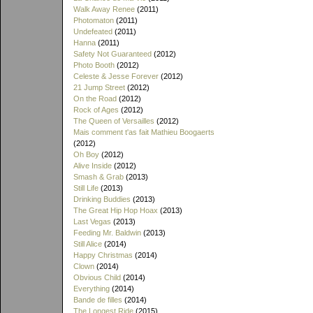
Walk Away Renee
(2011)
Photomaton
(2011)
Undefeated
(2011)
Hanna
(2011)
Safety Not Guaranteed
(2012)
Photo Booth
(2012)
Celeste & Jesse Forever
(2012)
21 Jump Street
(2012)
On the Road
(2012)
Rock of Ages
(2012)
The Queen of Versailles
(2012)
Mais comment t'as fait Mathieu Boogaerts
(2012)
Oh Boy
(2012)
Alive Inside
(2012)
Smash & Grab
(2013)
Still Life
(2013)
Drinking Buddies
(2013)
The Great Hip Hop Hoax
(2013)
Last Vegas
(2013)
Feeding Mr. Baldwin
(2013)
Still Alice
(2014)
Happy Christmas
(2014)
Clown
(2014)
Obvious Child
(2014)
Everything
(2014)
Bande de filles
(2014)
The Longest Ride
(2015)