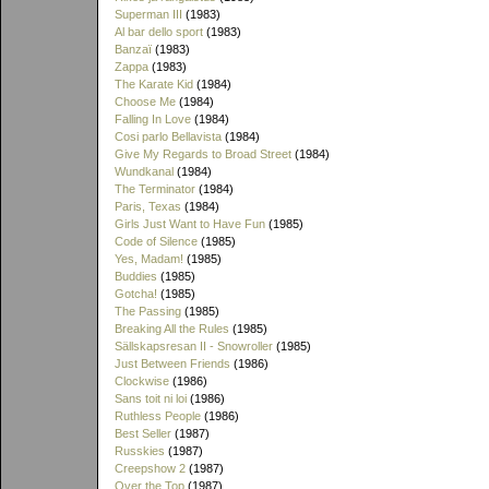
Superman III
(1983)
Al bar dello sport
(1983)
Banzaï
(1983)
Zappa
(1983)
The Karate Kid
(1984)
Choose Me
(1984)
Falling In Love
(1984)
Cosi parlo Bellavista
(1984)
Give My Regards to Broad Street
(1984)
Wundkanal
(1984)
The Terminator
(1984)
Paris, Texas
(1984)
Girls Just Want to Have Fun
(1985)
Code of Silence
(1985)
Yes, Madam!
(1985)
Buddies
(1985)
Gotcha!
(1985)
The Passing
(1985)
Breaking All the Rules
(1985)
Sällskapsresan II - Snowroller
(1985)
Just Between Friends
(1986)
Clockwise
(1986)
Sans toit ni loi
(1986)
Ruthless People
(1986)
Best Seller
(1987)
Russkies
(1987)
Creepshow 2
(1987)
Over the Top
(1987)