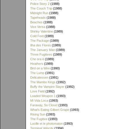
Police Story 2
(1988)
The Couch Trip
(1988)
Midnight Run
(1988)
Tapeheads
(1988)
Beaches
(1988)
Vice Versa
(1988)
Shirley Valentine
(1989)
Cold Feet
(1989)
The Package
(1989)
Ilha des Flores
(1989)
The January Man
(1989)
Three Fugitives
(1989)
Che ora è
(1989)
Heathers
(1989)
Bird on a Wire
(1990)
The Lump
(1991)
Delicatessen
(1991)
The Mambo Kings
(1992)
Buffy the Vampire Slayer
(1992)
Love Field
(1992)
Loaded Weapon 1
(1993)
Mi Vida Loca
(1993)
Faraway, So Close!
(1993)
What's Eating Gilbert Grape
(1993)
Rising Sun
(1993)
The Fugitive
(1993)
Lucille et le photomaton
(1993)
Terminal Velocity
(1994)