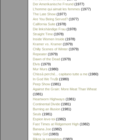
Der Amerikanische Freund
(1977)
L'homme qui aimait les femmes
(1977)
The Late Show
(1977)
Are You Being Served?
(1977)
California Suite
(1978)
Die linkshändige Frau
(1978)
Straight Time
(1978)
Inside Women Inside
(1978)
Kramer vs. Kramer
(1979)
Chilly Scenes of Winter
(1979)
Repeater
(1979)
Dawn of the Dead
(1979)
Elvis
(1979)
Mur Murs
(1980)
Chissà perché... capitano tutte a me
(1980)
In God We Tru$t
(1980)
Peep Show
(1981)
Against the Grain: More Meat Than Wheat
(1981)
Heartworn Highways
(1981)
Continental Divide
(1981)
Burning an Illusion
(1981)
Seuls
(1981)
Espion leve-toi
(1982)
Fast Times at Ridgemont High
(1982)
Banana Joe
(1982)
Valley Girl
(1983)
Rikos ja rangaistus
(1983)