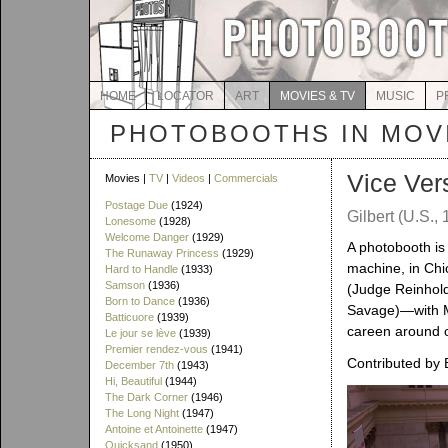
HOME
LOCATOR
ART
MOVIES & TV
MUSIC
P
PHOTOBOOTHS IN MOVI
Vice Ver
Movies |
TV
|
Videos
|
Commercials
Postage Due
(1924)
Gilbert (U.S.,
Lonesome
(1928)
Welcome Danger
(1929)
A photobooth is v
The Runaway Princess
(1929)
machine, in Chi
Hard to Handle
(1933)
Samson
(1936)
(Judge Reinhold
Born to Dance
(1936)
Savage)—with Ma
Batticuore
(1939)
careen around on
Le jour se lève
(1939)
Premier rendez-vous
(1941)
Contributed by 
December 7th
(1943)
Hi, Beautiful
(1944)
The Dark Corner
(1946)
The Long Night
(1947)
Antoine et Antoinette
(1947)
Quicksand
(1950)