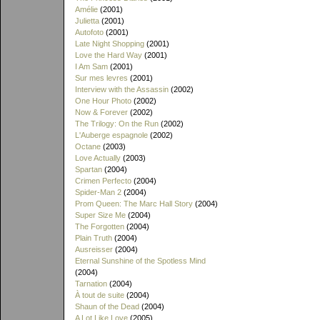
Amélie
(2001)
Julietta
(2001)
Autofoto
(2001)
Late Night Shopping
(2001)
Love the Hard Way
(2001)
I Am Sam
(2001)
Sur mes levres
(2001)
Interview with the Assassin
(2002)
One Hour Photo
(2002)
Now & Forever
(2002)
The Trilogy: On the Run
(2002)
L'Auberge espagnole
(2002)
Octane
(2003)
Love Actually
(2003)
Spartan
(2004)
Crimen Perfecto
(2004)
Spider-Man 2
(2004)
Prom Queen: The Marc Hall Story
(2004)
Super Size Me
(2004)
The Forgotten
(2004)
Plain Truth
(2004)
Ausreisser
(2004)
Eternal Sunshine of the Spotless Mind
(2004)
Tarnation
(2004)
À tout de suite
(2004)
Shaun of the Dead
(2004)
A Lot Like Love
(2005)