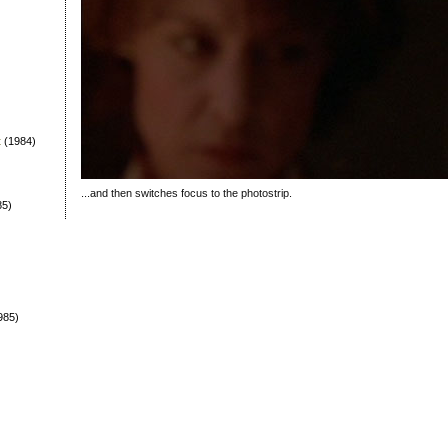
t
(1984)
...and then switches focus to the photostrip.
85)
985)