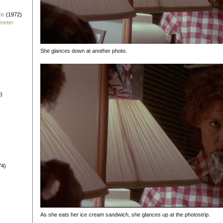
ie
(1972)
fmeter
She glances down at another photo.
)
74)
As she eats her ice cream sandwich, she glances up at the photostrip.