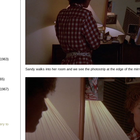
1963)
Sandy walks into her room and we see the photostrip at the edge of the mirr
65)
1967)
ery to