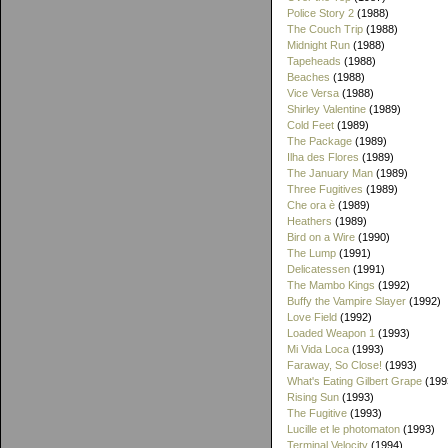
Police Story 2
(1988)
The Couch Trip
(1988)
Midnight Run
(1988)
Tapeheads
(1988)
Beaches
(1988)
Vice Versa
(1988)
Shirley Valentine
(1989)
Cold Feet
(1989)
The Package
(1989)
Ilha des Flores
(1989)
The January Man
(1989)
Three Fugitives
(1989)
Che ora è
(1989)
Heathers
(1989)
Bird on a Wire
(1990)
The Lump
(1991)
Delicatessen
(1991)
The Mambo Kings
(1992)
Buffy the Vampire Slayer
(1992)
Love Field
(1992)
Loaded Weapon 1
(1993)
Mi Vida Loca
(1993)
Faraway, So Close!
(1993)
What's Eating Gilbert Grape
(199
Rising Sun
(1993)
The Fugitive
(1993)
Lucille et le photomaton
(1993)
Terminal Velocity
(1994)