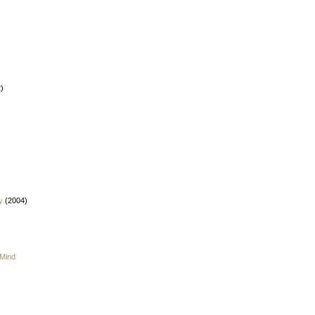
)
y
(2004)
 Mind