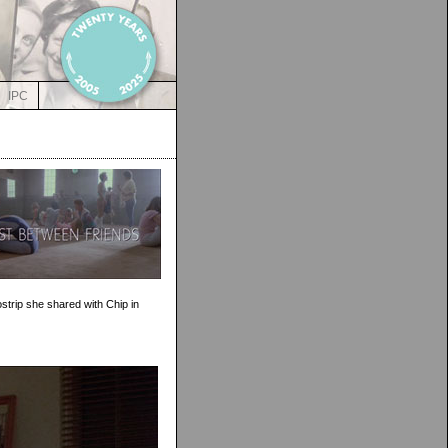
IPC
strip she shared with Chip in