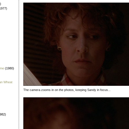
)
1977)
 me
(1980)
han Wheat
The camera zooms in on the photos, keeping Sandy in focus...
982)