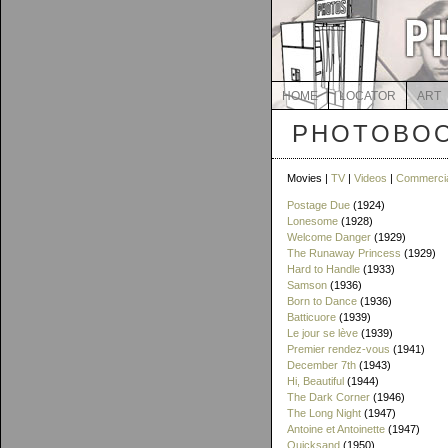
HOME
LOCATOR
ART
PHOTOBOO
Movies |
TV
|
Videos
|
Commerci
Postage Due
(1924)
Lonesome
(1928)
Welcome Danger
(1929)
The Runaway Princess
(1929)
Hard to Handle
(1933)
Samson
(1936)
Born to Dance
(1936)
Batticuore
(1939)
Le jour se lève
(1939)
Premier rendez-vous
(1941)
December 7th
(1943)
Hi, Beautiful
(1944)
The Dark Corner
(1946)
The Long Night
(1947)
Antoine et Antoinette
(1947)
Quicksand
(1950)