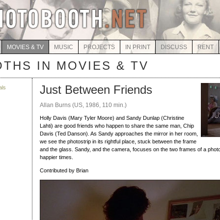
MOVIES & TV
MUSIC
PROJECTS
IN PRINT
DISCUSS
RENT
THS IN MOVIES & TV
Just Between Friends
als
Allan Burns (US, 1986, 110 min.)
Holly Davis (Mary Tyler Moore) and Sandy Dunlap (Christine
Lahti) are good friends who happen to share the same man, Chip
Davis (Ted Danson). As Sandy approaches the mirror in her room,
we see the photostrip in its rightful place, stuck between the frame
and the glass. Sandy, and the camera, focuses on the two frames of a photo
happier times.
Contributed by Brian