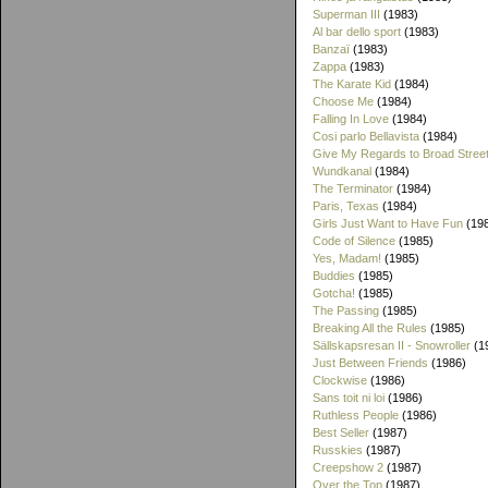
Superman III
(1983)
Al bar dello sport
(1983)
Banzaï
(1983)
Zappa
(1983)
The Karate Kid
(1984)
Choose Me
(1984)
Falling In Love
(1984)
Cosi parlo Bellavista
(1984)
Give My Regards to Broad Stree
Wundkanal
(1984)
The Terminator
(1984)
Paris, Texas
(1984)
Girls Just Want to Have Fun
(19
Code of Silence
(1985)
Yes, Madam!
(1985)
Buddies
(1985)
Gotcha!
(1985)
The Passing
(1985)
Breaking All the Rules
(1985)
Sällskapsresan II - Snowroller
(1
Just Between Friends
(1986)
Clockwise
(1986)
Sans toit ni loi
(1986)
Ruthless People
(1986)
Best Seller
(1987)
Russkies
(1987)
Creepshow 2
(1987)
Over the Top
(1987)