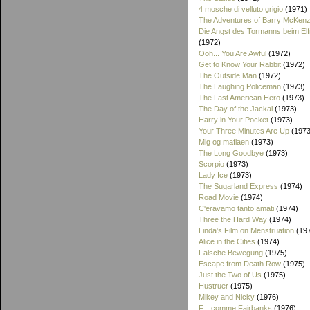
4 mosche di velluto grigio
(1971)
The Adventures of Barry McKenz
Die Angst des Tormanns beim El
(1972)
Ooh... You Are Awful
(1972)
Get to Know Your Rabbit
(1972)
The Outside Man
(1972)
The Laughing Policeman
(1973)
The Last American Hero
(1973)
The Day of the Jackal
(1973)
Harry in Your Pocket
(1973)
Your Three Minutes Are Up
(1973
Mig og mafiaen
(1973)
The Long Goodbye
(1973)
Scorpio
(1973)
Lady Ice
(1973)
The Sugarland Express
(1974)
Road Movie
(1974)
C'eravamo tanto amati
(1974)
Three the Hard Way
(1974)
Linda's Film on Menstruation
(19
Alice in the Cities
(1974)
Falsche Bewegung
(1975)
Escape from Death Row
(1975)
Just the Two of Us
(1975)
Hustruer
(1975)
Mikey and Nicky
(1976)
F... comme Fairbanks
(1976)