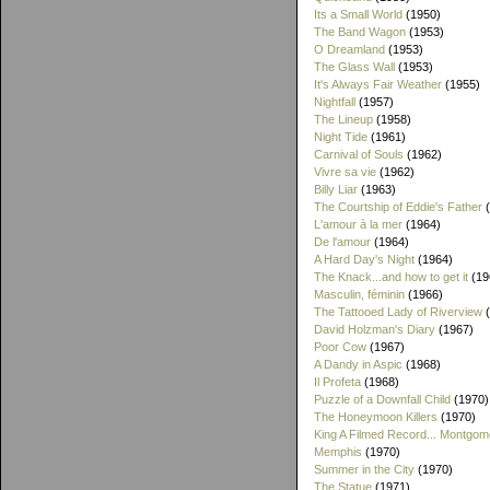
Its a Small World
(1950)
The Band Wagon
(1953)
O Dreamland
(1953)
The Glass Wall
(1953)
It's Always Fair Weather
(1955)
Nightfall
(1957)
The Lineup
(1958)
Night Tide
(1961)
Carnival of Souls
(1962)
Vivre sa vie
(1962)
Billy Liar
(1963)
The Courtship of Eddie's Father
(
L'amour à la mer
(1964)
De l'amour
(1964)
A Hard Day's Night
(1964)
The Knack...and how to get it
(19
Masculin, féminin
(1966)
The Tattooed Lady of Riverview
(
David Holzman's Diary
(1967)
Poor Cow
(1967)
A Dandy in Aspic
(1968)
Il Profeta
(1968)
Puzzle of a Downfall Child
(1970)
The Honeymoon Killers
(1970)
King A Filmed Record... Montgom
Memphis
(1970)
Summer in the City
(1970)
The Statue
(1971)