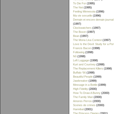
To Die For
(1995)
The Net
(1995)
Feeling Minnesota
(1996)
Ma vie sexuelle
(1996)
Demain et encore demain journal
(1997)
Clockwatchers
(1997)
The Boxer
(1997)
Bean
(1997)
The Mona Lisa Contest
(1997)
Love Is the Devil: Study for a Port
Francis Bacon
(1998)
Following
(1998)
Nô
(1998)
Left Luggage
(1998)
Kurt and Courtney
(1998)
The Replacement Killers
(1998)
Buffalo '66
(1998)
Beautiful People
(1999)
Jawbreaker
(1999)
Message in a Bottle
(1999)
High Fidelity
(2000)
How To Draw A Bunny
(2000)
The Family Man
(2000)
Amores Perros
(2000)
Scenes de crimes
(2000)
Hannibal
(2001)
The Princess Diaries
(2001)