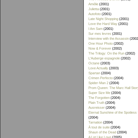
Amélie
(2001)
Julietta
(2001)
Autofoto
(2001)
Late Night Shopping
(2001)
Love the Hard Way
(2001)
I Am Sam
(2001)
Sur mes levres
(2001)
Interview with the Assassin
(2002
One Hour Photo
(2002)
Now & Forever
(2002)
The Trilogy: On the Run
(2002)
L'Auberge espagnole
(2002)
Octane
(2003)
Love Actually
(2003)
Spartan
(2004)
Crimen Perfecto
(2004)
Spider-Man 2
(2004)
Prom Queen: The Marc Hall Stor
Super Size Me
(2004)
The Forgotten
(2004)
Plain Truth
(2004)
Ausreisser
(2004)
Eternal Sunshine of the Spotless
(2004)
Tarnation
(2004)
À tout de suite
(2004)
Shaun of the Dead
(2004)
A Lot Like Love
(2005)