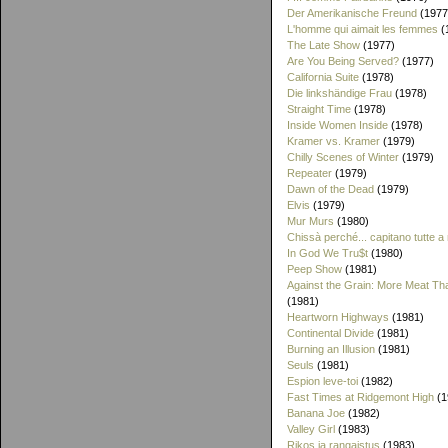
Der Amerikanische Freund
(1977
L'homme qui aimait les femmes
(
The Late Show
(1977)
Are You Being Served?
(1977)
California Suite
(1978)
Die linkshändige Frau
(1978)
Straight Time
(1978)
Inside Women Inside
(1978)
Kramer vs. Kramer
(1979)
Chilly Scenes of Winter
(1979)
Repeater
(1979)
Dawn of the Dead
(1979)
Elvis
(1979)
Mur Murs
(1980)
Chissà perché... capitano tutte a
In God We Tru$t
(1980)
Peep Show
(1981)
Against the Grain: More Meat T
(1981)
Heartworn Highways
(1981)
Continental Divide
(1981)
Burning an Illusion
(1981)
Seuls
(1981)
Espion leve-toi
(1982)
Fast Times at Ridgemont High
(1
Banana Joe
(1982)
Valley Girl
(1983)
Rikos ja rangaistus
(1983)