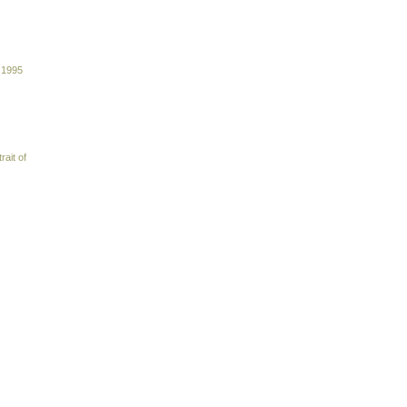
 1995
rait of