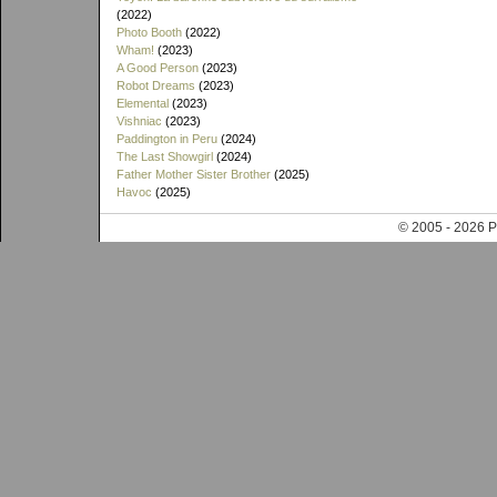
(2022)
Photo Booth
(2022)
Wham!
(2023)
A Good Person
(2023)
Robot Dreams
(2023)
Elemental
(2023)
Vishniac
(2023)
Paddington in Peru
(2024)
The Last Showgirl
(2024)
Father Mother Sister Brother
(2025)
Havoc
(2025)
© 2005 - 202