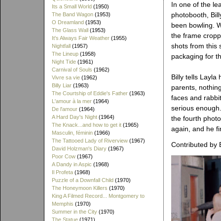
In one of the l
Its a Small World
(1950)
photobooth, Bill
The Band Wagon
(1953)
O Dreamland
(1953)
been bowling. W
The Glass Wall
(1953)
the frame cropp
It's Always Fair Weather
(1955)
shots from this 
Nightfall
(1957)
The Lineup
(1958)
packaging for th
Night Tide
(1961)
Carnival of Souls
(1962)
Billy tells Layl
Vivre sa vie
(1962)
Billy Liar
(1963)
parents, nothin
The Courtship of Eddie's Father
(1963)
faces and rabbit 
L'amour à la mer
(1964)
serious enough.
De l'amour
(1964)
A Hard Day's Night
(1964)
the fourth photo
The Knack...and how to get it
(1965)
again, and he fi
Masculin, féminin
(1966)
The Tattooed Lady of Riverview
(1967)
Contributed by 
David Holzman's Diary
(1967)
Poor Cow
(1967)
A Dandy in Aspic
(1968)
Il Profeta
(1968)
Puzzle of a Downfall Child
(1970)
The Honeymoon Killers
(1970)
King A Filmed Record... Montgomery to
Memphis
(1970)
Summer in the City
(1970)
The Statue
(1971)