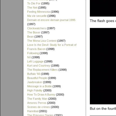
To Die For
(1995)
The Net
(1995)
Feeling Minnesota
(1996)
Ma vie sexuelle
(1996)
Demain et encore demain journal 1995
The flash goes o
(1997)
Clockwatchers
(1997)
The Boxer
(1997)
Bean
(1997)
The Mona Lisa Contest
(1997)
Love Is the Devil: Study for a Portrait of
Francis Bacon
(1998)
Following
(1998)
Nô
(1998)
Left Luggage
(1998)
Kurt and Courtney
(1998)
The Replacement Killers
(1998)
Buffalo '66
(1998)
Beautiful People
(1999)
Jawbreaker
(1999)
Message in a Bottle
(1999)
High Fidelity
(2000)
How To Draw A Bunny
(2000)
The Family Man
(2000)
Amores Perros
(2000)
Scenes de crimes
(2000)
But on the fourt
Hannibal
(2001)
The Princess Diaries
(2001)