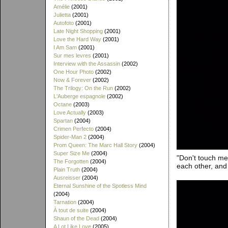
Amélie
(2001)
Julietta
(2001)
Autofoto
(2001)
Late Night Shopping
(2001)
Love the Hard Way
(2001)
I Am Sam
(2001)
Sur mes levres
(2001)
Interview with the Assassin
(2002)
One Hour Photo
(2002)
Now & Forever
(2002)
The Trilogy: On the Run
(2002)
L'Auberge espagnole
(2002)
Octane
(2003)
Love Actually
(2003)
Spartan
(2004)
Crimen Perfecto
(2004)
Spider-Man 2
(2004)
Prom Queen: The Marc Hall Story
(2004)
Super Size Me
(2004)
"Don't touch me!"
The Forgotten
(2004)
each other, and
Plain Truth
(2004)
Ausreisser
(2004)
Eternal Sunshine of the Spotless Mind
(2004)
Tarnation
(2004)
À tout de suite
(2004)
Shaun of the Dead
(2004)
A Lot Like Love
(2005)