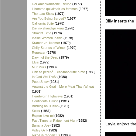
Der Amerikanische Freund
(1977)
L'homme qui aimait les femmes
(1977)
The Late Show
(1977)
Are You Being Served?
(1977)
Billy inserts th
California Suite
(1978)
Die linkshändige Frau
(1978)
Straight Time
(1978)
Inside Women Inside
(1978)
Kramer vs. Kramer
(1979)
Chilly Scenes of Winter
(1979)
Repeater
(1979)
Dawn of the Dead
(1979)
Elvis
(1979)
Mur Murs
(1980)
Chissà perché... capitano tutte a me
(1980)
In God We Tru$t
(1980)
Peep Show
(1981)
Against the Grain: More Meat Than Wheat
(1981)
Heartworn Highways
(1981)
Continental Divide
(1981)
Burning an Illusion
(1981)
Seuls
(1981)
Espion leve-toi
(1982)
Fast Times at Ridgemont High
(1982)
Layla enjoys t
Banana Joe
(1982)
Valley Girl
(1983)
Rikos ja rangaistus
(1983)