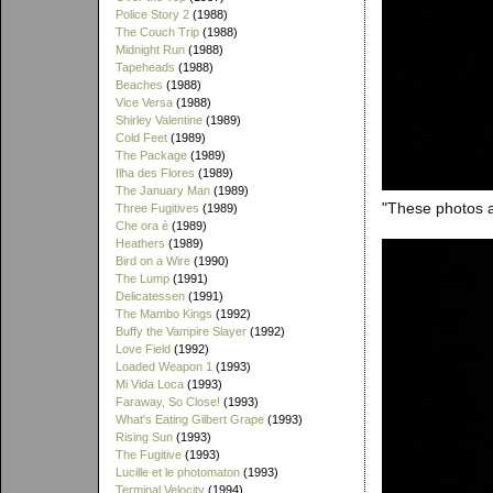
Police Story 2
(1988)
The Couch Trip
(1988)
Midnight Run
(1988)
Tapeheads
(1988)
Beaches
(1988)
Vice Versa
(1988)
Shirley Valentine
(1989)
Cold Feet
(1989)
The Package
(1989)
Ilha des Flores
(1989)
The January Man
(1989)
"These photos ar
Three Fugitives
(1989)
Che ora è
(1989)
Heathers
(1989)
Bird on a Wire
(1990)
The Lump
(1991)
Delicatessen
(1991)
The Mambo Kings
(1992)
Buffy the Vampire Slayer
(1992)
Love Field
(1992)
Loaded Weapon 1
(1993)
Mi Vida Loca
(1993)
Faraway, So Close!
(1993)
What's Eating Gilbert Grape
(1993)
Rising Sun
(1993)
The Fugitive
(1993)
Lucille et le photomaton
(1993)
Terminal Velocity
(1994)