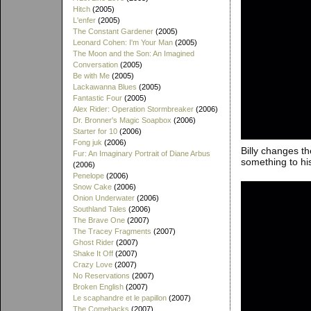
Hitch
(2005)
L'enfer
(2005)
The Constant Gardener
(2005)
Leonard Cohen: I'm Your Man
(2005)
The Moon and the Son: An Imagined
Conversation
(2005)
Be with Me
(2005)
Lackawanna Blues
(2005)
Fantastic Four
(2005)
Alex Rider: Operation Stormbreaker
(2006)
Dr. Bronner's Magic Soapbox
(2006)
Starter for 10
(2006)
Fong juk
(2006)
Billy changes th
Fur: An Imaginary Portrait of Diane Arbus
something to his
(2006)
Penelope
(2006)
Snow Cake
(2006)
Onion Underwater
(2006)
Southland Tales
(2006)
The Brave One
(2007)
The Tracey Fragments
(2007)
Ghost Rider
(2007)
Shake It Off
(2007)
Crazy Love
(2007)
No Reservations
(2007)
Broken English
(2007)
Le scaphandre et le papillon
(2007)
The Comebacks
(2007)