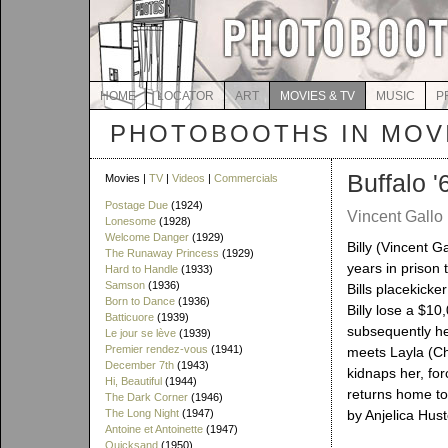
HOME
LOCATOR
ART
MOVIES & TV
MUSIC
P
PHOTOBOOTHS IN MOVI
Buffalo '
Movies |
TV
|
Videos
|
Commercials
Postage Due
(1924)
Vincent Gallo 
Lonesome
(1928)
Welcome Danger
(1929)
Billy (Vincent Ga
The Runaway Princess
(1929)
years in prison 
Hard to Handle
(1933)
Samson
(1936)
Bills placekick
Born to Dance
(1936)
Billy lose a $10
Batticuore
(1939)
subsequently hea
Le jour se lève
(1939)
Premier rendez-vous
(1941)
meets Layla (Ch
December 7th
(1943)
kidnaps her, for
Hi, Beautiful
(1944)
returns home to
The Dark Corner
(1946)
The Long Night
(1947)
by Anjelica Hus
Antoine et Antoinette
(1947)
Quicksand
(1950)