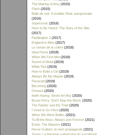
The Making of Amy
(2015)
Flash
(2015)
Belle de nuit: Grisélidis Réal, autoportraits
(2016)
Supersonic
(2016)
Here to Be Heard: The Story of the Slits
(2017)
Paddington 2
(2017)
England is Mine
(2017)
Le roman de la colère
(2018)
Ideal Home
(2018)
When We First Met
(2018)
Sound of Metal
(2019)
White Riot
(2019)
How to Build a Girl
(2019)
Always Be My Maybe
(2019)
Pavarotti
(2019)
Becoming
(2020)
Onward
(2020)
Keith Haring: Street Art Boy
(2020)
Bryan Ferry: Don't Stop the Music
(2020)
The Painter and the Thief
(2020)
I Used to Go Here
(2020)
When We Were Bullies
(2021)
To All the Boys: Always and Forever
(2021)
Ennio: The Maestro
(2021)
Hervé Guibert, la mort propagande
(2021)
Toyen: La baronne subversive du surralisme