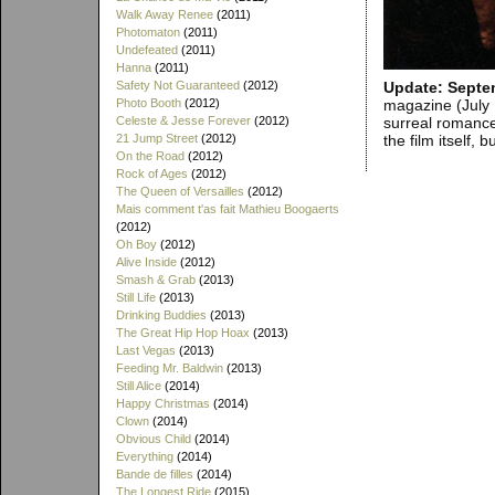
Walk Away Renee
(2011)
Photomaton
(2011)
Undefeated
(2011)
Hanna
(2011)
Update: Septe
Safety Not Guaranteed
(2012)
magazine (July 
Photo Booth
(2012)
surreal romance
Celeste & Jesse Forever
(2012)
the film itself,
21 Jump Street
(2012)
On the Road
(2012)
Rock of Ages
(2012)
The Queen of Versailles
(2012)
Mais comment t'as fait Mathieu Boogaerts
(2012)
Oh Boy
(2012)
Alive Inside
(2012)
Smash & Grab
(2013)
Still Life
(2013)
Drinking Buddies
(2013)
The Great Hip Hop Hoax
(2013)
Last Vegas
(2013)
Feeding Mr. Baldwin
(2013)
Still Alice
(2014)
Happy Christmas
(2014)
Clown
(2014)
Obvious Child
(2014)
Everything
(2014)
Bande de filles
(2014)
The Longest Ride
(2015)