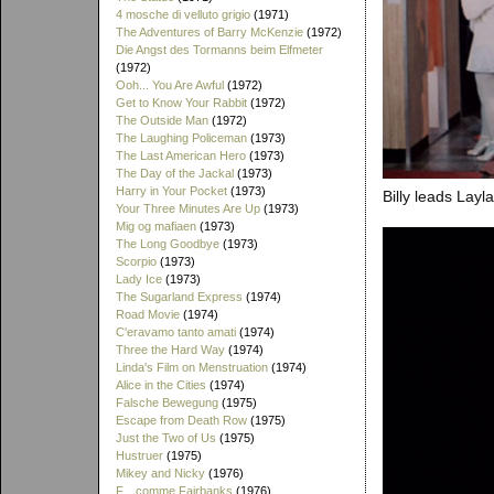
4 mosche di velluto grigio
(1971)
The Adventures of Barry McKenzie
(1972)
Die Angst des Tormanns beim Elfmeter
(1972)
Ooh... You Are Awful
(1972)
Get to Know Your Rabbit
(1972)
The Outside Man
(1972)
The Laughing Policeman
(1973)
The Last American Hero
(1973)
The Day of the Jackal
(1973)
Harry in Your Pocket
(1973)
Billy leads Layl
Your Three Minutes Are Up
(1973)
Mig og mafiaen
(1973)
The Long Goodbye
(1973)
Scorpio
(1973)
Lady Ice
(1973)
The Sugarland Express
(1974)
Road Movie
(1974)
C'eravamo tanto amati
(1974)
Three the Hard Way
(1974)
Linda's Film on Menstruation
(1974)
Alice in the Cities
(1974)
Falsche Bewegung
(1975)
Escape from Death Row
(1975)
Just the Two of Us
(1975)
Hustruer
(1975)
Mikey and Nicky
(1976)
F... comme Fairbanks
(1976)