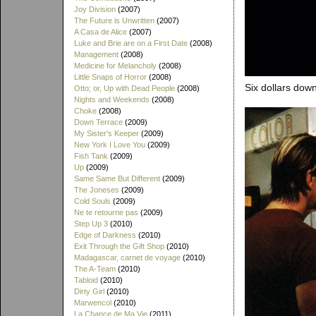
Joy Division
(2007)
The Future is Unwritten
(2007)
A Casa de Alice
(2007)
Luke and Brie are on a First Date
(2008)
Management
(2008)
Medicine for Melancholy
(2008)
Little Snaps of Horror
(2008)
Six dollars dow
Otto; or, Up with Dead People
(2008)
Nights and Weekends
(2008)
Choke
(2008)
Down Terrace
(2009)
My Sister's Keeper
(2009)
New York I Love You
(2009)
Fish Tank
(2009)
Up
(2009)
Same Same But Different
(2009)
The Joneses
(2009)
Cold Souls
(2009)
Ne te retourne pas
(2009)
Step Up 3
(2010)
Edge of Darkness
(2010)
Exit Through the Gift Shop
(2010)
Madagascar, carnet de voyage
(2010)
The A-Team
(2010)
Tabloid
(2010)
Dirty Girl
(2010)
Marwencol
(2010)
La Chance de Ma Vie
(2011)