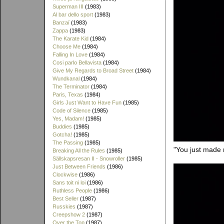
Superman III
(1983)
Al bar dello sport
(1983)
Banzaï
(1983)
Zappa
(1983)
The Karate Kid
(1984)
Choose Me
(1984)
Falling In Love
(1984)
Cosi parlo Bellavista
(1984)
Give My Regards to Broad Street
(1984)
Wundkanal
(1984)
The Terminator
(1984)
Paris, Texas
(1984)
Girls Just Want to Have Fun
(1985)
Code of Silence
(1985)
Yes, Madam!
(1985)
Buddies
(1985)
Gotcha!
(1985)
The Passing
(1985)
"You just made 
Breaking All the Rules
(1985)
Sällskapsresan II - Snowroller
(1985)
Just Between Friends
(1986)
Clockwise
(1986)
Sans toit ni loi
(1986)
Ruthless People
(1986)
Best Seller
(1987)
Russkies
(1987)
Creepshow 2
(1987)
Over the Top
(1987)