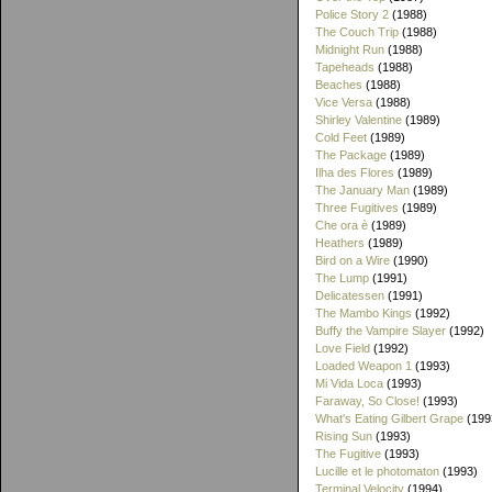
Police Story 2
(1988)
The Couch Trip
(1988)
Midnight Run
(1988)
Tapeheads
(1988)
Beaches
(1988)
Vice Versa
(1988)
Shirley Valentine
(1989)
Cold Feet
(1989)
The Package
(1989)
Ilha des Flores
(1989)
The January Man
(1989)
Three Fugitives
(1989)
Che ora è
(1989)
Heathers
(1989)
Bird on a Wire
(1990)
The Lump
(1991)
Delicatessen
(1991)
The Mambo Kings
(1992)
Buffy the Vampire Slayer
(1992)
Love Field
(1992)
Loaded Weapon 1
(1993)
Mi Vida Loca
(1993)
Faraway, So Close!
(1993)
What's Eating Gilbert Grape
(199
Rising Sun
(1993)
The Fugitive
(1993)
Lucille et le photomaton
(1993)
Terminal Velocity
(1994)