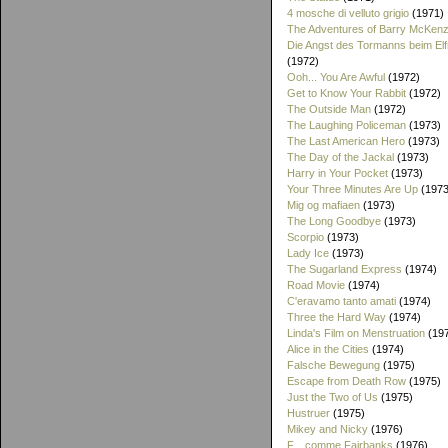
4 mosche di velluto grigio
(1971)
The Adventures of Barry McKenz
Die Angst des Tormanns beim El
(1972)
Ooh... You Are Awful
(1972)
Get to Know Your Rabbit
(1972)
The Outside Man
(1972)
The Laughing Policeman
(1973)
The Last American Hero
(1973)
The Day of the Jackal
(1973)
Harry in Your Pocket
(1973)
Your Three Minutes Are Up
(1973
Mig og mafiaen
(1973)
The Long Goodbye
(1973)
Scorpio
(1973)
Lady Ice
(1973)
The Sugarland Express
(1974)
Road Movie
(1974)
C'eravamo tanto amati
(1974)
Three the Hard Way
(1974)
Linda's Film on Menstruation
(19
Alice in the Cities
(1974)
Falsche Bewegung
(1975)
Escape from Death Row
(1975)
Just the Two of Us
(1975)
Hustruer
(1975)
Mikey and Nicky
(1976)
F... comme Fairbanks
(1976)