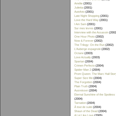
Amélie
(2001)
Julietta
(2001)
Autofoto
(2001)
Late Night Shopping
(2001)
Love the Hard Way
(2001)
I Am Sam
(2001)
Sur mes levres
(2001)
Interview with the Assassin
(2002
One Hour Photo
(2002)
Now & Forever
(2002)
The Trilogy: On the Run
(2002)
L'Auberge espagnole
(2002)
Octane
(2003)
Love Actually
(2003)
Spartan
(2004)
Crimen Perfecto
(2004)
Spider-Man 2
(2004)
Prom Queen: The Marc Hall Stor
Super Size Me
(2004)
The Forgotten
(2004)
Plain Truth
(2004)
Ausreisser
(2004)
Eternal Sunshine of the Spotless
(2004)
Tarnation
(2004)
À tout de suite
(2004)
Shaun of the Dead
(2004)
A Lot Like Love
(2005)