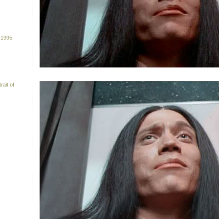
 1995
rait of