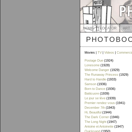
HOME
LOCATOR
ART
PHOTOBOO
Movies |
TV
|
Videos
|
Commerci
Postage Due
(1924)
Lonesome
(1928)
Welcome Danger
(1929)
The Runaway Princess
(1929)
Hard to Handle
(1933)
Samson
(1936)
Born to Dance
(1936)
Batticuore
(1939)
Le jour se lève
(1939)
Premier rendez-vous
(1941)
December 7th
(1943)
Hi, Beautiful
(1944)
The Dark Corner
(1946)
The Long Night
(1947)
Antoine et Antoinette
(1947)
Quicksand
(1950)