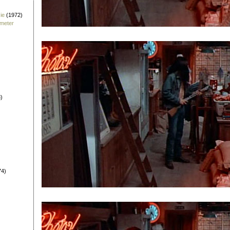
ie
(1972)
fmeter
)
74)