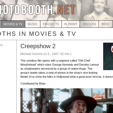
MOVIES & TV
MUSIC
PROJECTS
IN PRINT
DISCUSS
RENT
THS IN MOVIES & TV
Creepshow 2
als
Michael Gornick (U.S., 1987, 92 min.)
This omnibus film opens with a segment called "Old Chief
Wood'nhead" which stars George Kennedy and Dorothy Lamour
as shopkeepers terrorized by a group of violent thugs. The
group's leader takes a strip of photos in the shop's nice-looking
Model 14 to show the folks in Hollywood what a good actor he'd be. It doesn'
Contributed by Brian