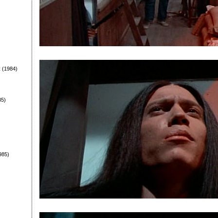
t
(1984)
85)
985)