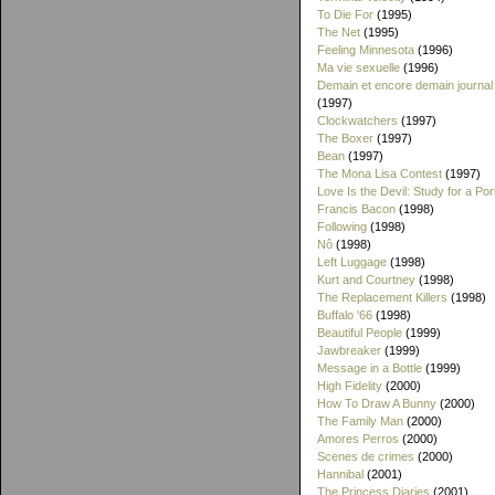
To Die For
(1995)
The Net
(1995)
Feeling Minnesota
(1996)
Ma vie sexuelle
(1996)
Demain et encore demain journal
(1997)
Clockwatchers
(1997)
The Boxer
(1997)
Bean
(1997)
The Mona Lisa Contest
(1997)
Love Is the Devil: Study for a Port
Francis Bacon
(1998)
Following
(1998)
Nô
(1998)
Left Luggage
(1998)
Kurt and Courtney
(1998)
The Replacement Killers
(1998)
Buffalo '66
(1998)
Beautiful People
(1999)
Jawbreaker
(1999)
Message in a Bottle
(1999)
High Fidelity
(2000)
How To Draw A Bunny
(2000)
The Family Man
(2000)
Amores Perros
(2000)
Scenes de crimes
(2000)
Hannibal
(2001)
The Princess Diaries
(2001)