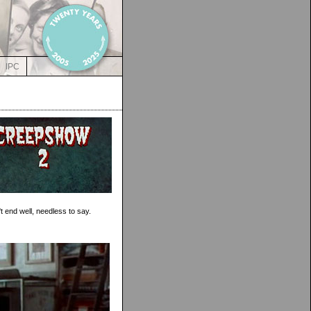
IPC
t end well, needless to say.