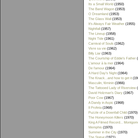
Its a Small World
(1950)
The Band Wagon
(1953)
O Dreamland
(1953)
The Glass Wall
(1953)
It's Always Fair Weather
(1955)
Nightfall
(1957)
The Lineup
(1958)
Night Tide
(1961)
Carnival of Souls
(1962)
Vivre sa vie
(1962)
Billy Liar
(1963)
The Courtship of Eddie's Father
(
L'amour à la mer
(1964)
De l'amour
(1964)
A Hard Day's Night
(1964)
The Knack...and how to get it
(19
Masculin, féminin
(1966)
The Tattooed Lady of Riverview
(
David Holzman's Diary
(1967)
Poor Cow
(1967)
A Dandy in Aspic
(1968)
Il Profeta
(1968)
Puzzle of a Downfall Child
(1970)
The Honeymoon Killers
(1970)
King A Filmed Record... Montgom
Memphis
(1970)
Summer in the City
(1970)
The Statue
(1971)