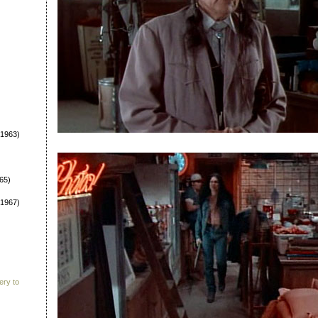
1963)
65)
1967)
ery to