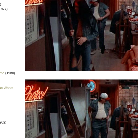
)
1977)
 me
(1980)
han Wheat
982)