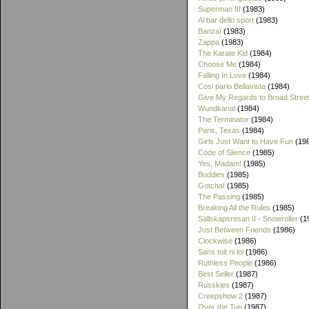
Superman III
(1983)
Al bar dello sport
(1983)
Banzaï
(1983)
Zappa
(1983)
The Karate Kid
(1984)
Choose Me
(1984)
Falling In Love
(1984)
Cosi parlo Bellavista
(1984)
Give My Regards to Broad Stree
Wundkanal
(1984)
The Terminator
(1984)
Paris, Texas
(1984)
Girls Just Want to Have Fun
(19
Code of Silence
(1985)
Yes, Madam!
(1985)
Buddies
(1985)
Gotcha!
(1985)
The Passing
(1985)
Breaking All the Rules
(1985)
Sällskapsresan II - Snowroller
(1
Just Between Friends
(1986)
Clockwise
(1986)
Sans toit ni loi
(1986)
Ruthless People
(1986)
Best Seller
(1987)
Russkies
(1987)
Creepshow 2
(1987)
Over the Top
(1987)