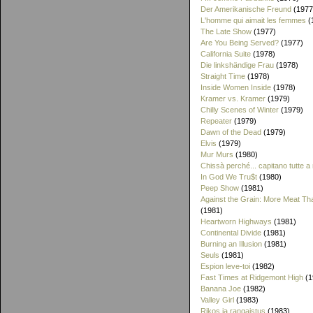
Der Amerikanische Freund
(1977
L'homme qui aimait les femmes
(
The Late Show
(1977)
Are You Being Served?
(1977)
California Suite
(1978)
Die linkshändige Frau
(1978)
Straight Time
(1978)
Inside Women Inside
(1978)
Kramer vs. Kramer
(1979)
Chilly Scenes of Winter
(1979)
Repeater
(1979)
Dawn of the Dead
(1979)
Elvis
(1979)
Mur Murs
(1980)
Chissà perché... capitano tutte a
In God We Tru$t
(1980)
Peep Show
(1981)
Against the Grain: More Meat T
(1981)
Heartworn Highways
(1981)
Continental Divide
(1981)
Burning an Illusion
(1981)
Seuls
(1981)
Espion leve-toi
(1982)
Fast Times at Ridgemont High
(1
Banana Joe
(1982)
Valley Girl
(1983)
Rikos ja rangaistus
(1983)