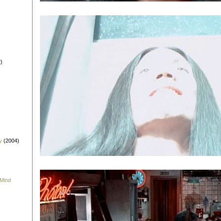
)
y
(2004)
 Mind