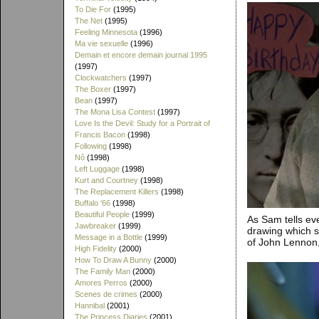
To Die For
(1995)
The Net
(1995)
Feeling Minnesota
(1996)
Ma vie sexuelle
(1996)
Demain et encore demain journal 1995
(1997)
Clockwatchers
(1997)
The Boxer
(1997)
Bean
(1997)
The Mona Lisa Contest
(1997)
Love Is the Devil: Study for a Portrait of
Francis Bacon
(1998)
Following
(1998)
Nô
(1998)
Left Luggage
(1998)
Kurt and Courtney
(1998)
The Replacement Killers
(1998)
Buffalo '66
(1998)
Beautiful People
(1999)
As Sam tells eve
Jawbreaker
(1999)
drawing which s
Message in a Bottle
(1999)
of John Lennon,
High Fidelity
(2000)
How To Draw A Bunny
(2000)
The Family Man
(2000)
Amores Perros
(2000)
Scenes de crimes
(2000)
Hannibal
(2001)
The Princess Diaries
(2001)