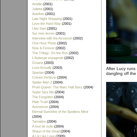
Amélie
(2001)
Julietta
(2001)
Autofoto
(2001)
Late Night Shopping
(2001)
Love the Hard Way
(2001)
I Am Sam
(2001)
Sur mes levres
(2001)
Interview with the Assassin
(2002)
One Hour Photo
(2002)
Now & Forever
(2002)
The Trilogy: On the Run
(2002)
L'Auberge espagnole
(2002)
Octane
(2003)
Love Actually
(2003)
After Lucy runs
Spartan
(2004)
dangling off the 
Crimen Perfecto
(2004)
Spider-Man 2
(2004)
Prom Queen: The Marc Hall Story
(2004)
Super Size Me
(2004)
The Forgotten
(2004)
Plain Truth
(2004)
Ausreisser
(2004)
Eternal Sunshine of the Spotless Mind
(2004)
Tarnation
(2004)
À tout de suite
(2004)
Shaun of the Dead
(2004)
A Lot Like Love
(2005)