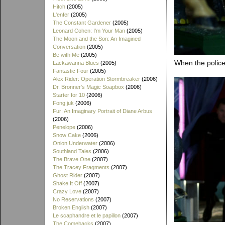
Hitch
(2005)
L'enfer
(2005)
The Constant Gardener
(2005)
Leonard Cohen: I'm Your Man
(2005)
The Moon and the Son: An Imagined
Conversation
(2005)
Be with Me
(2005)
When the police
Lackawanna Blues
(2005)
Fantastic Four
(2005)
Alex Rider: Operation Stormbreaker
(2006)
Dr. Bronner's Magic Soapbox
(2006)
Starter for 10
(2006)
Fong juk
(2006)
Fur: An Imaginary Portrait of Diane Arbus
(2006)
Penelope
(2006)
Snow Cake
(2006)
Onion Underwater
(2006)
Southland Tales
(2006)
The Brave One
(2007)
The Tracey Fragments
(2007)
Ghost Rider
(2007)
Shake It Off
(2007)
Crazy Love
(2007)
No Reservations
(2007)
Broken English
(2007)
Le scaphandre et le papillon
(2007)
The Comebacks
(2007)