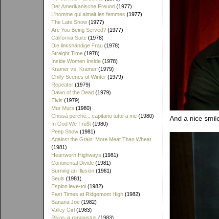
Der Amerikanische Freund
(1977)
L'homme qui aimait les femmes
(1977)
The Late Show
(1977)
Are You Being Served?
(1977)
California Suite
(1978)
Die linkshändige Frau
(1978)
Straight Time
(1978)
Inside Women Inside
(1978)
Kramer vs. Kramer
(1979)
Chilly Scenes of Winter
(1979)
Repeater
(1979)
Dawn of the Dead
(1979)
Elvis
(1979)
Mur Murs
(1980)
Chissà perché... capitano tutte a me
(1980)
And a nice smil
In God We Tru$t
(1980)
Peep Show
(1981)
Against the Grain: More Meat Than Wheat
(1981)
Heartworn Highways
(1981)
Continental Divide
(1981)
Burning an Illusion
(1981)
Seuls
(1981)
Espion leve-toi
(1982)
Fast Times at Ridgemont High
(1982)
Banana Joe
(1982)
Valley Girl
(1983)
Rikos ja rangaistus
(1983)