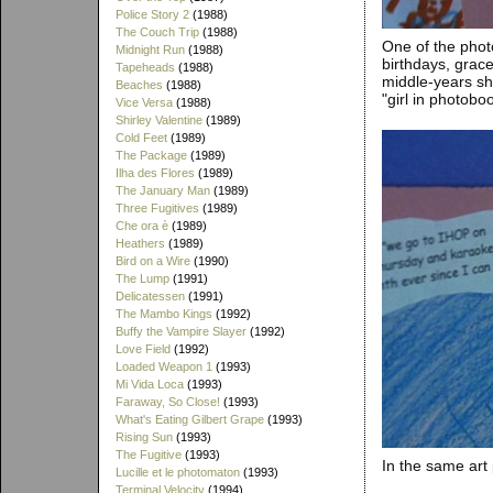
Police Story 2
(1988)
The Couch Trip
(1988)
One of the phot
Midnight Run
(1988)
birthdays, grace
Tapeheads
(1988)
middle-years sh
Beaches
(1988)
"girl in photobo
Vice Versa
(1988)
Shirley Valentine
(1989)
Cold Feet
(1989)
The Package
(1989)
Ilha des Flores
(1989)
The January Man
(1989)
Three Fugitives
(1989)
Che ora è
(1989)
Heathers
(1989)
Bird on a Wire
(1990)
The Lump
(1991)
Delicatessen
(1991)
The Mambo Kings
(1992)
Buffy the Vampire Slayer
(1992)
Love Field
(1992)
Loaded Weapon 1
(1993)
Mi Vida Loca
(1993)
Faraway, So Close!
(1993)
What's Eating Gilbert Grape
(1993)
Rising Sun
(1993)
The Fugitive
(1993)
In the same art 
Lucille et le photomaton
(1993)
Terminal Velocity
(1994)