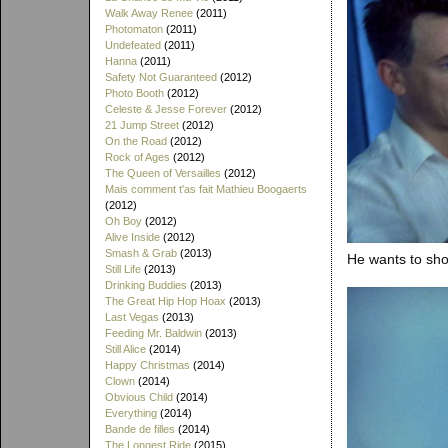
Walk Away Renee
(2011)
Photomaton
(2011)
Undefeated
(2011)
Hanna
(2011)
Safety Not Guaranteed
(2012)
Photo Booth
(2012)
Celeste & Jesse Forever
(2012)
21 Jump Street
(2012)
On the Road
(2012)
Rock of Ages
(2012)
The Queen of Versailles
(2012)
Mais comment t'as fait Mathieu Boogaerts
(2012)
Oh Boy
(2012)
Alive Inside
(2012)
Smash & Grab
(2013)
He wants to sho
Still Life
(2013)
Drinking Buddies
(2013)
The Great Hip Hop Hoax
(2013)
Last Vegas
(2013)
Feeding Mr. Baldwin
(2013)
Still Alice
(2014)
Happy Christmas
(2014)
Clown
(2014)
Obvious Child
(2014)
Everything
(2014)
Bande de filles
(2014)
The Longest Ride
(2015)