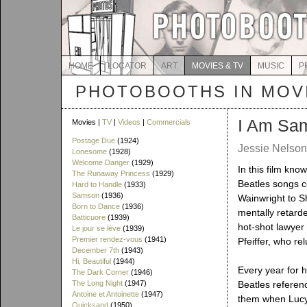
HOME
LOCATOR
ART
MOVIES & TV
MUSIC
P
PHOTOBOOTHS IN MOVI
I Am Sa
Movies |
TV
|
Videos
|
Commercials
Postage Due
(1924)
Jessie Nelson
Lonesome
(1928)
Welcome Danger
(1929)
In this film kno
The Runaway Princess
(1929)
Beatles songs 
Hard to Handle
(1933)
Samson
(1936)
Wainwright to S
Born to Dance
(1936)
mentally retarde
Batticuore
(1939)
hot-shot lawyer
Le jour se lève
(1939)
Premier rendez-vous
(1941)
Pfeiffer, who re
December 7th
(1943)
Hi, Beautiful
(1944)
Every year for 
The Dark Corner
(1946)
The Long Night
(1947)
Beatles referen
Antoine et Antoinette
(1947)
them when Lucy i
Quicksand
(1950)