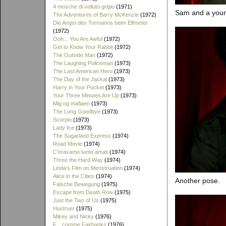
4 mosche di velluto grigio
(1971)
Sam and a young
The Adventures of Barry McKenzie
(1972)
Die Angst des Tormanns beim Elfmeter
(1972)
Ooh... You Are Awful
(1972)
Get to Know Your Rabbit
(1972)
The Outside Man
(1972)
The Laughing Policeman
(1973)
The Last American Hero
(1973)
The Day of the Jackal
(1973)
Harry in Your Pocket
(1973)
Your Three Minutes Are Up
(1973)
Mig og mafiaen
(1973)
The Long Goodbye
(1973)
Scorpio
(1973)
Lady Ice
(1973)
The Sugarland Express
(1974)
Road Movie
(1974)
C'eravamo tanto amati
(1974)
Three the Hard Way
(1974)
Linda's Film on Menstruation
(1974)
Alice in the Cities
(1974)
Another pose.
Falsche Bewegung
(1975)
Escape from Death Row
(1975)
Just the Two of Us
(1975)
Hustruer
(1975)
Mikey and Nicky
(1976)
F... comme Fairbanks
(1976)