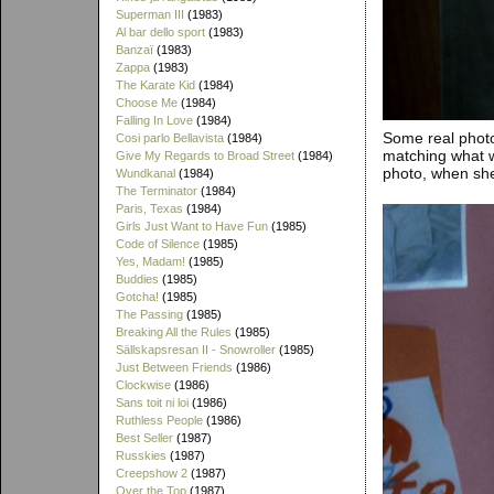
Superman III
(1983)
Al bar dello sport
(1983)
Banzaï
(1983)
Zappa
(1983)
The Karate Kid
(1984)
Choose Me
(1984)
Falling In Love
(1984)
Some real photo
Cosi parlo Bellavista
(1984)
matching what we
Give My Regards to Broad Street
(1984)
photo, when she'
Wundkanal
(1984)
The Terminator
(1984)
Paris, Texas
(1984)
Girls Just Want to Have Fun
(1985)
Code of Silence
(1985)
Yes, Madam!
(1985)
Buddies
(1985)
Gotcha!
(1985)
The Passing
(1985)
Breaking All the Rules
(1985)
Sällskapsresan II - Snowroller
(1985)
Just Between Friends
(1986)
Clockwise
(1986)
Sans toit ni loi
(1986)
Ruthless People
(1986)
Best Seller
(1987)
Russkies
(1987)
Creepshow 2
(1987)
Over the Top
(1987)