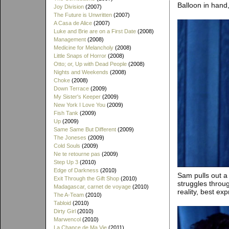
Balloon in hand,
Joy Division
(2007)
The Future is Unwritten
(2007)
A Casa de Alice
(2007)
Luke and Brie are on a First Date
(2008)
Management
(2008)
Medicine for Melancholy
(2008)
Little Snaps of Horror
(2008)
Otto; or, Up with Dead People
(2008)
Nights and Weekends
(2008)
Choke
(2008)
Down Terrace
(2009)
My Sister's Keeper
(2009)
New York I Love You
(2009)
Fish Tank
(2009)
Up
(2009)
Same Same But Different
(2009)
The Joneses
(2009)
Cold Souls
(2009)
Ne te retourne pas
(2009)
Step Up 3
(2010)
Edge of Darkness
(2010)
Sam pulls out a
Exit Through the Gift Shop
(2010)
struggles throug
Madagascar, carnet de voyage
(2010)
reality, best ex
The A-Team
(2010)
Tabloid
(2010)
Dirty Girl
(2010)
Marwencol
(2010)
La Chance de Ma Vie
(2011)