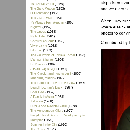
strips from over
Its a Small World
(1950)
and we even see 
The Band Wagon
(1953)
O Dreamland
(1953)
The Glass Wall
(1953)
When Lucy runs
It's Always Fair Weather
(1955)
where else? - a
Nightfall
(1957)
The Lineup
(1958)
photos to convin
Night Tide
(1961)
Carnival of Souls
(1962)
Contributed by 
Vivre sa vie
(1962)
Billy Liar
(1963)
The Courtship of Eddie's Father
(1963)
L'amour à la mer
(1964)
De l'amour
(1964)
A Hard Day's Night
(1964)
The Knack...and how to get it
(1965)
Masculin, féminin
(1966)
The Tattooed Lady of Riverview
(1967)
David Holzman's Diary
(1967)
Poor Cow
(1967)
A Dandy in Aspic
(1968)
Il Profeta
(1968)
Puzzle of a Downfall Child
(1970)
The Honeymoon Killers
(1970)
King A Filmed Record... Montgomery to
Memphis
(1970)
Summer in the City
(1970)
The Statue
(1971)