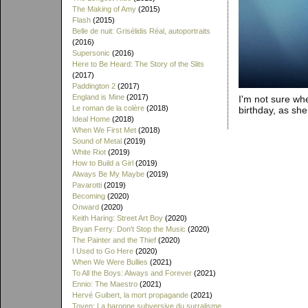
The Making of Amy
(2015)
Flash
(2015)
Belle de nuit: Grisélidis Réal, autoportraits
(2016)
Supersonic
(2016)
Here to Be Heard: The Story of the Slits
(2017)
Paddington 2
(2017)
England is Mine
(2017)
I'm not sure whe
Le roman de la colère
(2018)
birthday, as sh
Ideal Home
(2018)
When We First Met
(2018)
Sound of Metal
(2019)
White Riot
(2019)
How to Build a Girl
(2019)
Always Be My Maybe
(2019)
Pavarotti
(2019)
Becoming
(2020)
Onward
(2020)
Keith Haring: Street Art Boy
(2020)
Bryan Ferry: Don't Stop the Music
(2020)
The Painter and the Thief
(2020)
I Used to Go Here
(2020)
When We Were Bullies
(2021)
To All the Boys: Always and Forever
(2021)
Ennio: The Maestro
(2021)
Hervé Guibert, la mort propagande
(2021)
Toyen: La baronne subversive du surralisme