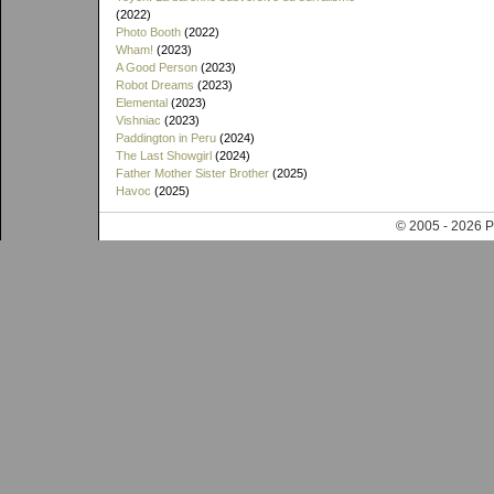
(2022)
Photo Booth
(2022)
Wham!
(2023)
A Good Person
(2023)
Robot Dreams
(2023)
Elemental
(2023)
Vishniac
(2023)
Paddington in Peru
(2024)
The Last Showgirl
(2024)
Father Mother Sister Brother
(2025)
Havoc
(2025)
© 2005 - 202