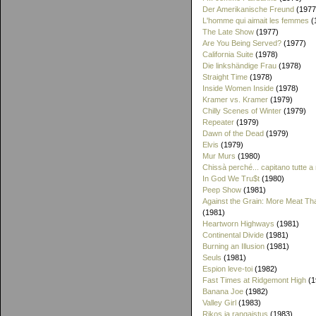
Der Amerikanische Freund
(1977
L'homme qui aimait les femmes
(
The Late Show
(1977)
Are You Being Served?
(1977)
California Suite
(1978)
Die linkshändige Frau
(1978)
Straight Time
(1978)
Inside Women Inside
(1978)
Kramer vs. Kramer
(1979)
Chilly Scenes of Winter
(1979)
Repeater
(1979)
Dawn of the Dead
(1979)
Elvis
(1979)
Mur Murs
(1980)
Chissà perché... capitano tutte a
In God We Tru$t
(1980)
Peep Show
(1981)
Against the Grain: More Meat T
(1981)
Heartworn Highways
(1981)
Continental Divide
(1981)
Burning an Illusion
(1981)
Seuls
(1981)
Espion leve-toi
(1982)
Fast Times at Ridgemont High
(1
Banana Joe
(1982)
Valley Girl
(1983)
Rikos ja rangaistus
(1983)