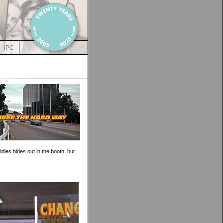
IPC
dies hides out in the booth, but