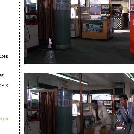
1963)
65)
1967)
ery to