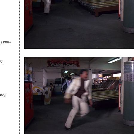
t
(1984)
85)
985)