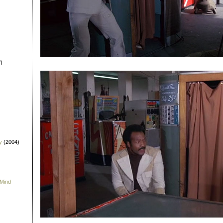
)
y
(2004)
 Mind