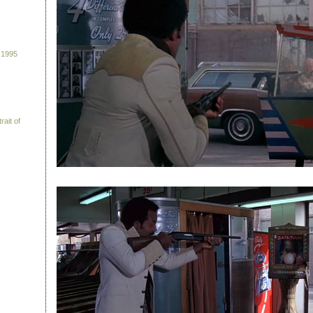
 1995
rait of