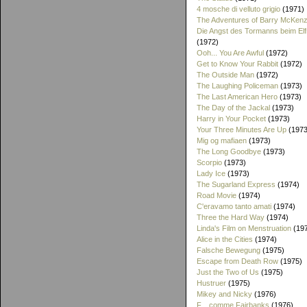
4 mosche di velluto grigio
(1971)
The Adventures of Barry McKenz
Die Angst des Tormanns beim El
(1972)
Ooh... You Are Awful
(1972)
Get to Know Your Rabbit
(1972)
The Outside Man
(1972)
The Laughing Policeman
(1973)
The Last American Hero
(1973)
The Day of the Jackal
(1973)
Harry in Your Pocket
(1973)
Your Three Minutes Are Up
(1973
Mig og mafiaen
(1973)
The Long Goodbye
(1973)
Scorpio
(1973)
Lady Ice
(1973)
The Sugarland Express
(1974)
Road Movie
(1974)
C'eravamo tanto amati
(1974)
Three the Hard Way
(1974)
Linda's Film on Menstruation
(19
Alice in the Cities
(1974)
Falsche Bewegung
(1975)
Escape from Death Row
(1975)
Just the Two of Us
(1975)
Hustruer
(1975)
Mikey and Nicky
(1976)
F... comme Fairbanks
(1976)