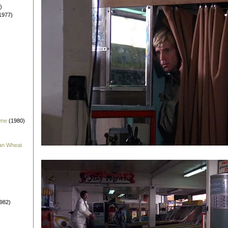
)
1977)
 me
(1980)
han Wheat
982)