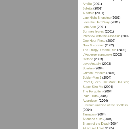
Amélie
(2001)
Julietta
(2001)
Autofoto
(2001)
Late Night Shopping
(2001)
Love the Hard Way
(2001)
I Am Sam
(2001)
Sur mes levres
(2001)
Interview with the Assassin
(2002
One Hour Photo
(2002)
Now & Forever
(2002)
The Trilogy: On the Run
(2002)
L'Auberge espagnole
(2002)
Octane
(2003)
Love Actually
(2003)
Spartan
(2004)
Crimen Perfecto
(2004)
Spider-Man 2
(2004)
Prom Queen: The Marc Hall Stor
Super Size Me
(2004)
The Forgotten
(2004)
Plain Truth
(2004)
Ausreisser
(2004)
Eternal Sunshine of the Spotless
(2004)
Tarnation
(2004)
À tout de suite
(2004)
Shaun of the Dead
(2004)
A Lot Like Love
(2005)