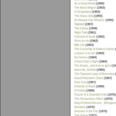
Its a Small World
(1950)
The Band Wagon
(1953)
O Dreamland
(1953)
The Glass Wall
(1953)
It's Always Fair Weather
(1955)
Nightfall
(1957)
The Lineup
(1958)
Night Tide
(1961)
Carnival of Souls
(1962)
Vivre sa vie
(1962)
Billy Liar
(1963)
The Courtship of Eddie's Father
(
L'amour à la mer
(1964)
De l'amour
(1964)
A Hard Day's Night
(1964)
The Knack...and how to get it
(19
Masculin, féminin
(1966)
The Tattooed Lady of Riverview
(
David Holzman's Diary
(1967)
Poor Cow
(1967)
A Dandy in Aspic
(1968)
Il Profeta
(1968)
Puzzle of a Downfall Child
(1970)
The Honeymoon Killers
(1970)
King A Filmed Record... Montgom
Memphis
(1970)
Summer in the City
(1970)
The Statue
(1971)