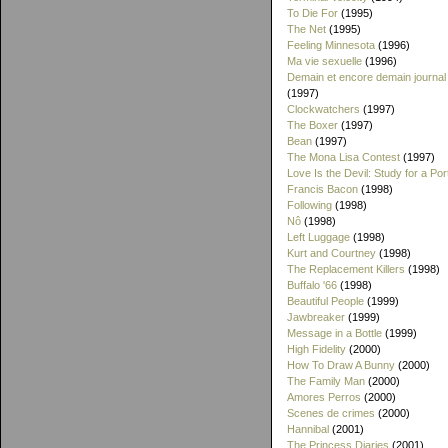
To Die For
(1995)
The Net
(1995)
Feeling Minnesota
(1996)
Ma vie sexuelle
(1996)
Demain et encore demain journal
(1997)
Clockwatchers
(1997)
The Boxer
(1997)
Bean
(1997)
The Mona Lisa Contest
(1997)
Love Is the Devil: Study for a Port
Francis Bacon
(1998)
Following
(1998)
Nô
(1998)
Left Luggage
(1998)
Kurt and Courtney
(1998)
The Replacement Killers
(1998)
Buffalo '66
(1998)
Beautiful People
(1999)
Jawbreaker
(1999)
Message in a Bottle
(1999)
High Fidelity
(2000)
How To Draw A Bunny
(2000)
The Family Man
(2000)
Amores Perros
(2000)
Scenes de crimes
(2000)
Hannibal
(2001)
The Princess Diaries
(2001)