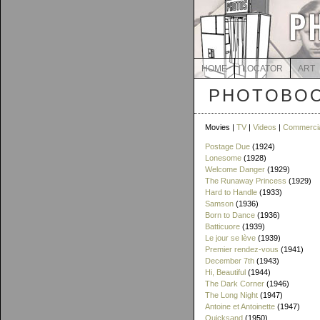
HOME
LOCATOR
ART
PHOTOBOO
Movies |
TV
|
Videos
|
Commerci
Postage Due
(1924)
Lonesome
(1928)
Welcome Danger
(1929)
The Runaway Princess
(1929)
Hard to Handle
(1933)
Samson
(1936)
Born to Dance
(1936)
Batticuore
(1939)
Le jour se lève
(1939)
Premier rendez-vous
(1941)
December 7th
(1943)
Hi, Beautiful
(1944)
The Dark Corner
(1946)
The Long Night
(1947)
Antoine et Antoinette
(1947)
Quicksand
(1950)