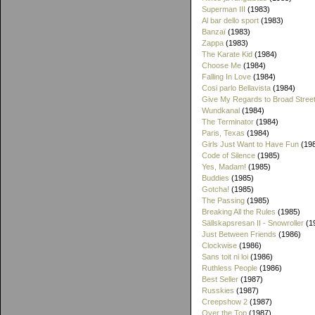
Superman III
(1983)
Al bar dello sport
(1983)
Banzaï
(1983)
Zappa
(1983)
The Karate Kid
(1984)
Choose Me
(1984)
Falling In Love
(1984)
Cosi parlo Bellavista
(1984)
Give My Regards to Broad Stree
Wundkanal
(1984)
The Terminator
(1984)
Paris, Texas
(1984)
Girls Just Want to Have Fun
(19
Code of Silence
(1985)
Yes, Madam!
(1985)
Buddies
(1985)
Gotcha!
(1985)
The Passing
(1985)
Breaking All the Rules
(1985)
Sällskapsresan II - Snowroller
(1
Just Between Friends
(1986)
Clockwise
(1986)
Sans toit ni loi
(1986)
Ruthless People
(1986)
Best Seller
(1987)
Russkies
(1987)
Creepshow 2
(1987)
Over the Top
(1987)