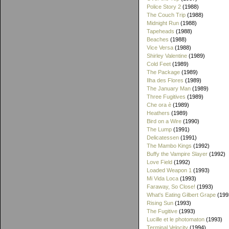
Police Story 2
(1988)
The Couch Trip
(1988)
Midnight Run
(1988)
Tapeheads
(1988)
Beaches
(1988)
Vice Versa
(1988)
Shirley Valentine
(1989)
Cold Feet
(1989)
The Package
(1989)
Ilha des Flores
(1989)
The January Man
(1989)
Three Fugitives
(1989)
Che ora è
(1989)
Heathers
(1989)
Bird on a Wire
(1990)
The Lump
(1991)
Delicatessen
(1991)
The Mambo Kings
(1992)
Buffy the Vampire Slayer
(1992)
Love Field
(1992)
Loaded Weapon 1
(1993)
Mi Vida Loca
(1993)
Faraway, So Close!
(1993)
What's Eating Gilbert Grape
(199
Rising Sun
(1993)
The Fugitive
(1993)
Lucille et le photomaton
(1993)
Terminal Velocity
(1994)