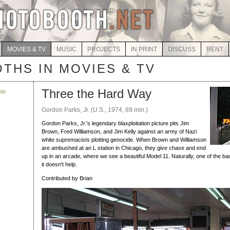
MOVIES & TV
MUSIC
PROJECTS
IN PRINT
DISCUSS
RENT
THS IN MOVIES & TV
Three the Hard Way
als
Gordon Parks, Jr. (U.S., 1974, 89 min.)
Gordon Parks, Jr.'s legendary blaxploitation picture pits Jim
Brown, Fred Williamson, and Jim Kelly against an army of Nazi
white supremacists plotting genocide. When Brown and Williamson
are ambushed at an L station in Chicago, they give chase and end
up in an arcade, where we see a beautiful Model 11. Naturally, one of the bad
it doesn't help.
Contributed by Brian