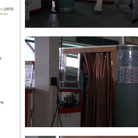
ie
(1972)
fmeter
)
74)