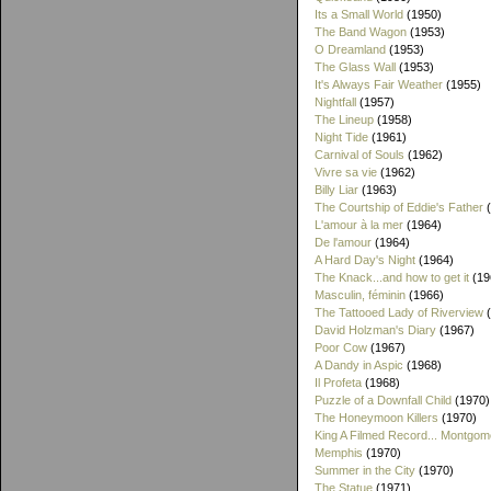
Its a Small World
(1950)
The Band Wagon
(1953)
O Dreamland
(1953)
The Glass Wall
(1953)
It's Always Fair Weather
(1955)
Nightfall
(1957)
The Lineup
(1958)
Night Tide
(1961)
Carnival of Souls
(1962)
Vivre sa vie
(1962)
Billy Liar
(1963)
The Courtship of Eddie's Father
(
L'amour à la mer
(1964)
De l'amour
(1964)
A Hard Day's Night
(1964)
The Knack...and how to get it
(19
Masculin, féminin
(1966)
The Tattooed Lady of Riverview
(
David Holzman's Diary
(1967)
Poor Cow
(1967)
A Dandy in Aspic
(1968)
Il Profeta
(1968)
Puzzle of a Downfall Child
(1970)
The Honeymoon Killers
(1970)
King A Filmed Record... Montgom
Memphis
(1970)
Summer in the City
(1970)
The Statue
(1971)