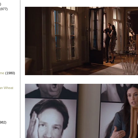
)
1977)
 me
(1980)
han Wheat
982)