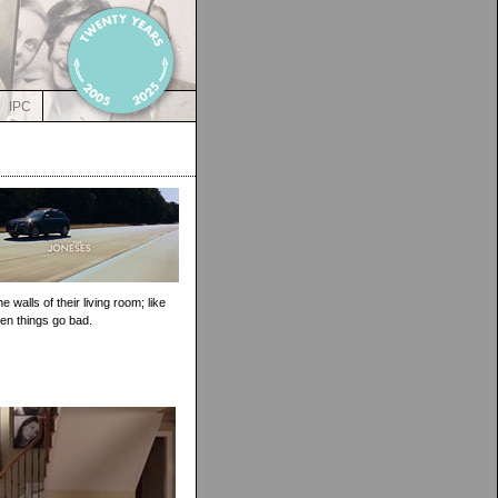
IPC
walls of their living room; like
en things go bad.