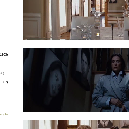
1963)
65)
1967)
ery to