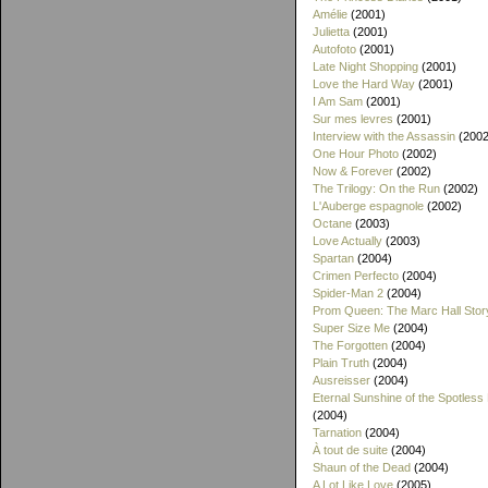
Amélie
(2001)
Julietta
(2001)
Autofoto
(2001)
Late Night Shopping
(2001)
Love the Hard Way
(2001)
I Am Sam
(2001)
Sur mes levres
(2001)
Interview with the Assassin
(2002
One Hour Photo
(2002)
Now & Forever
(2002)
The Trilogy: On the Run
(2002)
L'Auberge espagnole
(2002)
Octane
(2003)
Love Actually
(2003)
Spartan
(2004)
Crimen Perfecto
(2004)
Spider-Man 2
(2004)
Prom Queen: The Marc Hall Stor
Super Size Me
(2004)
The Forgotten
(2004)
Plain Truth
(2004)
Ausreisser
(2004)
Eternal Sunshine of the Spotless
(2004)
Tarnation
(2004)
À tout de suite
(2004)
Shaun of the Dead
(2004)
A Lot Like Love
(2005)