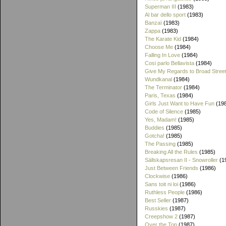
Superman III
(1983)
Al bar dello sport
(1983)
Banzaï
(1983)
Zappa
(1983)
The Karate Kid
(1984)
Choose Me
(1984)
Falling In Love
(1984)
Cosi parlo Bellavista
(1984)
Give My Regards to Broad Stree
Wundkanal
(1984)
The Terminator
(1984)
Paris, Texas
(1984)
Girls Just Want to Have Fun
(19
Code of Silence
(1985)
Yes, Madam!
(1985)
Buddies
(1985)
Gotcha!
(1985)
The Passing
(1985)
Breaking All the Rules
(1985)
Sällskapsresan II - Snowroller
(1
Just Between Friends
(1986)
Clockwise
(1986)
Sans toit ni loi
(1986)
Ruthless People
(1986)
Best Seller
(1987)
Russkies
(1987)
Creepshow 2
(1987)
Over the Top
(1987)