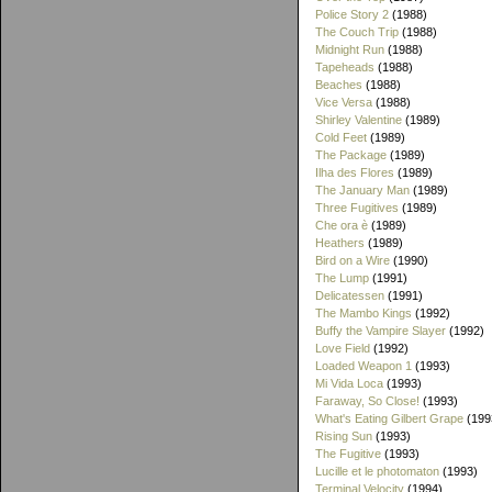
Police Story 2
(1988)
The Couch Trip
(1988)
Midnight Run
(1988)
Tapeheads
(1988)
Beaches
(1988)
Vice Versa
(1988)
Shirley Valentine
(1989)
Cold Feet
(1989)
The Package
(1989)
Ilha des Flores
(1989)
The January Man
(1989)
Three Fugitives
(1989)
Che ora è
(1989)
Heathers
(1989)
Bird on a Wire
(1990)
The Lump
(1991)
Delicatessen
(1991)
The Mambo Kings
(1992)
Buffy the Vampire Slayer
(1992)
Love Field
(1992)
Loaded Weapon 1
(1993)
Mi Vida Loca
(1993)
Faraway, So Close!
(1993)
What's Eating Gilbert Grape
(199
Rising Sun
(1993)
The Fugitive
(1993)
Lucille et le photomaton
(1993)
Terminal Velocity
(1994)