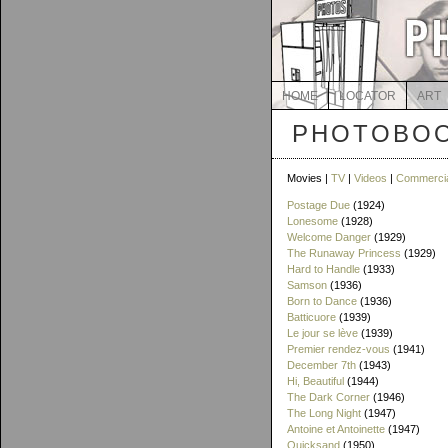
HOME
LOCATOR
ART
PHOTOBOO
Movies |
TV
|
Videos
|
Commerci
Postage Due
(1924)
Lonesome
(1928)
Welcome Danger
(1929)
The Runaway Princess
(1929)
Hard to Handle
(1933)
Samson
(1936)
Born to Dance
(1936)
Batticuore
(1939)
Le jour se lève
(1939)
Premier rendez-vous
(1941)
December 7th
(1943)
Hi, Beautiful
(1944)
The Dark Corner
(1946)
The Long Night
(1947)
Antoine et Antoinette
(1947)
Quicksand
(1950)