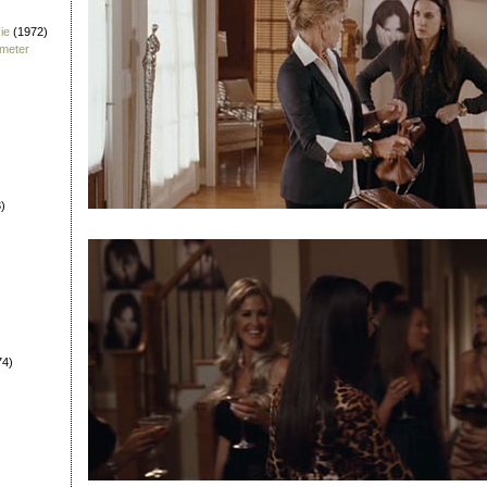
ie
(1972)
fmeter
)
74)