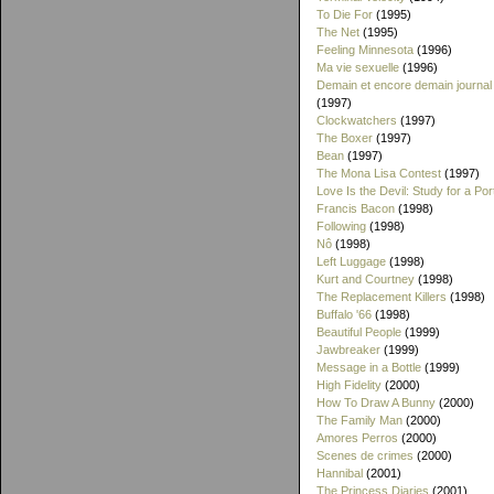
To Die For
(1995)
The Net
(1995)
Feeling Minnesota
(1996)
Ma vie sexuelle
(1996)
Demain et encore demain journal
(1997)
Clockwatchers
(1997)
The Boxer
(1997)
Bean
(1997)
The Mona Lisa Contest
(1997)
Love Is the Devil: Study for a Port
Francis Bacon
(1998)
Following
(1998)
Nô
(1998)
Left Luggage
(1998)
Kurt and Courtney
(1998)
The Replacement Killers
(1998)
Buffalo '66
(1998)
Beautiful People
(1999)
Jawbreaker
(1999)
Message in a Bottle
(1999)
High Fidelity
(2000)
How To Draw A Bunny
(2000)
The Family Man
(2000)
Amores Perros
(2000)
Scenes de crimes
(2000)
Hannibal
(2001)
The Princess Diaries
(2001)