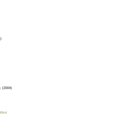
)
y
(2004)
 Mind