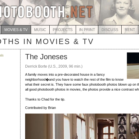
MOVIES & TV
MUSIC
PROJECTS
IN PRINT
DISCUSS
RENT
THS IN MOVIES & TV
The Joneses
als
Derrick Borte (U.S., 2009, 96 min.)
A family moves into a pre-decorated house in a fancy
neighborhood�and you have to watch the rest of the film to know
what their secret is. They have some faux photobooth photos blown up on the 
all good photobooth photos in movies, the photos provide a nice contrast wh
Thanks to Chad for the tip.
Contributed by Brian