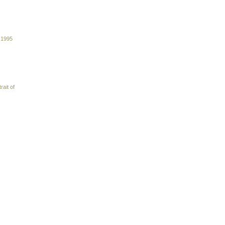
 1995
rait of