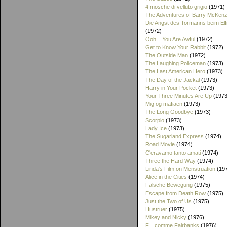
4 mosche di velluto grigio
(1971)
The Adventures of Barry McKenz
Die Angst des Tormanns beim El
(1972)
Ooh... You Are Awful
(1972)
Get to Know Your Rabbit
(1972)
The Outside Man
(1972)
The Laughing Policeman
(1973)
The Last American Hero
(1973)
The Day of the Jackal
(1973)
Harry in Your Pocket
(1973)
Your Three Minutes Are Up
(1973
Mig og mafiaen
(1973)
The Long Goodbye
(1973)
Scorpio
(1973)
Lady Ice
(1973)
The Sugarland Express
(1974)
Road Movie
(1974)
C'eravamo tanto amati
(1974)
Three the Hard Way
(1974)
Linda's Film on Menstruation
(19
Alice in the Cities
(1974)
Falsche Bewegung
(1975)
Escape from Death Row
(1975)
Just the Two of Us
(1975)
Hustruer
(1975)
Mikey and Nicky
(1976)
F... comme Fairbanks
(1976)