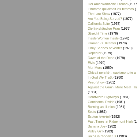
Der Amerikanische Freund
(1977
L'homme qui aimait les femmes
(
The Late Show
(1977)
Are You Being Served?
(1977)
California Suite
(1978)
Die linkshändige Frau
(1978)
Straight Time
(1978)
Inside Women Inside
(1978)
Kramer vs. Kramer
(1979)
Chilly Scenes of Winter
(1979)
Repeater
(1979)
Dawn of the Dead
(1979)
Elvis
(1979)
Mur Murs
(1980)
Chissà perché... capitano tutte a
In God We Tru$t
(1980)
Peep Show
(1981)
Against the Grain: More Meat T
(1981)
Heartworn Highways
(1981)
Continental Divide
(1981)
Burning an Illusion
(1981)
Seuls
(1981)
Espion leve-toi
(1982)
Fast Times at Ridgemont High
(1
Banana Joe
(1982)
Valley Girl
(1983)
Rikos ja rangaistus
(1983)