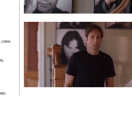
t
(1984)
85)
985)