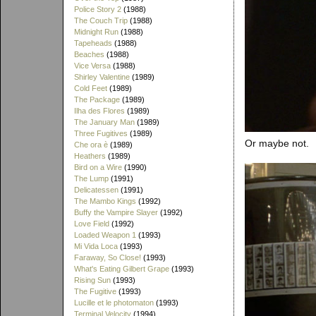
Police Story 2
(1988)
The Couch Trip
(1988)
Midnight Run
(1988)
Tapeheads
(1988)
Beaches
(1988)
Vice Versa
(1988)
Shirley Valentine
(1989)
Cold Feet
(1989)
The Package
(1989)
Ilha des Flores
(1989)
The January Man
(1989)
Three Fugitives
(1989)
Or maybe not.
Che ora è
(1989)
Heathers
(1989)
Bird on a Wire
(1990)
The Lump
(1991)
Delicatessen
(1991)
The Mambo Kings
(1992)
Buffy the Vampire Slayer
(1992)
Love Field
(1992)
Loaded Weapon 1
(1993)
Mi Vida Loca
(1993)
Faraway, So Close!
(1993)
What's Eating Gilbert Grape
(1993)
Rising Sun
(1993)
The Fugitive
(1993)
Lucille et le photomaton
(1993)
Terminal Velocity
(1994)