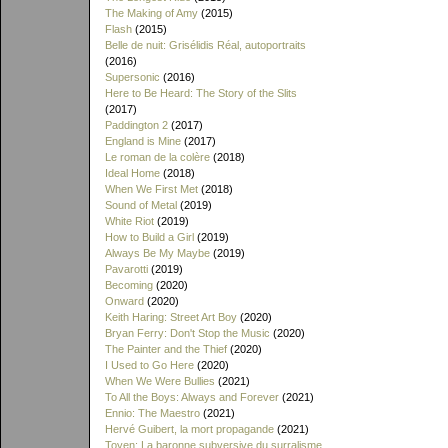
The Making of Amy
(2015)
Flash
(2015)
Belle de nuit: Grisélidis Réal, autoportraits
(2016)
Supersonic
(2016)
Here to Be Heard: The Story of the Slits
(2017)
Paddington 2
(2017)
England is Mine
(2017)
Le roman de la colère
(2018)
Ideal Home
(2018)
When We First Met
(2018)
Sound of Metal
(2019)
White Riot
(2019)
How to Build a Girl
(2019)
Always Be My Maybe
(2019)
Pavarotti
(2019)
Becoming
(2020)
Onward
(2020)
Keith Haring: Street Art Boy
(2020)
Bryan Ferry: Don't Stop the Music
(2020)
The Painter and the Thief
(2020)
I Used to Go Here
(2020)
When We Were Bullies
(2021)
To All the Boys: Always and Forever
(2021)
Ennio: The Maestro
(2021)
Hervé Guibert, la mort propagande
(2021)
Toyen: La baronne subversive du surralisme