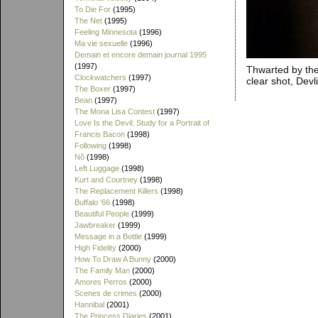
To Die For
(1995)
The Net
(1995)
Feeling Minnesota
(1996)
Ma vie sexuelle
(1996)
Demain et encore demain journal 1995
(1997)
Thwarted by the
Clockwatchers
(1997)
clear shot, Devl
The Boxer
(1997)
Bean
(1997)
The Mona Lisa Contest
(1997)
Love Is the Devil: Study for a Portrait of
Francis Bacon
(1998)
Following
(1998)
Nô
(1998)
Left Luggage
(1998)
Kurt and Courtney
(1998)
The Replacement Killers
(1998)
Buffalo '66
(1998)
Beautiful People
(1999)
Jawbreaker
(1999)
Message in a Bottle
(1999)
High Fidelity
(2000)
How To Draw A Bunny
(2000)
The Family Man
(2000)
Amores Perros
(2000)
Scenes de crimes
(2000)
Hannibal
(2001)
The Princess Diaries
(2001)