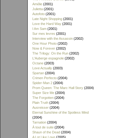
Amélie
(2001)
Julietta
(2001)
Autofoto
(2001)
Late Night Shopping
(2001)
Love the Hard Way
(2001)
I Am Sam
(2001)
Sur mes levres
(2001)
Interview with the Assassin
(2002)
One Hour Photo
(2002)
Now & Forever
(2002)
The Trilogy: On the Run
(2002)
L'Auberge espagnole
(2002)
Octane
(2003)
Love Actually
(2003)
Spartan
(2004)
Crimen Perfecto
(2004)
Spider-Man 2
(2004)
Prom Queen: The Marc Hall Story
(2004)
Super Size Me
(2004)
The Forgotten
(2004)
Plain Truth
(2004)
Ausreisser
(2004)
Eternal Sunshine of the Spotless Mind
(2004)
Tarnation
(2004)
À tout de suite
(2004)
Shaun of the Dead
(2004)
A Lot Like Love
(2005)