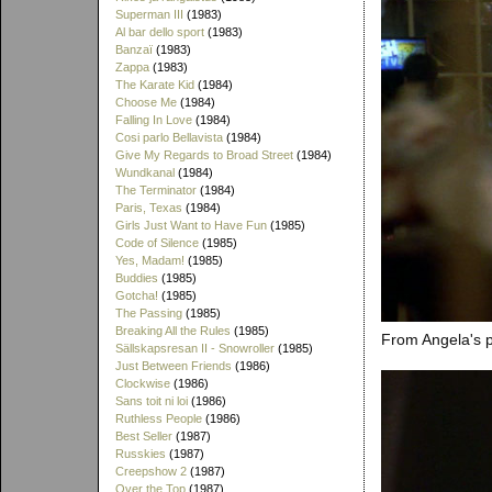
Superman III
(1983)
Al bar dello sport
(1983)
Banzaï
(1983)
Zappa
(1983)
The Karate Kid
(1984)
Choose Me
(1984)
Falling In Love
(1984)
Cosi parlo Bellavista
(1984)
Give My Regards to Broad Street
(1984)
Wundkanal
(1984)
The Terminator
(1984)
Paris, Texas
(1984)
Girls Just Want to Have Fun
(1985)
Code of Silence
(1985)
Yes, Madam!
(1985)
Buddies
(1985)
Gotcha!
(1985)
The Passing
(1985)
Breaking All the Rules
(1985)
From Angela's p
Sällskapsresan II - Snowroller
(1985)
Just Between Friends
(1986)
Clockwise
(1986)
Sans toit ni loi
(1986)
Ruthless People
(1986)
Best Seller
(1987)
Russkies
(1987)
Creepshow 2
(1987)
Over the Top
(1987)