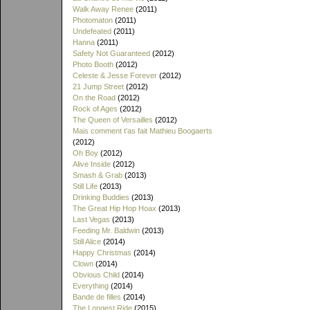
Walk Away Renee
(2011)
Photomaton
(2011)
Undefeated
(2011)
Hanna
(2011)
Safety Not Guaranteed
(2012)
Photo Booth
(2012)
Celeste & Jesse Forever
(2012)
21 Jump Street
(2012)
On the Road
(2012)
Rock of Ages
(2012)
The Queen of Versailles
(2012)
Mais comment t'as fait Mathieu Boogaerts
(2012)
Oh Boy
(2012)
Alive Inside
(2012)
Smash & Grab
(2013)
Still Life
(2013)
Drinking Buddies
(2013)
The Great Hip Hop Hoax
(2013)
Last Vegas
(2013)
Feeding Mr. Baldwin
(2013)
Still Alice
(2014)
Happy Christmas
(2014)
Clown
(2014)
Obvious Child
(2014)
Everything
(2014)
Bande de filles
(2014)
The Longest Ride
(2015)