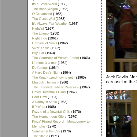
Its a Small World
(1950)
The Band Wagon
(1953)
O Dreamland
(1953)
The Glass Wall
(1953)
It's Always Fair Weather
(1955)
Nightfall
(1957)
The Lineup
(1958)
Night Tide
(1961)
Carnival of Souls
(1962)
Vivre sa vie
(1962)
Billy Liar
(1963)
The Courtship of Eddie's Father
(1963)
L'amour à la mer
(1964)
De l'amour
(1964)
A Hard Day's Night
(1964)
Jack Devlin (Je
The Knack...and how to get it
(1965)
carousel at the
Masculin, féminin
(1966)
The Tattooed Lady of Riverview
(1967)
David Holzman's Diary
(1967)
Poor Cow
(1967)
A Dandy in Aspic
(1968)
Il Profeta
(1968)
Puzzle of a Downfall Child
(1970)
The Honeymoon Killers
(1970)
King A Filmed Record... Montgomery to
Memphis
(1970)
Summer in the City
(1970)
The Statue
(1971)