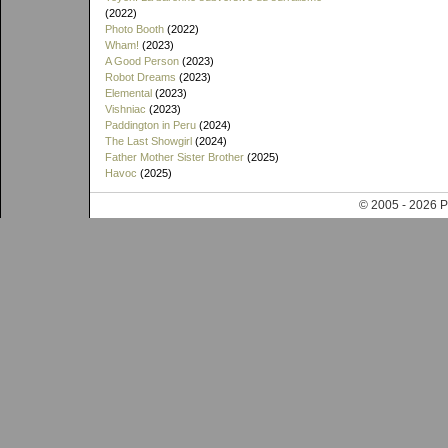
(2022)
Photo Booth
(2022)
Wham!
(2023)
A Good Person
(2023)
Robot Dreams
(2023)
Elemental
(2023)
Vishniac
(2023)
Paddington in Peru
(2024)
The Last Showgirl
(2024)
Father Mother Sister Brother
(2025)
Havoc
(2025)
© 2005 - 202