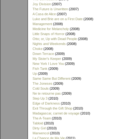
Joy Division
(2007)
The Future is Unwritten
(2007)
A Casa de Alice
(2007)
Luke and Brie are on a First Date
(2008)
Management
(2008)
Medicine for Melancholy
(2008)
Little Snaps of Horror
(2008)
Otto; or, Up with Dead People
(2008)
Nights and Weekends
(2008)
Choke
(2008)
Down Terrace
(2009)
My Sister's Keeper
(2009)
New York I Love You
(2009)
Fish Tank
(2009)
Up
(2009)
Same Same But Different
(2009)
The Joneses
(2009)
Cold Souls
(2009)
Ne te retourne pas
(2009)
Step Up 3
(2010)
Edge of Darkness
(2010)
Exit Through the Gift Shop
(2010)
Madagascar, carnet de voyage
(2010)
The A-Team
(2010)
Tabloid
(2010)
Dirty Girl
(2010)
Marwencol
(2010)
La Chance de Ma Vie
(2011)