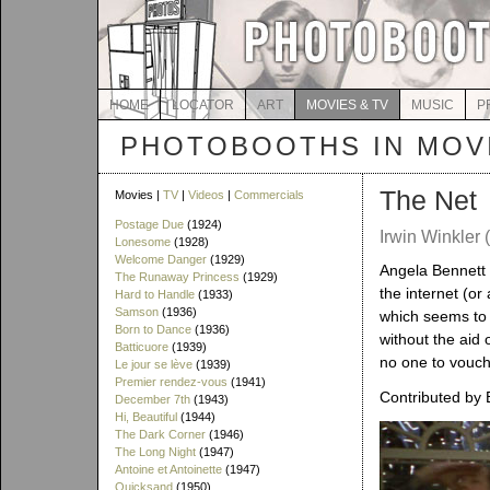
HOME
LOCATOR
ART
MOVIES & TV
MUSIC
P
PHOTOBOOTHS IN MOVI
The Net
Movies |
TV
|
Videos
|
Commercials
Postage Due
(1924)
Irwin Winkler 
Lonesome
(1928)
Welcome Danger
(1929)
Angela Bennett (
The Runaway Princess
(1929)
the internet (or 
Hard to Handle
(1933)
Samson
(1936)
which seems to 
Born to Dance
(1936)
without the aid
Batticuore
(1939)
no one to vouch 
Le jour se lève
(1939)
Premier rendez-vous
(1941)
Contributed by 
December 7th
(1943)
Hi, Beautiful
(1944)
The Dark Corner
(1946)
The Long Night
(1947)
Antoine et Antoinette
(1947)
Quicksand
(1950)