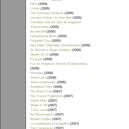
Hitch
(2005)
L'enfer
(2005)
The Constant Gardener
(2005)
Leonard Cohen: I'm Your Man
(2005)
The Moon and the Son: An Imagined
Conversation
(2005)
Be with Me
(2005)
Lackawanna Blues
(2005)
Fantastic Four
(2005)
Alex Rider: Operation Stormbreaker
(2006)
Dr. Bronner's Magic Soapbox
(2006)
Starter for 10
(2006)
Fong juk
(2006)
Fur: An Imaginary Portrait of Diane Arbus
(2006)
Penelope
(2006)
Snow Cake
(2006)
Onion Underwater
(2006)
Southland Tales
(2006)
The Brave One
(2007)
The Tracey Fragments
(2007)
Ghost Rider
(2007)
Shake It Off
(2007)
Crazy Love
(2007)
No Reservations
(2007)
Broken English
(2007)
Le scaphandre et le papillon
(2007)
The Comebacks
(2007)