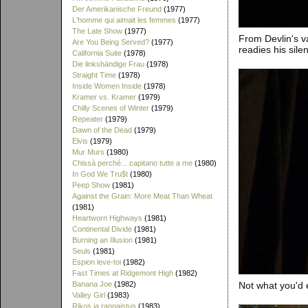
Der Amerikanische Freund
(1977)
L'homme qui aimait les femmes
(1977)
The Late Show
(1977)
From Devlin's v
Are You Being Served?
(1977)
readies his sile
California Suite
(1978)
Die linkshändige Frau
(1978)
Straight Time
(1978)
Inside Women Inside
(1978)
Kramer vs. Kramer
(1979)
Chilly Scenes of Winter
(1979)
Repeater
(1979)
Dawn of the Dead
(1979)
Elvis
(1979)
Mur Murs
(1980)
Chissà perché... capitano tutte a me
(1980)
In God We Tru$t
(1980)
Peep Show
(1981)
Against the Grain: More Meat Than Wheat
(1981)
Heartworn Highways
(1981)
Continental Divide
(1981)
Burning an Illusion
(1981)
Seuls
(1981)
Espion leve-toi
(1982)
Fast Times at Ridgemont High
(1982)
Not what you'd 
Banana Joe
(1982)
Valley Girl
(1983)
Rikos ja rangaistus
(1983)