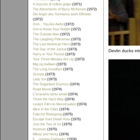
4 mosche di velluto grigio
(1971)
The Adventures of Barry McKenzie
(1972)
Die Angst des Tormanns beim Elfmeter
(1972)
Ooh... You Are Awful
(1972)
Get to Know Your Rabbit
(1972)
The Outside Man
(1972)
The Laughing Policeman
(1973)
The Last American Hero
(1973)
The Day of the Jackal
(1973)
Devlin ducks int
Harry in Your Pocket
(1973)
Your Three Minutes Are Up
(1973)
Mig og mafiaen
(1973)
The Long Goodbye
(1973)
Scorpio
(1973)
Lady Ice
(1973)
The Sugarland Express
(1974)
Road Movie
(1974)
C'eravamo tanto amati
(1974)
Three the Hard Way
(1974)
Linda's Film on Menstruation
(1974)
Alice in the Cities
(1974)
Falsche Bewegung
(1975)
Escape from Death Row
(1975)
Just the Two of Us
(1975)
Hustruer
(1975)
Mikey and Nicky
(1976)
F... comme Fairbanks
(1976)