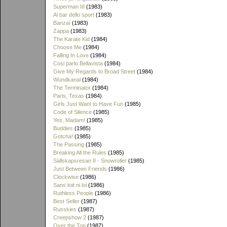
Superman III
(1983)
Al bar dello sport
(1983)
Banzaï
(1983)
Zappa
(1983)
The Karate Kid
(1984)
Choose Me
(1984)
Falling In Love
(1984)
Cosi parlo Bellavista
(1984)
Give My Regards to Broad Street
(1984)
Wundkanal
(1984)
The Terminator
(1984)
Paris, Texas
(1984)
Girls Just Want to Have Fun
(1985)
Code of Silence
(1985)
Yes, Madam!
(1985)
Buddies
(1985)
Gotcha!
(1985)
The Passing
(1985)
Breaking All the Rules
(1985)
Sällskapsresan II - Snowroller
(1985)
Just Between Friends
(1986)
Clockwise
(1986)
Sans toit ni loi
(1986)
Ruthless People
(1986)
Best Seller
(1987)
Russkies
(1987)
Creepshow 2
(1987)
Over the Top
(1987)