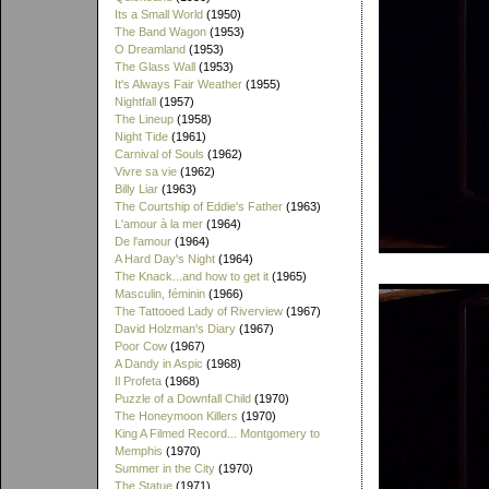
Its a Small World
(1950)
The Band Wagon
(1953)
O Dreamland
(1953)
The Glass Wall
(1953)
It's Always Fair Weather
(1955)
Nightfall
(1957)
The Lineup
(1958)
Night Tide
(1961)
Carnival of Souls
(1962)
Vivre sa vie
(1962)
Billy Liar
(1963)
The Courtship of Eddie's Father
(1963)
L'amour à la mer
(1964)
De l'amour
(1964)
A Hard Day's Night
(1964)
The Knack...and how to get it
(1965)
Masculin, féminin
(1966)
The Tattooed Lady of Riverview
(1967)
David Holzman's Diary
(1967)
Poor Cow
(1967)
A Dandy in Aspic
(1968)
Il Profeta
(1968)
Puzzle of a Downfall Child
(1970)
The Honeymoon Killers
(1970)
King A Filmed Record... Montgomery to
Memphis
(1970)
Summer in the City
(1970)
The Statue
(1971)