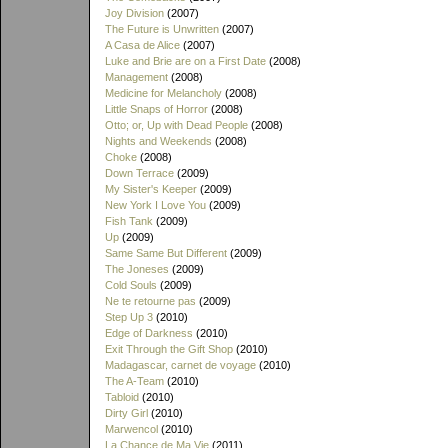
Joy Division
(2007)
The Future is Unwritten
(2007)
A Casa de Alice
(2007)
Luke and Brie are on a First Date
(2008)
Management
(2008)
Medicine for Melancholy
(2008)
Little Snaps of Horror
(2008)
Otto; or, Up with Dead People
(2008)
Nights and Weekends
(2008)
Choke
(2008)
Down Terrace
(2009)
My Sister's Keeper
(2009)
New York I Love You
(2009)
Fish Tank
(2009)
Up
(2009)
Same Same But Different
(2009)
The Joneses
(2009)
Cold Souls
(2009)
Ne te retourne pas
(2009)
Step Up 3
(2010)
Edge of Darkness
(2010)
Exit Through the Gift Shop
(2010)
Madagascar, carnet de voyage
(2010)
The A-Team
(2010)
Tabloid
(2010)
Dirty Girl
(2010)
Marwencol
(2010)
La Chance de Ma Vie
(2011)