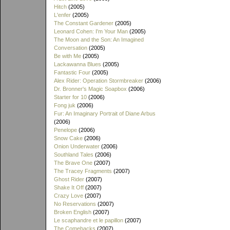
Hitch
(2005)
L'enfer
(2005)
The Constant Gardener
(2005)
Leonard Cohen: I'm Your Man
(2005)
The Moon and the Son: An Imagined
Conversation
(2005)
Be with Me
(2005)
Lackawanna Blues
(2005)
Fantastic Four
(2005)
Alex Rider: Operation Stormbreaker
(2006)
Dr. Bronner's Magic Soapbox
(2006)
Starter for 10
(2006)
Fong juk
(2006)
Fur: An Imaginary Portrait of Diane Arbus
(2006)
Penelope
(2006)
Snow Cake
(2006)
Onion Underwater
(2006)
Southland Tales
(2006)
The Brave One
(2007)
The Tracey Fragments
(2007)
Ghost Rider
(2007)
Shake It Off
(2007)
Crazy Love
(2007)
No Reservations
(2007)
Broken English
(2007)
Le scaphandre et le papillon
(2007)
The Comebacks
(2007)