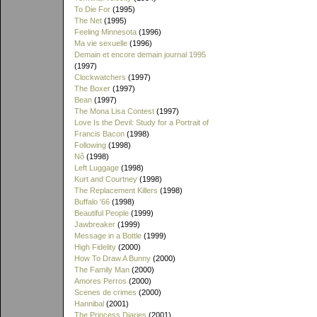
To Die For
(1995)
The Net
(1995)
Feeling Minnesota
(1996)
Ma vie sexuelle
(1996)
Demain et encore demain journal 1995
(1997)
Clockwatchers
(1997)
The Boxer
(1997)
Bean
(1997)
The Mona Lisa Contest
(1997)
Love Is the Devil: Study for a Portrait of
Francis Bacon
(1998)
Following
(1998)
Nô
(1998)
Left Luggage
(1998)
Kurt and Courtney
(1998)
The Replacement Killers
(1998)
Buffalo '66
(1998)
Beautiful People
(1999)
Jawbreaker
(1999)
Message in a Bottle
(1999)
High Fidelity
(2000)
How To Draw A Bunny
(2000)
The Family Man
(2000)
Amores Perros
(2000)
Scenes de crimes
(2000)
Hannibal
(2001)
The Princess Diaries
(2001)