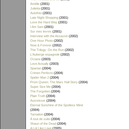
Amélie
(2001)
Julietta
(2001)
Autofoto
(2001)
Late Night Shopping
(2001)
Love the Hard Way
(2001)
I Am Sam
(2001)
Sur mes levres
(2001)
Interview with the Assassin
(2002)
One Hour Photo
(2002)
Now & Forever
(2002)
The Trilogy: On the Run
(2002)
L'Auberge espagnole
(2002)
Octane
(2003)
Love Actually
(2003)
Spartan
(2004)
Crimen Perfecto
(2004)
Spider-Man 2
(2004)
Prom Queen: The Marc Hall Story
(2004)
Super Size Me
(2004)
The Forgotten
(2004)
Plain Truth
(2004)
Ausreisser
(2004)
Eternal Sunshine of the Spotless Mind
(2004)
Tarnation
(2004)
À tout de suite
(2004)
Shaun of the Dead
(2004)
A Lot Like Love
(2005)