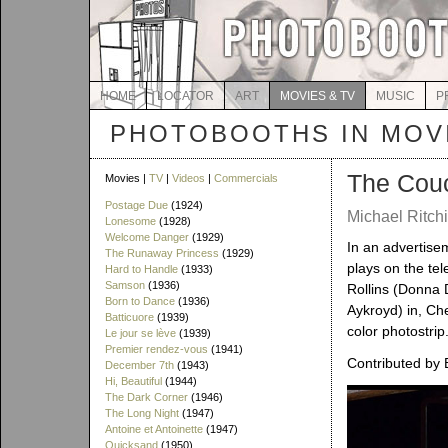
HOME
LOCATOR
ART
MOVIES & TV
MUSIC
P
PHOTOBOOTHS IN MOVI
The Couc
Movies |
TV
|
Videos
|
Commercials
Postage Due
(1924)
Michael Ritchi
Lonesome
(1928)
Welcome Danger
(1929)
In an advertise
The Runaway Princess
(1929)
plays on the tel
Hard to Handle
(1933)
Samson
(1936)
Rollins (Donna 
Born to Dance
(1936)
Aykroyd) in, Ch
Batticuore
(1939)
color photostrip
Le jour se lève
(1939)
Premier rendez-vous
(1941)
Contributed by 
December 7th
(1943)
Hi, Beautiful
(1944)
The Dark Corner
(1946)
The Long Night
(1947)
Antoine et Antoinette
(1947)
Quicksand
(1950)