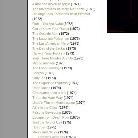
4 mosche di velluto grigio
(1971)
The Adventures of Barry McKenzie
(1972)
Die Angst des Tormanns beim Elfmeter
(1972)
Ooh... You Are Awful
(1972)
Get to Know Your Rabbit
(1972)
The Outside Man
(1972)
The Laughing Policeman
(1973)
The Last American Hero
(1973)
The Day of the Jackal
(1973)
Harry in Your Pocket
(1973)
Your Three Minutes Are Up
(1973)
Mig og mafiaen
(1973)
The Long Goodbye
(1973)
Scorpio
(1973)
Lady Ice
(1973)
The Sugarland Express
(1974)
Road Movie
(1974)
C'eravamo tanto amati
(1974)
Three the Hard Way
(1974)
Linda's Film on Menstruation
(1974)
Alice in the Cities
(1974)
Falsche Bewegung
(1975)
Escape from Death Row
(1975)
Just the Two of Us
(1975)
Hustruer
(1975)
Mikey and Nicky
(1976)
F... comme Fairbanks
(1976)