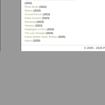
(2022)
Photo Booth
(2022)
Wham!
(2023)
A Good Person
(2023)
Robot Dreams
(2023)
Elemental
(2023)
Vishniac
(2023)
Paddington in Peru
(2024)
The Last Showgirl
(2024)
Father Mother Sister Brother
(2025)
Havoc
(2025)
© 2005 - 202