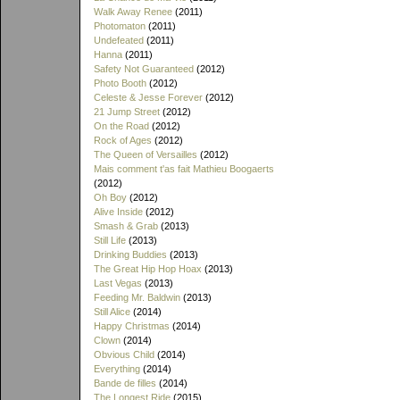
Walk Away Renee
(2011)
Photomaton
(2011)
Undefeated
(2011)
Hanna
(2011)
Safety Not Guaranteed
(2012)
Photo Booth
(2012)
Celeste & Jesse Forever
(2012)
21 Jump Street
(2012)
On the Road
(2012)
Rock of Ages
(2012)
The Queen of Versailles
(2012)
Mais comment t'as fait Mathieu Boogaerts
(2012)
Oh Boy
(2012)
Alive Inside
(2012)
Smash & Grab
(2013)
Still Life
(2013)
Drinking Buddies
(2013)
The Great Hip Hop Hoax
(2013)
Last Vegas
(2013)
Feeding Mr. Baldwin
(2013)
Still Alice
(2014)
Happy Christmas
(2014)
Clown
(2014)
Obvious Child
(2014)
Everything
(2014)
Bande de filles
(2014)
The Longest Ride
(2015)