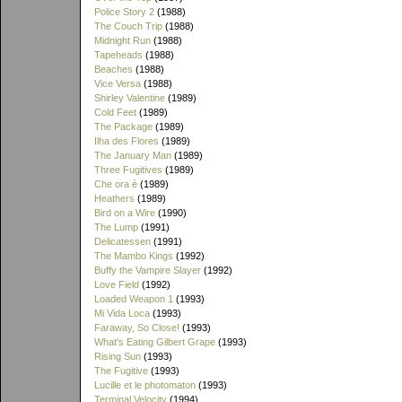
Police Story 2
(1988)
The Couch Trip
(1988)
Midnight Run
(1988)
Tapeheads
(1988)
Beaches
(1988)
Vice Versa
(1988)
Shirley Valentine
(1989)
Cold Feet
(1989)
The Package
(1989)
Ilha des Flores
(1989)
The January Man
(1989)
Three Fugitives
(1989)
Che ora è
(1989)
Heathers
(1989)
Bird on a Wire
(1990)
The Lump
(1991)
Delicatessen
(1991)
The Mambo Kings
(1992)
Buffy the Vampire Slayer
(1992)
Love Field
(1992)
Loaded Weapon 1
(1993)
Mi Vida Loca
(1993)
Faraway, So Close!
(1993)
What's Eating Gilbert Grape
(1993)
Rising Sun
(1993)
The Fugitive
(1993)
Lucille et le photomaton
(1993)
Terminal Velocity
(1994)