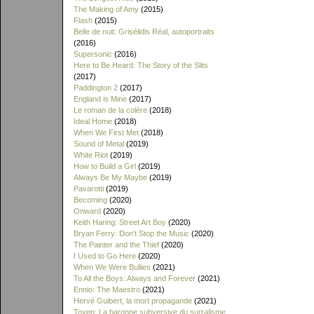
The Making of Amy
(2015)
Flash
(2015)
Belle de nuit: Grisélidis Réal, autoportraits
(2016)
Supersonic
(2016)
Here to Be Heard: The Story of the Slits
(2017)
Paddington 2
(2017)
England is Mine
(2017)
Le roman de la colère
(2018)
Ideal Home
(2018)
When We First Met
(2018)
Sound of Metal
(2019)
White Riot
(2019)
How to Build a Girl
(2019)
Always Be My Maybe
(2019)
Pavarotti
(2019)
Becoming
(2020)
Onward
(2020)
Keith Haring: Street Art Boy
(2020)
Bryan Ferry: Don't Stop the Music
(2020)
The Painter and the Thief
(2020)
I Used to Go Here
(2020)
When We Were Bullies
(2021)
To All the Boys: Always and Forever
(2021)
Ennio: The Maestro
(2021)
Hervé Guibert, la mort propagande
(2021)
Toyen: La baronne subversive du surralisme