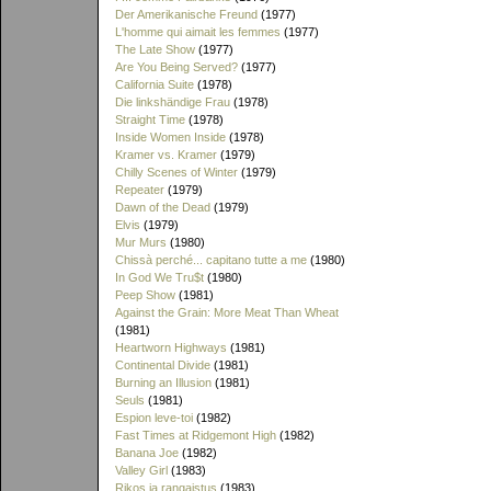
Der Amerikanische Freund
(1977)
L'homme qui aimait les femmes
(1977)
The Late Show
(1977)
Are You Being Served?
(1977)
California Suite
(1978)
Die linkshändige Frau
(1978)
Straight Time
(1978)
Inside Women Inside
(1978)
Kramer vs. Kramer
(1979)
Chilly Scenes of Winter
(1979)
Repeater
(1979)
Dawn of the Dead
(1979)
Elvis
(1979)
Mur Murs
(1980)
Chissà perché... capitano tutte a me
(1980)
In God We Tru$t
(1980)
Peep Show
(1981)
Against the Grain: More Meat Than Wheat
(1981)
Heartworn Highways
(1981)
Continental Divide
(1981)
Burning an Illusion
(1981)
Seuls
(1981)
Espion leve-toi
(1982)
Fast Times at Ridgemont High
(1982)
Banana Joe
(1982)
Valley Girl
(1983)
Rikos ja rangaistus
(1983)