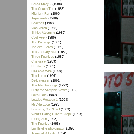
Police Story 2
(1988)
The Couch Trip
(1988)
Midnight Run
(1988)
Tapeheads
(1988)
Beaches
(1988)
Vice Versa
(1988)
Shirley Valentine
(1989)
Cold Feet
(1989)
The Package
(1989)
Ilha des Flores
(1989)
The January Man
(1989)
Three Fugitives
(1989)
Che ora è
(1989)
Heathers
(1989)
Bird on a Wire
(1990)
The Lump
(1991)
Delicatessen
(1991)
The Mambo Kings
(1992)
Buffy the Vampire Slayer
(1992)
Love Field
(1992)
Loaded Weapon 1
(1993)
Mi Vida Loca
(1993)
Faraway, So Close!
(1993)
What's Eating Gilbert Grape
(1993)
Rising Sun
(1993)
The Fugitive
(1993)
Lucille et le photomaton
(1993)
Terminal Velocity
(1994)