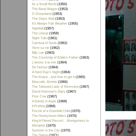
Its a Small World
(1950)
The Band Wagon
(1953)
O Dreamland
(1953)
The Glass Wall
(1953)
It's Always Fair Weather
(1955)
Nightfall
(1957)
The Lineup
(1958)
Night Tide
(1961)
Carnival of Souls
(1962)
Vivre sa vie
(1962)
Billy Liar
(1963)
The Courtship of Eddie's Father
(1963)
L'amour à la mer
(1964)
De l'amour
(1964)
A Hard Day's Night
(1964)
The Knack...and how to get it
(1965)
Masculin, féminin
(1966)
The Tattooed Lady of Riverview
(1967)
David Holzman's Diary
(1967)
Poor Cow
(1967)
A Dandy in Aspic
(1968)
Il Profeta
(1968)
Puzzle of a Downfall Child
(1970)
The Honeymoon Killers
(1970)
King A Filmed Record... Montgomery to
Memphis
(1970)
Summer in the City
(1970)
The Statue
(1971)