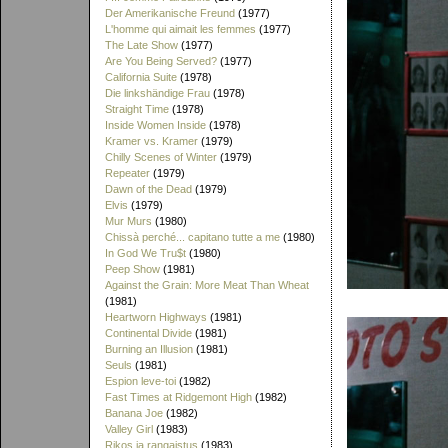
Der Amerikanische Freund
(1977)
L'homme qui aimait les femmes
(1977)
The Late Show
(1977)
Are You Being Served?
(1977)
California Suite
(1978)
Die linkshändige Frau
(1978)
Straight Time
(1978)
Inside Women Inside
(1978)
Kramer vs. Kramer
(1979)
Chilly Scenes of Winter
(1979)
Repeater
(1979)
Dawn of the Dead
(1979)
Elvis
(1979)
Mur Murs
(1980)
Chissà perché... capitano tutte a me
(1980)
In God We Tru$t
(1980)
Peep Show
(1981)
Against the Grain: More Meat Than Wheat
(1981)
Heartworn Highways
(1981)
Continental Divide
(1981)
Burning an Illusion
(1981)
Seuls
(1981)
Espion leve-toi
(1982)
Fast Times at Ridgemont High
(1982)
Banana Joe
(1982)
Valley Girl
(1983)
Rikos ja rangaistus
(1983)