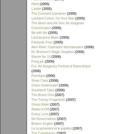
Hitch
(2005)
L'enfer
(2005)
The Constant Gardener
(2005)
Leonard Cohen: I'm Your Man
(2005)
The Moon and the Son: An Imagined
Conversation
(2005)
Be with Me
(2005)
Lackawanna Blues
(2005)
Fantastic Four
(2005)
Alex Rider: Operation Stormbreaker
(2006)
Dr. Bronner's Magic Soapbox
(2006)
Starter for 10
(2006)
Fong juk
(2006)
Fur: An Imaginary Portrait of Diane Arbus
(2006)
Penelope
(2006)
Snow Cake
(2006)
Onion Underwater
(2006)
Southland Tales
(2006)
The Brave One
(2007)
The Tracey Fragments
(2007)
Ghost Rider
(2007)
Shake It Off
(2007)
Crazy Love
(2007)
No Reservations
(2007)
Broken English
(2007)
Le scaphandre et le papillon
(2007)
The Comebacks
(2007)