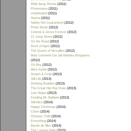
Walk Away Renee
(2011)
Photomaton
(2011)
Undefeated
(2011)
Hanna
(2011)
Safety Not Guaranteed
(2012)
Photo Booth
(2012)
Celeste & Jesse Forever
(2012)
21 Jump Street
(2012)
On the Road
(2012)
Rock of Ages
(2012)
The Queen of Versailles
(2012)
Mais comment t'as fait Mathieu Boogaerts
(2012)
Oh Boy
(2012)
Alive Inside
(2012)
Smash & Grab
(2013)
Still Life
(2013)
Drinking Buddies
(2013)
The Great Hip Hop Hoax
(2013)
Last Vegas
(2013)
Feeding Mr. Baldwin
(2013)
Still Alice
(2014)
Happy Christmas
(2014)
Clown
(2014)
Obvious Child
(2014)
Everything
(2014)
Bande de filles
(2014)
The Longest Ride
(2015)