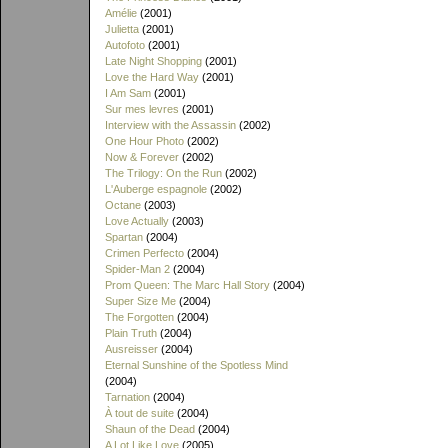
Amélie
(2001)
Julietta
(2001)
Autofoto
(2001)
Late Night Shopping
(2001)
Love the Hard Way
(2001)
I Am Sam
(2001)
Sur mes levres
(2001)
Interview with the Assassin
(2002)
One Hour Photo
(2002)
Now & Forever
(2002)
The Trilogy: On the Run
(2002)
L'Auberge espagnole
(2002)
Octane
(2003)
Love Actually
(2003)
Spartan
(2004)
Crimen Perfecto
(2004)
Spider-Man 2
(2004)
Prom Queen: The Marc Hall Story
(2004)
Super Size Me
(2004)
The Forgotten
(2004)
Plain Truth
(2004)
Ausreisser
(2004)
Eternal Sunshine of the Spotless Mind
(2004)
Tarnation
(2004)
À tout de suite
(2004)
Shaun of the Dead
(2004)
A Lot Like Love
(2005)