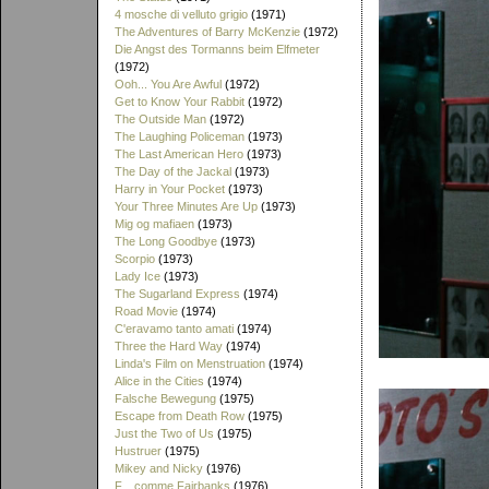
4 mosche di velluto grigio
(1971)
The Adventures of Barry McKenzie
(1972)
Die Angst des Tormanns beim Elfmeter
(1972)
Ooh... You Are Awful
(1972)
Get to Know Your Rabbit
(1972)
The Outside Man
(1972)
The Laughing Policeman
(1973)
The Last American Hero
(1973)
The Day of the Jackal
(1973)
Harry in Your Pocket
(1973)
Your Three Minutes Are Up
(1973)
Mig og mafiaen
(1973)
The Long Goodbye
(1973)
Scorpio
(1973)
Lady Ice
(1973)
The Sugarland Express
(1974)
Road Movie
(1974)
C'eravamo tanto amati
(1974)
Three the Hard Way
(1974)
Linda's Film on Menstruation
(1974)
Alice in the Cities
(1974)
Falsche Bewegung
(1975)
Escape from Death Row
(1975)
Just the Two of Us
(1975)
Hustruer
(1975)
Mikey and Nicky
(1976)
F... comme Fairbanks
(1976)