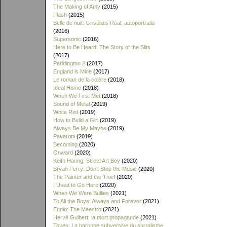
The Making of Amy
(2015)
Flash
(2015)
Belle de nuit: Grisélidis Réal, autoportraits
(2016)
Supersonic
(2016)
Here to Be Heard: The Story of the Slits
(2017)
Paddington 2
(2017)
England is Mine
(2017)
Le roman de la colère
(2018)
Ideal Home
(2018)
When We First Met
(2018)
Sound of Metal
(2019)
White Riot
(2019)
How to Build a Girl
(2019)
Always Be My Maybe
(2019)
Pavarotti
(2019)
Becoming
(2020)
Onward
(2020)
Keith Haring: Street Art Boy
(2020)
Bryan Ferry: Don't Stop the Music
(2020)
The Painter and the Thief
(2020)
I Used to Go Here
(2020)
When We Were Bullies
(2021)
To All the Boys: Always and Forever
(2021)
Ennio: The Maestro
(2021)
Hervé Guibert, la mort propagande
(2021)
Toyen: La baronne subversive du surralisme