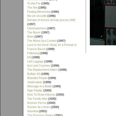
To Die For
(1995)
The Net
(1995)
Feeling Minnesota
(1996)
Ma vie sexuelle
(1996)
Demain et encore demain journal 1995
(1997)
Clockwatchers
(1997)
The Boxer
(1997)
Bean
(1997)
The Mona Lisa Contest
(1997)
Love Is the Devil: Study for a Portrait of
Francis Bacon
(1998)
Following
(1998)
Nô
(1998)
Left Luggage
(1998)
Kurt and Courtney
(1998)
The Replacement Killers
(1998)
Buffalo '66
(1998)
Beautiful People
(1999)
Jawbreaker
(1999)
Message in a Bottle
(1999)
High Fidelity
(2000)
How To Draw A Bunny
(2000)
The Family Man
(2000)
Amores Perros
(2000)
Scenes de crimes
(2000)
Hannibal
(2001)
The Princess Diaries
(2001)