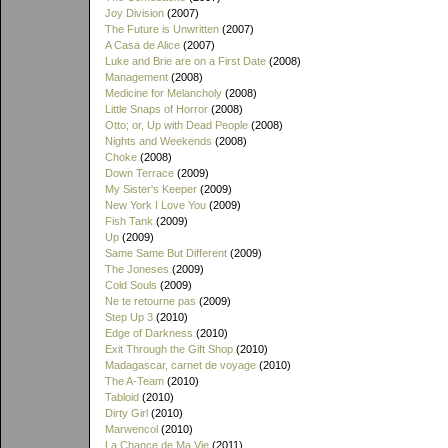
Joy Division
(2007)
The Future is Unwritten
(2007)
A Casa de Alice
(2007)
Luke and Brie are on a First Date
(2008)
Management
(2008)
Medicine for Melancholy
(2008)
Little Snaps of Horror
(2008)
Otto; or, Up with Dead People
(2008)
Nights and Weekends
(2008)
Choke
(2008)
Down Terrace
(2009)
My Sister's Keeper
(2009)
New York I Love You
(2009)
Fish Tank
(2009)
Up
(2009)
Same Same But Different
(2009)
The Joneses
(2009)
Cold Souls
(2009)
Ne te retourne pas
(2009)
Step Up 3
(2010)
Edge of Darkness
(2010)
Exit Through the Gift Shop
(2010)
Madagascar, carnet de voyage
(2010)
The A-Team
(2010)
Tabloid
(2010)
Dirty Girl
(2010)
Marwencol
(2010)
La Chance de Ma Vie
(2011)