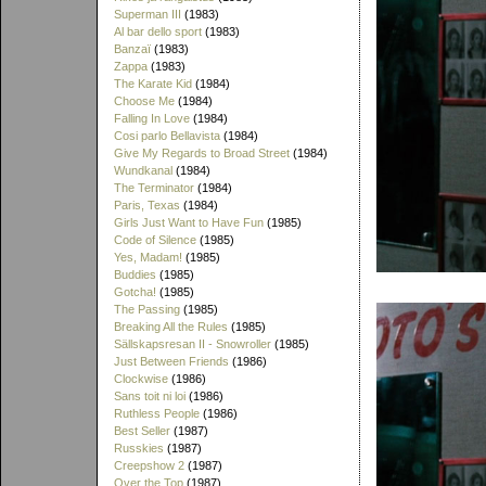
Superman III
(1983)
Al bar dello sport
(1983)
Banzaï
(1983)
Zappa
(1983)
The Karate Kid
(1984)
Choose Me
(1984)
Falling In Love
(1984)
Cosi parlo Bellavista
(1984)
Give My Regards to Broad Street
(1984)
Wundkanal
(1984)
The Terminator
(1984)
Paris, Texas
(1984)
Girls Just Want to Have Fun
(1985)
Code of Silence
(1985)
Yes, Madam!
(1985)
Buddies
(1985)
Gotcha!
(1985)
The Passing
(1985)
Breaking All the Rules
(1985)
Sällskapsresan II - Snowroller
(1985)
Just Between Friends
(1986)
Clockwise
(1986)
Sans toit ni loi
(1986)
Ruthless People
(1986)
Best Seller
(1987)
Russkies
(1987)
Creepshow 2
(1987)
Over the Top
(1987)