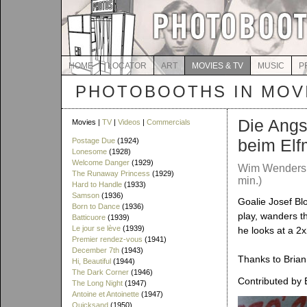
HOME
LOCATOR
ART
MOVIES & TV
MUSIC
P
PHOTOBOOTHS IN MOVI
Die Angs
Movies |
TV
|
Videos
|
Commercials
beim Elf
Postage Due
(1924)
Lonesome
(1928)
Welcome Danger
(1929)
Wim Wenders 
The Runaway Princess
(1929)
min.)
Hard to Handle
(1933)
Samson
(1936)
Goalie Josef Blo
Born to Dance
(1936)
play, wanders 
Batticuore
(1939)
Le jour se lève
(1939)
he looks at a 2
Premier rendez-vous
(1941)
December 7th
(1943)
Thanks to Brian 
Hi, Beautiful
(1944)
The Dark Corner
(1946)
Contributed by 
The Long Night
(1947)
Antoine et Antoinette
(1947)
Quicksand
(1950)