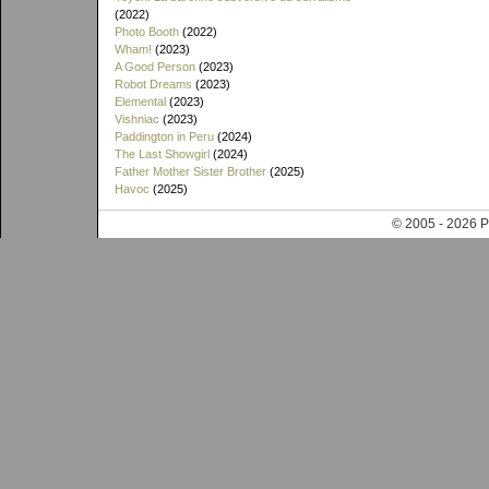
(2022)
Photo Booth
(2022)
Wham!
(2023)
A Good Person
(2023)
Robot Dreams
(2023)
Elemental
(2023)
Vishniac
(2023)
Paddington in Peru
(2024)
The Last Showgirl
(2024)
Father Mother Sister Brother
(2025)
Havoc
(2025)
© 2005 - 202