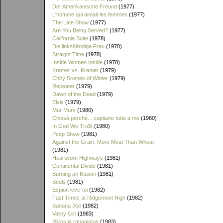
Der Amerikanische Freund
(1977)
L'homme qui aimait les femmes
(1977)
The Late Show
(1977)
Are You Being Served?
(1977)
California Suite
(1978)
Die linkshändige Frau
(1978)
Straight Time
(1978)
Inside Women Inside
(1978)
Kramer vs. Kramer
(1979)
Chilly Scenes of Winter
(1979)
Repeater
(1979)
Dawn of the Dead
(1979)
Elvis
(1979)
Mur Murs
(1980)
Chissà perché... capitano tutte a me
(1980)
In God We Tru$t
(1980)
Peep Show
(1981)
Against the Grain: More Meat Than Wheat
(1981)
Heartworn Highways
(1981)
Continental Divide
(1981)
Burning an Illusion
(1981)
Seuls
(1981)
Espion leve-toi
(1982)
Fast Times at Ridgemont High
(1982)
Banana Joe
(1982)
Valley Girl
(1983)
Rikos ja rangaistus
(1983)