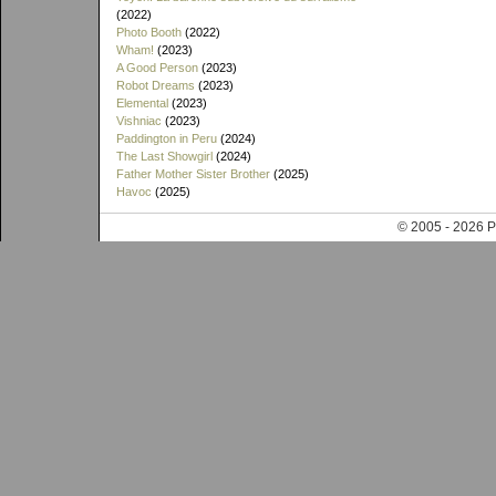
(2022)
Photo Booth
(2022)
Wham!
(2023)
A Good Person
(2023)
Robot Dreams
(2023)
Elemental
(2023)
Vishniac
(2023)
Paddington in Peru
(2024)
The Last Showgirl
(2024)
Father Mother Sister Brother
(2025)
Havoc
(2025)
© 2005 - 202