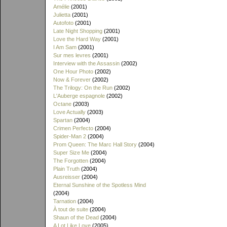
Amélie
(2001)
Julietta
(2001)
Autofoto
(2001)
Late Night Shopping
(2001)
Love the Hard Way
(2001)
I Am Sam
(2001)
Sur mes levres
(2001)
Interview with the Assassin
(2002)
One Hour Photo
(2002)
Now & Forever
(2002)
The Trilogy: On the Run
(2002)
L'Auberge espagnole
(2002)
Octane
(2003)
Love Actually
(2003)
Spartan
(2004)
Crimen Perfecto
(2004)
Spider-Man 2
(2004)
Prom Queen: The Marc Hall Story
(2004)
Super Size Me
(2004)
The Forgotten
(2004)
Plain Truth
(2004)
Ausreisser
(2004)
Eternal Sunshine of the Spotless Mind
(2004)
Tarnation
(2004)
À tout de suite
(2004)
Shaun of the Dead
(2004)
A Lot Like Love
(2005)