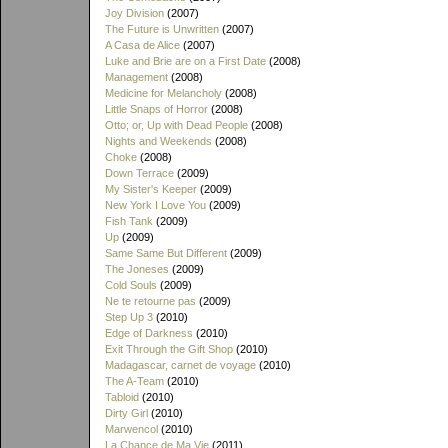
Joy Division
(2007)
The Future is Unwritten
(2007)
A Casa de Alice
(2007)
Luke and Brie are on a First Date
(2008)
Management
(2008)
Medicine for Melancholy
(2008)
Little Snaps of Horror
(2008)
Otto; or, Up with Dead People
(2008)
Nights and Weekends
(2008)
Choke
(2008)
Down Terrace
(2009)
My Sister's Keeper
(2009)
New York I Love You
(2009)
Fish Tank
(2009)
Up
(2009)
Same Same But Different
(2009)
The Joneses
(2009)
Cold Souls
(2009)
Ne te retourne pas
(2009)
Step Up 3
(2010)
Edge of Darkness
(2010)
Exit Through the Gift Shop
(2010)
Madagascar, carnet de voyage
(2010)
The A-Team
(2010)
Tabloid
(2010)
Dirty Girl
(2010)
Marwencol
(2010)
La Chance de Ma Vie
(2011)