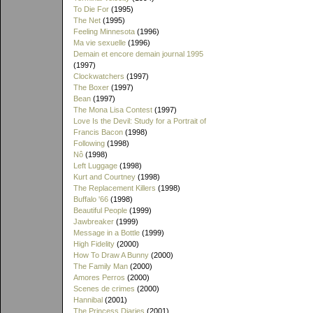
To Die For
(1995)
The Net
(1995)
Feeling Minnesota
(1996)
Ma vie sexuelle
(1996)
Demain et encore demain journal 1995
(1997)
Clockwatchers
(1997)
The Boxer
(1997)
Bean
(1997)
The Mona Lisa Contest
(1997)
Love Is the Devil: Study for a Portrait of
Francis Bacon
(1998)
Following
(1998)
Nô
(1998)
Left Luggage
(1998)
Kurt and Courtney
(1998)
The Replacement Killers
(1998)
Buffalo '66
(1998)
Beautiful People
(1999)
Jawbreaker
(1999)
Message in a Bottle
(1999)
High Fidelity
(2000)
How To Draw A Bunny
(2000)
The Family Man
(2000)
Amores Perros
(2000)
Scenes de crimes
(2000)
Hannibal
(2001)
The Princess Diaries
(2001)