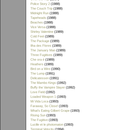
Police Story 2
(1988)
The Couch Trip
(1988)
Midnight Run
(1988)
Tapeheads
(1988)
Beaches
(1988)
Vice Versa
(1988)
Shirley Valentine
(1989)
Cold Feet
(1989)
The Package
(1989)
Ilha des Flores
(1989)
The January Man
(1989)
Three Fugitives
(1989)
Che ora è
(1989)
Heathers
(1989)
Bird on a Wire
(1990)
The Lump
(1991)
Delicatessen
(1991)
The Mambo Kings
(1992)
Buffy the Vampire Slayer
(1992)
Love Field
(1992)
Loaded Weapon 1
(1993)
Mi Vida Loca
(1993)
Faraway, So Close!
(1993)
What's Eating Gilbert Grape
(1993)
Rising Sun
(1993)
The Fugitive
(1993)
Lucille et le photomaton
(1993)
Terminal Velocity
(1994)