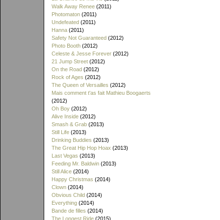
Walk Away Renee
(2011)
Photomaton
(2011)
Undefeated
(2011)
Hanna
(2011)
Safety Not Guaranteed
(2012)
Photo Booth
(2012)
Celeste & Jesse Forever
(2012)
21 Jump Street
(2012)
On the Road
(2012)
Rock of Ages
(2012)
The Queen of Versailles
(2012)
Mais comment t'as fait Mathieu Boogaerts
(2012)
Oh Boy
(2012)
Alive Inside
(2012)
Smash & Grab
(2013)
Still Life
(2013)
Drinking Buddies
(2013)
The Great Hip Hop Hoax
(2013)
Last Vegas
(2013)
Feeding Mr. Baldwin
(2013)
Still Alice
(2014)
Happy Christmas
(2014)
Clown
(2014)
Obvious Child
(2014)
Everything
(2014)
Bande de filles
(2014)
The Longest Ride
(2015)