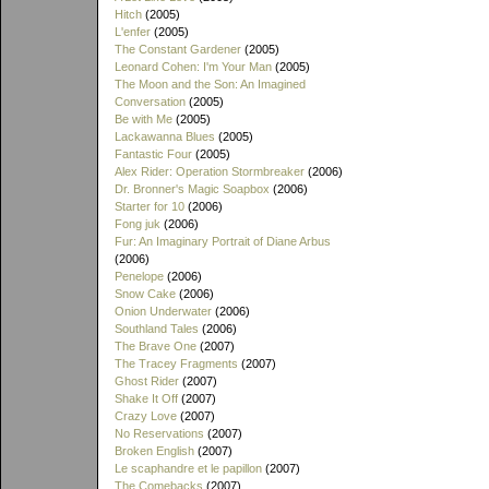
Hitch
(2005)
L'enfer
(2005)
The Constant Gardener
(2005)
Leonard Cohen: I'm Your Man
(2005)
The Moon and the Son: An Imagined
Conversation
(2005)
Be with Me
(2005)
Lackawanna Blues
(2005)
Fantastic Four
(2005)
Alex Rider: Operation Stormbreaker
(2006)
Dr. Bronner's Magic Soapbox
(2006)
Starter for 10
(2006)
Fong juk
(2006)
Fur: An Imaginary Portrait of Diane Arbus
(2006)
Penelope
(2006)
Snow Cake
(2006)
Onion Underwater
(2006)
Southland Tales
(2006)
The Brave One
(2007)
The Tracey Fragments
(2007)
Ghost Rider
(2007)
Shake It Off
(2007)
Crazy Love
(2007)
No Reservations
(2007)
Broken English
(2007)
Le scaphandre et le papillon
(2007)
The Comebacks
(2007)