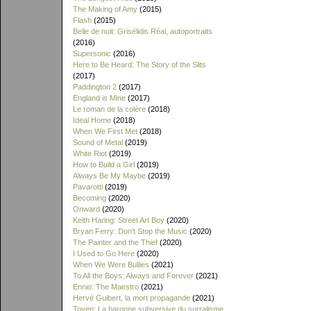
The Making of Amy
(2015)
Flash
(2015)
Belle de nuit: Grisélidis Réal, autoportraits
(2016)
Supersonic
(2016)
Here to Be Heard: The Story of the Slits
(2017)
Paddington 2
(2017)
England is Mine
(2017)
Le roman de la colère
(2018)
Ideal Home
(2018)
When We First Met
(2018)
Sound of Metal
(2019)
White Riot
(2019)
How to Build a Girl
(2019)
Always Be My Maybe
(2019)
Pavarotti
(2019)
Becoming
(2020)
Onward
(2020)
Keith Haring: Street Art Boy
(2020)
Bryan Ferry: Don't Stop the Music
(2020)
The Painter and the Thief
(2020)
I Used to Go Here
(2020)
When We Were Bullies
(2021)
To All the Boys: Always and Forever
(2021)
Ennio: The Maestro
(2021)
Hervé Guibert, la mort propagande
(2021)
Toyen: La baronne subversive du surralisme