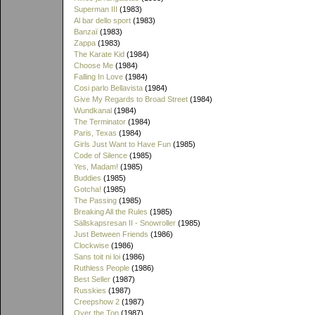
Superman III
(1983)
Al bar dello sport
(1983)
Banzaï
(1983)
Zappa
(1983)
The Karate Kid
(1984)
Choose Me
(1984)
Falling In Love
(1984)
Cosi parlo Bellavista
(1984)
Give My Regards to Broad Street
(1984)
Wundkanal
(1984)
The Terminator
(1984)
Paris, Texas
(1984)
Girls Just Want to Have Fun
(1985)
Code of Silence
(1985)
Yes, Madam!
(1985)
Buddies
(1985)
Gotcha!
(1985)
The Passing
(1985)
Breaking All the Rules
(1985)
Sällskapsresan II - Snowroller
(1985)
Just Between Friends
(1986)
Clockwise
(1986)
Sans toit ni loi
(1986)
Ruthless People
(1986)
Best Seller
(1987)
Russkies
(1987)
Creepshow 2
(1987)
Over the Top
(1987)