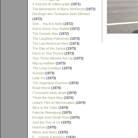
4 mosche di velluto grigio
(1971)
The Adventures of Barry McKenzie
(1972)
Die Angst des Tormanns beim Elfmeter
(1972)
Ooh... You Are Awful
(1972)
Get to Know Your Rabbit
(1972)
The Outside Man
(1972)
The Laughing Policeman
(1973)
The Last American Hero
(1973)
The Day of the Jackal
(1973)
Harry in Your Pocket
(1973)
Your Three Minutes Are Up
(1973)
Mig og mafiaen
(1973)
The Long Goodbye
(1973)
Scorpio
(1973)
Lady Ice
(1973)
The Sugarland Express
(1974)
Road Movie
(1974)
C'eravamo tanto amati
(1974)
Three the Hard Way
(1974)
Linda's Film on Menstruation
(1974)
Alice in the Cities
(1974)
Falsche Bewegung
(1975)
Escape from Death Row
(1975)
Just the Two of Us
(1975)
Hustruer
(1975)
Mikey and Nicky
(1976)
F... comme Fairbanks
(1976)