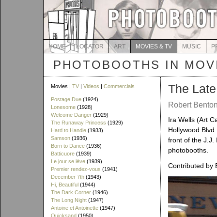
HOME
LOCATOR
ART
MOVIES & TV
MUSIC
P
PHOTOBOOTHS IN MOVI
The Lat
Movies |
TV
|
Videos
|
Commercials
Postage Due
(1924)
Robert Benton 
Lonesome
(1928)
Welcome Danger
(1929)
Ira Wells (Art C
The Runaway Princess
(1929)
Hollywood Blvd.,
Hard to Handle
(1933)
Samson
(1936)
front of the J.J
Born to Dance
(1936)
photobooths.
Batticuore
(1939)
Le jour se lève
(1939)
Contributed by 
Premier rendez-vous
(1941)
December 7th
(1943)
Hi, Beautiful
(1944)
The Dark Corner
(1946)
The Long Night
(1947)
Antoine et Antoinette
(1947)
Quicksand
(1950)