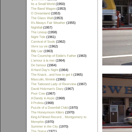
Its a Small World
(1950)
The Band Wagon
(1953)
O Dreamland
(1953)
The Glass Wall
(1953)
It's Always Fair Weather
(1955)
Nightfall
(1957)
The Lineup
(1958)
Night Tide
(1961)
Carnival of Souls
(1962)
Vivre sa vie
(1962)
Billy Liar
(1963)
The Courtship of Eddie's Father
(1963)
L'amour à la mer
(1964)
De l'amour
(1964)
A Hard Day's Night
(1964)
The Knack...and how to get it
(1965)
Masculin, féminin
(1966)
The Tattooed Lady of Riverview
(1967)
David Holzman's Diary
(1967)
Poor Cow
(1967)
A Dandy in Aspic
(1968)
Il Profeta
(1968)
Puzzle of a Downfall Child
(1970)
The Honeymoon Killers
(1970)
King A Filmed Record... Montgomery to
Memphis
(1970)
Summer in the City
(1970)
The Statue
(1971)