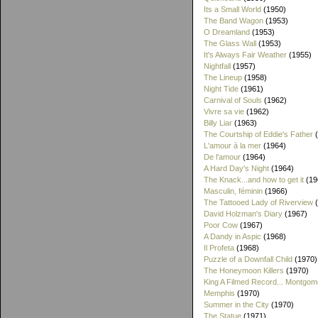
Its a Small World
(1950)
The Band Wagon
(1953)
O Dreamland
(1953)
The Glass Wall
(1953)
It's Always Fair Weather
(1955)
Nightfall
(1957)
The Lineup
(1958)
Night Tide
(1961)
Carnival of Souls
(1962)
Vivre sa vie
(1962)
Billy Liar
(1963)
The Courtship of Eddie's Father
(
L'amour à la mer
(1964)
De l'amour
(1964)
A Hard Day's Night
(1964)
The Knack...and how to get it
(19
Masculin, féminin
(1966)
The Tattooed Lady of Riverview
(
David Holzman's Diary
(1967)
Poor Cow
(1967)
A Dandy in Aspic
(1968)
Il Profeta
(1968)
Puzzle of a Downfall Child
(1970)
The Honeymoon Killers
(1970)
King A Filmed Record... Montgom
Memphis
(1970)
Summer in the City
(1970)
The Statue
(1971)