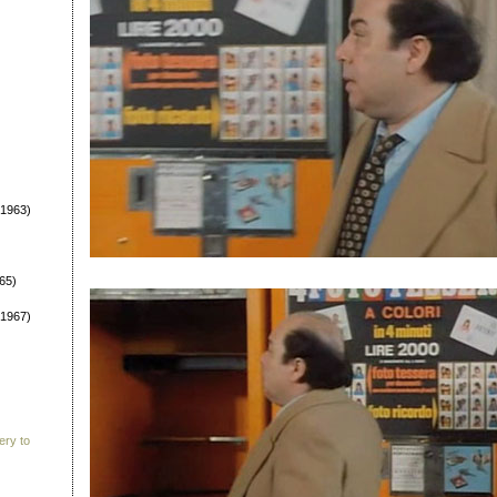
1963)
65)
1967)
ery to