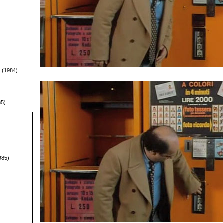
t
(1984)
85)
985)