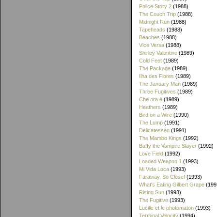
Police Story 2
(1988)
The Couch Trip
(1988)
Midnight Run
(1988)
Tapeheads
(1988)
Beaches
(1988)
Vice Versa
(1988)
Shirley Valentine
(1989)
Cold Feet
(1989)
The Package
(1989)
Ilha des Flores
(1989)
The January Man
(1989)
Three Fugitives
(1989)
Che ora è
(1989)
Heathers
(1989)
Bird on a Wire
(1990)
The Lump
(1991)
Delicatessen
(1991)
The Mambo Kings
(1992)
Buffy the Vampire Slayer
(1992)
Love Field
(1992)
Loaded Weapon 1
(1993)
Mi Vida Loca
(1993)
Faraway, So Close!
(1993)
What's Eating Gilbert Grape
(199
Rising Sun
(1993)
The Fugitive
(1993)
Lucille et le photomaton
(1993)
Terminal Velocity
(1994)