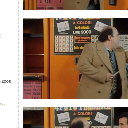
)
y
(2004)
 Mind