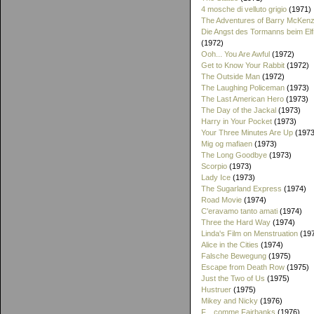
4 mosche di velluto grigio
(1971)
The Adventures of Barry McKenz
Die Angst des Tormanns beim El
(1972)
Ooh... You Are Awful
(1972)
Get to Know Your Rabbit
(1972)
The Outside Man
(1972)
The Laughing Policeman
(1973)
The Last American Hero
(1973)
The Day of the Jackal
(1973)
Harry in Your Pocket
(1973)
Your Three Minutes Are Up
(1973
Mig og mafiaen
(1973)
The Long Goodbye
(1973)
Scorpio
(1973)
Lady Ice
(1973)
The Sugarland Express
(1974)
Road Movie
(1974)
C'eravamo tanto amati
(1974)
Three the Hard Way
(1974)
Linda's Film on Menstruation
(19
Alice in the Cities
(1974)
Falsche Bewegung
(1975)
Escape from Death Row
(1975)
Just the Two of Us
(1975)
Hustruer
(1975)
Mikey and Nicky
(1976)
F... comme Fairbanks
(1976)