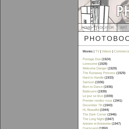
HOME
LOCATOR
ART
PHOTOBOO
Movies |
TV
|
Videos
|
Commerci
Postage Due
(1924)
Lonesome
(1928)
Welcome Danger
(1929)
The Runaway Princess
(1929)
Hard to Handle
(1933)
Samson
(1936)
Born to Dance
(1936)
Batticuore
(1939)
Le jour se lève
(1939)
Premier rendez-vous
(1941)
December 7th
(1943)
Hi, Beautiful
(1944)
The Dark Corner
(1946)
The Long Night
(1947)
Antoine et Antoinette
(1947)
Quicksand
(1950)