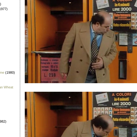
)
1977)
 me
(1980)
han Wheat
982)