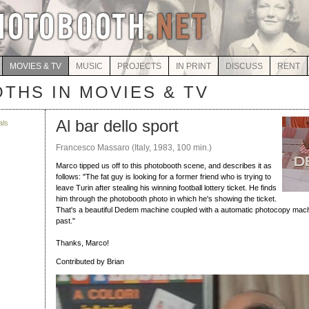
MOVIES & TV
MUSIC
PROJECTS
IN PRINT
DISCUSS
RENT
THS IN MOVIES & TV
Al bar dello sport
als
Francesco Massaro (Italy, 1983, 100 min.)
Marco tipped us off to this photobooth scene, and describes it as
follows: "The fat guy is looking for a former friend who is trying to
leave Turin after stealing his winning football lottery ticket. He finds
him through the photobooth photo in which he's showing the ticket.
That's a beautiful Dedem machine coupled with a automatic photocopy mach
past."
Thanks, Marco!
Contributed by Brian