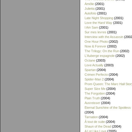
Amélie
(2001)
Julietta
(2001)
Autofoto
(2001)
Late Night Shopping
(2001)
Love the Hard Way
(2001)
I Am Sam
(2001)
Sur mes levres
(2001)
Interview with the Assassin
(2002
One Hour Photo
(2002)
Now & Forever
(2002)
The Trilogy: On the Run
(2002)
L'Auberge espagnole
(2002)
Octane
(2003)
Love Actually
(2003)
Spartan
(2004)
Crimen Perfecto
(2004)
Spider-Man 2
(2004)
Prom Queen: The Marc Hall Stor
Super Size Me
(2004)
The Forgotten
(2004)
Plain Truth
(2004)
Ausreisser
(2004)
Eternal Sunshine of the Spotless
(2004)
Tarnation
(2004)
À tout de suite
(2004)
Shaun of the Dead
(2004)
A Lot Like Love
(2005)