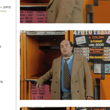
ie
(1972)
fmeter
)
74)