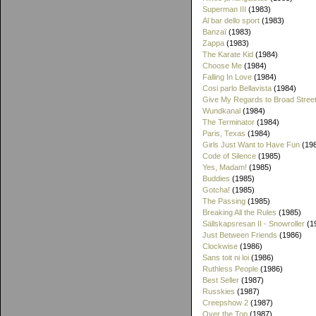
Superman III
(1983)
Al bar dello sport
(1983)
Banzaï
(1983)
Zappa
(1983)
The Karate Kid
(1984)
Choose Me
(1984)
Falling In Love
(1984)
Cosi parlo Bellavista
(1984)
Give My Regards to Broad Stree
Wundkanal
(1984)
The Terminator
(1984)
Paris, Texas
(1984)
Girls Just Want to Have Fun
(19
Code of Silence
(1985)
Yes, Madam!
(1985)
Buddies
(1985)
Gotcha!
(1985)
The Passing
(1985)
Breaking All the Rules
(1985)
Sällskapsresan II - Snowroller
(1
Just Between Friends
(1986)
Clockwise
(1986)
Sans toit ni loi
(1986)
Ruthless People
(1986)
Best Seller
(1987)
Russkies
(1987)
Creepshow 2
(1987)
Over the Top
(1987)