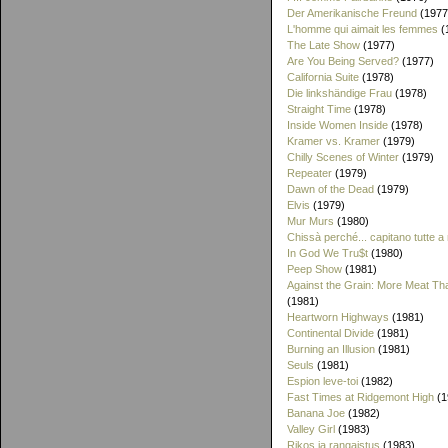
Der Amerikanische Freund
(1977
L'homme qui aimait les femmes
(
The Late Show
(1977)
Are You Being Served?
(1977)
California Suite
(1978)
Die linkshändige Frau
(1978)
Straight Time
(1978)
Inside Women Inside
(1978)
Kramer vs. Kramer
(1979)
Chilly Scenes of Winter
(1979)
Repeater
(1979)
Dawn of the Dead
(1979)
Elvis
(1979)
Mur Murs
(1980)
Chissà perché... capitano tutte a
In God We Tru$t
(1980)
Peep Show
(1981)
Against the Grain: More Meat T
(1981)
Heartworn Highways
(1981)
Continental Divide
(1981)
Burning an Illusion
(1981)
Seuls
(1981)
Espion leve-toi
(1982)
Fast Times at Ridgemont High
(1
Banana Joe
(1982)
Valley Girl
(1983)
Rikos ja rangaistus
(1983)