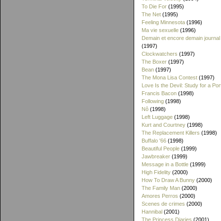
To Die For
(1995)
The Net
(1995)
Feeling Minnesota
(1996)
Ma vie sexuelle
(1996)
Demain et encore demain journal
(1997)
Clockwatchers
(1997)
The Boxer
(1997)
Bean
(1997)
The Mona Lisa Contest
(1997)
Love Is the Devil: Study for a Port
Francis Bacon
(1998)
Following
(1998)
Nô
(1998)
Left Luggage
(1998)
Kurt and Courtney
(1998)
The Replacement Killers
(1998)
Buffalo '66
(1998)
Beautiful People
(1999)
Jawbreaker
(1999)
Message in a Bottle
(1999)
High Fidelity
(2000)
How To Draw A Bunny
(2000)
The Family Man
(2000)
Amores Perros
(2000)
Scenes de crimes
(2000)
Hannibal
(2001)
The Princess Diaries
(2001)