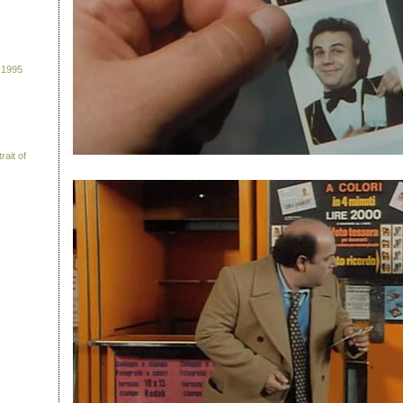
 1995
rait of