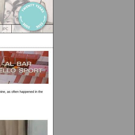
IPC
ine, as often happened in the