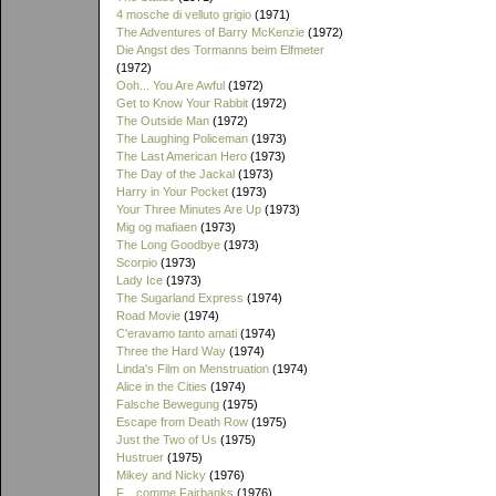
4 mosche di velluto grigio
(1971)
The Adventures of Barry McKenzie
(1972)
Die Angst des Tormanns beim Elfmeter
(1972)
Ooh... You Are Awful
(1972)
Get to Know Your Rabbit
(1972)
The Outside Man
(1972)
The Laughing Policeman
(1973)
The Last American Hero
(1973)
The Day of the Jackal
(1973)
Harry in Your Pocket
(1973)
Your Three Minutes Are Up
(1973)
Mig og mafiaen
(1973)
The Long Goodbye
(1973)
Scorpio
(1973)
Lady Ice
(1973)
The Sugarland Express
(1974)
Road Movie
(1974)
C'eravamo tanto amati
(1974)
Three the Hard Way
(1974)
Linda's Film on Menstruation
(1974)
Alice in the Cities
(1974)
Falsche Bewegung
(1975)
Escape from Death Row
(1975)
Just the Two of Us
(1975)
Hustruer
(1975)
Mikey and Nicky
(1976)
F... comme Fairbanks
(1976)