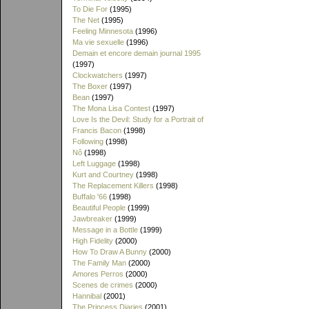
To Die For
(1995)
The Net
(1995)
Feeling Minnesota
(1996)
Ma vie sexuelle
(1996)
Demain et encore demain journal 1995
(1997)
Clockwatchers
(1997)
The Boxer
(1997)
Bean
(1997)
The Mona Lisa Contest
(1997)
Love Is the Devil: Study for a Portrait of
Francis Bacon
(1998)
Following
(1998)
Nô
(1998)
Left Luggage
(1998)
Kurt and Courtney
(1998)
The Replacement Killers
(1998)
Buffalo '66
(1998)
Beautiful People
(1999)
Jawbreaker
(1999)
Message in a Bottle
(1999)
High Fidelity
(2000)
How To Draw A Bunny
(2000)
The Family Man
(2000)
Amores Perros
(2000)
Scenes de crimes
(2000)
Hannibal
(2001)
The Princess Diaries
(2001)