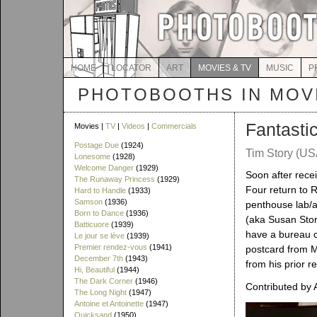
HOME
LOCATOR
ART
MOVIES & TV
MUSIC
P
PHOTOBOOTHS IN MOVI
Fantasti
Movies |
TV
|
Videos
|
Commercials
Postage Due
(1924)
Tim Story (US
Lonesome
(1928)
Welcome Danger
(1929)
Soon after rece
The Runaway Princess
(1929)
Four return to 
Hard to Handle
(1933)
Samson
(1936)
penthouse lab/ap
Born to Dance
(1936)
(aka Susan Stor
Batticuore
(1939)
have a bureau c
Le jour se lève
(1939)
Premier rendez-vous
(1941)
postcard from MI
December 7th
(1943)
from his prior r
Hi, Beautiful
(1944)
The Dark Corner
(1946)
Contributed by 
The Long Night
(1947)
Antoine et Antoinette
(1947)
Quicksand
(1950)