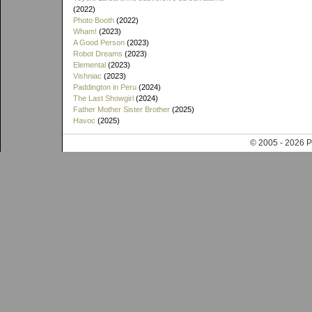
(2022)
Photo Booth
(2022)
Wham!
(2023)
A Good Person
(2023)
Robot Dreams
(2023)
Elemental
(2023)
Vishniac
(2023)
Paddington in Peru
(2024)
The Last Showgirl
(2024)
Father Mother Sister Brother
(2025)
Havoc
(2025)
© 2005 - 202