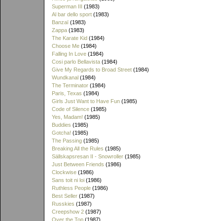
Superman III
(1983)
Al bar dello sport
(1983)
Banzaï
(1983)
Zappa
(1983)
The Karate Kid
(1984)
Choose Me
(1984)
Falling In Love
(1984)
Cosi parlo Bellavista
(1984)
Give My Regards to Broad Street
(1984)
Wundkanal
(1984)
The Terminator
(1984)
Paris, Texas
(1984)
Girls Just Want to Have Fun
(1985)
Code of Silence
(1985)
Yes, Madam!
(1985)
Buddies
(1985)
Gotcha!
(1985)
The Passing
(1985)
Breaking All the Rules
(1985)
Sällskapsresan II - Snowroller
(1985)
Just Between Friends
(1986)
Clockwise
(1986)
Sans toit ni loi
(1986)
Ruthless People
(1986)
Best Seller
(1987)
Russkies
(1987)
Creepshow 2
(1987)
Over the Top
(1987)