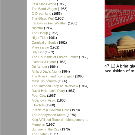
Its a Small World
(1950)
The Band Wagon
(1953)
O Dreamland
(1953)
The Glass Wall
(1953)
It's Always Fair Weather
(1955)
Nightfall
(1957)
The Lineup
(1958)
Night Tide
(1961)
Carnival of Souls
(1962)
Vivre sa vie
(1962)
Billy Liar
(1963)
The Courtship of Eddie's Father
(1963)
L'amour à la mer
(1964)
47:12 A brief g
De l'amour
(1964)
acquisition of 
A Hard Day's Night
(1964)
The Knack...and how to get it
(1965)
Masculin, féminin
(1966)
The Tattooed Lady of Riverview
(1967)
David Holzman's Diary
(1967)
Poor Cow
(1967)
A Dandy in Aspic
(1968)
Il Profeta
(1968)
Puzzle of a Downfall Child
(1970)
The Honeymoon Killers
(1970)
King A Filmed Record... Montgomery to
Memphis
(1970)
Summer in the City
(1970)
The Statue
(1971)