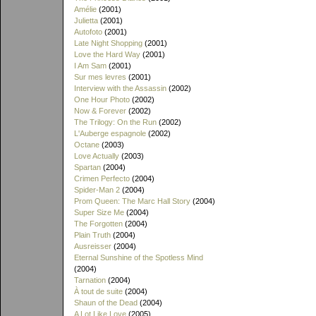
Amélie
(2001)
Julietta
(2001)
Autofoto
(2001)
Late Night Shopping
(2001)
Love the Hard Way
(2001)
I Am Sam
(2001)
Sur mes levres
(2001)
Interview with the Assassin
(2002)
One Hour Photo
(2002)
Now & Forever
(2002)
The Trilogy: On the Run
(2002)
L'Auberge espagnole
(2002)
Octane
(2003)
Love Actually
(2003)
Spartan
(2004)
Crimen Perfecto
(2004)
Spider-Man 2
(2004)
Prom Queen: The Marc Hall Story
(2004)
Super Size Me
(2004)
The Forgotten
(2004)
Plain Truth
(2004)
Ausreisser
(2004)
Eternal Sunshine of the Spotless Mind
(2004)
Tarnation
(2004)
À tout de suite
(2004)
Shaun of the Dead
(2004)
A Lot Like Love
(2005)