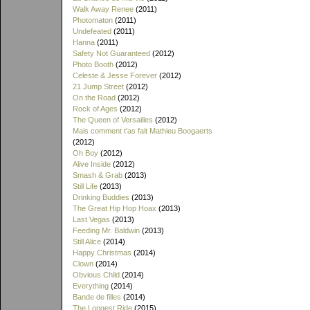
Walk Away Renee
(2011)
Photomaton
(2011)
Undefeated
(2011)
Hanna
(2011)
Safety Not Guaranteed
(2012)
Photo Booth
(2012)
Celeste & Jesse Forever
(2012)
21 Jump Street
(2012)
On the Road
(2012)
Rock of Ages
(2012)
The Queen of Versailles
(2012)
Mais comment t'as fait Mathieu Boogaerts
(2012)
Oh Boy
(2012)
Alive Inside
(2012)
Smash & Grab
(2013)
Still Life
(2013)
Drinking Buddies
(2013)
The Great Hip Hop Hoax
(2013)
Last Vegas
(2013)
Feeding Mr. Baldwin
(2013)
Still Alice
(2014)
Happy Christmas
(2014)
Clown
(2014)
Obvious Child
(2014)
Everything
(2014)
Bande de filles
(2014)
The Longest Ride
(2015)