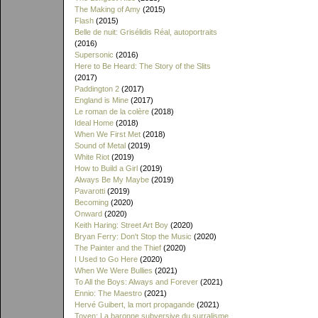
The Making of Amy
(2015)
Flash
(2015)
Belle de nuit: Grisélidis Réal, autoportraits
(2016)
Supersonic
(2016)
Here to Be Heard: The Story of the Slits
(2017)
Paddington 2
(2017)
England is Mine
(2017)
Le roman de la colère
(2018)
Ideal Home
(2018)
When We First Met
(2018)
Sound of Metal
(2019)
White Riot
(2019)
How to Build a Girl
(2019)
Always Be My Maybe
(2019)
Pavarotti
(2019)
Becoming
(2020)
Onward
(2020)
Keith Haring: Street Art Boy
(2020)
Bryan Ferry: Don't Stop the Music
(2020)
The Painter and the Thief
(2020)
I Used to Go Here
(2020)
When We Were Bullies
(2021)
To All the Boys: Always and Forever
(2021)
Ennio: The Maestro
(2021)
Hervé Guibert, la mort propagande
(2021)
Toyen: La baronne subversive du surralisme