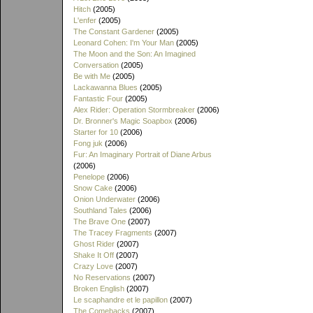
Hitch
(2005)
L'enfer
(2005)
The Constant Gardener
(2005)
Leonard Cohen: I'm Your Man
(2005)
The Moon and the Son: An Imagined
Conversation
(2005)
Be with Me
(2005)
Lackawanna Blues
(2005)
Fantastic Four
(2005)
Alex Rider: Operation Stormbreaker
(2006)
Dr. Bronner's Magic Soapbox
(2006)
Starter for 10
(2006)
Fong juk
(2006)
Fur: An Imaginary Portrait of Diane Arbus
(2006)
Penelope
(2006)
Snow Cake
(2006)
Onion Underwater
(2006)
Southland Tales
(2006)
The Brave One
(2007)
The Tracey Fragments
(2007)
Ghost Rider
(2007)
Shake It Off
(2007)
Crazy Love
(2007)
No Reservations
(2007)
Broken English
(2007)
Le scaphandre et le papillon
(2007)
The Comebacks
(2007)