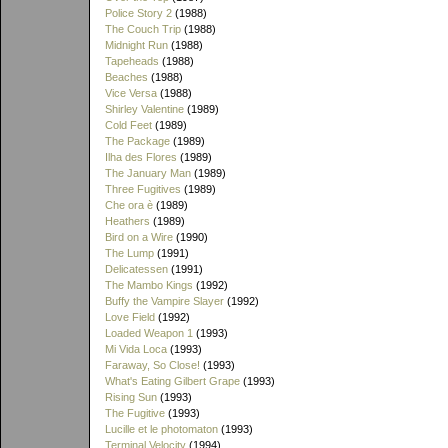
Police Story 2
(1988)
The Couch Trip
(1988)
Midnight Run
(1988)
Tapeheads
(1988)
Beaches
(1988)
Vice Versa
(1988)
Shirley Valentine
(1989)
Cold Feet
(1989)
The Package
(1989)
Ilha des Flores
(1989)
The January Man
(1989)
Three Fugitives
(1989)
Che ora è
(1989)
Heathers
(1989)
Bird on a Wire
(1990)
The Lump
(1991)
Delicatessen
(1991)
The Mambo Kings
(1992)
Buffy the Vampire Slayer
(1992)
Love Field
(1992)
Loaded Weapon 1
(1993)
Mi Vida Loca
(1993)
Faraway, So Close!
(1993)
What's Eating Gilbert Grape
(1993)
Rising Sun
(1993)
The Fugitive
(1993)
Lucille et le photomaton
(1993)
Terminal Velocity
(1994)