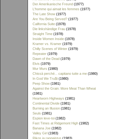
Der Amerikanische Freund
(1977)
L'homme qui aimait les femmes
(1977)
The Late Show
(1977)
Are You Being Served?
(1977)
California Suite
(1978)
Die linkshändige Frau
(1978)
Straight Time
(1978)
Inside Women Inside
(1978)
Kramer vs. Kramer
(1979)
Chilly Scenes of Winter
(1979)
Repeater
(1979)
Dawn of the Dead
(1979)
Elvis
(1979)
Mur Murs
(1980)
Chissà perché... capitano tutte a me
(1980)
In God We Tru$t
(1980)
Peep Show
(1981)
Against the Grain: More Meat Than Wheat
(1981)
Heartworn Highways
(1981)
Continental Divide
(1981)
Burning an Illusion
(1981)
Seuls
(1981)
Espion leve-toi
(1982)
Fast Times at Ridgemont High
(1982)
Banana Joe
(1982)
Valley Girl
(1983)
Rikos ja rangaistus
(1983)