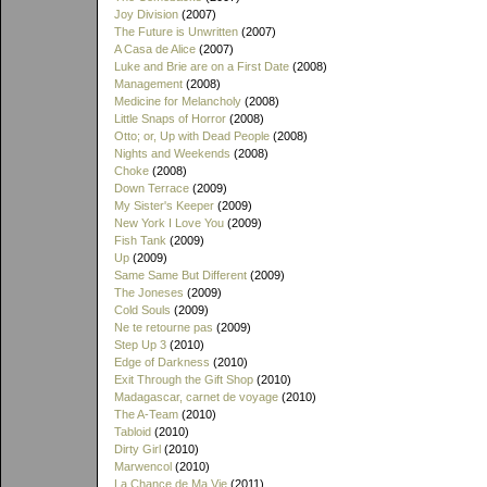
Joy Division
(2007)
The Future is Unwritten
(2007)
A Casa de Alice
(2007)
Luke and Brie are on a First Date
(2008)
Management
(2008)
Medicine for Melancholy
(2008)
Little Snaps of Horror
(2008)
Otto; or, Up with Dead People
(2008)
Nights and Weekends
(2008)
Choke
(2008)
Down Terrace
(2009)
My Sister's Keeper
(2009)
New York I Love You
(2009)
Fish Tank
(2009)
Up
(2009)
Same Same But Different
(2009)
The Joneses
(2009)
Cold Souls
(2009)
Ne te retourne pas
(2009)
Step Up 3
(2010)
Edge of Darkness
(2010)
Exit Through the Gift Shop
(2010)
Madagascar, carnet de voyage
(2010)
The A-Team
(2010)
Tabloid
(2010)
Dirty Girl
(2010)
Marwencol
(2010)
La Chance de Ma Vie
(2011)