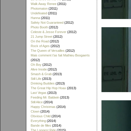
Walk Away Renee
(2011)
Photomaton
(2011)
Undefeated
(2011)
Hanna
(2011)
Safety Not Guaranteed
(2012)
Photo Booth
(2012)
Celeste & Jesse Forever
(2012)
21 Jump Street
(2012)
On the Road
(2012)
Rock of Ages
(2012)
The Queen of Versailles
(2012)
Mais comment t'as fait Mathieu Boogaerts
(2012)
Oh Boy
(2012)
Alive Inside
(2012)
Smash & Grab
(2013)
Still Life
(2013)
Drinking Buddies
(2013)
The Great Hip Hop Hoax
(2013)
Last Vegas
(2013)
Feeding Mr. Baldwin
(2013)
Still Alice
(2014)
Happy Christmas
(2014)
Clown
(2014)
Obvious Child
(2014)
Everything
(2014)
Bande de filles
(2014)
The Longest Ride
(2015)