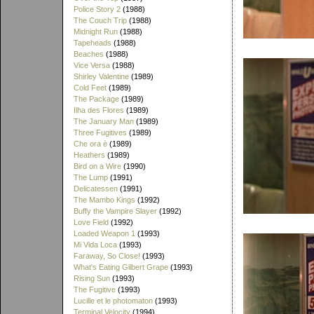
Police Story 2
(1988)
The Couch Trip
(1988)
Midnight Run
(1988)
Tapeheads
(1988)
Beaches
(1988)
Vice Versa
(1988)
Shirley Valentine
(1989)
Cold Feet
(1989)
The Package
(1989)
Ilha des Flores
(1989)
The January Man
(1989)
Three Fugitives
(1989)
Che ora è
(1989)
Heathers
(1989)
Bird on a Wire
(1990)
The Lump
(1991)
Delicatessen
(1991)
The Mambo Kings
(1992)
Buffy the Vampire Slayer
(1992)
Love Field
(1992)
Loaded Weapon 1
(1993)
Mi Vida Loca
(1993)
Faraway, So Close!
(1993)
What's Eating Gilbert Grape
(1993)
Rising Sun
(1993)
The Fugitive
(1993)
Lucille et le photomaton
(1993)
Terminal Velocity
(1994)