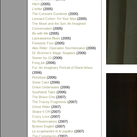
Hitch
(2005)
L'enfer
(2005)
The Constant Gardener
(2005)
Leonard Cohen: I'm Your Man
(2005)
The Moon and the Son: An Imagined
Conversation
(2005)
Be with Me
(2005)
Lackawanna Blues
(2005)
Fantastic Four
(2005)
Alex Rider: Operation Stormbreaker
(2006)
Dr. Bronner's Magic Soapbox
(2006)
Starter for 10
(2006)
Fong juk
(2006)
Fur: An Imaginary Portrait of Diane Arbus
(2006)
Penelope
(2006)
Snow Cake
(2006)
Onion Underwater
(2006)
Southland Tales
(2006)
The Brave One
(2007)
The Tracey Fragments
(2007)
Ghost Rider
(2007)
Shake It Off
(2007)
Crazy Love
(2007)
No Reservations
(2007)
Broken English
(2007)
Le scaphandre et le papillon
(2007)
The Comebacks
(2007)