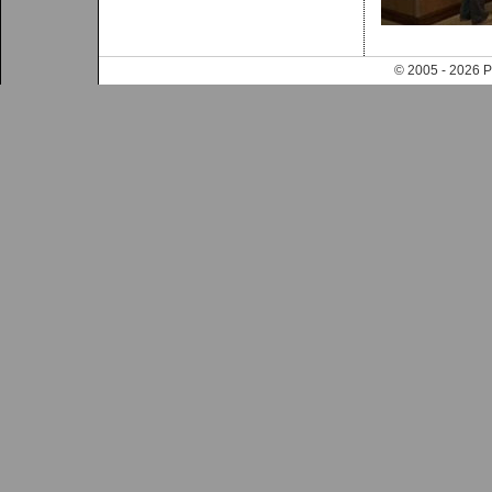
© 2005 - 202