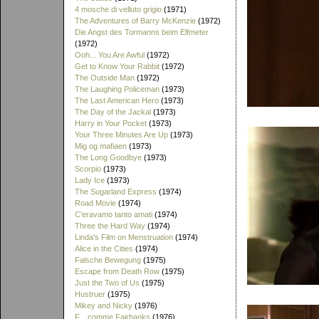
4 mosche di velluto grigio
(1971)
The Adventures of Barry McKenzie
(1972)
Die Angst des Tormanns beim Elfmeter
(1972)
Ooh... You Are Awful
(1972)
Get to Know Your Rabbit
(1972)
The Outside Man
(1972)
The Laughing Policeman
(1973)
The Last American Hero
(1973)
The Day of the Jackal
(1973)
Harry in Your Pocket
(1973)
Your Three Minutes Are Up
(1973)
Mig og mafiaen
(1973)
The Long Goodbye
(1973)
Scorpio
(1973)
Lady Ice
(1973)
The Sugarland Express
(1974)
Road Movie
(1974)
C'eravamo tanto amati
(1974)
Three the Hard Way
(1974)
Linda's Film on Menstruation
(1974)
Alice in the Cities
(1974)
Falsche Bewegung
(1975)
Escape from Death Row
(1975)
Just the Two of Us
(1975)
Hustruer
(1975)
Mikey and Nicky
(1976)
F... comme Fairbanks
(1976)