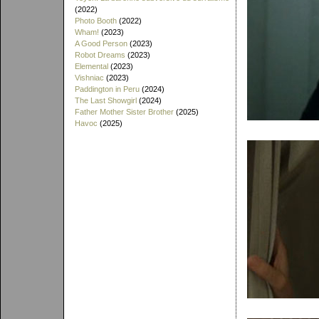
(2022)
Photo Booth
(2022)
Wham!
(2023)
A Good Person
(2023)
Robot Dreams
(2023)
Elemental
(2023)
Vishniac
(2023)
Paddington in Peru
(2024)
The Last Showgirl
(2024)
Father Mother Sister Brother
(2025)
Havoc
(2025)