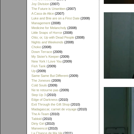
Joy Division
(2007)
The Future is Unwritten
(2007)
A Casa de Alice
(2007)
Luke and Brie are on a First Date
(2008)
Management
(2008)
Medicine for Melancholy
(2008)
Little Snaps of Horror
(2008)
Otto; or, Up with Dead People
(2008)
Nights and Weekends
(2008)
Choke
(2008)
Down Terrace
(2009)
My Sister's Keeper
(2009)
New York I Love You
(2009)
Fish Tank
(2009)
Up
(2009)
Same Same But Different
(2009)
The Joneses
(2009)
Cold Souls
(2009)
Ne te retourne pas
(2009)
Step Up 3
(2010)
Edge of Darkness
(2010)
Exit Through the Gift Shop
(2010)
Madagascar, carnet de voyage
(2010)
The A-Team
(2010)
Tabloid
(2010)
Dirty Girl
(2010)
Marwencol
(2010)
La Chance de Ma Vie
(2011)