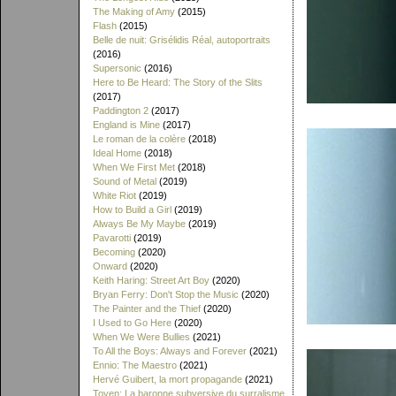
The Making of Amy
(2015)
Flash
(2015)
Belle de nuit: Grisélidis Réal, autoportraits
(2016)
Supersonic
(2016)
Here to Be Heard: The Story of the Slits
(2017)
Paddington 2
(2017)
England is Mine
(2017)
Le roman de la colère
(2018)
Ideal Home
(2018)
When We First Met
(2018)
Sound of Metal
(2019)
White Riot
(2019)
How to Build a Girl
(2019)
Always Be My Maybe
(2019)
Pavarotti
(2019)
Becoming
(2020)
Onward
(2020)
Keith Haring: Street Art Boy
(2020)
Bryan Ferry: Don't Stop the Music
(2020)
The Painter and the Thief
(2020)
I Used to Go Here
(2020)
When We Were Bullies
(2021)
To All the Boys: Always and Forever
(2021)
Ennio: The Maestro
(2021)
Hervé Guibert, la mort propagande
(2021)
Toyen: La baronne subversive du surralisme