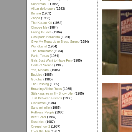
Superman III
(1983)
Al bar dello sport
(1983)
Banzaï
(1983)
Zappa
(1983)
The Karate Kid
(1984)
Choose Me
(1984)
Falling In Love
(1984)
Cosi parlo Bellavista
(1984)
Give My Regards to Broad Street
(1984)
Wundkanal
(1984)
The Terminator
(1984)
Paris, Texas
(1984)
Girls Just Want to Have Fun
(1985)
Code of Silence
(1985)
Yes, Madam!
(1985)
Buddies
(1985)
Gotcha!
(1985)
The Passing
(1985)
Breaking All the Rules
(1985)
Sällskapsresan II - Snowroller
(1985)
Just Between Friends
(1986)
Clockwise
(1986)
Sans toit ni loi
(1986)
Ruthless People
(1986)
Best Seller
(1987)
Russkies
(1987)
Creepshow 2
(1987)
Over the Top
(1987)