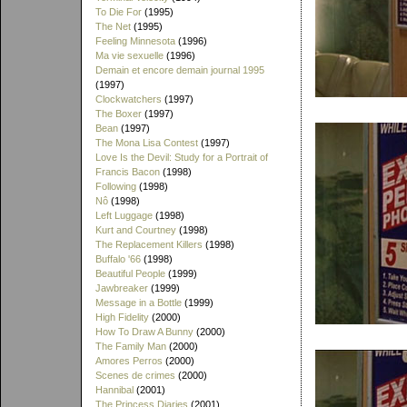
To Die For
(1995)
The Net
(1995)
Feeling Minnesota
(1996)
Ma vie sexuelle
(1996)
Demain et encore demain journal 1995
(1997)
Clockwatchers
(1997)
The Boxer
(1997)
Bean
(1997)
The Mona Lisa Contest
(1997)
Love Is the Devil: Study for a Portrait of
Francis Bacon
(1998)
Following
(1998)
Nô
(1998)
Left Luggage
(1998)
Kurt and Courtney
(1998)
The Replacement Killers
(1998)
Buffalo '66
(1998)
Beautiful People
(1999)
Jawbreaker
(1999)
Message in a Bottle
(1999)
High Fidelity
(2000)
How To Draw A Bunny
(2000)
The Family Man
(2000)
Amores Perros
(2000)
Scenes de crimes
(2000)
Hannibal
(2001)
The Princess Diaries
(2001)