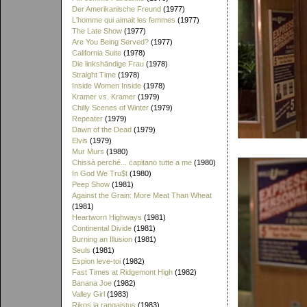
Der Amerikanische Freund
(1977)
L'homme qui aimait les femmes
(1977)
The Late Show
(1977)
Are You Being Served?
(1977)
California Suite
(1978)
Die linkshändige Frau
(1978)
Straight Time
(1978)
Inside Women Inside
(1978)
Kramer vs. Kramer
(1979)
Chilly Scenes of Winter
(1979)
Repeater
(1979)
Dawn of the Dead
(1979)
Elvis
(1979)
Mur Murs
(1980)
Chissà perché... capitano tutte a me
(1980)
In God We Tru$t
(1980)
Peep Show
(1981)
Against the Grain: More Meat Than Wheat
(1981)
Heartworn Highways
(1981)
Continental Divide
(1981)
Burning an Illusion
(1981)
Seuls
(1981)
Espion leve-toi
(1982)
Fast Times at Ridgemont High
(1982)
Banana Joe
(1982)
Valley Girl
(1983)
Rikos ja rangaistus
(1983)