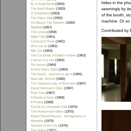
hides in the pho
Its a Small World
(1950)
seemingly by its
The Band Wagon
(1953)
O Dreamland
(1953)
of the booth, s
The Glass Wall
(1953)
machine. Or so w
It's Always Fair Weather
(1955)
Nightfall
(1957)
Contributed by 
The Lineup
(1958)
Night Tide
(1961)
Carnival of Souls
(1962)
Vivre sa vie
(1962)
Billy Liar
(1963)
The Courtship of Eddie's Father
(1963)
L'amour à la mer
(1964)
De l'amour
(1964)
A Hard Day's Night
(1964)
The Knack...and how to get it
(1965)
Masculin, féminin
(1966)
The Tattooed Lady of Riverview
(1967)
David Holzman's Diary
(1967)
Poor Cow
(1967)
A Dandy in Aspic
(1968)
Il Profeta
(1968)
Puzzle of a Downfall Child
(1970)
The Honeymoon Killers
(1970)
King A Filmed Record... Montgomery to
Memphis
(1970)
Summer in the City
(1970)
The Statue
(1971)