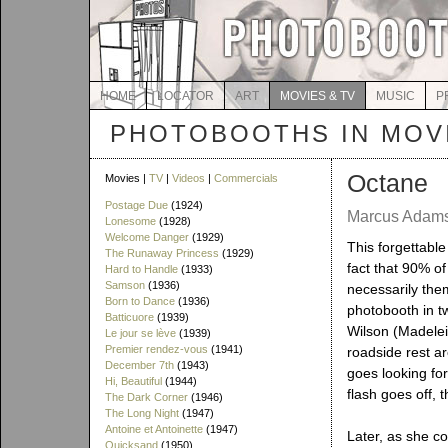
HOME
LOCATOR
ART
MOVIES & TV
MUSIC
P
PHOTOBOOTHS IN MOVI
Octane
Movies |
TV
|
Videos
|
Commercials
Postage Due
(1924)
Marcus Adams 
Lonesome
(1928)
Welcome Danger
(1929)
This forgettable 
The Runaway Princess
(1929)
fact that 90% of
Hard to Handle
(1933)
Samson
(1936)
necessarily them
Born to Dance
(1936)
photobooth in t
Batticuore
(1939)
Wilson (Madelei
Le jour se lève
(1939)
Premier rendez-vous
(1941)
roadside rest a
December 7th
(1943)
goes looking for
Hi, Beautiful
(1944)
flash goes off, 
The Dark Corner
(1946)
The Long Night
(1947)
Antoine et Antoinette
(1947)
Later, as she c
Quicksand
(1950)