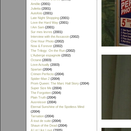
Amélie
(2001)
Julietta
(2001)
Autofoto
(2001)
Late Night Shopping
(2001)
Love the Hard Way
(2001)
I Am Sam
(2001)
Sur mes levres
(2001)
Interview with the Assassin
(2002)
One Hour Photo
(2002)
Now & Forever
(2002)
The Trilogy: On the Run
(2002)
L'Auberge espagnole
(2002)
Octane
(2003)
Love Actually
(2003)
Spartan
(2004)
Crimen Perfecto
(2004)
Spider-Man 2
(2004)
Prom Queen: The Marc Hall Story
(2004)
Super Size Me
(2004)
The Forgotten
(2004)
Plain Truth
(2004)
Ausreisser
(2004)
Eternal Sunshine of the Spotless Mind
(2004)
Tarnation
(2004)
À tout de suite
(2004)
Shaun of the Dead
(2004)
A Lot Like Love
(2005)