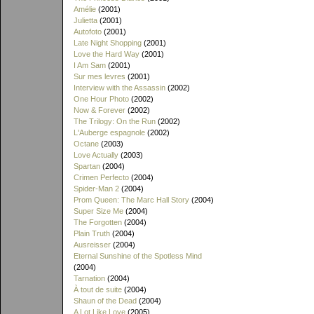
Amélie
(2001)
Julietta
(2001)
Autofoto
(2001)
Late Night Shopping
(2001)
Love the Hard Way
(2001)
I Am Sam
(2001)
Sur mes levres
(2001)
Interview with the Assassin
(2002)
One Hour Photo
(2002)
Now & Forever
(2002)
The Trilogy: On the Run
(2002)
L'Auberge espagnole
(2002)
Octane
(2003)
Love Actually
(2003)
Spartan
(2004)
Crimen Perfecto
(2004)
Spider-Man 2
(2004)
Prom Queen: The Marc Hall Story
(2004)
Super Size Me
(2004)
The Forgotten
(2004)
Plain Truth
(2004)
Ausreisser
(2004)
Eternal Sunshine of the Spotless Mind
(2004)
Tarnation
(2004)
À tout de suite
(2004)
Shaun of the Dead
(2004)
A Lot Like Love
(2005)