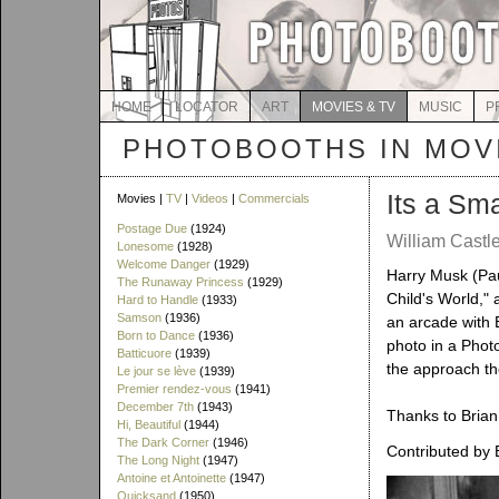
HOME
LOCATOR
ART
MOVIES & TV
MUSIC
P
PHOTOBOOTHS IN MOVI
Its a Sm
Movies |
TV
|
Videos
|
Commercials
Postage Due
(1924)
William Castle
Lonesome
(1928)
Welcome Danger
(1929)
Harry Musk (Pau
The Runaway Princess
(1929)
Child's World," 
Hard to Handle
(1933)
Samson
(1936)
an arcade with B
Born to Dance
(1936)
photo in a Photo
Batticuore
(1939)
the approach th
Le jour se lève
(1939)
Premier rendez-vous
(1941)
December 7th
(1943)
Thanks to Brian 
Hi, Beautiful
(1944)
The Dark Corner
(1946)
Contributed by 
The Long Night
(1947)
Antoine et Antoinette
(1947)
Quicksand
(1950)