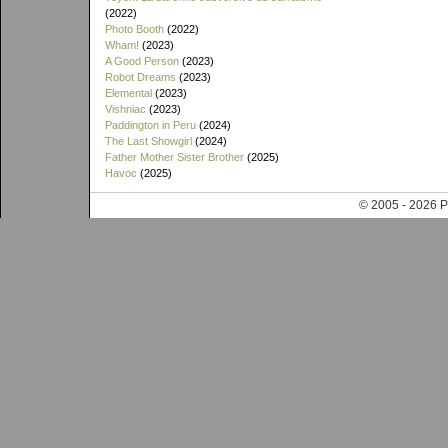
(2022)
Photo Booth
(2022)
Wham!
(2023)
A Good Person
(2023)
Robot Dreams
(2023)
Elemental
(2023)
Vishniac
(2023)
Paddington in Peru
(2024)
The Last Showgirl
(2024)
Father Mother Sister Brother
(2025)
Havoc
(2025)
© 2005 - 202