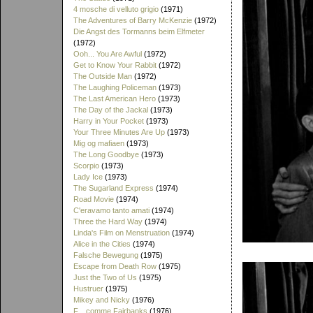
4 mosche di velluto grigio
(1971)
The Adventures of Barry McKenzie
(1972)
Die Angst des Tormanns beim Elfmeter
(1972)
Ooh... You Are Awful
(1972)
Get to Know Your Rabbit
(1972)
The Outside Man
(1972)
The Laughing Policeman
(1973)
The Last American Hero
(1973)
The Day of the Jackal
(1973)
Harry in Your Pocket
(1973)
Your Three Minutes Are Up
(1973)
Mig og mafiaen
(1973)
The Long Goodbye
(1973)
Scorpio
(1973)
Lady Ice
(1973)
The Sugarland Express
(1974)
Road Movie
(1974)
C'eravamo tanto amati
(1974)
Three the Hard Way
(1974)
Linda's Film on Menstruation
(1974)
Alice in the Cities
(1974)
Falsche Bewegung
(1975)
Escape from Death Row
(1975)
Just the Two of Us
(1975)
Hustruer
(1975)
Mikey and Nicky
(1976)
F... comme Fairbanks
(1976)