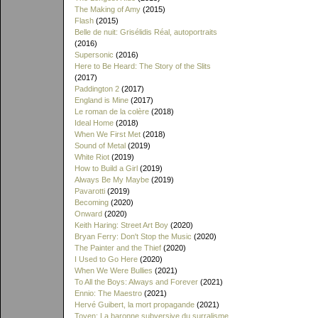
The Making of Amy
(2015)
Flash
(2015)
Belle de nuit: Grisélidis Réal, autoportraits
(2016)
Supersonic
(2016)
Here to Be Heard: The Story of the Slits
(2017)
Paddington 2
(2017)
England is Mine
(2017)
Le roman de la colère
(2018)
Ideal Home
(2018)
When We First Met
(2018)
Sound of Metal
(2019)
White Riot
(2019)
How to Build a Girl
(2019)
Always Be My Maybe
(2019)
Pavarotti
(2019)
Becoming
(2020)
Onward
(2020)
Keith Haring: Street Art Boy
(2020)
Bryan Ferry: Don't Stop the Music
(2020)
The Painter and the Thief
(2020)
I Used to Go Here
(2020)
When We Were Bullies
(2021)
To All the Boys: Always and Forever
(2021)
Ennio: The Maestro
(2021)
Hervé Guibert, la mort propagande
(2021)
Toyen: La baronne subversive du surralisme