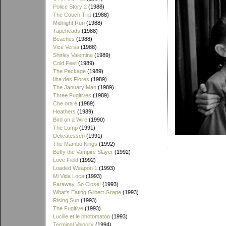
Police Story 2
(1988)
The Couch Trip
(1988)
Midnight Run
(1988)
Tapeheads
(1988)
Beaches
(1988)
Vice Versa
(1988)
Shirley Valentine
(1989)
Cold Feet
(1989)
The Package
(1989)
Ilha des Flores
(1989)
The January Man
(1989)
Three Fugitives
(1989)
Che ora è
(1989)
Heathers
(1989)
Bird on a Wire
(1990)
The Lump
(1991)
Delicatessen
(1991)
The Mambo Kings
(1992)
Buffy the Vampire Slayer
(1992)
Love Field
(1992)
Loaded Weapon 1
(1993)
Mi Vida Loca
(1993)
Faraway, So Close!
(1993)
What's Eating Gilbert Grape
(1993)
Rising Sun
(1993)
The Fugitive
(1993)
Lucille et le photomaton
(1993)
Terminal Velocity
(1994)