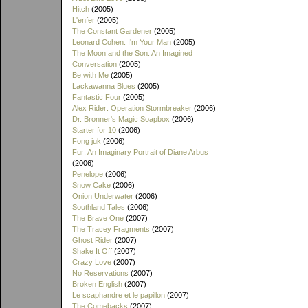
Hitch
(2005)
L'enfer
(2005)
The Constant Gardener
(2005)
Leonard Cohen: I'm Your Man
(2005)
The Moon and the Son: An Imagined
Conversation
(2005)
Be with Me
(2005)
Lackawanna Blues
(2005)
Fantastic Four
(2005)
Alex Rider: Operation Stormbreaker
(2006)
Dr. Bronner's Magic Soapbox
(2006)
Starter for 10
(2006)
Fong juk
(2006)
Fur: An Imaginary Portrait of Diane Arbus
(2006)
Penelope
(2006)
Snow Cake
(2006)
Onion Underwater
(2006)
Southland Tales
(2006)
The Brave One
(2007)
The Tracey Fragments
(2007)
Ghost Rider
(2007)
Shake It Off
(2007)
Crazy Love
(2007)
No Reservations
(2007)
Broken English
(2007)
Le scaphandre et le papillon
(2007)
The Comebacks
(2007)