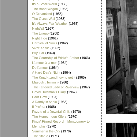
Its a Small World
(1950)
The Band Wagon
(1953)
O Dreamland
(1953)
The Glass Wall
(1953)
It's Always Fair Weather
(1955)
Nightfall
(1957)
The Lineup
(1958)
Night Tide
(1961)
Carnival of Souls
(1962)
Vivre sa vie
(1962)
Billy Liar
(1963)
The Courtship of Eddie's Father
(1963)
L'amour à la mer
(1964)
De l'amour
(1964)
A Hard Day's Night
(1964)
The Knack...and how to get it
(1965)
Masculin, féminin
(1966)
The Tattooed Lady of Riverview
(1967)
David Holzman's Diary
(1967)
Poor Cow
(1967)
A Dandy in Aspic
(1968)
Il Profeta
(1968)
Puzzle of a Downfall Child
(1970)
The Honeymoon Killers
(1970)
King A Filmed Record... Montgomery to
Memphis
(1970)
Summer in the City
(1970)
The Statue
(1971)