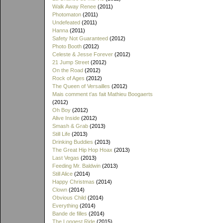
Walk Away Renee
(2011)
Photomaton
(2011)
Undefeated
(2011)
Hanna
(2011)
Safety Not Guaranteed
(2012)
Photo Booth
(2012)
Celeste & Jesse Forever
(2012)
21 Jump Street
(2012)
On the Road
(2012)
Rock of Ages
(2012)
The Queen of Versailles
(2012)
Mais comment t'as fait Mathieu Boogaerts
(2012)
Oh Boy
(2012)
Alive Inside
(2012)
Smash & Grab
(2013)
Still Life
(2013)
Drinking Buddies
(2013)
The Great Hip Hop Hoax
(2013)
Last Vegas
(2013)
Feeding Mr. Baldwin
(2013)
Still Alice
(2014)
Happy Christmas
(2014)
Clown
(2014)
Obvious Child
(2014)
Everything
(2014)
Bande de filles
(2014)
The Longest Ride
(2015)