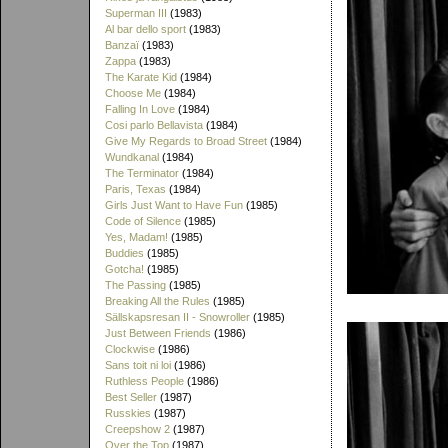
Superman III
(1983)
Al bar dello sport
(1983)
Banzaï
(1983)
Zappa
(1983)
The Karate Kid
(1984)
Choose Me
(1984)
Falling In Love
(1984)
Cosi parlo Bellavista
(1984)
Give My Regards to Broad Street
(1984)
Wundkanal
(1984)
The Terminator
(1984)
Paris, Texas
(1984)
Girls Just Want to Have Fun
(1985)
Code of Silence
(1985)
Yes, Madam!
(1985)
Buddies
(1985)
Gotcha!
(1985)
The Passing
(1985)
Breaking All the Rules
(1985)
Sällskapsresan II - Snowroller
(1985)
Just Between Friends
(1986)
Clockwise
(1986)
Sans toit ni loi
(1986)
Ruthless People
(1986)
Best Seller
(1987)
Russkies
(1987)
Creepshow 2
(1987)
Over the Top
(1987)