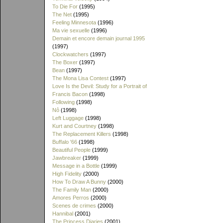
To Die For
(1995)
The Net
(1995)
Feeling Minnesota
(1996)
Ma vie sexuelle
(1996)
Demain et encore demain journal 1995
(1997)
Clockwatchers
(1997)
The Boxer
(1997)
Bean
(1997)
The Mona Lisa Contest
(1997)
Love Is the Devil: Study for a Portrait of
Francis Bacon
(1998)
Following
(1998)
Nô
(1998)
Left Luggage
(1998)
Kurt and Courtney
(1998)
The Replacement Killers
(1998)
Buffalo '66
(1998)
Beautiful People
(1999)
Jawbreaker
(1999)
Message in a Bottle
(1999)
High Fidelity
(2000)
How To Draw A Bunny
(2000)
The Family Man
(2000)
Amores Perros
(2000)
Scenes de crimes
(2000)
Hannibal
(2001)
The Princess Diaries
(2001)