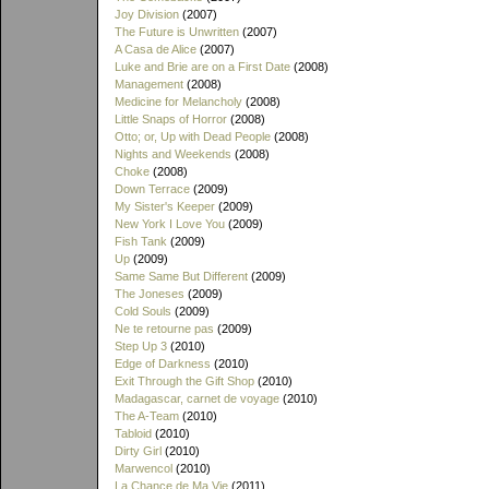
Joy Division
(2007)
The Future is Unwritten
(2007)
A Casa de Alice
(2007)
Luke and Brie are on a First Date
(2008)
Management
(2008)
Medicine for Melancholy
(2008)
Little Snaps of Horror
(2008)
Otto; or, Up with Dead People
(2008)
Nights and Weekends
(2008)
Choke
(2008)
Down Terrace
(2009)
My Sister's Keeper
(2009)
New York I Love You
(2009)
Fish Tank
(2009)
Up
(2009)
Same Same But Different
(2009)
The Joneses
(2009)
Cold Souls
(2009)
Ne te retourne pas
(2009)
Step Up 3
(2010)
Edge of Darkness
(2010)
Exit Through the Gift Shop
(2010)
Madagascar, carnet de voyage
(2010)
The A-Team
(2010)
Tabloid
(2010)
Dirty Girl
(2010)
Marwencol
(2010)
La Chance de Ma Vie
(2011)