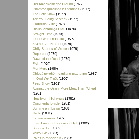
Der Amerikanische Freund
(1977)
L'homme qui aimait les femmes
(1977)
The Late Show
(1977)
Are You Being Served?
(1977)
California Suite
(1978)
Die linkshändige Frau
(1978)
Straight Time
(1978)
Inside Women Inside
(1978)
Kramer vs. Kramer
(1979)
Chilly Scenes of Winter
(1979)
Repeater
(1979)
Dawn of the Dead
(1979)
Elvis
(1979)
Mur Murs
(1980)
Chissà perché... capitano tutte a me
(1980)
In God We Tru$t
(1980)
Peep Show
(1981)
Against the Grain: More Meat Than Wheat
(1981)
Heartworn Highways
(1981)
Continental Divide
(1981)
Burning an Illusion
(1981)
Seuls
(1981)
Espion leve-toi
(1982)
Fast Times at Ridgemont High
(1982)
Banana Joe
(1982)
Valley Girl
(1983)
Rikos ja rangaistus
(1983)