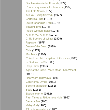
Der Amerikanische Freund
(1977)
L'homme qui aimait les femmes
(1977)
The Late Show
(1977)
Are You Being Served?
(1977)
California Suite
(1978)
Die linkshändige Frau
(1978)
Straight Time
(1978)
Inside Women Inside
(1978)
Kramer vs. Kramer
(1979)
Chilly Scenes of Winter
(1979)
Repeater
(1979)
Dawn of the Dead
(1979)
Elvis
(1979)
Mur Murs
(1980)
Chissà perché... capitano tutte a me
(1980)
In God We Tru$t
(1980)
Peep Show
(1981)
Against the Grain: More Meat Than Wheat
(1981)
Heartworn Highways
(1981)
Continental Divide
(1981)
Burning an Illusion
(1981)
Seuls
(1981)
Espion leve-toi
(1982)
Fast Times at Ridgemont High
(1982)
Banana Joe
(1982)
Valley Girl
(1983)
Rikos ja rangaistus
(1983)