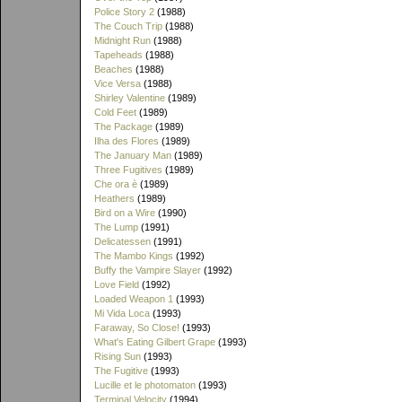
Police Story 2
(1988)
The Couch Trip
(1988)
Midnight Run
(1988)
Tapeheads
(1988)
Beaches
(1988)
Vice Versa
(1988)
Shirley Valentine
(1989)
Cold Feet
(1989)
The Package
(1989)
Ilha des Flores
(1989)
The January Man
(1989)
Three Fugitives
(1989)
Che ora è
(1989)
Heathers
(1989)
Bird on a Wire
(1990)
The Lump
(1991)
Delicatessen
(1991)
The Mambo Kings
(1992)
Buffy the Vampire Slayer
(1992)
Love Field
(1992)
Loaded Weapon 1
(1993)
Mi Vida Loca
(1993)
Faraway, So Close!
(1993)
What's Eating Gilbert Grape
(1993)
Rising Sun
(1993)
The Fugitive
(1993)
Lucille et le photomaton
(1993)
Terminal Velocity
(1994)