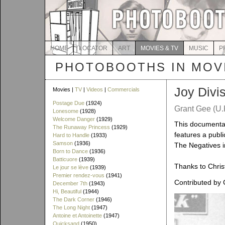
HOME
LOCATOR
ART
MOVIES & TV
MUSIC
P
PHOTOBOOTHS IN MOVI
Joy Divi
Movies |
TV
|
Videos
|
Commercials
Postage Due
(1924)
Grant Gee (U.K
Lonesome
(1928)
Welcome Danger
(1929)
This documentar
The Runaway Princess
(1929)
features a publ
Hard to Handle
(1933)
Samson
(1936)
The Negatives i
Born to Dance
(1936)
Batticuore
(1939)
Thanks to Christ
Le jour se lève
(1939)
Premier rendez-vous
(1941)
Contributed by 
December 7th
(1943)
Hi, Beautiful
(1944)
The Dark Corner
(1946)
The Long Night
(1947)
Antoine et Antoinette
(1947)
Quicksand
(1950)