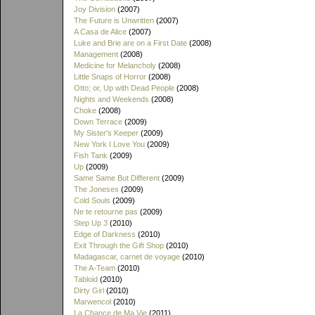
Joy Division
(2007)
The Future is Unwritten
(2007)
A Casa de Alice
(2007)
Luke and Brie are on a First Date
(2008)
Management
(2008)
Medicine for Melancholy
(2008)
Little Snaps of Horror
(2008)
Otto; or, Up with Dead People
(2008)
Nights and Weekends
(2008)
Choke
(2008)
Down Terrace
(2009)
My Sister's Keeper
(2009)
New York I Love You
(2009)
Fish Tank
(2009)
Up
(2009)
Same Same But Different
(2009)
The Joneses
(2009)
Cold Souls
(2009)
Ne te retourne pas
(2009)
Step Up 3
(2010)
Edge of Darkness
(2010)
Exit Through the Gift Shop
(2010)
Madagascar, carnet de voyage
(2010)
The A-Team
(2010)
Tabloid
(2010)
Dirty Girl
(2010)
Marwencol
(2010)
La Chance de Ma Vie
(2011)