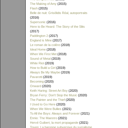
The Making of Amy
(2015)
Flash
(2015)
Belle de nuit: Grisélidis Réal, autoportraits
(2016)
Supersonic
(2016)
Here to Be Heard: The Story of the Slits
(2017)
Paddington 2
(2017)
England is Mine
(2017)
Le roman de la colère
(2018)
Ideal Home
(2018)
When We First Met
(2018)
Sound of Metal
(2019)
White Riot
(2019)
How to Build a Girl
(2019)
Always Be My Maybe
(2019)
Pavarotti
(2019)
Becoming
(2020)
Onward
(2020)
Keith Haring: Street Art Boy
(2020)
Bryan Ferry: Don't Stop the Music
(2020)
The Painter and the Thief
(2020)
I Used to Go Here
(2020)
When We Were Bullies
(2021)
To All the Boys: Always and Forever
(2021)
Ennio: The Maestro
(2021)
Hervé Guibert, la mort propagande
(2021)
Toyen: La baronne subversive du surralisme