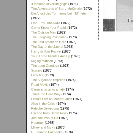
4 mosche di velluto grigio
(1971)
The Adventures of Barry McKenzie
(1972)
Die Angst des Tormanns beim Elfmeter
(1972)
Ooh... You Are Awful
(1972)
Get to Know Your Rabbit
(1972)
The Outside Man
(1972)
The Laughing Policeman
(1973)
The Last American Hero
(1973)
The Day of the Jackal
(1973)
Harry in Your Pocket
(1973)
Your Three Minutes Are Up
(1973)
Mig og mafiaen
(1973)
The Long Goodbye
(1973)
Scorpio
(1973)
Lady Ice
(1973)
The Sugarland Express
(1974)
Road Movie
(1974)
C'eravamo tanto amati
(1974)
Three the Hard Way
(1974)
Linda's Film on Menstruation
(1974)
Alice in the Cities
(1974)
Falsche Bewegung
(1975)
Escape from Death Row
(1975)
Just the Two of Us
(1975)
Hustruer
(1975)
Mikey and Nicky
(1976)
F... comme Fairbanks
(1976)