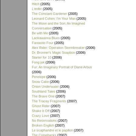
Hitch
(2005)
L'enfer
(2005)
The Constant Gardener
(2005)
Leonard Cohen: I'm Your Man
(2005)
The Moon and the Son: An Imagined
Conversation
(2005)
Be with Me
(2005)
Lackawanna Blues
(2005)
Fantastic Four
(2005)
Alex Rider: Operation Stormbreaker
(2006)
Dr. Bronner's Magic Soapbox
(2006)
Starter for 10
(2006)
Fong juk
(2006)
Fur: An Imaginary Portrait of Diane Arbus
(2006)
Penelope
(2006)
Snow Cake
(2006)
Onion Underwater
(2006)
Southland Tales
(2006)
The Brave One
(2007)
The Tracey Fragments
(2007)
Ghost Rider
(2007)
Shake It Off
(2007)
Crazy Love
(2007)
No Reservations
(2007)
Broken English
(2007)
Le scaphandre et le papillon
(2007)
The Comebacks
(2007)