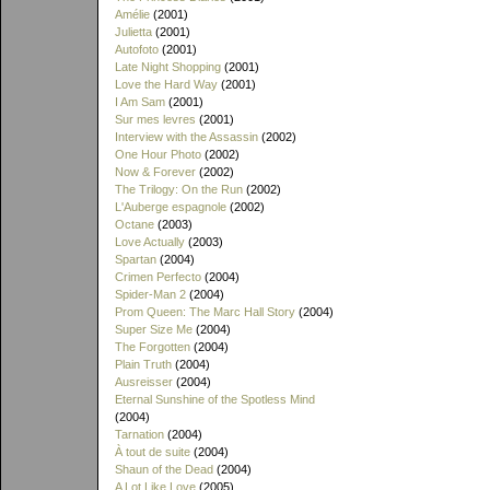
Amélie
(2001)
Julietta
(2001)
Autofoto
(2001)
Late Night Shopping
(2001)
Love the Hard Way
(2001)
I Am Sam
(2001)
Sur mes levres
(2001)
Interview with the Assassin
(2002)
One Hour Photo
(2002)
Now & Forever
(2002)
The Trilogy: On the Run
(2002)
L'Auberge espagnole
(2002)
Octane
(2003)
Love Actually
(2003)
Spartan
(2004)
Crimen Perfecto
(2004)
Spider-Man 2
(2004)
Prom Queen: The Marc Hall Story
(2004)
Super Size Me
(2004)
The Forgotten
(2004)
Plain Truth
(2004)
Ausreisser
(2004)
Eternal Sunshine of the Spotless Mind
(2004)
Tarnation
(2004)
À tout de suite
(2004)
Shaun of the Dead
(2004)
A Lot Like Love
(2005)