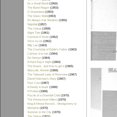
Its a Small World
(1950)
The Band Wagon
(1953)
O Dreamland
(1953)
The Glass Wall
(1953)
It's Always Fair Weather
(1955)
Nightfall
(1957)
The Lineup
(1958)
Night Tide
(1961)
Carnival of Souls
(1962)
Vivre sa vie
(1962)
Billy Liar
(1963)
The Courtship of Eddie's Father
(1963)
L'amour à la mer
(1964)
De l'amour
(1964)
A Hard Day's Night
(1964)
The Knack...and how to get it
(1965)
Masculin, féminin
(1966)
The Tattooed Lady of Riverview
(1967)
David Holzman's Diary
(1967)
Poor Cow
(1967)
A Dandy in Aspic
(1968)
Il Profeta
(1968)
Puzzle of a Downfall Child
(1970)
The Honeymoon Killers
(1970)
King A Filmed Record... Montgomery to
Memphis
(1970)
Summer in the City
(1970)
The Statue
(1971)