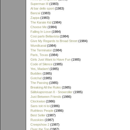
Superman III
(1983)
Al bar dello sport
(1983)
Banzaï
(1983)
Zappa
(1983)
The Karate Kid
(1984)
Choose Me
(1984)
Falling In Love
(1984)
Cosi parlo Bellavista
(1984)
Give My Regards to Broad Street
(1984)
Wundkanal
(1984)
The Terminator
(1984)
Paris, Texas
(1984)
Girls Just Want to Have Fun
(1985)
Code of Silence
(1985)
Yes, Madam!
(1985)
Buddies
(1985)
Gotcha!
(1985)
The Passing
(1985)
Breaking All the Rules
(1985)
Sällskapsresan II - Snowroller
(1985)
Just Between Friends
(1986)
Clockwise
(1986)
Sans toit ni loi
(1986)
Ruthless People
(1986)
Best Seller
(1987)
Russkies
(1987)
Creepshow 2
(1987)
Over the Top
(1987)