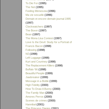
To Die For
(1995)
The Net
(1995)
Feeling Minnesota
(1996)
Ma vie sexuelle
(1996)
Demain et encore demain journal 1995
(1997)
Clockwatchers
(1997)
The Boxer
(1997)
Bean
(1997)
The Mona Lisa Contest
(1997)
Love Is the Devil: Study for a Portrait of
Francis Bacon
(1998)
Following
(1998)
Nô
(1998)
Left Luggage
(1998)
Kurt and Courtney
(1998)
The Replacement Killers
(1998)
Buffalo '66
(1998)
Beautiful People
(1999)
Jawbreaker
(1999)
Message in a Bottle
(1999)
High Fidelity
(2000)
How To Draw A Bunny
(2000)
The Family Man
(2000)
Amores Perros
(2000)
Scenes de crimes
(2000)
Hannibal
(2001)
The Princess Diaries
(2001)