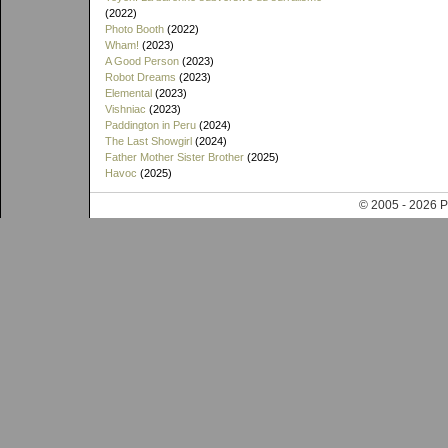
(2022)
Photo Booth
(2022)
Wham!
(2023)
A Good Person
(2023)
Robot Dreams
(2023)
Elemental
(2023)
Vishniac
(2023)
Paddington in Peru
(2024)
The Last Showgirl
(2024)
Father Mother Sister Brother
(2025)
Havoc
(2025)
© 2005 - 202