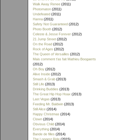
Walk Away Renee
(2011)
Photomaton
(2011)
Undefeated
(2011)
Hanna
(2011)
Safety Not Guaranteed
(2012)
Photo Booth
(2012)
Celeste & Jesse Forever
(2012)
21 Jump Street
(2012)
On the Road
(2012)
Rock of Ages
(2012)
The Queen of Versailles
(2012)
Mais comment t'as fait Mathieu Boogaerts
(2012)
Oh Boy
(2012)
Alive Inside
(2012)
Smash & Grab
(2013)
Still Life
(2013)
Drinking Buddies
(2013)
The Great Hip Hop Hoax
(2013)
Last Vegas
(2013)
Feeding Mr. Baldwin
(2013)
Still Alice
(2014)
Happy Christmas
(2014)
Clown
(2014)
Obvious Child
(2014)
Everything
(2014)
Bande de filles
(2014)
The Longest Ride
(2015)