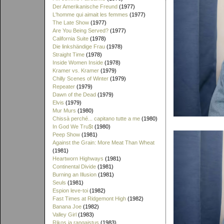
Der Amerikanische Freund
(1977)
L'homme qui aimait les femmes
(1977)
The Late Show
(1977)
Are You Being Served?
(1977)
California Suite
(1978)
Die linkshändige Frau
(1978)
Straight Time
(1978)
Inside Women Inside
(1978)
Kramer vs. Kramer
(1979)
Chilly Scenes of Winter
(1979)
Repeater
(1979)
Dawn of the Dead
(1979)
Elvis
(1979)
Mur Murs
(1980)
Chissà perché... capitano tutte a me
(1980)
In God We Tru$t
(1980)
Peep Show
(1981)
Against the Grain: More Meat Than Wheat
(1981)
Heartworn Highways
(1981)
Continental Divide
(1981)
Burning an Illusion
(1981)
Seuls
(1981)
Espion leve-toi
(1982)
Fast Times at Ridgemont High
(1982)
Banana Joe
(1982)
Valley Girl
(1983)
Rikos ja rangaistus
(1983)