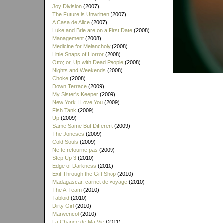
Joy Division
(2007)
The Future is Unwritten
(2007)
A Casa de Alice
(2007)
Luke and Brie are on a First Date
(2008)
Management
(2008)
Medicine for Melancholy
(2008)
Little Snaps of Horror
(2008)
Otto; or, Up with Dead People
(2008)
Nights and Weekends
(2008)
Choke
(2008)
Down Terrace
(2009)
My Sister's Keeper
(2009)
New York I Love You
(2009)
Fish Tank
(2009)
Up
(2009)
Same Same But Different
(2009)
The Joneses
(2009)
Cold Souls
(2009)
Ne te retourne pas
(2009)
Step Up 3
(2010)
Edge of Darkness
(2010)
Exit Through the Gift Shop
(2010)
Madagascar, carnet de voyage
(2010)
The A-Team
(2010)
Tabloid
(2010)
Dirty Girl
(2010)
Marwencol
(2010)
La Chance de Ma Vie
(2011)