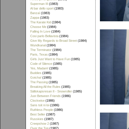
Superman III
(1983)
Al bar dello sport
(1983)
Banzaï
(1983)
Zappa
(1983)
The Karate Kid
(1984)
Choose Me
(1984)
Falling In Love
(1984)
Cosi parlo Bellavista
(1984)
Give My Regards to Broad Street
(1984)
Wundkanal
(1984)
The Terminator
(1984)
Paris, Texas
(1984)
Girls Just Want to Have Fun
(1985)
Code of Silence
(1985)
Yes, Madam!
(1985)
Buddies
(1985)
Gotcha!
(1985)
The Passing
(1985)
Breaking All the Rules
(1985)
Sällskapsresan II - Snowroller
(1985)
Just Between Friends
(1986)
Clockwise
(1986)
Sans toit ni loi
(1986)
Ruthless People
(1986)
Best Seller
(1987)
Russkies
(1987)
Creepshow 2
(1987)
Over the Top
(1987)