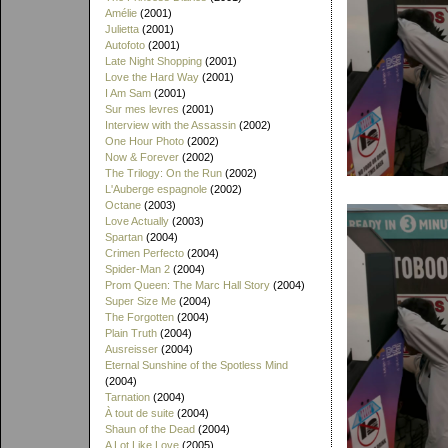
Amélie
(2001)
Julietta
(2001)
Autofoto
(2001)
Late Night Shopping
(2001)
Love the Hard Way
(2001)
I Am Sam
(2001)
Sur mes levres
(2001)
Interview with the Assassin
(2002)
One Hour Photo
(2002)
Now & Forever
(2002)
The Trilogy: On the Run
(2002)
L'Auberge espagnole
(2002)
Octane
(2003)
Love Actually
(2003)
Spartan
(2004)
Crimen Perfecto
(2004)
Spider-Man 2
(2004)
Prom Queen: The Marc Hall Story
(2004)
Super Size Me
(2004)
The Forgotten
(2004)
Plain Truth
(2004)
Ausreisser
(2004)
Eternal Sunshine of the Spotless Mind
(2004)
Tarnation
(2004)
À tout de suite
(2004)
Shaun of the Dead
(2004)
A Lot Like Love
(2005)