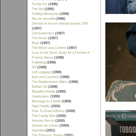
To Die For
(1995)
The Net
(1995)
Feeling Minnesota
(1996)
Ma vie sexuelle
(1996)
Demain et encore demain journal 1995
(1997)
Clockwatchers
(1997)
The Boxer
(1997)
Bean
(1997)
The Mona Lisa Contest
(1997)
Love Is the Devil: Study for a Portrait of
Francis Bacon
(1998)
Following
(1998)
Nô
(1998)
Left Luggage
(1998)
Kurt and Courtney
(1998)
The Replacement Killers
(1998)
Buffalo '66
(1998)
Beautiful People
(1999)
Jawbreaker
(1999)
Message in a Bottle
(1999)
High Fidelity
(2000)
How To Draw A Bunny
(2000)
The Family Man
(2000)
Amores Perros
(2000)
Scenes de crimes
(2000)
Hannibal
(2001)
The Princess Diaries
(2001)