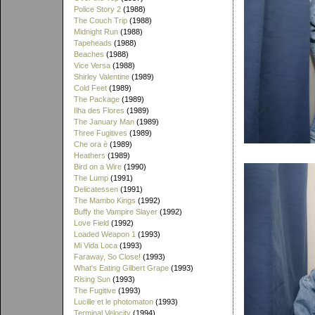
Police Story 2
(1988)
The Couch Trip
(1988)
Midnight Run
(1988)
Tapeheads
(1988)
Beaches
(1988)
Vice Versa
(1988)
Shirley Valentine
(1989)
Cold Feet
(1989)
The Package
(1989)
Ilha des Flores
(1989)
The January Man
(1989)
Three Fugitives
(1989)
Che ora è
(1989)
Heathers
(1989)
Bird on a Wire
(1990)
The Lump
(1991)
Delicatessen
(1991)
The Mambo Kings
(1992)
Buffy the Vampire Slayer
(1992)
Love Field
(1992)
Loaded Weapon 1
(1993)
Mi Vida Loca
(1993)
Faraway, So Close!
(1993)
What's Eating Gilbert Grape
(1993)
Rising Sun
(1993)
The Fugitive
(1993)
Lucille et le photomaton
(1993)
Terminal Velocity
(1994)