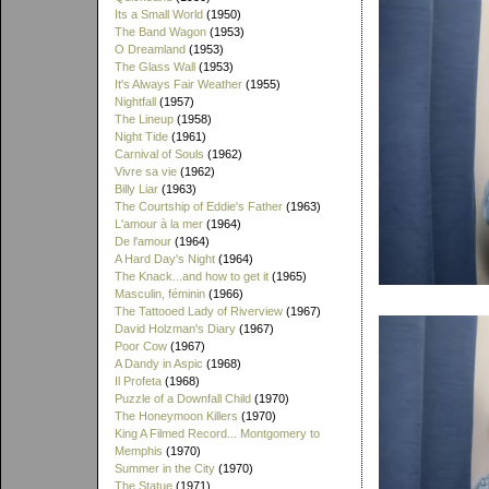
Its a Small World
(1950)
The Band Wagon
(1953)
O Dreamland
(1953)
The Glass Wall
(1953)
It's Always Fair Weather
(1955)
Nightfall
(1957)
The Lineup
(1958)
Night Tide
(1961)
Carnival of Souls
(1962)
Vivre sa vie
(1962)
Billy Liar
(1963)
The Courtship of Eddie's Father
(1963)
L'amour à la mer
(1964)
De l'amour
(1964)
A Hard Day's Night
(1964)
The Knack...and how to get it
(1965)
Masculin, féminin
(1966)
The Tattooed Lady of Riverview
(1967)
David Holzman's Diary
(1967)
Poor Cow
(1967)
A Dandy in Aspic
(1968)
Il Profeta
(1968)
Puzzle of a Downfall Child
(1970)
The Honeymoon Killers
(1970)
King A Filmed Record... Montgomery to
Memphis
(1970)
Summer in the City
(1970)
The Statue
(1971)