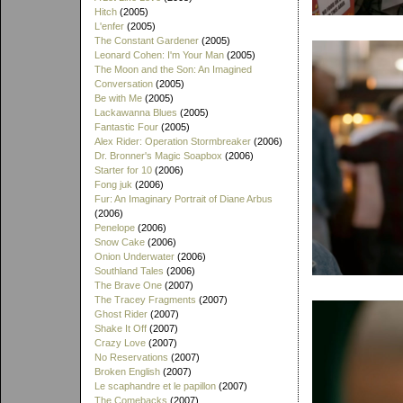
Hitch
(2005)
L'enfer
(2005)
The Constant Gardener
(2005)
Leonard Cohen: I'm Your Man
(2005)
The Moon and the Son: An Imagined
Conversation
(2005)
Be with Me
(2005)
Lackawanna Blues
(2005)
Fantastic Four
(2005)
Alex Rider: Operation Stormbreaker
(2006)
Dr. Bronner's Magic Soapbox
(2006)
Starter for 10
(2006)
Fong juk
(2006)
Fur: An Imaginary Portrait of Diane Arbus
(2006)
Penelope
(2006)
Snow Cake
(2006)
Onion Underwater
(2006)
Southland Tales
(2006)
The Brave One
(2007)
The Tracey Fragments
(2007)
Ghost Rider
(2007)
Shake It Off
(2007)
Crazy Love
(2007)
No Reservations
(2007)
Broken English
(2007)
Le scaphandre et le papillon
(2007)
The Comebacks
(2007)