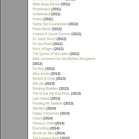
Walk Away Renee
(2011)
Photomaton
(2011)
Undefeated
(2011)
Hanna
(2011)
Safety Not Guaranteed
(2012)
Photo Booth
(2012)
Celeste & Jesse Forever
(2012)
21 Jump Street
(2012)
On the Road
(2012)
Rock of Ages
(2012)
The Queen of Versailles
(2012)
Mais comment t'as fait Mathieu Boogaerts
(2012)
Oh Boy
(2012)
Alive Inside
(2012)
Smash & Grab
(2013)
Still Life
(2013)
Drinking Buddies
(2013)
The Great Hip Hop Hoax
(2013)
Last Vegas
(2013)
Feeding Mr. Baldwin
(2013)
Still Alice
(2014)
Happy Christmas
(2014)
Clown
(2014)
Obvious Child
(2014)
Everything
(2014)
Bande de filles
(2014)
The Longest Ride
(2015)