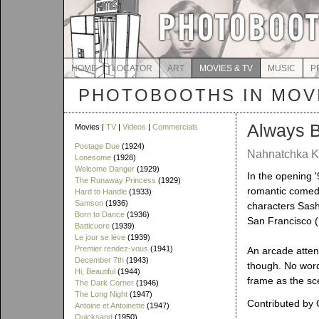
HOME
LOCATOR
ART
MOVIES & TV
MUSIC
P
PHOTOBOOTHS IN MOVI
Always 
Movies |
TV
|
Videos
|
Commercials
Postage Due
(1924)
Nahnatchka Kh
Lonesome
(1928)
Welcome Danger
(1929)
In the opening '
The Runaway Princess
(1929)
romantic comedy
Hard to Handle
(1933)
Samson
(1936)
characters Sash
Born to Dance
(1936)
San Francisco 
Batticuore
(1939)
Le jour se lève
(1939)
Premier rendez-vous
(1941)
An arcade atten
December 7th
(1943)
though. No word
Hi, Beautiful
(1944)
frame as the sc
The Dark Corner
(1946)
The Long Night
(1947)
Contributed by 
Antoine et Antoinette
(1947)
Quicksand
(1950)