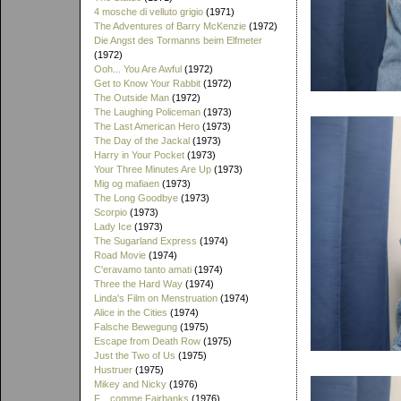
4 mosche di velluto grigio
(1971)
The Adventures of Barry McKenzie
(1972)
Die Angst des Tormanns beim Elfmeter
(1972)
Ooh... You Are Awful
(1972)
Get to Know Your Rabbit
(1972)
The Outside Man
(1972)
The Laughing Policeman
(1973)
The Last American Hero
(1973)
The Day of the Jackal
(1973)
Harry in Your Pocket
(1973)
Your Three Minutes Are Up
(1973)
Mig og mafiaen
(1973)
The Long Goodbye
(1973)
Scorpio
(1973)
Lady Ice
(1973)
The Sugarland Express
(1974)
Road Movie
(1974)
C'eravamo tanto amati
(1974)
Three the Hard Way
(1974)
Linda's Film on Menstruation
(1974)
Alice in the Cities
(1974)
Falsche Bewegung
(1975)
Escape from Death Row
(1975)
Just the Two of Us
(1975)
Hustruer
(1975)
Mikey and Nicky
(1976)
F... comme Fairbanks
(1976)