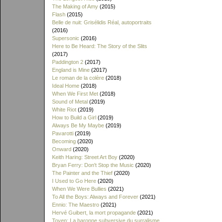
The Making of Amy
(2015)
Flash
(2015)
Belle de nuit: Grisélidis Réal, autoportraits
(2016)
Supersonic
(2016)
Here to Be Heard: The Story of the Slits
(2017)
Paddington 2
(2017)
England is Mine
(2017)
Le roman de la colère
(2018)
Ideal Home
(2018)
When We First Met
(2018)
Sound of Metal
(2019)
White Riot
(2019)
How to Build a Girl
(2019)
Always Be My Maybe
(2019)
Pavarotti
(2019)
Becoming
(2020)
Onward
(2020)
Keith Haring: Street Art Boy
(2020)
Bryan Ferry: Don't Stop the Music
(2020)
The Painter and the Thief
(2020)
I Used to Go Here
(2020)
When We Were Bullies
(2021)
To All the Boys: Always and Forever
(2021)
Ennio: The Maestro
(2021)
Hervé Guibert, la mort propagande
(2021)
Toyen: La baronne subversive du surralisme