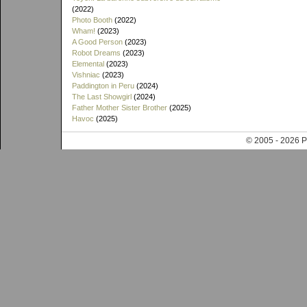
(2022)
Photo Booth
(2022)
Wham!
(2023)
A Good Person
(2023)
Robot Dreams
(2023)
Elemental
(2023)
Vishniac
(2023)
Paddington in Peru
(2024)
The Last Showgirl
(2024)
Father Mother Sister Brother
(2025)
Havoc
(2025)
© 2005 - 202