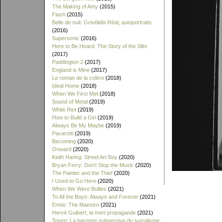
The Making of Amy
(2015)
Flash
(2015)
Belle de nuit: Grisélidis Réal, autoportraits
(2016)
Supersonic
(2016)
Here to Be Heard: The Story of the Slits
(2017)
Paddington 2
(2017)
England is Mine
(2017)
Le roman de la colère
(2018)
Ideal Home
(2018)
When We First Met
(2018)
Sound of Metal
(2019)
White Riot
(2019)
How to Build a Girl
(2019)
Always Be My Maybe
(2019)
Pavarotti
(2019)
Becoming
(2020)
Onward
(2020)
Keith Haring: Street Art Boy
(2020)
Bryan Ferry: Don't Stop the Music
(2020)
The Painter and the Thief
(2020)
I Used to Go Here
(2020)
When We Were Bullies
(2021)
To All the Boys: Always and Forever
(2021)
Ennio: The Maestro
(2021)
Hervé Guibert, la mort propagande
(2021)
Toyen: La baronne subversive du surralisme