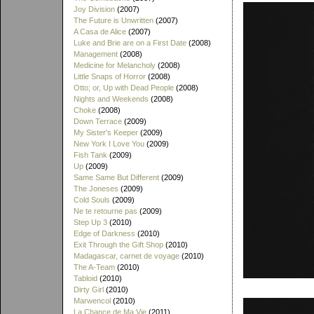
Joy Division
(2007)
The Future is Unwritten
(2007)
A Casa de Alice
(2007)
Luke and Brie are on a First Date
(2008)
Management
(2008)
Medicine for Melancholy
(2008)
Little Snaps of Horror
(2008)
Otto; or, Up with Dead People
(2008)
Nights and Weekends
(2008)
Choke
(2008)
Down Terrace
(2009)
My Sister's Keeper
(2009)
New York I Love You
(2009)
Fish Tank
(2009)
Up
(2009)
Same Same But Different
(2009)
The Joneses
(2009)
Cold Souls
(2009)
Ne te retourne pas
(2009)
Step Up 3
(2010)
Edge of Darkness
(2010)
Exit Through the Gift Shop
(2010)
Madagascar, carnet de voyage
(2010)
The A-Team
(2010)
Tabloid
(2010)
Dirty Girl
(2010)
Marwencol
(2010)
La Chance de Ma Vie
(2011)