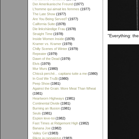
Der Amerikanische Freund
(1977)
L'homme qui aimait les femmes
(1977)
The Late Show
(1977)
Are You Being Served?
(1977)
California Suite
(1978)
Die linkshändige Frau
(1978)
Straight Time
(1978)
"Everything: the
Inside Women Inside
(1978)
Kramer vs. Kramer
(1979)
Chilly Scenes of Winter
(1979)
Repeater
(1979)
Dawn of the Dead
(1979)
Elvis
(1979)
Mur Murs
(1980)
Chissà perché... capitano tutte a me
(1980)
In God We Tru$t
(1980)
Peep Show
(1981)
Against the Grain: More Meat Than Wheat
(1981)
Heartworn Highways
(1981)
Continental Divide
(1981)
Burning an Illusion
(1981)
Seuls
(1981)
Espion leve-toi
(1982)
Fast Times at Ridgemont High
(1982)
Banana Joe
(1982)
Valley Girl
(1983)
Rikos ja rangaistus
(1983)