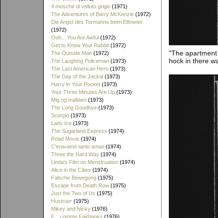
4 mosche di velluto grigio
(1971)
The Adventures of Barry McKenzie
(1972)
Die Angst des Tormanns beim Elfmeter
(1972)
Ooh... You Are Awful
(1972)
Get to Know Your Rabbit
(1972)
"The apartment 
The Outside Man
(1972)
hock in there w
The Laughing Policeman
(1973)
The Last American Hero
(1973)
The Day of the Jackal
(1973)
Harry in Your Pocket
(1973)
Your Three Minutes Are Up
(1973)
Mig og mafiaen
(1973)
The Long Goodbye
(1973)
Scorpio
(1973)
Lady Ice
(1973)
The Sugarland Express
(1974)
Road Movie
(1974)
C'eravamo tanto amati
(1974)
Three the Hard Way
(1974)
Linda's Film on Menstruation
(1974)
Alice in the Cities
(1974)
Falsche Bewegung
(1975)
Escape from Death Row
(1975)
Just the Two of Us
(1975)
Hustruer
(1975)
Mikey and Nicky
(1976)
F... comme Fairbanks
(1976)