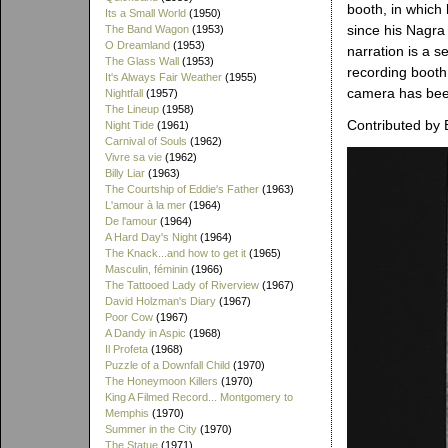
booth, in which
Its a Small World
(1950)
since his Nagra
The Band Wagon
(1953)
O Dreamland
(1953)
narration is a s
The Glass Wall
(1953)
recording booth
It's Always Fair Weather
(1955)
camera has bee
Nightfall
(1957)
The Lineup
(1958)
Contributed by 
Night Tide
(1961)
Carnival of Souls
(1962)
Vivre sa vie
(1962)
Billy Liar
(1963)
The Courtship of Eddie's Father
(1963)
L'amour à la mer
(1964)
De l'amour
(1964)
A Hard Day's Night
(1964)
The Knack...and how to get it
(1965)
Masculin, féminin
(1966)
The Tattooed Lady of Riverview
(1967)
David Holzman's Diary
(1967)
Poor Cow
(1967)
A Dandy in Aspic
(1968)
Il Profeta
(1968)
Puzzle of a Downfall Child
(1970)
The Honeymoon Killers
(1970)
King A Filmed Record... Montgomery to
Memphis
(1970)
Summer in the City
(1970)
The Statue
(1971)