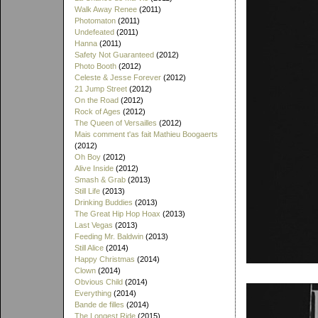
Walk Away Renee
(2011)
Photomaton
(2011)
Undefeated
(2011)
Hanna
(2011)
Safety Not Guaranteed
(2012)
Photo Booth
(2012)
Celeste & Jesse Forever
(2012)
21 Jump Street
(2012)
On the Road
(2012)
Rock of Ages
(2012)
The Queen of Versailles
(2012)
Mais comment t'as fait Mathieu Boogaerts
(2012)
Oh Boy
(2012)
Alive Inside
(2012)
Smash & Grab
(2013)
Still Life
(2013)
Drinking Buddies
(2013)
The Great Hip Hop Hoax
(2013)
Last Vegas
(2013)
Feeding Mr. Baldwin
(2013)
Still Alice
(2014)
Happy Christmas
(2014)
Clown
(2014)
Obvious Child
(2014)
Everything
(2014)
Bande de filles
(2014)
The Longest Ride
(2015)