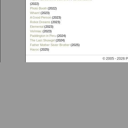
(2022)
Photo Booth
(2022)
Wham!
(2023)
A Good Person
(2023)
Robot Dreams
(2023)
Elemental
(2023)
Vishniac
(2023)
Paddington in Peru
(2024)
The Last Showgirl
(2024)
Father Mother Sister Brother
(2025)
Havoc
(2025)
© 2005 - 202