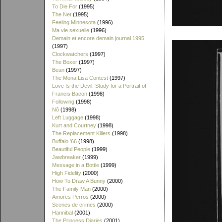
To Die For
(1995)
The Net
(1995)
Feeling Minnesota
(1996)
Ma vie sexuelle
(1996)
Demain et encore demain journal 1995
(1997)
Clockwatchers
(1997)
The Boxer
(1997)
Bean
(1997)
The Mona Lisa Contest
(1997)
Love Is the Devil: Study for a Portrait of
Francis Bacon
(1998)
Following
(1998)
Nô
(1998)
Left Luggage
(1998)
Kurt and Courtney
(1998)
The Replacement Killers
(1998)
Buffalo '66
(1998)
Beautiful People
(1999)
Jawbreaker
(1999)
Message in a Bottle
(1999)
High Fidelity
(2000)
How To Draw A Bunny
(2000)
The Family Man
(2000)
Amores Perros
(2000)
Scenes de crimes
(2000)
Hannibal
(2001)
The Princess Diaries
(2001)