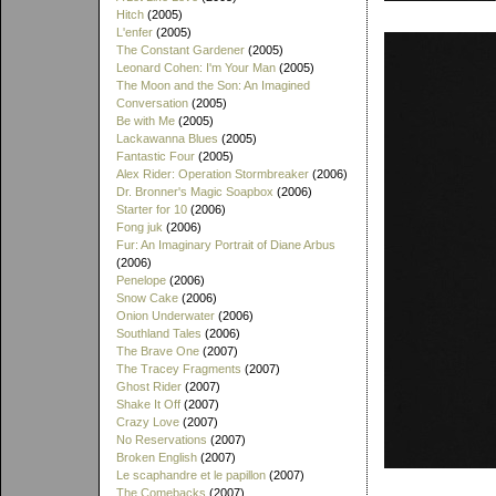
Hitch
(2005)
L'enfer
(2005)
The Constant Gardener
(2005)
Leonard Cohen: I'm Your Man
(2005)
The Moon and the Son: An Imagined
Conversation
(2005)
Be with Me
(2005)
Lackawanna Blues
(2005)
Fantastic Four
(2005)
Alex Rider: Operation Stormbreaker
(2006)
Dr. Bronner's Magic Soapbox
(2006)
Starter for 10
(2006)
Fong juk
(2006)
Fur: An Imaginary Portrait of Diane Arbus
(2006)
Penelope
(2006)
Snow Cake
(2006)
Onion Underwater
(2006)
Southland Tales
(2006)
The Brave One
(2007)
The Tracey Fragments
(2007)
Ghost Rider
(2007)
Shake It Off
(2007)
Crazy Love
(2007)
No Reservations
(2007)
Broken English
(2007)
Le scaphandre et le papillon
(2007)
The Comebacks
(2007)