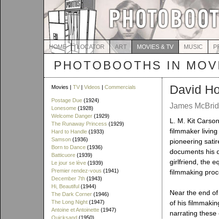
HOME
LOCATOR
ART
MOVIES & TV
MUSIC
P
PHOTOBOOTHS IN MOVI
David Ho
Movies |
TV
|
Videos
|
Commercials
Postage Due
(1924)
James McBride
Lonesome
(1928)
Welcome Danger
(1929)
L. M. Kit Carso
The Runaway Princess
(1929)
filmmaker living
Hard to Handle
(1933)
Samson
(1936)
pioneering sati
Born to Dance
(1936)
documents his dai
Batticuore
(1939)
girlfriend, the 
Le jour se lève
(1939)
Premier rendez-vous
(1941)
filmmaking proc
December 7th
(1943)
Hi, Beautiful
(1944)
Near the end of
The Dark Corner
(1946)
The Long Night
(1947)
of his filmmaki
Antoine et Antoinette
(1947)
narrating these
Quicksand
(1950)