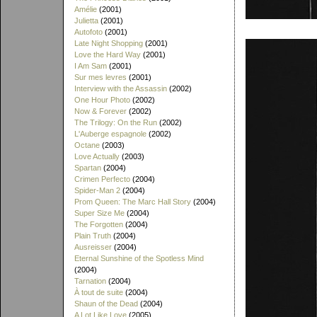
Amélie
(2001)
Julietta
(2001)
Autofoto
(2001)
Late Night Shopping
(2001)
Love the Hard Way
(2001)
I Am Sam
(2001)
Sur mes levres
(2001)
Interview with the Assassin
(2002)
One Hour Photo
(2002)
Now & Forever
(2002)
The Trilogy: On the Run
(2002)
L'Auberge espagnole
(2002)
Octane
(2003)
Love Actually
(2003)
Spartan
(2004)
Crimen Perfecto
(2004)
Spider-Man 2
(2004)
Prom Queen: The Marc Hall Story
(2004)
Super Size Me
(2004)
The Forgotten
(2004)
Plain Truth
(2004)
Ausreisser
(2004)
Eternal Sunshine of the Spotless Mind
(2004)
Tarnation
(2004)
À tout de suite
(2004)
Shaun of the Dead
(2004)
A Lot Like Love
(2005)