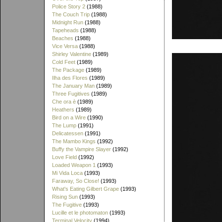
Police Story 2
(1988)
The Couch Trip
(1988)
Midnight Run
(1988)
Tapeheads
(1988)
Beaches
(1988)
Vice Versa
(1988)
Shirley Valentine
(1989)
Cold Feet
(1989)
The Package
(1989)
Ilha des Flores
(1989)
The January Man
(1989)
Three Fugitives
(1989)
Che ora è
(1989)
Heathers
(1989)
Bird on a Wire
(1990)
The Lump
(1991)
Delicatessen
(1991)
The Mambo Kings
(1992)
Buffy the Vampire Slayer
(1992)
Love Field
(1992)
Loaded Weapon 1
(1993)
Mi Vida Loca
(1993)
Faraway, So Close!
(1993)
What's Eating Gilbert Grape
(1993)
Rising Sun
(1993)
The Fugitive
(1993)
Lucille et le photomaton
(1993)
Terminal Velocity
(1994)