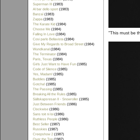
Superman III
(1983)
Al bar dello sport
(1983)
Banzaï
(1983)
Zappa
(1983)
The Karate Kid
(1984)
Choose Me
(1984)
"This must be th
Falling In Love
(1984)
Cosi parlo Bellavista
(1984)
Give My Regards to Broad Street
(1984)
Wundkanal
(1984)
The Terminator
(1984)
Paris, Texas
(1984)
Girls Just Want to Have Fun
(1985)
Code of Silence
(1985)
Yes, Madam!
(1985)
Buddies
(1985)
Gotcha!
(1985)
The Passing
(1985)
Breaking All the Rules
(1985)
Sällskapsresan II - Snowroller
(1985)
Just Between Friends
(1986)
Clockwise
(1986)
Sans toit ni loi
(1986)
Ruthless People
(1986)
Best Seller
(1987)
Russkies
(1987)
Creepshow 2
(1987)
Over the Top
(1987)