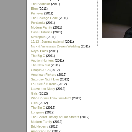
The Bachelor
(2011)
Ellen
(2011)
Primeval
(2011)
The Chicago Code
(2011)
Portlandia
(2011)
Modern Family
(2011)
Case Histories
(2011)
Metropolis
(2011)
12/13 : Journal national
(2011)
Nick & Vanessa's Dream Wedding
(2011)
Royal Pains
(2011)
The Big C
(2011)
Auction Hunters
(2011)
The New Girl
(2011)
Chaplin & Co
(2012)
American Pickers
(2012)
Saturday Night Live
(2012)
La Puce à l'Oreille
(2012)
Leave It to Niecy
(2012)
Girls
(2012)
Who Do You Think You Are?
(2012)
Girls
(2012)
The Big C
(2012)
Longmire
(2012)
The Secret History of Our Streets
(2012)
Modern Family
(2012)
Brickleberry
(2012)
American Dad
(2012)