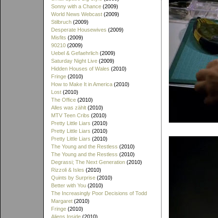
Sonny with a Chance
(2009)
World News Webcast
(2009)
Stilbruch
(2009)
Desperate Housewives
(2009)
Misfits
(2009)
90210
(2009)
Uebel & Gefaehrlich
(2009)
Saturday Night Live
(2009)
Hidden Houses of Wales
(2010)
Fringe
(2010)
How to Make It in America
(2010)
Lost
(2010)
The Office
(2010)
Alles was zählt
(2010)
MTV Teen Cribs
(2010)
Pretty Little Liars
(2010)
Pretty Little Liars
(2010)
Pretty Little Liars
(2010)
The Young and the Restless
(2010)
The Young and the Restless
(2010)
Degrassi; The Next Generation
(2010)
Rizzoli & Isles
(2010)
Quints by Surprise
(2010)
Better with You
(2010)
The Increasingly Poor Decisions of Todd
Margaret
(2010)
Fringe
(2010)
Aliens Inside
(2010)