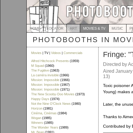
HOME
LOCATOR
ART
MOVIES & TV
MUSIC
P
PHOTOBOOTHS IN MOVI
Fringe: 
Movies
| TV |
Videos
|
Commercials
Alfred Hitchcock Presents
(1959)
Directed by A
M Squad
(1960)
The Fugitive
(1963)
Aired January
La caméra invisible
(1966)
13)
Mission: Impossible
(1966)
Mission: Impossible
(1967)
Toxic poisoner 
Mission: Impossible
(1971)
Young) makes a 
The New Scooby-Doo Movies
(1973)
Happy Days
(1974)
Not the Nine O'Clock News
(1980)
Later, the unus
Horizon
(1981)
Cinéma, Cinémas
(1984)
Thanks to Aimee 
Wogan
(1985)
Winners
(1985)
Contributed by 
The Wonder Years
(1989)
Mr. Bean
(1991)