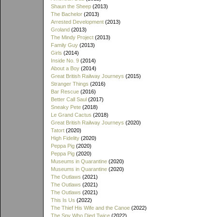
Shaun the Sheep
(2013)
The Bachelor
(2013)
Arrested Development
(2013)
Groland
(2013)
The Mindy Project
(2013)
Family Guy
(2013)
Girls
(2014)
Inside No. 9
(2014)
About a Boy
(2014)
Great British Railway Journeys
(2015)
Stranger Things
(2016)
Bar Rescue
(2016)
Better Call Saul
(2017)
Sneaky Pete
(2018)
Le Grand Cactus
(2018)
Great British Railway Journeys
(2020)
Tatort
(2020)
High Fidelity
(2020)
Peppa Pig
(2020)
Peppa Pig
(2020)
Museums in Quarantine
(2020)
Museums in Quarantine
(2020)
The Outlaws
(2021)
The Outlaws
(2021)
The Outlaws
(2021)
This Is Us
(2022)
The Thief His Wife and the Canoe
(2022)
The Spy Who Died Twice
(2022)