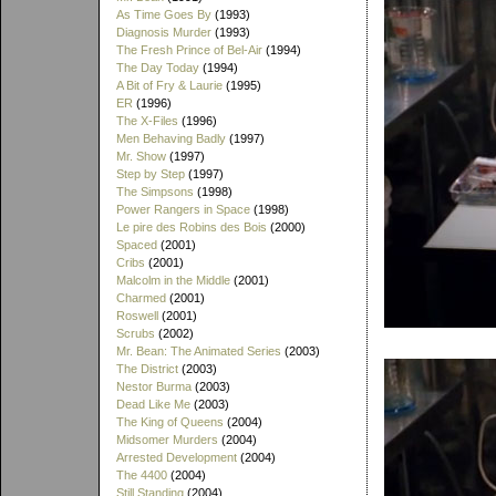
As Time Goes By
(1993)
Diagnosis Murder
(1993)
The Fresh Prince of Bel-Air
(1994)
The Day Today
(1994)
A Bit of Fry & Laurie
(1995)
ER
(1996)
The X-Files
(1996)
Men Behaving Badly
(1997)
Mr. Show
(1997)
Step by Step
(1997)
The Simpsons
(1998)
Power Rangers in Space
(1998)
Le pire des Robins des Bois
(2000)
Spaced
(2001)
Cribs
(2001)
Malcolm in the Middle
(2001)
Charmed
(2001)
Roswell
(2001)
Scrubs
(2002)
Mr. Bean: The Animated Series
(2003)
The District
(2003)
Nestor Burma
(2003)
Dead Like Me
(2003)
The King of Queens
(2004)
Midsomer Murders
(2004)
Arrested Development
(2004)
The 4400
(2004)
Still Standing
(2004)