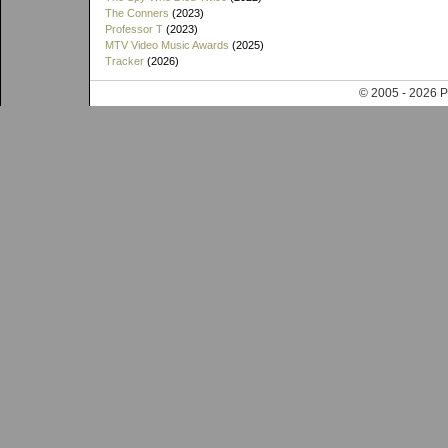
The Conners
(2023)
Professor T
(2023)
MTV Video Music Awards
(2025)
Tracker
(2026)
© 2005 - 202