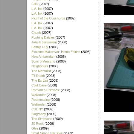
Click
(2007)
L.A. Ink
(2007)
L.A. Ink
(2007)
Flight of the Conchords
(2007)
L.A. Ink
(2007)
L.A. Ink
(2007)
Chuck
(2007)
Pushing Daisies
(2007)
Jam & Jerusalem
(2008)
Family Guy
(2008)
Extreme Makeover: Home Edition
(2008)
New Amsterdam
(2008)
Sons of Anarchy
(2008)
Neighbours
(2008)
The Mentalist
(2008)
'Til Death
(2008)
The Ex List
(2008)
Cold Case
(2008)
Romanzo Criminale
(2008)
Wallander
(2008)
Roommating
(2008)
Wallander
(2008)
CSI: NY
(2009)
Biography
(2009)
The Simpsons
(2009)
30 Rock
(2009)
Glee
(2009)
Small Space Big Style
(2009)