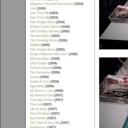
Degrassi: The Next Generation
(2004)
Lost
(2004)
One Tree Hill
(2004)
One Tree Hill
(2004)
The Tonight Show
(2004)
A Katie Couric Special
(2005)
CBS Sunday Morning
(2005)
Veronica Mars
(2005)
The Smoking Room
(2005)
Wildfire
(2005)
The Tonight Show
(2005)
Emily's Reasons Why Not?
(2006)
Veronica Mars
(2006)
Olde English
(2006)
Schweiz Aktuell
(2006)
The Simpsons
(2006)
Oprah
(2006)
Drake & Josh
(2006)
Ugly Betty
(2006)
10 Items or Less
(2006)
My Name is Earl
(2007)
Crossing Jordan
(2007)
The Unit
(2007)
Life on Mars
(2007)
How It's Made
(2007)
Burn Notice
(2007)
The Time of Your Life
(2007)
Neighbours
(2007)