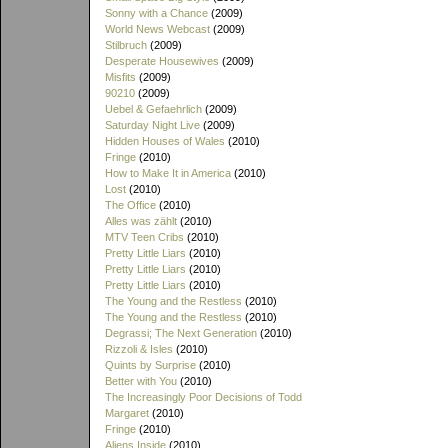
Sonny with a Chance
(2009)
World News Webcast
(2009)
Stilbruch
(2009)
Desperate Housewives
(2009)
Misfits
(2009)
90210
(2009)
Uebel & Gefaehrlich
(2009)
Saturday Night Live
(2009)
Hidden Houses of Wales
(2010)
Fringe
(2010)
How to Make It in America
(2010)
Lost
(2010)
The Office
(2010)
Alles was zählt
(2010)
MTV Teen Cribs
(2010)
Pretty Little Liars
(2010)
Pretty Little Liars
(2010)
Pretty Little Liars
(2010)
The Young and the Restless
(2010)
The Young and the Restless
(2010)
Degrassi; The Next Generation
(2010)
Rizzoli & Isles
(2010)
Quints by Surprise
(2010)
Better with You
(2010)
The Increasingly Poor Decisions of Todd
Margaret
(2010)
Fringe
(2010)
Aliens Inside
(2010)