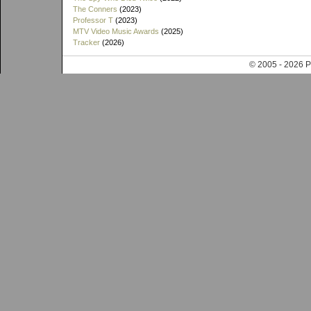
The Conners
(2023)
Professor T
(2023)
MTV Video Music Awards
(2025)
Tracker
(2026)
© 2005 - 202