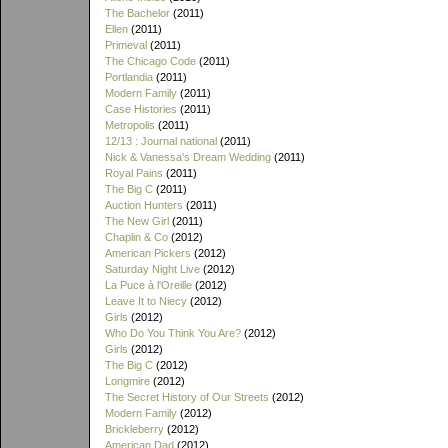
The Bachelor
(2011)
Ellen
(2011)
Primeval
(2011)
The Chicago Code
(2011)
Portlandia
(2011)
Modern Family
(2011)
Case Histories
(2011)
Metropolis
(2011)
12/13 : Journal national
(2011)
Nick & Vanessa's Dream Wedding
(2011)
Royal Pains
(2011)
The Big C
(2011)
Auction Hunters
(2011)
The New Girl
(2011)
Chaplin & Co
(2012)
American Pickers
(2012)
Saturday Night Live
(2012)
La Puce à l'Oreille
(2012)
Leave It to Niecy
(2012)
Girls
(2012)
Who Do You Think You Are?
(2012)
Girls
(2012)
The Big C
(2012)
Longmire
(2012)
The Secret History of Our Streets
(2012)
Modern Family
(2012)
Brickleberry
(2012)
American Dad
(2012)