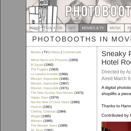
HOME
LOCATOR
ART
MOVIES & TV
MUSIC
P
PHOTOBOOTHS IN MOVI
Sneaky P
Movies
| TV |
Videos
|
Commercials
Hotel Ro
Alfred Hitchcock Presents
(1959)
M Squad
(1960)
The Fugitive
(1963)
Directed by A
La caméra invisible
(1966)
Aired March 9
Mission: Impossible
(1966)
Mission: Impossible
(1967)
A digital photob
Mission: Impossible
(1971)
The New Scooby-Doo Movies
(1973)
shoplifts a piece
Happy Days
(1974)
Not the Nine O'Clock News
(1980)
Thanks to Hanna
Horizon
(1981)
Cinéma, Cinémas
(1984)
Contributed by 
Wogan
(1985)
Winners
(1985)
The Wonder Years
(1989)
Mr. Bean
(1991)