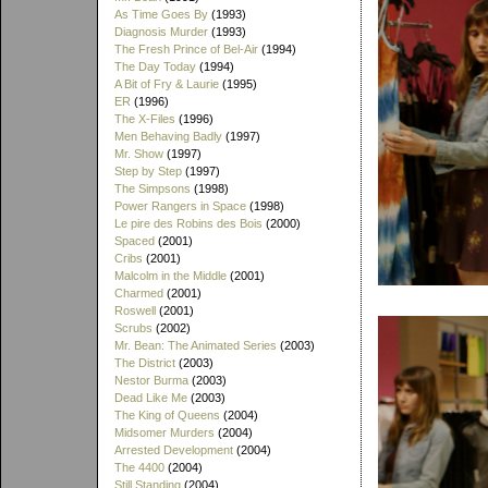
As Time Goes By
(1993)
Diagnosis Murder
(1993)
The Fresh Prince of Bel-Air
(1994)
The Day Today
(1994)
A Bit of Fry & Laurie
(1995)
ER
(1996)
The X-Files
(1996)
Men Behaving Badly
(1997)
Mr. Show
(1997)
Step by Step
(1997)
The Simpsons
(1998)
Power Rangers in Space
(1998)
Le pire des Robins des Bois
(2000)
Spaced
(2001)
Cribs
(2001)
Malcolm in the Middle
(2001)
Charmed
(2001)
Roswell
(2001)
Scrubs
(2002)
Mr. Bean: The Animated Series
(2003)
The District
(2003)
Nestor Burma
(2003)
Dead Like Me
(2003)
The King of Queens
(2004)
Midsomer Murders
(2004)
Arrested Development
(2004)
The 4400
(2004)
Still Standing
(2004)