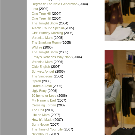
Degrassi: The Next Generation
(2004)
Lost
(2004)
One Tree Hill
(2004)
One Tree Hill
(2004)
The Tonight Show
(2004)
A Katie Couric Special
(2005)
CBS Sunday Morning
(2005)
Veronica Mars
(2005)
The Smoking Room
(2005)
Wildfire
(2005)
The Tonight Show
(2005)
Emily's Reasons Why Not?
(2006)
Veronica Mars
(2006)
Olde English
(2006)
Schweiz Aktuell
(2006)
The Simpsons
(2006)
Oprah
(2006)
Drake & Josh
(2006)
Ugly Betty
(2006)
10 Items or Less
(2006)
My Name is Earl
(2007)
Crossing Jordan
(2007)
The Unit
(2007)
Life on Mars
(2007)
How It's Made
(2007)
Burn Notice
(2007)
The Time of Your Life
(2007)
Neighbours
(2007)