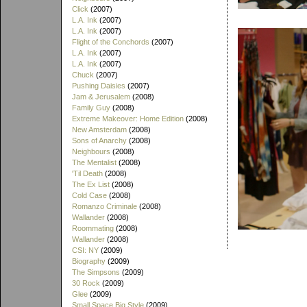
Click
(2007)
L.A. Ink
(2007)
L.A. Ink
(2007)
Flight of the Conchords
(2007)
L.A. Ink
(2007)
L.A. Ink
(2007)
Chuck
(2007)
Pushing Daisies
(2007)
Jam & Jerusalem
(2008)
Family Guy
(2008)
Extreme Makeover: Home Edition
(2008)
New Amsterdam
(2008)
Sons of Anarchy
(2008)
Neighbours
(2008)
The Mentalist
(2008)
'Til Death
(2008)
The Ex List
(2008)
Cold Case
(2008)
Romanzo Criminale
(2008)
Wallander
(2008)
Roommating
(2008)
Wallander
(2008)
CSI: NY
(2009)
Biography
(2009)
The Simpsons
(2009)
30 Rock
(2009)
Glee
(2009)
Small Space Big Style
(2009)