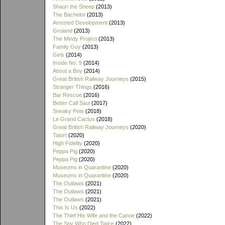
Shaun the Sheep
(2013)
The Bachelor
(2013)
Arrested Development
(2013)
Groland
(2013)
The Mindy Project
(2013)
Family Guy
(2013)
Girls
(2014)
Inside No. 9
(2014)
About a Boy
(2014)
Great British Railway Journeys
(2015)
Stranger Things
(2016)
Bar Rescue
(2016)
Better Call Saul
(2017)
Sneaky Pete
(2018)
Le Grand Cactus
(2018)
Great British Railway Journeys
(2020)
Tatort
(2020)
High Fidelity
(2020)
Peppa Pig
(2020)
Peppa Pig
(2020)
Museums in Quarantine
(2020)
Museums in Quarantine
(2020)
The Outlaws
(2021)
The Outlaws
(2021)
The Outlaws
(2021)
This Is Us
(2022)
The Thief His Wife and the Canoe
(2022)
The Spy Who Died Twice
(2022)