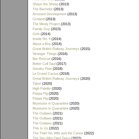
Shaun the Sheep
(2013)
The Bachelor
(2013)
Arrested Development
(2013)
Groland
(2013)
The Mindy Project
(2013)
Family Guy
(2013)
Girls
(2014)
Inside No. 9
(2014)
About a Boy
(2014)
Great British Railway Journeys
(2015)
Stranger Things
(2016)
Bar Rescue
(2016)
Better Call Saul
(2017)
Sneaky Pete
(2018)
Le Grand Cactus
(2018)
Great British Railway Journeys
(2020)
Tatort
(2020)
High Fidelity
(2020)
Peppa Pig
(2020)
Peppa Pig
(2020)
Museums in Quarantine
(2020)
Museums in Quarantine
(2020)
The Outlaws
(2021)
The Outlaws
(2021)
The Outlaws
(2021)
This Is Us
(2022)
The Thief His Wife and the Canoe
(2022)
The Spy Who Died Twice
(2022)