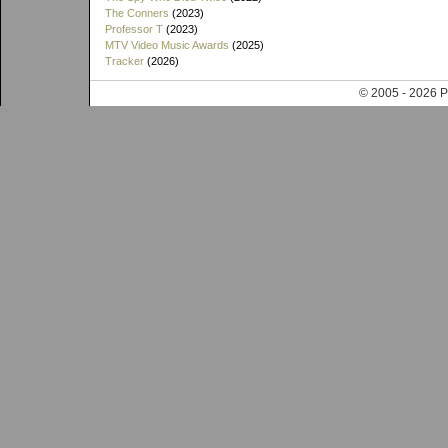
The Conners
(2023)
Professor T
(2023)
MTV Video Music Awards
(2025)
Tracker
(2026)
© 2005 - 202