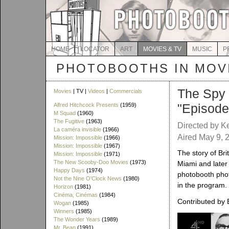
HOME
LOCATOR
ART
MOVIES & TV
MUSIC
P
PHOTOBOOTHS IN MOVI
The Spy
Movies
| TV |
Videos
|
Commercials
"Episode
Alfred Hitchcock Presents
(1959)
M Squad
(1960)
The Fugitive
(1963)
Directed by K
La caméra invisible
(1966)
Aired May 9, 2
Mission: Impossible
(1966)
Mission: Impossible
(1967)
The story of Br
Mission: Impossible
(1971)
The New Scooby-Doo Movies
(1973)
Miami and later 
Happy Days
(1974)
photobooth phot
Not the Nine O'Clock News
(1980)
in the program.
Horizon
(1981)
Cinéma, Cinémas
(1984)
Contributed by 
Wogan
(1985)
Winners
(1985)
The Wonder Years
(1989)
Mr. Bean
(1991)