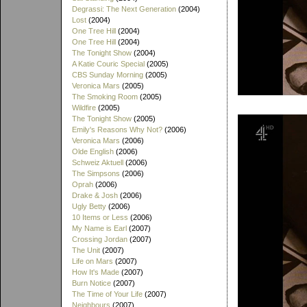
Degrassi: The Next Generation
(2004)
Lost
(2004)
One Tree Hill
(2004)
One Tree Hill
(2004)
The Tonight Show
(2004)
A Katie Couric Special
(2005)
CBS Sunday Morning
(2005)
Veronica Mars
(2005)
The Smoking Room
(2005)
Wildfire
(2005)
The Tonight Show
(2005)
Emily's Reasons Why Not?
(2006)
Veronica Mars
(2006)
Olde English
(2006)
Schweiz Aktuell
(2006)
The Simpsons
(2006)
Oprah
(2006)
Drake & Josh
(2006)
Ugly Betty
(2006)
10 Items or Less
(2006)
My Name is Earl
(2007)
Crossing Jordan
(2007)
The Unit
(2007)
Life on Mars
(2007)
How It's Made
(2007)
Burn Notice
(2007)
The Time of Your Life
(2007)
Neighbours
(2007)