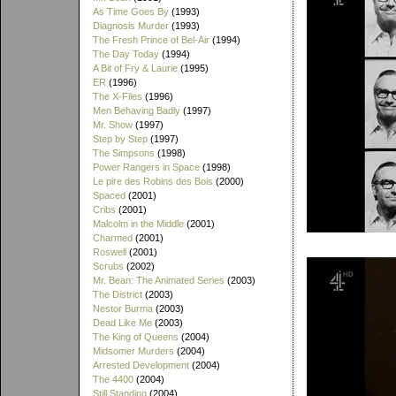
As Time Goes By
(1993)
Diagnosis Murder
(1993)
The Fresh Prince of Bel-Air
(1994)
The Day Today
(1994)
A Bit of Fry & Laurie
(1995)
ER
(1996)
The X-Files
(1996)
Men Behaving Badly
(1997)
Mr. Show
(1997)
Step by Step
(1997)
The Simpsons
(1998)
Power Rangers in Space
(1998)
Le pire des Robins des Bois
(2000)
Spaced
(2001)
Cribs
(2001)
Malcolm in the Middle
(2001)
Charmed
(2001)
Roswell
(2001)
Scrubs
(2002)
Mr. Bean: The Animated Series
(2003)
The District
(2003)
Nestor Burma
(2003)
Dead Like Me
(2003)
The King of Queens
(2004)
Midsomer Murders
(2004)
Arrested Development
(2004)
The 4400
(2004)
Still Standing
(2004)