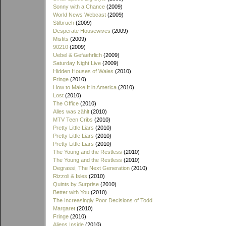
Sonny with a Chance
(2009)
World News Webcast
(2009)
Stilbruch
(2009)
Desperate Housewives
(2009)
Misfits
(2009)
90210
(2009)
Uebel & Gefaehrlich
(2009)
Saturday Night Live
(2009)
Hidden Houses of Wales
(2010)
Fringe
(2010)
How to Make It in America
(2010)
Lost
(2010)
The Office
(2010)
Alles was zählt
(2010)
MTV Teen Cribs
(2010)
Pretty Little Liars
(2010)
Pretty Little Liars
(2010)
Pretty Little Liars
(2010)
The Young and the Restless
(2010)
The Young and the Restless
(2010)
Degrassi; The Next Generation
(2010)
Rizzoli & Isles
(2010)
Quints by Surprise
(2010)
Better with You
(2010)
The Increasingly Poor Decisions of Todd
Margaret
(2010)
Fringe
(2010)
Aliens Inside
(2010)