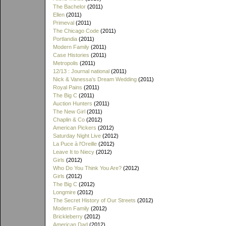
The Bachelor
(2011)
Ellen
(2011)
Primeval
(2011)
The Chicago Code
(2011)
Portlandia
(2011)
Modern Family
(2011)
Case Histories
(2011)
Metropolis
(2011)
12/13 : Journal national
(2011)
Nick & Vanessa's Dream Wedding
(2011)
Royal Pains
(2011)
The Big C
(2011)
Auction Hunters
(2011)
The New Girl
(2011)
Chaplin & Co
(2012)
American Pickers
(2012)
Saturday Night Live
(2012)
La Puce à l'Oreille
(2012)
Leave It to Niecy
(2012)
Girls
(2012)
Who Do You Think You Are?
(2012)
Girls
(2012)
The Big C
(2012)
Longmire
(2012)
The Secret History of Our Streets
(2012)
Modern Family
(2012)
Brickleberry
(2012)
American Dad
(2012)