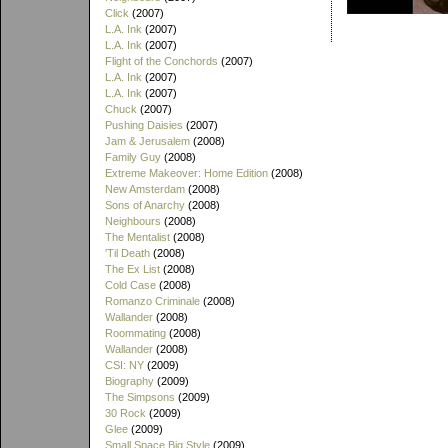
Click
(2007)
L.A. Ink
(2007)
L.A. Ink
(2007)
Flight of the Conchords
(2007)
L.A. Ink
(2007)
L.A. Ink
(2007)
Chuck
(2007)
Pushing Daisies
(2007)
Jam & Jerusalem
(2008)
Family Guy
(2008)
Extreme Makeover: Home Edition
(2008)
New Amsterdam
(2008)
Sons of Anarchy
(2008)
Neighbours
(2008)
The Mentalist
(2008)
'Til Death
(2008)
The Ex List
(2008)
Cold Case
(2008)
Romanzo Criminale
(2008)
Wallander
(2008)
Roommating
(2008)
Wallander
(2008)
CSI: NY
(2009)
Biography
(2009)
The Simpsons
(2009)
30 Rock
(2009)
Glee
(2009)
Small Space Big Style
(2009)