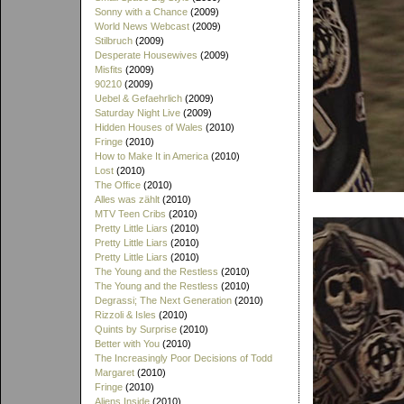
Sonny with a Chance
(2009)
World News Webcast
(2009)
Stilbruch
(2009)
Desperate Housewives
(2009)
Misfits
(2009)
90210
(2009)
Uebel & Gefaehrlich
(2009)
Saturday Night Live
(2009)
Hidden Houses of Wales
(2010)
Fringe
(2010)
How to Make It in America
(2010)
Lost
(2010)
The Office
(2010)
Alles was zählt
(2010)
MTV Teen Cribs
(2010)
Pretty Little Liars
(2010)
Pretty Little Liars
(2010)
Pretty Little Liars
(2010)
The Young and the Restless
(2010)
The Young and the Restless
(2010)
Degrassi; The Next Generation
(2010)
Rizzoli & Isles
(2010)
Quints by Surprise
(2010)
Better with You
(2010)
The Increasingly Poor Decisions of Todd
Margaret
(2010)
Fringe
(2010)
Aliens Inside
(2010)