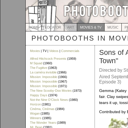
HOME
LOCATOR
ART
MOVIES & TV
MUSIC
P
PHOTOBOOTHS IN MOVI
Sons of 
Movies
| TV |
Videos
|
Commercials
Town"
Alfred Hitchcock Presents
(1959)
M Squad
(1960)
The Fugitive
(1963)
Directed by S
La caméra invisible
(1966)
Aired Septemb
Mission: Impossible
(1966)
Episode 3)
Mission: Impossible
(1967)
Mission: Impossible
(1971)
Gemma (Katey S
The New Scooby-Doo Movies
(1973)
Happy Days
(1974)
fair. Clay swipe
Not the Nine O'Clock News
(1980)
tears it up, toss
Horizon
(1981)
Cinéma, Cinémas
(1984)
Contributed by 
Wogan
(1985)
Winners
(1985)
The Wonder Years
(1989)
Mr. Bean
(1991)