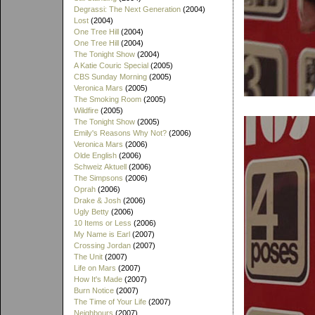
Degrassi: The Next Generation
(2004)
Lost
(2004)
One Tree Hill
(2004)
One Tree Hill
(2004)
The Tonight Show
(2004)
A Katie Couric Special
(2005)
CBS Sunday Morning
(2005)
Veronica Mars
(2005)
The Smoking Room
(2005)
Wildfire
(2005)
The Tonight Show
(2005)
Emily's Reasons Why Not?
(2006)
Veronica Mars
(2006)
Olde English
(2006)
Schweiz Aktuell
(2006)
The Simpsons
(2006)
Oprah
(2006)
Drake & Josh
(2006)
Ugly Betty
(2006)
10 Items or Less
(2006)
My Name is Earl
(2007)
Crossing Jordan
(2007)
The Unit
(2007)
Life on Mars
(2007)
How It's Made
(2007)
Burn Notice
(2007)
The Time of Your Life
(2007)
Neighbours
(2007)