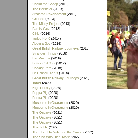
Shaun the Sheep
(2013)
The Bachelor
(2013)
Arrested Development
(2013)
Groland
(2013)
The Mindy Project
(2013)
Family Guy
(2013)
Girls
(2014)
Inside No. 9
(2014)
About a Boy
(2014)
Great British Railway Journeys
(2015)
Stranger Things
(2016)
Bar Rescue
(2016)
Better Call Saul
(2017)
Sneaky Pete
(2018)
Le Grand Cactus
(2018)
Great British Railway Journeys
(2020)
Tatort
(2020)
High Fidelity
(2020)
Peppa Pig
(2020)
Peppa Pig
(2020)
Museums in Quarantine
(2020)
Museums in Quarantine
(2020)
The Outlaws
(2021)
The Outlaws
(2021)
The Outlaws
(2021)
This Is Us
(2022)
The Thief His Wife and the Canoe
(2022)
The Spy Who Died Twice
(2022)