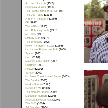
As Time Goes By
(1993)
Diagnosis Murder
(1993)
The Fresh Prince of Bel-Air
(1994)
The Day Today
(1994)
A Bit of Fry & Laurie
(1995)
ER
(1996)
The X-Files
(1996)
Men Behaving Badly
(1997)
Mr. Show
(1997)
Step by Step
(1997)
The Simpsons
(1998)
Power Rangers in Space
(1998)
Le pire des Robins des Bois
(2000)
Spaced
(2001)
Cribs
(2001)
Malcolm in the Middle
(2001)
Charmed
(2001)
Roswell
(2001)
Scrubs
(2002)
Mr. Bean: The Animated Series
(2003)
The District
(2003)
Nestor Burma
(2003)
Dead Like Me
(2003)
The King of Queens
(2004)
Midsomer Murders
(2004)
Arrested Development
(2004)
The 4400
(2004)
Still Standing
(2004)