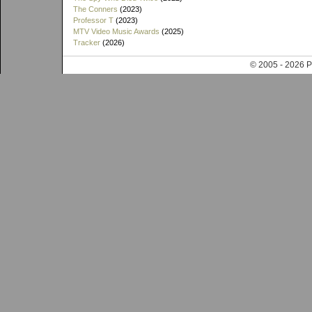
The Conners
(2023)
Professor T
(2023)
MTV Video Music Awards
(2025)
Tracker
(2026)
© 2005 - 202