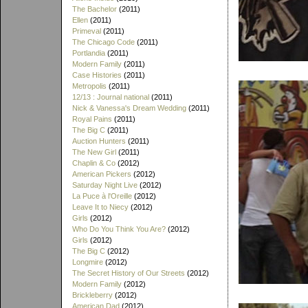
The Bachelor
(2011)
Ellen
(2011)
Primeval
(2011)
The Chicago Code
(2011)
Portlandia
(2011)
Modern Family
(2011)
Case Histories
(2011)
Metropolis
(2011)
12/13 : Journal national
(2011)
Nick & Vanessa's Dream Wedding
(2011)
Royal Pains
(2011)
The Big C
(2011)
Auction Hunters
(2011)
The New Girl
(2011)
Chaplin & Co
(2012)
American Pickers
(2012)
Saturday Night Live
(2012)
La Puce à l'Oreille
(2012)
Leave It to Niecy
(2012)
Girls
(2012)
Who Do You Think You Are?
(2012)
Girls
(2012)
The Big C
(2012)
Longmire
(2012)
The Secret History of Our Streets
(2012)
Modern Family
(2012)
Brickleberry
(2012)
American Dad
(2012)