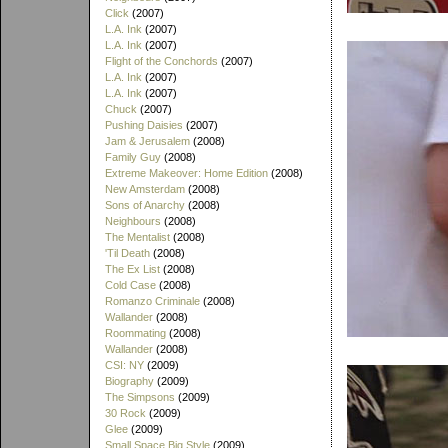
Click
(2007)
L.A. Ink
(2007)
L.A. Ink
(2007)
Flight of the Conchords
(2007)
L.A. Ink
(2007)
L.A. Ink
(2007)
Chuck
(2007)
Pushing Daisies
(2007)
Jam & Jerusalem
(2008)
Family Guy
(2008)
Extreme Makeover: Home Edition
(2008)
New Amsterdam
(2008)
Sons of Anarchy
(2008)
Neighbours
(2008)
The Mentalist
(2008)
'Til Death
(2008)
The Ex List
(2008)
Cold Case
(2008)
Romanzo Criminale
(2008)
Wallander
(2008)
Roommating
(2008)
Wallander
(2008)
CSI: NY
(2009)
Biography
(2009)
The Simpsons
(2009)
30 Rock
(2009)
Glee
(2009)
Small Space Big Style
(2009)