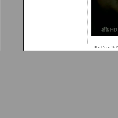
© 2005 - 202