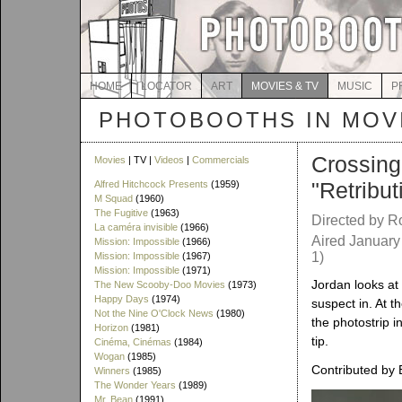
HOME
LOCATOR
ART
MOVIES & TV
MUSIC
P
PHOTOBOOTHS IN MOVI
Crossing
Movies
| TV |
Videos
|
Commercials
"Retribut
Alfred Hitchcock Presents
(1959)
M Squad
(1960)
The Fugitive
(1963)
Directed by 
La caméra invisible
(1966)
Aired January
Mission: Impossible
(1966)
1)
Mission: Impossible
(1967)
Mission: Impossible
(1971)
Jordan looks at
The New Scooby-Doo Movies
(1973)
Happy Days
(1974)
suspect in. At t
Not the Nine O'Clock News
(1980)
the photostrip i
Horizon
(1981)
tip.
Cinéma, Cinémas
(1984)
Wogan
(1985)
Contributed by 
Winners
(1985)
The Wonder Years
(1989)
Mr. Bean
(1991)