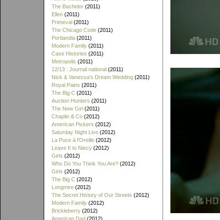
The Bachelor
(2011)
Ellen
(2011)
Primeval
(2011)
The Chicago Code
(2011)
Portlandia
(2011)
Modern Family
(2011)
Case Histories
(2011)
Metropolis
(2011)
12/13 : Journal national
(2011)
Nick & Vanessa's Dream Wedding
(2011)
Royal Pains
(2011)
The Big C
(2011)
Auction Hunters
(2011)
The New Girl
(2011)
Chaplin & Co
(2012)
American Pickers
(2012)
Saturday Night Live
(2012)
La Puce à l'Oreille
(2012)
Leave It to Niecy
(2012)
Girls
(2012)
Who Do You Think You Are?
(2012)
Girls
(2012)
The Big C
(2012)
Longmire
(2012)
The Secret History of Our Streets
(2012)
Modern Family
(2012)
Brickleberry
(2012)
American Dad
(2012)