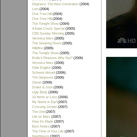
Degrassi: The Next Generation
(2004)
Lost
(2004)
One Tree Hill
(2004)
One Tree Hill
(2004)
The Tonight Show
(2004)
A Katie Couric Special
(2005)
CBS Sunday Morning
(2005)
Veronica Mars
(2005)
The Smoking Room
(2005)
Wildfire
(2005)
The Tonight Show
(2005)
Emily's Reasons Why Not?
(2006)
Veronica Mars
(2006)
Olde English
(2006)
Schweiz Aktuell
(2006)
The Simpsons
(2006)
Oprah
(2006)
Drake & Josh
(2006)
Ugly Betty
(2006)
10 Items or Less
(2006)
My Name is Earl
(2007)
Crossing Jordan
(2007)
The Unit
(2007)
Life on Mars
(2007)
How It's Made
(2007)
Burn Notice
(2007)
The Time of Your Life
(2007)
Neighbours
(2007)