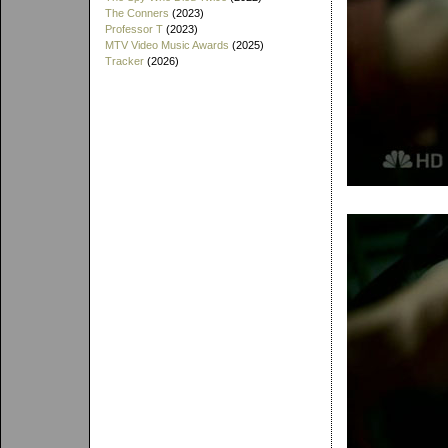
The Conners
(2023)
Professor T
(2023)
MTV Video Music Awards
(2025)
Tracker
(2026)