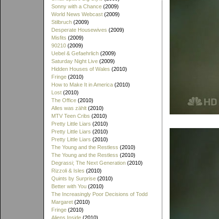
Sonny with a Chance
(2009)
World News Webcast
(2009)
Stilbruch
(2009)
Desperate Housewives
(2009)
Misfits
(2009)
90210
(2009)
Uebel & Gefaehrlich
(2009)
Saturday Night Live
(2009)
Hidden Houses of Wales
(2010)
Fringe
(2010)
How to Make It in America
(2010)
Lost
(2010)
The Office
(2010)
Alles was zählt
(2010)
MTV Teen Cribs
(2010)
Pretty Little Liars
(2010)
Pretty Little Liars
(2010)
Pretty Little Liars
(2010)
The Young and the Restless
(2010)
The Young and the Restless
(2010)
Degrassi; The Next Generation
(2010)
Rizzoli & Isles
(2010)
Quints by Surprise
(2010)
Better with You
(2010)
The Increasingly Poor Decisions of Todd
Margaret
(2010)
Fringe
(2010)
Aliens Inside
(2010)