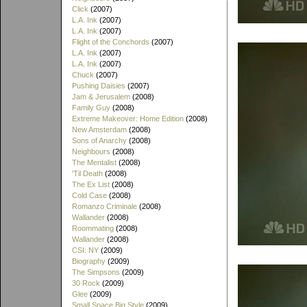
Click
(2007)
L.A. Ink
(2007)
L.A. Ink
(2007)
Flight of the Conchords
(2007)
L.A. Ink
(2007)
L.A. Ink
(2007)
Chuck
(2007)
Pushing Daisies
(2007)
Jam & Jerusalem
(2008)
Family Guy
(2008)
Extreme Makeover: Home Edition
(2008)
New Amsterdam
(2008)
Sons of Anarchy
(2008)
Neighbours
(2008)
The Mentalist
(2008)
'Til Death
(2008)
The Ex List
(2008)
Cold Case
(2008)
Romanzo Criminale
(2008)
Wallander
(2008)
Roommating
(2008)
Wallander
(2008)
CSI: NY
(2009)
Biography
(2009)
The Simpsons
(2009)
30 Rock
(2009)
Glee
(2009)
Small Space Big Style
(2009)