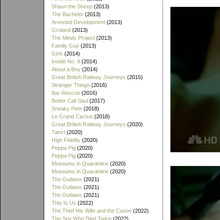
Shaun the Sheep
(2013)
The Bachelor
(2013)
Arrested Development
(2013)
Groland
(2013)
The Mindy Project
(2013)
Family Guy
(2013)
Girls
(2014)
Inside No. 9
(2014)
About a Boy
(2014)
Great British Railway Journeys
(2015)
Stranger Things
(2016)
Bar Rescue
(2016)
Better Call Saul
(2017)
Sneaky Pete
(2018)
Le Grand Cactus
(2018)
Great British Railway Journeys
(2020)
Tatort
(2020)
High Fidelity
(2020)
Peppa Pig
(2020)
Peppa Pig
(2020)
Museums in Quarantine
(2020)
Museums in Quarantine
(2020)
The Outlaws
(2021)
The Outlaws
(2021)
The Outlaws
(2021)
This Is Us
(2022)
The Thief His Wife and the Canoe
(2022)
The Spy Who Died Twice
(2022)