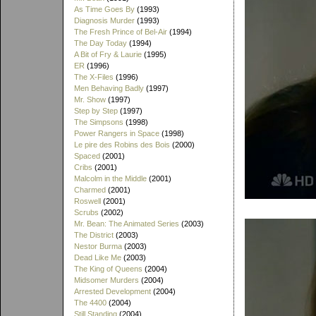
As Time Goes By
(1993)
Diagnosis Murder
(1993)
The Fresh Prince of Bel-Air
(1994)
The Day Today
(1994)
A Bit of Fry & Laurie
(1995)
ER
(1996)
The X-Files
(1996)
Men Behaving Badly
(1997)
Mr. Show
(1997)
Step by Step
(1997)
The Simpsons
(1998)
Power Rangers in Space
(1998)
Le pire des Robins des Bois
(2000)
Spaced
(2001)
Cribs
(2001)
Malcolm in the Middle
(2001)
Charmed
(2001)
Roswell
(2001)
Scrubs
(2002)
Mr. Bean: The Animated Series
(2003)
The District
(2003)
Nestor Burma
(2003)
Dead Like Me
(2003)
The King of Queens
(2004)
Midsomer Murders
(2004)
Arrested Development
(2004)
The 4400
(2004)
Still Standing
(2004)