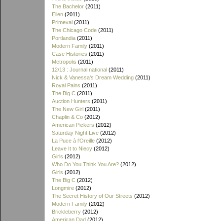
The Bachelor
(2011)
Ellen
(2011)
Primeval
(2011)
The Chicago Code
(2011)
Portlandia
(2011)
Modern Family
(2011)
Case Histories
(2011)
Metropolis
(2011)
12/13 : Journal national
(2011)
Nick & Vanessa's Dream Wedding
(2011)
Royal Pains
(2011)
The Big C
(2011)
Auction Hunters
(2011)
The New Girl
(2011)
Chaplin & Co
(2012)
American Pickers
(2012)
Saturday Night Live
(2012)
La Puce à l'Oreille
(2012)
Leave It to Niecy
(2012)
Girls
(2012)
Who Do You Think You Are?
(2012)
Girls
(2012)
The Big C
(2012)
Longmire
(2012)
The Secret History of Our Streets
(2012)
Modern Family
(2012)
Brickleberry
(2012)
American Dad
(2012)