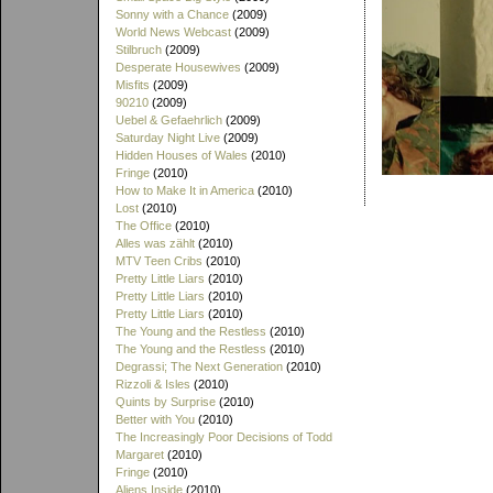
Sonny with a Chance
(2009)
World News Webcast
(2009)
Stilbruch
(2009)
Desperate Housewives
(2009)
Misfits
(2009)
90210
(2009)
Uebel & Gefaehrlich
(2009)
Saturday Night Live
(2009)
Hidden Houses of Wales
(2010)
Fringe
(2010)
How to Make It in America
(2010)
Lost
(2010)
The Office
(2010)
Alles was zählt
(2010)
MTV Teen Cribs
(2010)
Pretty Little Liars
(2010)
Pretty Little Liars
(2010)
Pretty Little Liars
(2010)
The Young and the Restless
(2010)
The Young and the Restless
(2010)
Degrassi; The Next Generation
(2010)
Rizzoli & Isles
(2010)
Quints by Surprise
(2010)
Better with You
(2010)
The Increasingly Poor Decisions of Todd
Margaret
(2010)
Fringe
(2010)
Aliens Inside
(2010)