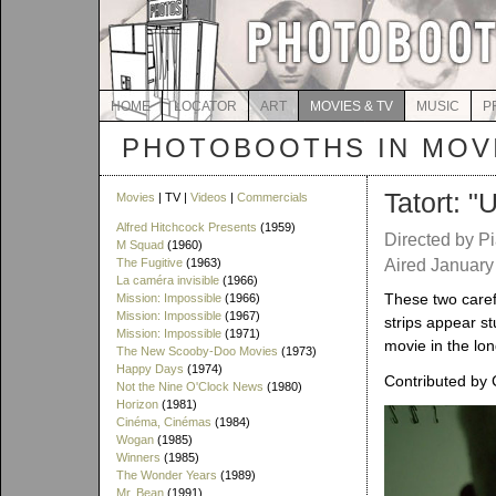
HOME
LOCATOR
ART
MOVIES & TV
MUSIC
P
PHOTOBOOTHS IN MOVI
Tatort: "
Movies
| TV |
Videos
|
Commercials
Alfred Hitchcock Presents
(1959)
Directed by P
M Squad
(1960)
The Fugitive
(1963)
Aired January
La caméra invisible
(1966)
These two caref
Mission: Impossible
(1966)
Mission: Impossible
(1967)
strips appear st
Mission: Impossible
(1971)
movie in the lon
The New Scooby-Doo Movies
(1973)
Happy Days
(1974)
Contributed by 
Not the Nine O'Clock News
(1980)
Horizon
(1981)
Cinéma, Cinémas
(1984)
Wogan
(1985)
Winners
(1985)
The Wonder Years
(1989)
Mr. Bean
(1991)