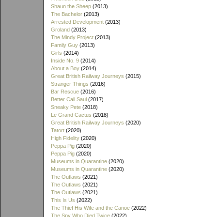
Shaun the Sheep
(2013)
The Bachelor
(2013)
Arrested Development
(2013)
Groland
(2013)
The Mindy Project
(2013)
Family Guy
(2013)
Girls
(2014)
Inside No. 9
(2014)
About a Boy
(2014)
Great British Railway Journeys
(2015)
Stranger Things
(2016)
Bar Rescue
(2016)
Better Call Saul
(2017)
Sneaky Pete
(2018)
Le Grand Cactus
(2018)
Great British Railway Journeys
(2020)
Tatort
(2020)
High Fidelity
(2020)
Peppa Pig
(2020)
Peppa Pig
(2020)
Museums in Quarantine
(2020)
Museums in Quarantine
(2020)
The Outlaws
(2021)
The Outlaws
(2021)
The Outlaws
(2021)
This Is Us
(2022)
The Thief His Wife and the Canoe
(2022)
The Spy Who Died Twice
(2022)