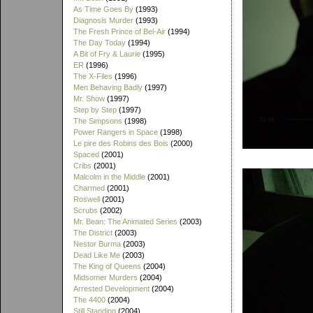
As Time Goes By
(1993)
Diagnosis Murder
(1993)
The Fresh Prince of Bel-Air
(1994)
The Day Today
(1994)
A Bit of Fry & Laurie
(1995)
ER
(1996)
The X-Files
(1996)
Men Behaving Badly
(1997)
Mr. Show
(1997)
Step by Step
(1997)
The Simpsons
(1998)
Power Rangers in Space
(1998)
Le pire des Robins des Bois
(2000)
Spaced
(2001)
Cribs
(2001)
Malcolm in the Middle
(2001)
Charmed
(2001)
Roswell
(2001)
Scrubs
(2002)
Mr. Bean: The Animated Series
(2003)
The District
(2003)
Nestor Burma
(2003)
Dead Like Me
(2003)
The King of Queens
(2004)
Midsomer Murders
(2004)
Arrested Development
(2004)
The 4400
(2004)
Still Standing
(2004)