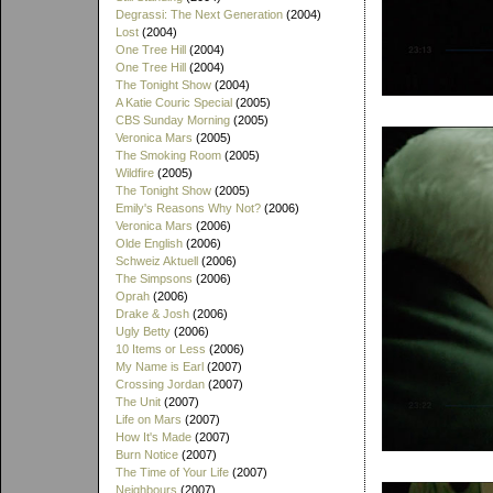
Degrassi: The Next Generation
(2004)
Lost
(2004)
One Tree Hill
(2004)
One Tree Hill
(2004)
The Tonight Show
(2004)
A Katie Couric Special
(2005)
CBS Sunday Morning
(2005)
Veronica Mars
(2005)
The Smoking Room
(2005)
Wildfire
(2005)
The Tonight Show
(2005)
Emily's Reasons Why Not?
(2006)
Veronica Mars
(2006)
Olde English
(2006)
Schweiz Aktuell
(2006)
The Simpsons
(2006)
Oprah
(2006)
Drake & Josh
(2006)
Ugly Betty
(2006)
10 Items or Less
(2006)
My Name is Earl
(2007)
Crossing Jordan
(2007)
The Unit
(2007)
Life on Mars
(2007)
How It's Made
(2007)
Burn Notice
(2007)
The Time of Your Life
(2007)
Neighbours
(2007)