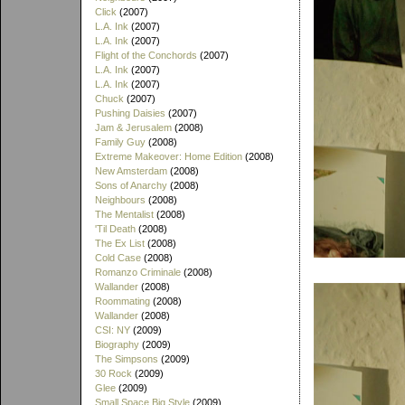
Click
(2007)
L.A. Ink
(2007)
L.A. Ink
(2007)
Flight of the Conchords
(2007)
L.A. Ink
(2007)
L.A. Ink
(2007)
Chuck
(2007)
Pushing Daisies
(2007)
Jam & Jerusalem
(2008)
Family Guy
(2008)
Extreme Makeover: Home Edition
(2008)
New Amsterdam
(2008)
Sons of Anarchy
(2008)
Neighbours
(2008)
The Mentalist
(2008)
'Til Death
(2008)
The Ex List
(2008)
Cold Case
(2008)
Romanzo Criminale
(2008)
Wallander
(2008)
Roommating
(2008)
Wallander
(2008)
CSI: NY
(2009)
Biography
(2009)
The Simpsons
(2009)
30 Rock
(2009)
Glee
(2009)
Small Space Big Style
(2009)