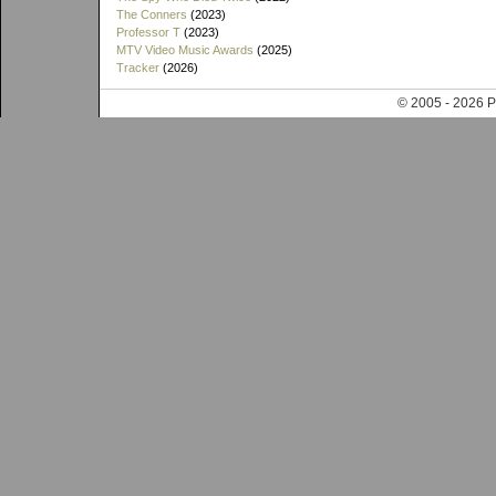
The Conners
(2023)
Professor T
(2023)
MTV Video Music Awards
(2025)
Tracker
(2026)
© 2005 - 202