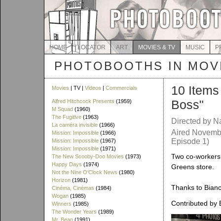
HOME
LOCATOR
ART
MOVIES & TV
MUSIC
P
PHOTOBOOTHS IN MOVI
10 Items
Movies
| TV |
Videos
|
Commercials
Boss"
Alfred Hitchcock Presents
(1959)
M Squad
(1960)
The Fugitive
(1963)
Directed by N
La caméra invisible
(1966)
Aired Novembe
Mission: Impossible
(1966)
Episode 1)
Mission: Impossible
(1967)
Mission: Impossible
(1971)
Two co-workers 
The New Scooby-Doo Movies
(1973)
Happy Days
(1974)
Greens store.
Not the Nine O'Clock News
(1980)
Horizon
(1981)
Thanks to Bianca
Cinéma, Cinémas
(1984)
Wogan
(1985)
Contributed by 
Winners
(1985)
The Wonder Years
(1989)
Mr. Bean
(1991)