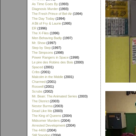
As Time Goes By
(1993)
Diagnosis Murder
(1993)
The Fresh Prince of Bel-Air
(1994)
The Day Today
(1994)
A Bit of Fry & Laurie
(1995)
ER
(1996)
The X-Files
(1996)
Men Behaving Badly
(1997)
Mr. Show
(1997)
Step by Step
(1997)
The Simpsons
(1998)
Power Rangers in Space
(1998)
Le pire des Robins des Bois
(2000)
Spaced
(2001)
Cribs
(2001)
Malcolm in the Middle
(2001)
Charmed
(2001)
Roswell
(2001)
Scrubs
(2002)
Mr. Bean: The Animated Series
(2003)
The District
(2003)
Nestor Burma
(2003)
Dead Like Me
(2003)
The King of Queens
(2004)
Midsomer Murders
(2004)
Arrested Development
(2004)
The 4400
(2004)
Still Standing
(2004)