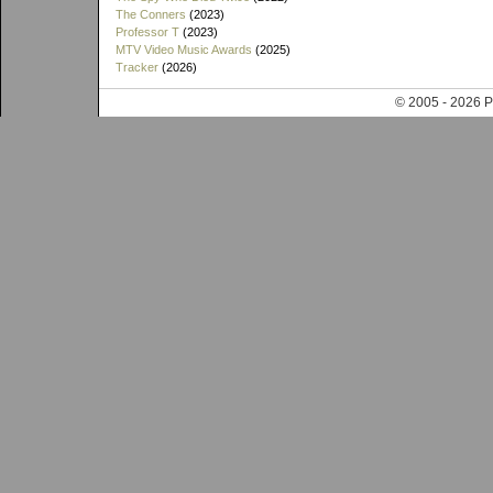
The Conners
(2023)
Professor T
(2023)
MTV Video Music Awards
(2025)
Tracker
(2026)
© 2005 - 202