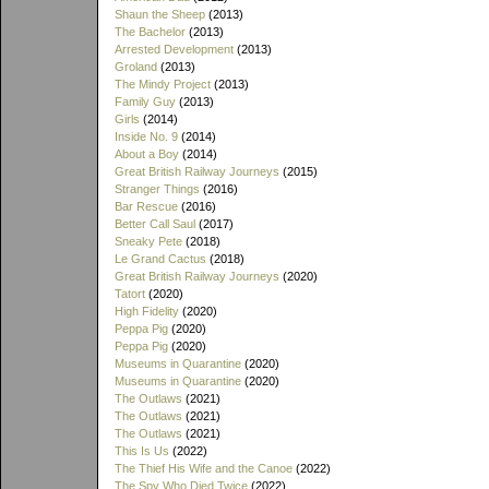
Shaun the Sheep
(2013)
The Bachelor
(2013)
Arrested Development
(2013)
Groland
(2013)
The Mindy Project
(2013)
Family Guy
(2013)
Girls
(2014)
Inside No. 9
(2014)
About a Boy
(2014)
Great British Railway Journeys
(2015)
Stranger Things
(2016)
Bar Rescue
(2016)
Better Call Saul
(2017)
Sneaky Pete
(2018)
Le Grand Cactus
(2018)
Great British Railway Journeys
(2020)
Tatort
(2020)
High Fidelity
(2020)
Peppa Pig
(2020)
Peppa Pig
(2020)
Museums in Quarantine
(2020)
Museums in Quarantine
(2020)
The Outlaws
(2021)
The Outlaws
(2021)
The Outlaws
(2021)
This Is Us
(2022)
The Thief His Wife and the Canoe
(2022)
The Spy Who Died Twice
(2022)