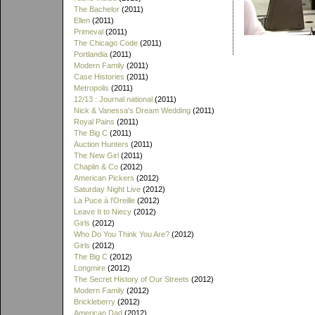
The Bachelor
(2011)
Ellen
(2011)
Primeval
(2011)
The Chicago Code
(2011)
Portlandia
(2011)
Modern Family
(2011)
Case Histories
(2011)
Metropolis
(2011)
12/13 : Journal national
(2011)
Nick & Vanessa's Dream Wedding
(2011)
Royal Pains
(2011)
The Big C
(2011)
Auction Hunters
(2011)
The New Girl
(2011)
Chaplin & Co
(2012)
American Pickers
(2012)
Saturday Night Live
(2012)
La Puce à l'Oreille
(2012)
Leave It to Niecy
(2012)
Girls
(2012)
Who Do You Think You Are?
(2012)
Girls
(2012)
The Big C
(2012)
Longmire
(2012)
The Secret History of Our Streets
(2012)
Modern Family
(2012)
Brickleberry
(2012)
American Dad
(2012)