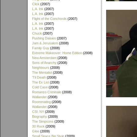
Click
(2007)
L.A. Ink
(2007)
L.A. Ink
(2007)
Flight of the Conchords
(2007)
L.A. Ink
(2007)
L.A. Ink
(2007)
Chuck
(2007)
Pushing Daisies
(2007)
Jam & Jerusalem
(2008)
Family Guy
(2008)
Extreme Makeover: Home Edition
(2008)
New Amsterdam
(2008)
Sons of Anarchy
(2008)
Neighbours
(2008)
The Mentalist
(2008)
'Til Death
(2008)
The Ex List
(2008)
Cold Case
(2008)
Romanzo Criminale
(2008)
Wallander
(2008)
Roommating
(2008)
Wallander
(2008)
CSI: NY
(2009)
Biography
(2009)
The Simpsons
(2009)
30 Rock
(2009)
Glee
(2009)
Small Space Big Style
(2009)