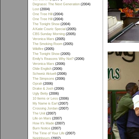
Degrassi: The Next Generation
(2004)
Lost
(2004)
One Tree Hill
(2004)
One Tree Hill
(2004)
The Tonight Show
(2004)
A Katie Couric Special
(2005)
CBS Sunday Morning
(2005)
Veronica Mars
(2005)
The Smoking Room
(2005)
Wildfire
(2005)
The Tonight Show
(2005)
Emily's Reasons Why Not?
(2006)
Veronica Mars
(2006)
Olde English
(2006)
Schweiz Aktuell
(2006)
The Simpsons
(2006)
Oprah
(2006)
Drake & Josh
(2006)
Ugly Betty
(2006)
10 Items or Less
(2006)
My Name is Earl
(2007)
Crossing Jordan
(2007)
The Unit
(2007)
Life on Mars
(2007)
How It's Made
(2007)
Burn Notice
(2007)
The Time of Your Life
(2007)
Neighbours
(2007)