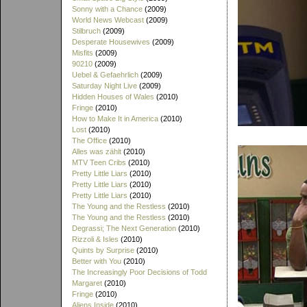
Sonny with a Chance
(2009)
World News Webcast
(2009)
Stilbruch
(2009)
Desperate Housewives
(2009)
Misfits
(2009)
90210
(2009)
Uebel & Gefaehrlich
(2009)
Saturday Night Live
(2009)
Hidden Houses of Wales
(2010)
Fringe
(2010)
How to Make It in America
(2010)
Lost
(2010)
The Office
(2010)
Alles was zählt
(2010)
MTV Teen Cribs
(2010)
Pretty Little Liars
(2010)
Pretty Little Liars
(2010)
Pretty Little Liars
(2010)
The Young and the Restless
(2010)
The Young and the Restless
(2010)
Degrassi; The Next Generation
(2010)
Rizzoli & Isles
(2010)
Quints by Surprise
(2010)
Better with You
(2010)
The Increasingly Poor Decisions of Todd
Margaret
(2010)
Fringe
(2010)
Aliens Inside
(2010)