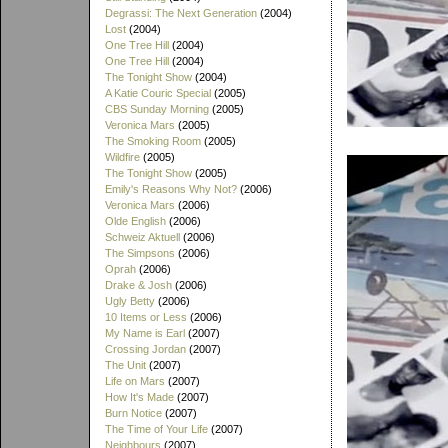
Degrassi: The Next Generation
(2004)
Lost
(2004)
One Tree Hill
(2004)
One Tree Hill
(2004)
The Tonight Show
(2004)
A Katie Couric Special
(2005)
CBS Sunday Morning
(2005)
Veronica Mars
(2005)
The Smoking Room
(2005)
Wildfire
(2005)
The Tonight Show
(2005)
Emily's Reasons Why Not?
(2006)
Veronica Mars
(2006)
Olde English
(2006)
Schweiz Aktuell
(2006)
The Simpsons
(2006)
Oprah
(2006)
Drake & Josh
(2006)
Ugly Betty
(2006)
10 Items or Less
(2006)
My Name is Earl
(2007)
Crossing Jordan
(2007)
The Unit
(2007)
Life on Mars
(2007)
How It's Made
(2007)
Burn Notice
(2007)
The Time of Your Life
(2007)
Neighbours
(2007)