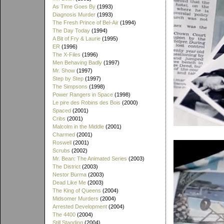
As Time Goes By
(1993)
Diagnosis Murder
(1993)
The Fresh Prince of Bel-Air
(1994)
The Day Today
(1994)
A Bit of Fry & Laurie
(1995)
ER
(1996)
The X-Files
(1996)
Men Behaving Badly
(1997)
Mr. Show
(1997)
Step by Step
(1997)
The Simpsons
(1998)
Power Rangers in Space
(1998)
Le pire des Robins des Bois
(2000)
Spaced
(2001)
Cribs
(2001)
Malcolm in the Middle
(2001)
Charmed
(2001)
Roswell
(2001)
Scrubs
(2002)
Mr. Bean: The Animated Series
(2003)
The District
(2003)
Nestor Burma
(2003)
Dead Like Me
(2003)
The King of Queens
(2004)
Midsomer Murders
(2004)
Arrested Development
(2004)
The 4400
(2004)
Still Standing
(2004)