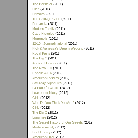
The Bachelor
(2011)
Ellen
(2011)
Primeval
(2011)
The Chicago Code
(2011)
Portlandia
(2011)
Modern Family
(2011)
Case Histories
(2011)
Metropolis
(2011)
12/13 : Journal national
(2011)
Nick & Vanessa's Dream Wedding
(2011)
Royal Pains
(2011)
The Big C
(2011)
Auction Hunters
(2011)
The New Girl
(2011)
Chaplin & Co
(2012)
American Pickers
(2012)
Saturday Night Live
(2012)
La Puce à l'Oreille
(2012)
Leave It to Niecy
(2012)
Girls
(2012)
Who Do You Think You Are?
(2012)
Girls
(2012)
The Big C
(2012)
Longmire
(2012)
The Secret History of Our Streets
(2012)
Modern Family
(2012)
Brickleberry
(2012)
American Dad
(2012)