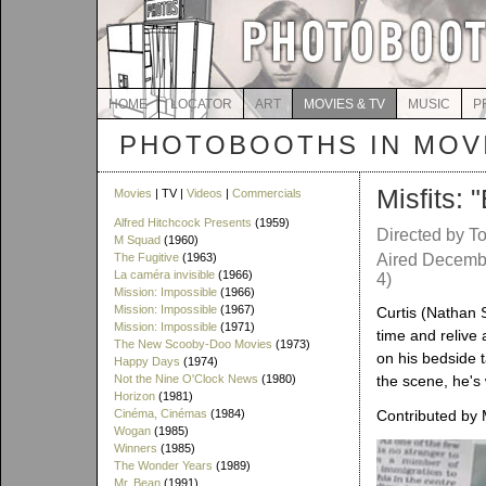
HOME
LOCATOR
ART
MOVIES & TV
MUSIC
P
PHOTOBOOTHS IN MOVI
Misfits: 
Movies
| TV |
Videos
|
Commercials
Alfred Hitchcock Presents
(1959)
Directed by T
M Squad
(1960)
The Fugitive
(1963)
Aired Decembe
La caméra invisible
(1966)
4)
Mission: Impossible
(1966)
Mission: Impossible
(1967)
Curtis (Nathan 
Mission: Impossible
(1971)
time and relive 
The New Scooby-Doo Movies
(1973)
on his bedside t
Happy Days
(1974)
Not the Nine O'Clock News
(1980)
the scene, he's 
Horizon
(1981)
Cinéma, Cinémas
(1984)
Contributed by
Wogan
(1985)
Winners
(1985)
The Wonder Years
(1989)
Mr. Bean
(1991)