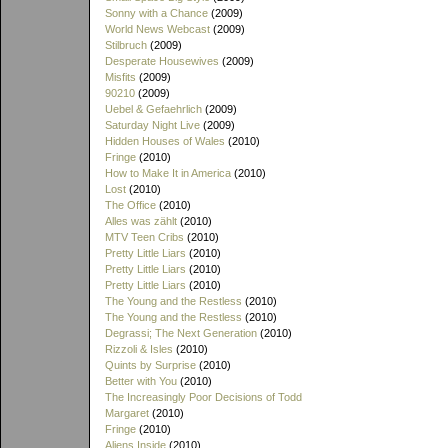
Sonny with a Chance
(2009)
World News Webcast
(2009)
Stilbruch
(2009)
Desperate Housewives
(2009)
Misfits
(2009)
90210
(2009)
Uebel & Gefaehrlich
(2009)
Saturday Night Live
(2009)
Hidden Houses of Wales
(2010)
Fringe
(2010)
How to Make It in America
(2010)
Lost
(2010)
The Office
(2010)
Alles was zählt
(2010)
MTV Teen Cribs
(2010)
Pretty Little Liars
(2010)
Pretty Little Liars
(2010)
Pretty Little Liars
(2010)
The Young and the Restless
(2010)
The Young and the Restless
(2010)
Degrassi; The Next Generation
(2010)
Rizzoli & Isles
(2010)
Quints by Surprise
(2010)
Better with You
(2010)
The Increasingly Poor Decisions of Todd
Margaret
(2010)
Fringe
(2010)
Aliens Inside
(2010)