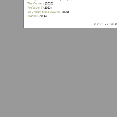
The Conners
(2023)
Professor T
(2023)
MTV Video Music Awards
(2025)
Tracker
(2026)
© 2005 - 202