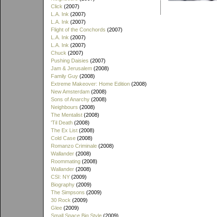
Click
(2007)
L.A. Ink
(2007)
L.A. Ink
(2007)
Flight of the Conchords
(2007)
L.A. Ink
(2007)
L.A. Ink
(2007)
Chuck
(2007)
Pushing Daisies
(2007)
Jam & Jerusalem
(2008)
Family Guy
(2008)
Extreme Makeover: Home Edition
(2008)
New Amsterdam
(2008)
Sons of Anarchy
(2008)
Neighbours
(2008)
The Mentalist
(2008)
'Til Death
(2008)
The Ex List
(2008)
Cold Case
(2008)
Romanzo Criminale
(2008)
Wallander
(2008)
Roommating
(2008)
Wallander
(2008)
CSI: NY
(2009)
Biography
(2009)
The Simpsons
(2009)
30 Rock
(2009)
Glee
(2009)
Small Space Big Style
(2009)