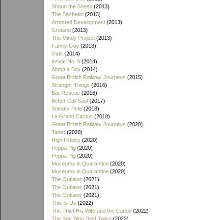
Shaun the Sheep
(2013)
The Bachelor
(2013)
Arrested Development
(2013)
Groland
(2013)
The Mindy Project
(2013)
Family Guy
(2013)
Girls
(2014)
Inside No. 9
(2014)
About a Boy
(2014)
Great British Railway Journeys
(2015)
Stranger Things
(2016)
Bar Rescue
(2016)
Better Call Saul
(2017)
Sneaky Pete
(2018)
Le Grand Cactus
(2018)
Great British Railway Journeys
(2020)
Tatort
(2020)
High Fidelity
(2020)
Peppa Pig
(2020)
Peppa Pig
(2020)
Museums in Quarantine
(2020)
Museums in Quarantine
(2020)
The Outlaws
(2021)
The Outlaws
(2021)
The Outlaws
(2021)
This Is Us
(2022)
The Thief His Wife and the Canoe
(2022)
The Spy Who Died Twice
(2022)