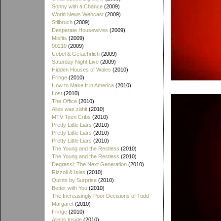
Sonny with a Chance
(2009)
World News Webcast
(2009)
Stilbruch
(2009)
Desperate Housewives
(2009)
Misfits
(2009)
90210
(2009)
Uebel & Gefaehrlich
(2009)
Saturday Night Live
(2009)
Hidden Houses of Wales
(2010)
Fringe
(2010)
How to Make It in America
(2010)
Lost
(2010)
The Office
(2010)
Alles was zählt
(2010)
MTV Teen Cribs
(2010)
Pretty Little Liars
(2010)
Pretty Little Liars
(2010)
Pretty Little Liars
(2010)
The Young and the Restless
(2010)
The Young and the Restless
(2010)
Degrassi; The Next Generation
(2010)
Rizzoli & Isles
(2010)
Quints by Surprise
(2010)
Better with You
(2010)
The Increasingly Poor Decisions of Todd
Margaret
(2010)
Fringe
(2010)
Aliens Inside
(2010)