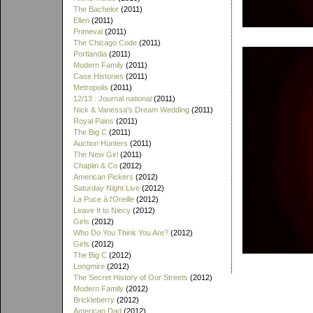
The Bachelor
(2011)
Ellen
(2011)
Primeval
(2011)
The Chicago Code
(2011)
Portlandia
(2011)
Modern Family
(2011)
Case Histories
(2011)
Metropolis
(2011)
12/13 : Journal national
(2011)
Nick & Vanessa's Dream Wedding
(2011)
Royal Pains
(2011)
The Big C
(2011)
Auction Hunters
(2011)
The New Girl
(2011)
Chaplin & Co
(2012)
American Pickers
(2012)
Saturday Night Live
(2012)
La Puce à l'Oreille
(2012)
Leave It to Niecy
(2012)
Girls
(2012)
Who Do You Think You Are?
(2012)
Girls
(2012)
The Big C
(2012)
Longmire
(2012)
The Secret History of Our Streets
(2012)
Modern Family
(2012)
Brickleberry
(2012)
American Dad
(2012)