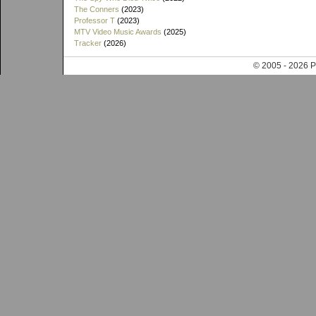
The Conners
(2023)
Professor T
(2023)
MTV Video Music Awards
(2025)
Tracker
(2026)
© 2005 - 202