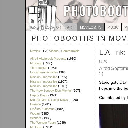
HOME
LOCATOR
ART
MOVIES & TV
MUSIC
P
PHOTOBOOTHS IN MOVI
L.A. Ink
Movies
| TV |
Videos
|
Commercials
Alfred Hitchcock Presents
(1959)
U.S.
M Squad
(1960)
The Fugitive
(1963)
Aired Septemb
La caméra invisible
(1966)
5)
Mission: Impossible
(1966)
Mission: Impossible
(1967)
Steve gets a tat
Mission: Impossible
(1971)
hops into the b
The New Scooby-Doo Movies
(1973)
Happy Days
(1974)
Contributed by 
Not the Nine O'Clock News
(1980)
Horizon
(1981)
Cinéma, Cinémas
(1984)
Wogan
(1985)
Winners
(1985)
The Wonder Years
(1989)
Mr. Bean
(1991)