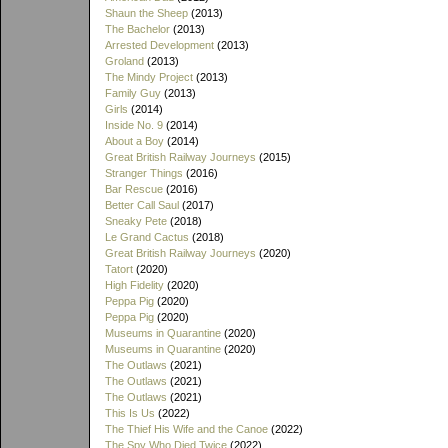
Shaun the Sheep
(2013)
The Bachelor
(2013)
Arrested Development
(2013)
Groland
(2013)
The Mindy Project
(2013)
Family Guy
(2013)
Girls
(2014)
Inside No. 9
(2014)
About a Boy
(2014)
Great British Railway Journeys
(2015)
Stranger Things
(2016)
Bar Rescue
(2016)
Better Call Saul
(2017)
Sneaky Pete
(2018)
Le Grand Cactus
(2018)
Great British Railway Journeys
(2020)
Tatort
(2020)
High Fidelity
(2020)
Peppa Pig
(2020)
Peppa Pig
(2020)
Museums in Quarantine
(2020)
Museums in Quarantine
(2020)
The Outlaws
(2021)
The Outlaws
(2021)
The Outlaws
(2021)
This Is Us
(2022)
The Thief His Wife and the Canoe
(2022)
The Spy Who Died Twice
(2022)