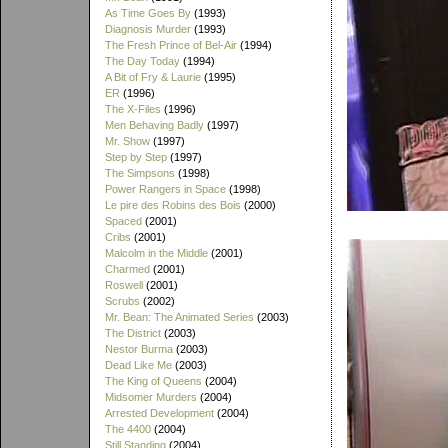
As Time Goes By
(1993)
Diagnosis Murder
(1993)
The Fresh Prince of Bel-Air
(1994)
The Day Today
(1994)
A Bit of Fry & Laurie
(1995)
ER
(1996)
The X-Files
(1996)
Men Behaving Badly
(1997)
Mr. Show
(1997)
Step by Step
(1997)
The Simpsons
(1998)
Power Rangers in Space
(1998)
Le pire des Robins des Bois
(2000)
Spaced
(2001)
Cribs
(2001)
Malcolm in the Middle
(2001)
Charmed
(2001)
Roswell
(2001)
Scrubs
(2002)
Mr. Bean: The Animated Series
(2003)
The District
(2003)
Nestor Burma
(2003)
Dead Like Me
(2003)
The King of Queens
(2004)
Midsomer Murders
(2004)
Arrested Development
(2004)
The 4400
(2004)
Still Standing
(2004)