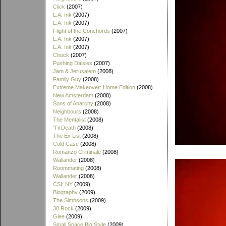
Click
(2007)
L.A. Ink
(2007)
L.A. Ink
(2007)
Flight of the Conchords
(2007)
L.A. Ink
(2007)
L.A. Ink
(2007)
Chuck
(2007)
Pushing Daisies
(2007)
Jam & Jerusalem
(2008)
Family Guy
(2008)
Extreme Makeover: Home Edition
(2008)
New Amsterdam
(2008)
Sons of Anarchy
(2008)
Neighbours
(2008)
The Mentalist
(2008)
'Til Death
(2008)
The Ex List
(2008)
Cold Case
(2008)
Romanzo Criminale
(2008)
Wallander
(2008)
Roommating
(2008)
Wallander
(2008)
CSI: NY
(2009)
Biography
(2009)
The Simpsons
(2009)
30 Rock
(2009)
Glee
(2009)
Small Space Big Style
(2009)