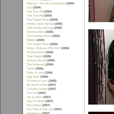
Degrassi: The Next Generation
(2004)
Lost
(2004)
One Tree Hill
(2004)
One Tree Hill
(2004)
The Tonight Show
(2004)
A Katie Couric Special
(2005)
CBS Sunday Morning
(2005)
Veronica Mars
(2005)
The Smoking Room
(2005)
Wildfire
(2005)
The Tonight Show
(2005)
Emily's Reasons Why Not?
(2006)
Veronica Mars
(2006)
Olde English
(2006)
Schweiz Aktuell
(2006)
The Simpsons
(2006)
Oprah
(2006)
Drake & Josh
(2006)
Ugly Betty
(2006)
10 Items or Less
(2006)
My Name is Earl
(2007)
Crossing Jordan
(2007)
The Unit
(2007)
Life on Mars
(2007)
How It's Made
(2007)
Burn Notice
(2007)
The Time of Your Life
(2007)
Neighbours
(2007)