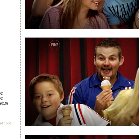
0)
0)
2010)
 of Todd