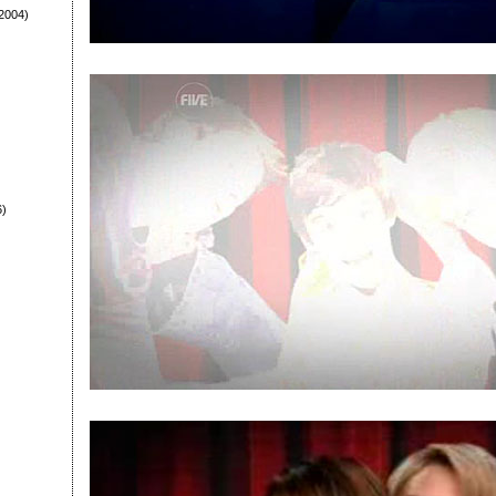
2004)
6)