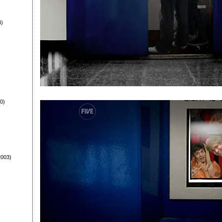
4)
0)
003)