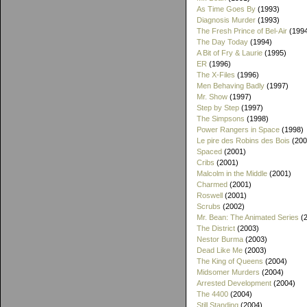
As Time Goes By
(1993)
Diagnosis Murder
(1993)
The Fresh Prince of Bel-Air
(199
The Day Today
(1994)
A Bit of Fry & Laurie
(1995)
ER
(1996)
The X-Files
(1996)
Men Behaving Badly
(1997)
Mr. Show
(1997)
Step by Step
(1997)
The Simpsons
(1998)
Power Rangers in Space
(1998)
Le pire des Robins des Bois
(200
Spaced
(2001)
Cribs
(2001)
Malcolm in the Middle
(2001)
Charmed
(2001)
Roswell
(2001)
Scrubs
(2002)
Mr. Bean: The Animated Series
(2
The District
(2003)
Nestor Burma
(2003)
Dead Like Me
(2003)
The King of Queens
(2004)
Midsomer Murders
(2004)
Arrested Development
(2004)
The 4400
(2004)
Still Standing
(2004)