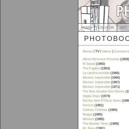
HOME
LOCATOR
ART
PHOTOBOO
Movies
| TV |
Videos
|
Commerci
Alfred Hitchcock Presents
(1959
M Squad
(1960)
The Fugitive
(1963)
La caméra invisible
(1966)
Mission: Impossible
(1966)
Mission: Impossible
(1967)
Mission: Impossible
(1971)
The New Scooby-Doo Movies
(1
Happy Days
(1974)
Not the Nine O'Clock News
(198
Horizon
(1981)
Cinéma, Cinémas
(1984)
Wogan
(1985)
Winners
(1985)
The Wonder Years
(1989)
Mr. Bean
(1991)