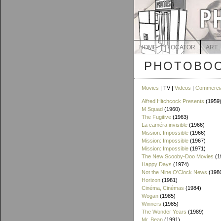
HOME
LOCATOR
ART
PHOTOBOO
Movies
| TV |
Videos
|
Commerci
Alfred Hitchcock Presents
(1959
M Squad
(1960)
The Fugitive
(1963)
La caméra invisible
(1966)
Mission: Impossible
(1966)
Mission: Impossible
(1967)
Mission: Impossible
(1971)
The New Scooby-Doo Movies
(1
Happy Days
(1974)
Not the Nine O'Clock News
(198
Horizon
(1981)
Cinéma, Cinémas
(1984)
Wogan
(1985)
Winners
(1985)
The Wonder Years
(1989)
Mr. Bean
(1991)