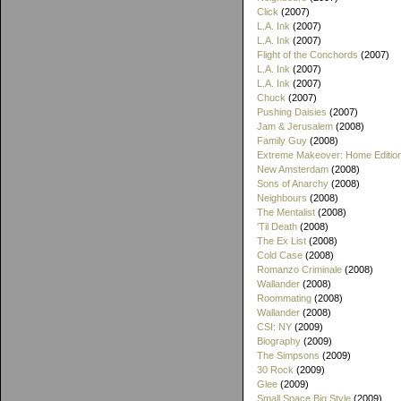
Click
(2007)
L.A. Ink
(2007)
L.A. Ink
(2007)
Flight of the Conchords
(2007)
L.A. Ink
(2007)
L.A. Ink
(2007)
Chuck
(2007)
Pushing Daisies
(2007)
Jam & Jerusalem
(2008)
Family Guy
(2008)
Extreme Makeover: Home Editio
New Amsterdam
(2008)
Sons of Anarchy
(2008)
Neighbours
(2008)
The Mentalist
(2008)
'Til Death
(2008)
The Ex List
(2008)
Cold Case
(2008)
Romanzo Criminale
(2008)
Wallander
(2008)
Roommating
(2008)
Wallander
(2008)
CSI: NY
(2009)
Biography
(2009)
The Simpsons
(2009)
30 Rock
(2009)
Glee
(2009)
Small Space Big Style
(2009)