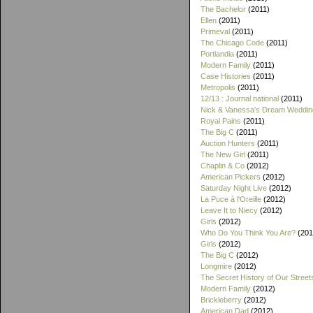
The Bachelor
(2011)
Ellen
(2011)
Primeval
(2011)
The Chicago Code
(2011)
Portlandia
(2011)
Modern Family
(2011)
Case Histories
(2011)
Metropolis
(2011)
12/13 : Journal national
(2011)
Nick & Vanessa's Dream Weddin
Royal Pains
(2011)
The Big C
(2011)
Auction Hunters
(2011)
The New Girl
(2011)
Chaplin & Co
(2012)
American Pickers
(2012)
Saturday Night Live
(2012)
La Puce à l'Oreille
(2012)
Leave It to Niecy
(2012)
Girls
(2012)
Who Do You Think You Are?
(201
Girls
(2012)
The Big C
(2012)
Longmire
(2012)
The Secret History of Our Street
Modern Family
(2012)
Brickleberry
(2012)
American Dad
(2012)