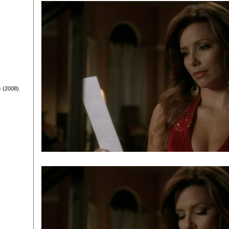
n
(2008)