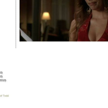
0)
0)
2010)
 of Todd