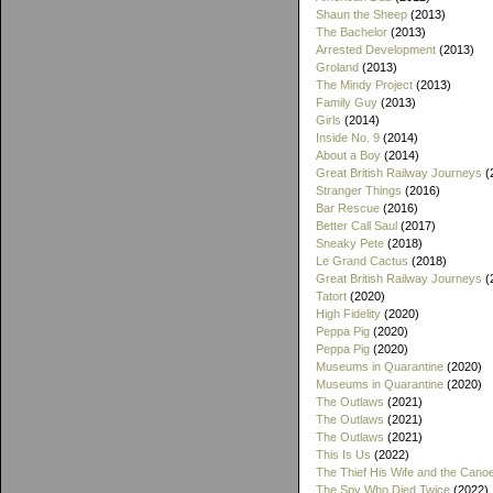
Shaun the Sheep
(2013)
The Bachelor
(2013)
Arrested Development
(2013)
Groland
(2013)
The Mindy Project
(2013)
Family Guy
(2013)
Girls
(2014)
Inside No. 9
(2014)
About a Boy
(2014)
Great British Railway Journeys
(
Stranger Things
(2016)
Bar Rescue
(2016)
Better Call Saul
(2017)
Sneaky Pete
(2018)
Le Grand Cactus
(2018)
Great British Railway Journeys
(
Tatort
(2020)
High Fidelity
(2020)
Peppa Pig
(2020)
Peppa Pig
(2020)
Museums in Quarantine
(2020)
Museums in Quarantine
(2020)
The Outlaws
(2021)
The Outlaws
(2021)
The Outlaws
(2021)
This Is Us
(2022)
The Thief His Wife and the Cano
The Spy Who Died Twice
(2022)