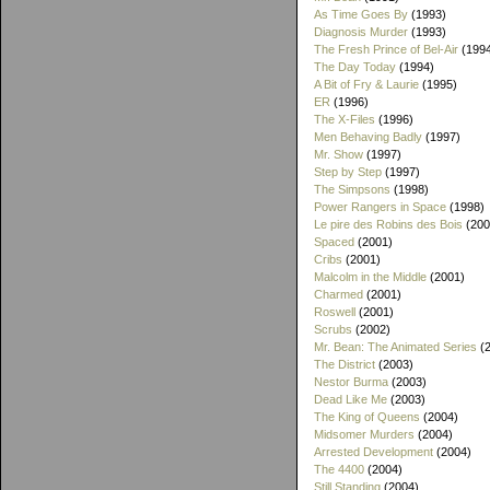
As Time Goes By
(1993)
Diagnosis Murder
(1993)
The Fresh Prince of Bel-Air
(199
The Day Today
(1994)
A Bit of Fry & Laurie
(1995)
ER
(1996)
The X-Files
(1996)
Men Behaving Badly
(1997)
Mr. Show
(1997)
Step by Step
(1997)
The Simpsons
(1998)
Power Rangers in Space
(1998)
Le pire des Robins des Bois
(200
Spaced
(2001)
Cribs
(2001)
Malcolm in the Middle
(2001)
Charmed
(2001)
Roswell
(2001)
Scrubs
(2002)
Mr. Bean: The Animated Series
(2
The District
(2003)
Nestor Burma
(2003)
Dead Like Me
(2003)
The King of Queens
(2004)
Midsomer Murders
(2004)
Arrested Development
(2004)
The 4400
(2004)
Still Standing
(2004)