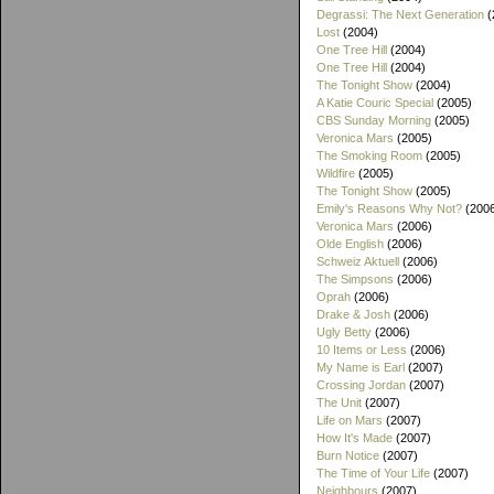
Degrassi: The Next Generation
(
Lost
(2004)
One Tree Hill
(2004)
One Tree Hill
(2004)
The Tonight Show
(2004)
A Katie Couric Special
(2005)
CBS Sunday Morning
(2005)
Veronica Mars
(2005)
The Smoking Room
(2005)
Wildfire
(2005)
The Tonight Show
(2005)
Emily's Reasons Why Not?
(200
Veronica Mars
(2006)
Olde English
(2006)
Schweiz Aktuell
(2006)
The Simpsons
(2006)
Oprah
(2006)
Drake & Josh
(2006)
Ugly Betty
(2006)
10 Items or Less
(2006)
My Name is Earl
(2007)
Crossing Jordan
(2007)
The Unit
(2007)
Life on Mars
(2007)
How It's Made
(2007)
Burn Notice
(2007)
The Time of Your Life
(2007)
Neighbours
(2007)