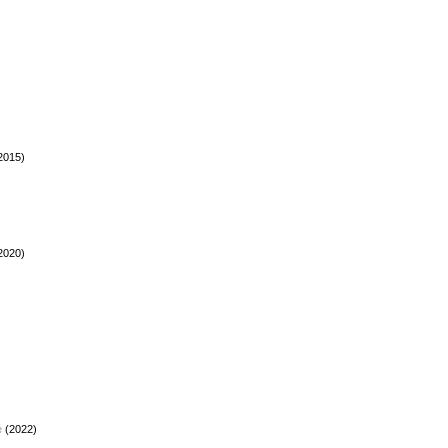
2015)
2020)
e
(2022)