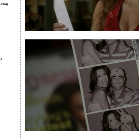
2004)
6)