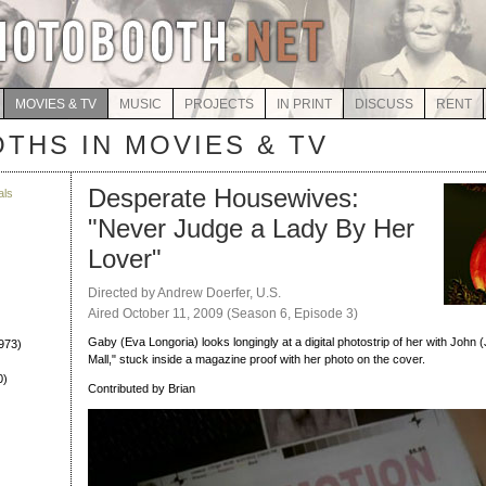
MOVIES & TV
MUSIC
PROJECTS
IN PRINT
DISCUSS
RENT
THS IN MOVIES & TV
Desperate Housewives:
als
"Never Judge a Lady By Her
)
Lover"
Directed by Andrew Doerfer, U.S.
Aired October 11, 2009 (Season 6, Episode 3)
Gaby (Eva Longoria) looks longingly at a digital photostrip of her with John 
973)
Mall," stuck inside a magazine proof with her photo on the cover.
0)
Contributed by Brian