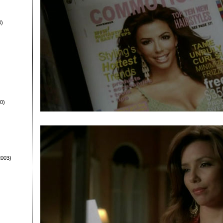
4)
0)
003)