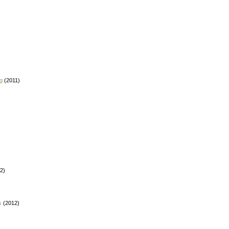
g
(2011)
2)
s
(2012)