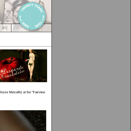
IPC
(Jesse Metcalfe) at the "Fairview