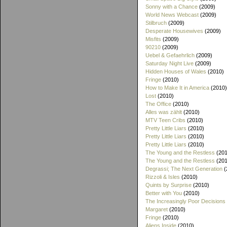
Sonny with a Chance
(2009)
World News Webcast
(2009)
Stilbruch
(2009)
Desperate Housewives
(2009)
Misfits
(2009)
90210
(2009)
Uebel & Gefaehrlich
(2009)
Saturday Night Live
(2009)
Hidden Houses of Wales
(2010)
Fringe
(2010)
How to Make It in America
(2010)
Lost
(2010)
The Office
(2010)
Alles was zählt
(2010)
MTV Teen Cribs
(2010)
Pretty Little Liars
(2010)
Pretty Little Liars
(2010)
Pretty Little Liars
(2010)
The Young and the Restless
(201
The Young and the Restless
(201
Degrassi; The Next Generation
(
Rizzoli & Isles
(2010)
Quints by Surprise
(2010)
Better with You
(2010)
The Increasingly Poor Decisions
Margaret
(2010)
Fringe
(2010)
Aliens Inside
(2010)