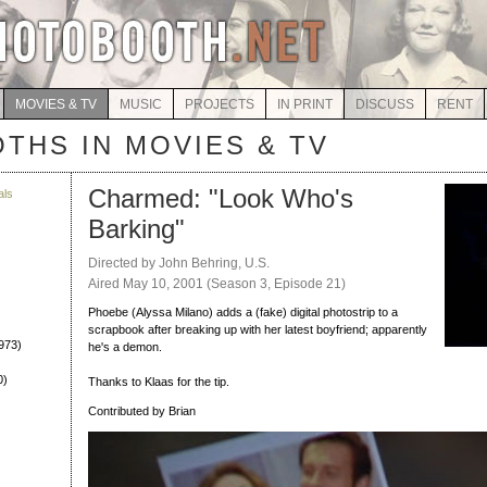
MOVIES & TV
MUSIC
PROJECTS
IN PRINT
DISCUSS
RENT
THS IN MOVIES & TV
Charmed: "Look Who's
als
Barking"
)
Directed by John Behring, U.S.
Aired May 10, 2001 (Season 3, Episode 21)
Phoebe (Alyssa Milano) adds a (fake) digital photostrip to a
scrapbook after breaking up with her latest boyfriend; apparently
973)
he's a demon.
0)
Thanks to Klaas for the tip.
Contributed by Brian