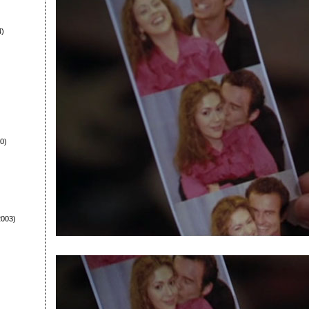
4)
0)
003)