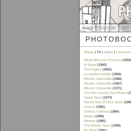
HOME
LOCATOR
ART
PHOTOBOO
Movies
| TV |
Videos
|
Commerci
Alfred Hitchcock Presents
(1959
M Squad
(1960)
The Fugitive
(1963)
La caméra invisible
(1966)
Mission: Impossible
(1966)
Mission: Impossible
(1967)
Mission: Impossible
(1971)
The New Scooby-Doo Movies
(1
Happy Days
(1974)
Not the Nine O'Clock News
(198
Horizon
(1981)
Cinéma, Cinémas
(1984)
Wogan
(1985)
Winners
(1985)
The Wonder Years
(1989)
Mr. Bean
(1991)