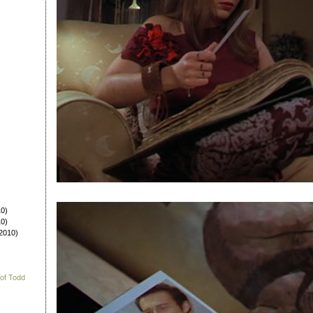
0)
0)
2010)
 of Todd