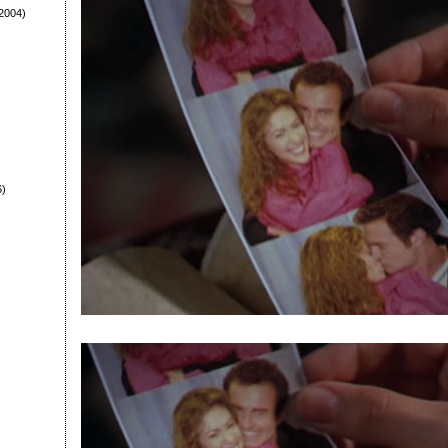
2004)
6)