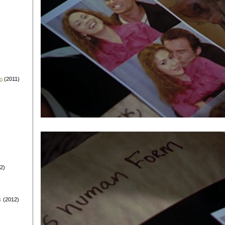
g
(2011)
2)
s
(2012)