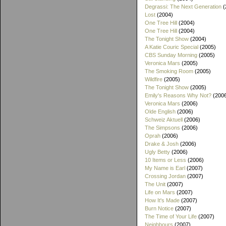
Degrassi: The Next Generation
(
Lost
(2004)
One Tree Hill
(2004)
One Tree Hill
(2004)
The Tonight Show
(2004)
A Katie Couric Special
(2005)
CBS Sunday Morning
(2005)
Veronica Mars
(2005)
The Smoking Room
(2005)
Wildfire
(2005)
The Tonight Show
(2005)
Emily's Reasons Why Not?
(200
Veronica Mars
(2006)
Olde English
(2006)
Schweiz Aktuell
(2006)
The Simpsons
(2006)
Oprah
(2006)
Drake & Josh
(2006)
Ugly Betty
(2006)
10 Items or Less
(2006)
My Name is Earl
(2007)
Crossing Jordan
(2007)
The Unit
(2007)
Life on Mars
(2007)
How It's Made
(2007)
Burn Notice
(2007)
The Time of Your Life
(2007)
Neighbours
(2007)