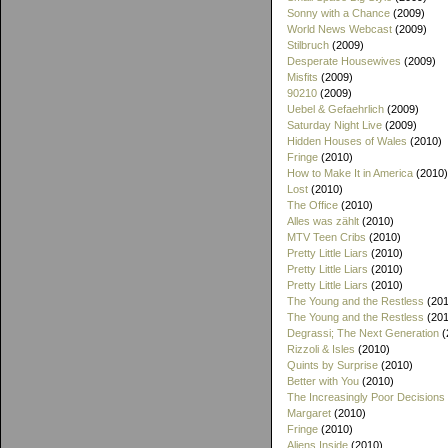
Sonny with a Chance
(2009)
World News Webcast
(2009)
Stilbruch
(2009)
Desperate Housewives
(2009)
Misfits
(2009)
90210
(2009)
Uebel & Gefaehrlich
(2009)
Saturday Night Live
(2009)
Hidden Houses of Wales
(2010)
Fringe
(2010)
How to Make It in America
(2010)
Lost
(2010)
The Office
(2010)
Alles was zählt
(2010)
MTV Teen Cribs
(2010)
Pretty Little Liars
(2010)
Pretty Little Liars
(2010)
Pretty Little Liars
(2010)
The Young and the Restless
(201
The Young and the Restless
(201
Degrassi; The Next Generation
(
Rizzoli & Isles
(2010)
Quints by Surprise
(2010)
Better with You
(2010)
The Increasingly Poor Decisions
Margaret
(2010)
Fringe
(2010)
Aliens Inside
(2010)