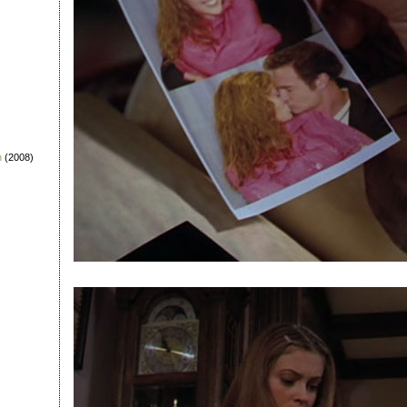
n
(2008)