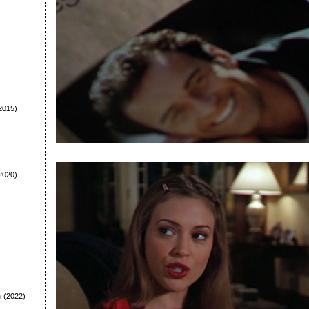
2015)
2020)
e
(2022)