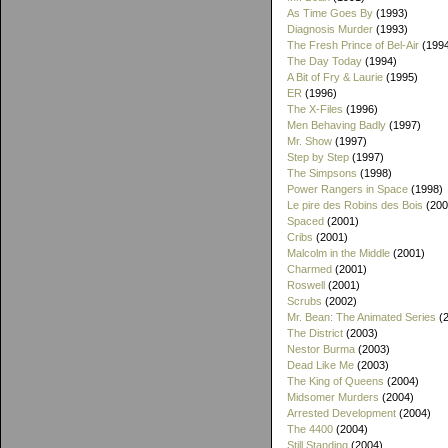
As Time Goes By
(1993)
Diagnosis Murder
(1993)
The Fresh Prince of Bel-Air
(199
The Day Today
(1994)
A Bit of Fry & Laurie
(1995)
ER
(1996)
The X-Files
(1996)
Men Behaving Badly
(1997)
Mr. Show
(1997)
Step by Step
(1997)
The Simpsons
(1998)
Power Rangers in Space
(1998)
Le pire des Robins des Bois
(200
Spaced
(2001)
Cribs
(2001)
Malcolm in the Middle
(2001)
Charmed
(2001)
Roswell
(2001)
Scrubs
(2002)
Mr. Bean: The Animated Series
(2
The District
(2003)
Nestor Burma
(2003)
Dead Like Me
(2003)
The King of Queens
(2004)
Midsomer Murders
(2004)
Arrested Development
(2004)
The 4400
(2004)
Still Standing
(2004)