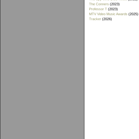
The Conners
(2023)
Professor T
(2023)
MTV Video Music Awards
(2025)
Tracker
(2026)