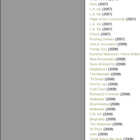
Click
(2007)
L.A. Ink
(2007)
L.A. Ink
(2007)
Flight of the Conchords
(2007)
L.A. Ink
(2007)
L.A. Ink
(2007)
Chuck
(2007)
Pushing Daisies
(2007)
Jam & Jerusalem
(2008)
Family Guy
(2008)
Extreme Makeover: Home Editio
New Amsterdam
(2008)
Sons of Anarchy
(2008)
Neighbours
(2008)
The Mentalist
(2008)
'Til Death
(2008)
The Ex List
(2008)
Cold Case
(2008)
Romanzo Criminale
(2008)
Wallander
(2008)
Roommating
(2008)
Wallander
(2008)
CSI: NY
(2009)
Biography
(2009)
The Simpsons
(2009)
30 Rock
(2009)
Glee
(2009)
Small Space Big Style
(2009)