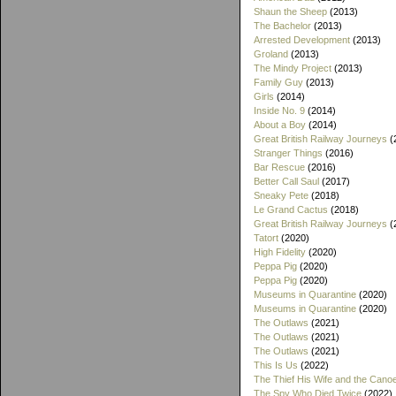
Shaun the Sheep
(2013)
The Bachelor
(2013)
Arrested Development
(2013)
Groland
(2013)
The Mindy Project
(2013)
Family Guy
(2013)
Girls
(2014)
Inside No. 9
(2014)
About a Boy
(2014)
Great British Railway Journeys
(
Stranger Things
(2016)
Bar Rescue
(2016)
Better Call Saul
(2017)
Sneaky Pete
(2018)
Le Grand Cactus
(2018)
Great British Railway Journeys
(
Tatort
(2020)
High Fidelity
(2020)
Peppa Pig
(2020)
Peppa Pig
(2020)
Museums in Quarantine
(2020)
Museums in Quarantine
(2020)
The Outlaws
(2021)
The Outlaws
(2021)
The Outlaws
(2021)
This Is Us
(2022)
The Thief His Wife and the Cano
The Spy Who Died Twice
(2022)