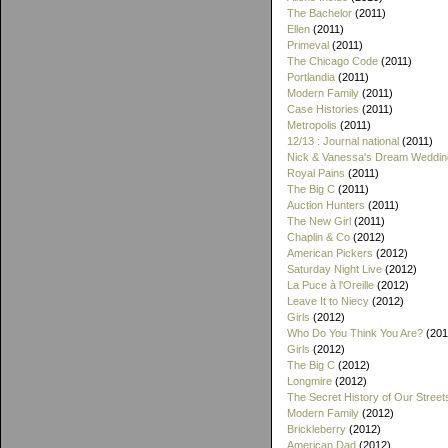
The Bachelor
(2011)
Ellen
(2011)
Primeval
(2011)
The Chicago Code
(2011)
Portlandia
(2011)
Modern Family
(2011)
Case Histories
(2011)
Metropolis
(2011)
12/13 : Journal national
(2011)
Nick & Vanessa's Dream Weddin
Royal Pains
(2011)
The Big C
(2011)
Auction Hunters
(2011)
The New Girl
(2011)
Chaplin & Co
(2012)
American Pickers
(2012)
Saturday Night Live
(2012)
La Puce à l'Oreille
(2012)
Leave It to Niecy
(2012)
Girls
(2012)
Who Do You Think You Are?
(201
Girls
(2012)
The Big C
(2012)
Longmire
(2012)
The Secret History of Our Street
Modern Family
(2012)
Brickleberry
(2012)
American Dad
(2012)