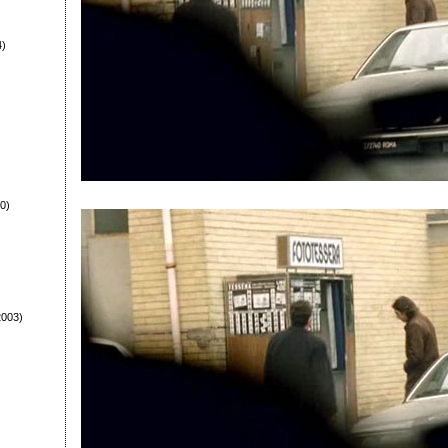
4)
0)
003)