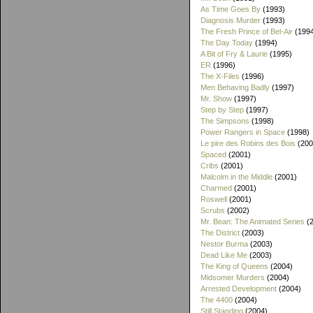
As Time Goes By
(1993)
Diagnosis Murder
(1993)
The Fresh Prince of Bel-Air
(199
The Day Today
(1994)
A Bit of Fry & Laurie
(1995)
ER
(1996)
The X-Files
(1996)
Men Behaving Badly
(1997)
Mr. Show
(1997)
Step by Step
(1997)
The Simpsons
(1998)
Power Rangers in Space
(1998)
Le pire des Robins des Bois
(200
Spaced
(2001)
Cribs
(2001)
Malcolm in the Middle
(2001)
Charmed
(2001)
Roswell
(2001)
Scrubs
(2002)
Mr. Bean: The Animated Series
(2
The District
(2003)
Nestor Burma
(2003)
Dead Like Me
(2003)
The King of Queens
(2004)
Midsomer Murders
(2004)
Arrested Development
(2004)
The 4400
(2004)
Still Standing
(2004)