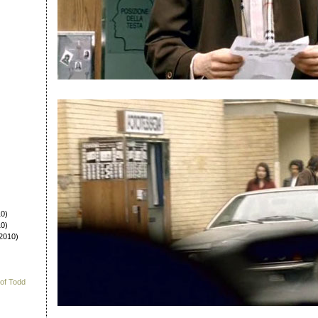
0)
0)
2010)
 of Todd