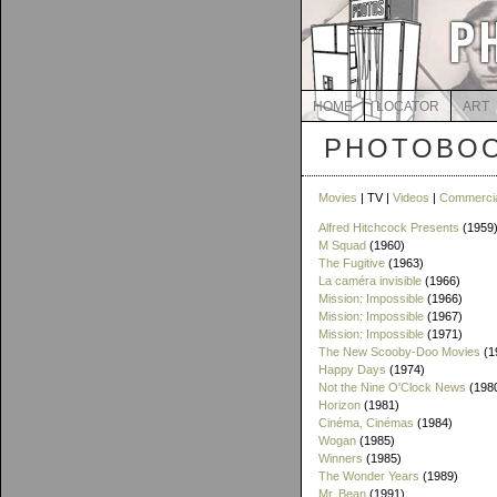
HOME
LOCATOR
ART
PHOTOBOO
Movies
| TV |
Videos
|
Commerci
Alfred Hitchcock Presents
(1959
M Squad
(1960)
The Fugitive
(1963)
La caméra invisible
(1966)
Mission: Impossible
(1966)
Mission: Impossible
(1967)
Mission: Impossible
(1971)
The New Scooby-Doo Movies
(1
Happy Days
(1974)
Not the Nine O'Clock News
(198
Horizon
(1981)
Cinéma, Cinémas
(1984)
Wogan
(1985)
Winners
(1985)
The Wonder Years
(1989)
Mr. Bean
(1991)