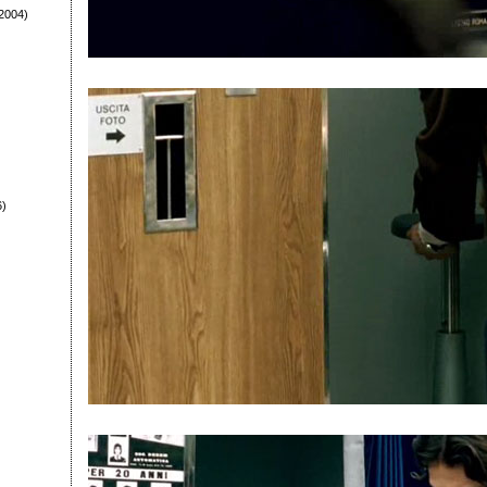
2004)
6)