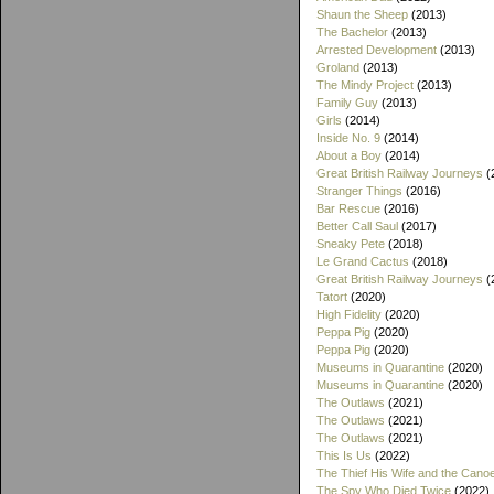
Shaun the Sheep
(2013)
The Bachelor
(2013)
Arrested Development
(2013)
Groland
(2013)
The Mindy Project
(2013)
Family Guy
(2013)
Girls
(2014)
Inside No. 9
(2014)
About a Boy
(2014)
Great British Railway Journeys
(
Stranger Things
(2016)
Bar Rescue
(2016)
Better Call Saul
(2017)
Sneaky Pete
(2018)
Le Grand Cactus
(2018)
Great British Railway Journeys
(
Tatort
(2020)
High Fidelity
(2020)
Peppa Pig
(2020)
Peppa Pig
(2020)
Museums in Quarantine
(2020)
Museums in Quarantine
(2020)
The Outlaws
(2021)
The Outlaws
(2021)
The Outlaws
(2021)
This Is Us
(2022)
The Thief His Wife and the Cano
The Spy Who Died Twice
(2022)