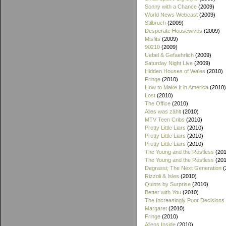
Sonny with a Chance
(2009)
World News Webcast
(2009)
Stilbruch
(2009)
Desperate Housewives
(2009)
Misfits
(2009)
90210
(2009)
Uebel & Gefaehrlich
(2009)
Saturday Night Live
(2009)
Hidden Houses of Wales
(2010)
Fringe
(2010)
How to Make It in America
(2010)
Lost
(2010)
The Office
(2010)
Alles was zählt
(2010)
MTV Teen Cribs
(2010)
Pretty Little Liars
(2010)
Pretty Little Liars
(2010)
Pretty Little Liars
(2010)
The Young and the Restless
(201
The Young and the Restless
(201
Degrassi; The Next Generation
(
Rizzoli & Isles
(2010)
Quints by Surprise
(2010)
Better with You
(2010)
The Increasingly Poor Decisions
Margaret
(2010)
Fringe
(2010)
Aliens Inside
(2010)