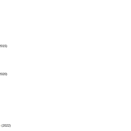
2015)
2020)
e
(2022)