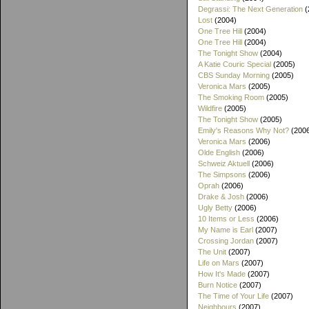
Degrassi: The Next Generation
(
Lost
(2004)
One Tree Hill
(2004)
One Tree Hill
(2004)
The Tonight Show
(2004)
A Katie Couric Special
(2005)
CBS Sunday Morning
(2005)
Veronica Mars
(2005)
The Smoking Room
(2005)
Wildfire
(2005)
The Tonight Show
(2005)
Emily's Reasons Why Not?
(200
Veronica Mars
(2006)
Olde English
(2006)
Schweiz Aktuell
(2006)
The Simpsons
(2006)
Oprah
(2006)
Drake & Josh
(2006)
Ugly Betty
(2006)
10 Items or Less
(2006)
My Name is Earl
(2007)
Crossing Jordan
(2007)
The Unit
(2007)
Life on Mars
(2007)
How It's Made
(2007)
Burn Notice
(2007)
The Time of Your Life
(2007)
Neighbours
(2007)