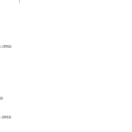
g
(2011)
2)
s
(2012)