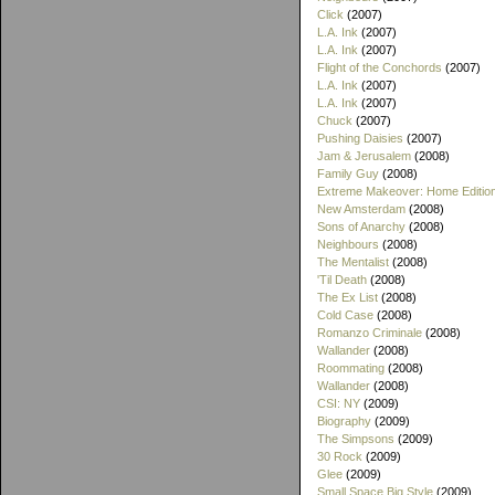
Click
(2007)
L.A. Ink
(2007)
L.A. Ink
(2007)
Flight of the Conchords
(2007)
L.A. Ink
(2007)
L.A. Ink
(2007)
Chuck
(2007)
Pushing Daisies
(2007)
Jam & Jerusalem
(2008)
Family Guy
(2008)
Extreme Makeover: Home Editio
New Amsterdam
(2008)
Sons of Anarchy
(2008)
Neighbours
(2008)
The Mentalist
(2008)
'Til Death
(2008)
The Ex List
(2008)
Cold Case
(2008)
Romanzo Criminale
(2008)
Wallander
(2008)
Roommating
(2008)
Wallander
(2008)
CSI: NY
(2009)
Biography
(2009)
The Simpsons
(2009)
30 Rock
(2009)
Glee
(2009)
Small Space Big Style
(2009)