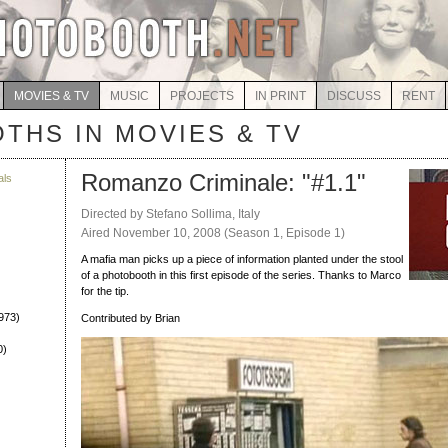
MOVIES & TV
MUSIC
PROJECTS
IN PRINT
DISCUSS
RENT
THS IN MOVIES & TV
Romanzo Criminale: "#1.1"
als
)
Directed by Stefano Sollima, Italy
Aired November 10, 2008 (Season 1, Episode 1)
A mafia man picks up a piece of information planted under the stool
of a photobooth in this first episode of the series. Thanks to Marco
for the tip.
973)
Contributed by Brian
0)