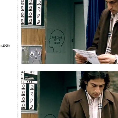
n
(2008)