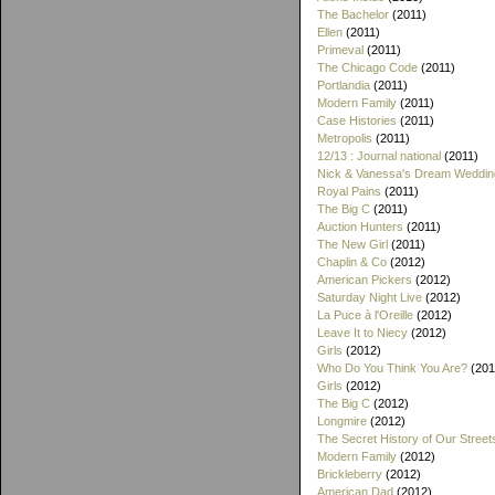
The Bachelor
(2011)
Ellen
(2011)
Primeval
(2011)
The Chicago Code
(2011)
Portlandia
(2011)
Modern Family
(2011)
Case Histories
(2011)
Metropolis
(2011)
12/13 : Journal national
(2011)
Nick & Vanessa's Dream Weddin
Royal Pains
(2011)
The Big C
(2011)
Auction Hunters
(2011)
The New Girl
(2011)
Chaplin & Co
(2012)
American Pickers
(2012)
Saturday Night Live
(2012)
La Puce à l'Oreille
(2012)
Leave It to Niecy
(2012)
Girls
(2012)
Who Do You Think You Are?
(201
Girls
(2012)
The Big C
(2012)
Longmire
(2012)
The Secret History of Our Street
Modern Family
(2012)
Brickleberry
(2012)
American Dad
(2012)