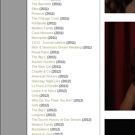
The Bachelor
(2011)
Ellen
(2011)
Primeval
(2011)
The Chicago Code
(2011)
Portlandia
(2011)
Modern Family
(2011)
Case Histories
(2011)
Metropolis
(2011)
12/13 : Journal national
(2011)
Nick & Vanessa's Dream Wedding
(2011)
Royal Pains
(2011)
The Big C
(2011)
Auction Hunters
(2011)
The New Girl
(2011)
Chaplin & Co
(2012)
American Pickers
(2012)
Saturday Night Live
(2012)
La Puce à l'Oreille
(2012)
Leave It to Niecy
(2012)
Girls
(2012)
Who Do You Think You Are?
(2012)
Girls
(2012)
The Big C
(2012)
Longmire
(2012)
The Secret History of Our Streets
(2012)
Modern Family
(2012)
Brickleberry
(2012)
American Dad
(2012)