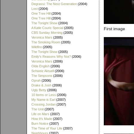
Degrassi: The Next Generation
(2004)
Lost
(2004)
One Tree Hill
(2004)
One Tree Hill
(2004)
The Tonight Show
(2004)
A Katie Couric Special
(2005)
First image
CBS Sunday Morning
(2005)
Veronica Mars
(2005)
The Smoking Room
(2005)
Wildfire
(2005)
The Tonight Show
(2005)
Emily's Reasons Why Not?
(2006)
Veronica Mars
(2006)
Olde English
(2006)
Schweiz Aktuell
(2006)
The Simpsons
(2006)
Oprah
(2006)
Drake & Josh
(2006)
Ugly Betty
(2006)
10 Items or Less
(2006)
My Name is Earl
(2007)
Crossing Jordan
(2007)
The Unit
(2007)
Life on Mars
(2007)
How It's Made
(2007)
Burn Notice
(2007)
The Time of Your Life
(2007)
Neighbours
(2007)