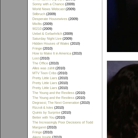
Sonny with a Chance
(2009)
World News Webcast
(2009)
Stilbruch
(2009)
Desperate Housewives
(2009)
Misfits
(2009)
90210
(2009)
Uebel & Gefaehrlich
(2009)
Saturday Night Live
(2009)
Hidden Houses of Wales
(2010)
Fringe
(2010)
How to Make It in America
(2010)
Lost
(2010)
The Office
(2010)
Alles was zählt
(2010)
MTV Teen Cribs
(2010)
Pretty Little Liars
(2010)
Pretty Little Liars
(2010)
Pretty Little Liars
(2010)
The Young and the Restless
(2010)
The Young and the Restless
(2010)
Degrassi; The Next Generation
(2010)
Rizzoli & Isles
(2010)
Quints by Surprise
(2010)
Better with You
(2010)
The Increasingly Poor Decisions of Todd
Margaret
(2010)
Fringe
(2010)
Aliens Inside
(2010)