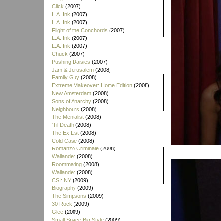
Click
(2007)
L.A. Ink
(2007)
L.A. Ink
(2007)
Flight of the Conchords
(2007)
L.A. Ink
(2007)
L.A. Ink
(2007)
Chuck
(2007)
Pushing Daisies
(2007)
Jam & Jerusalem
(2008)
Family Guy
(2008)
Extreme Makeover: Home Edition
(2008)
New Amsterdam
(2008)
Sons of Anarchy
(2008)
Neighbours
(2008)
The Mentalist
(2008)
'Til Death
(2008)
The Ex List
(2008)
Cold Case
(2008)
Romanzo Criminale
(2008)
Wallander
(2008)
Roommating
(2008)
Wallander
(2008)
CSI: NY
(2009)
Biography
(2009)
The Simpsons
(2009)
30 Rock
(2009)
Glee
(2009)
Small Space Big Style
(2009)