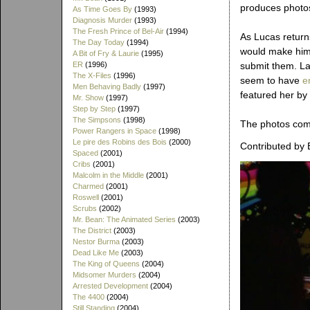
produces photos
As Time Goes By
(1993)
Diagnosis Murder
(1993)
The Fresh Prince of Bel-Air
(1994)
As Lucas returns
The Day Today
(1994)
would make him 
A Bit of Fry & Laurie
(1995)
ER
(1996)
submit them. La
The X-Files
(1996)
seem to have
e
Men Behaving Badly
(1997)
featured her by 
Mr. Show
(1997)
Step by Step
(1997)
The Simpsons
(1998)
The photos come
Power Rangers in Space
(1998)
Le pire des Robins des Bois
(2000)
Contributed by 
Spaced
(2001)
Cribs
(2001)
Malcolm in the Middle
(2001)
Charmed
(2001)
Roswell
(2001)
Scrubs
(2002)
Mr. Bean: The Animated Series
(2003)
The District
(2003)
Nestor Burma
(2003)
Dead Like Me
(2003)
The King of Queens
(2004)
Midsomer Murders
(2004)
Arrested Development
(2004)
The 4400
(2004)
Still Standing
(2004)