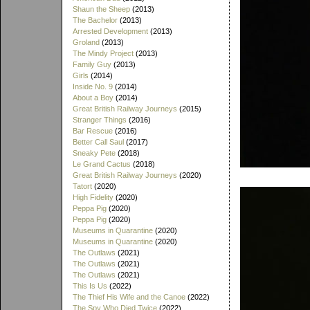
Shaun the Sheep
(2013)
The Bachelor
(2013)
Arrested Development
(2013)
Groland
(2013)
The Mindy Project
(2013)
Family Guy
(2013)
Girls
(2014)
Inside No. 9
(2014)
About a Boy
(2014)
Great British Railway Journeys
(2015)
Stranger Things
(2016)
Bar Rescue
(2016)
Better Call Saul
(2017)
Sneaky Pete
(2018)
Le Grand Cactus
(2018)
Great British Railway Journeys
(2020)
Tatort
(2020)
High Fidelity
(2020)
Peppa Pig
(2020)
Peppa Pig
(2020)
Museums in Quarantine
(2020)
Museums in Quarantine
(2020)
The Outlaws
(2021)
The Outlaws
(2021)
The Outlaws
(2021)
This Is Us
(2022)
The Thief His Wife and the Canoe
(2022)
The Spy Who Died Twice
(2022)