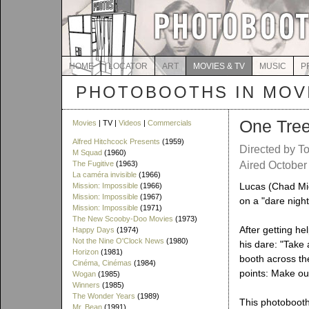
HOME
LOCATOR
ART
MOVIES & TV
MUSIC
P
PHOTOBOOTHS IN MOVI
One Tree 
Movies
| TV |
Videos
|
Commercials
Alfred Hitchcock Presents
(1959)
Directed by T
M Squad
(1960)
The Fugitive
(1963)
Aired October
La caméra invisible
(1966)
Lucas (Chad Mic
Mission: Impossible
(1966)
Mission: Impossible
(1967)
on a "dare night
Mission: Impossible
(1971)
The New Scooby-Doo Movies
(1973)
After getting he
Happy Days
(1974)
Not the Nine O'Clock News
(1980)
his dare: "Take 
Horizon
(1981)
booth across the
Cinéma, Cinémas
(1984)
points: Make out
Wogan
(1985)
Winners
(1985)
The Wonder Years
(1989)
This photobooth
Mr. Bean
(1991)