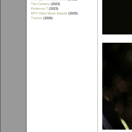
The Conners
(2023)
Professor T
(2023)
MTV Video Music Awards
(2025)
Tracker
(2026)