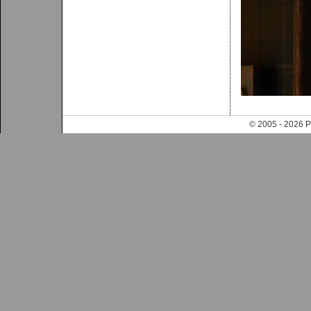
© 2005 - 202