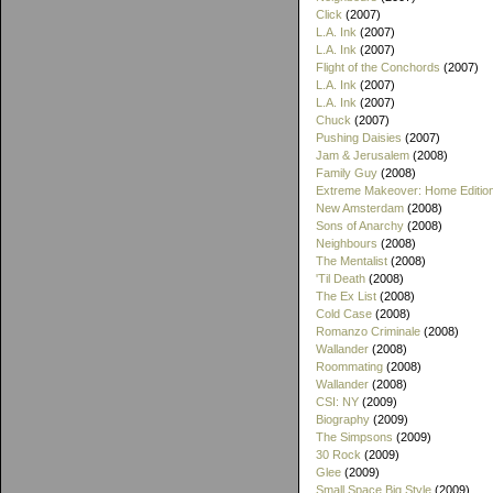
Click
(2007)
L.A. Ink
(2007)
L.A. Ink
(2007)
Flight of the Conchords
(2007)
L.A. Ink
(2007)
L.A. Ink
(2007)
Chuck
(2007)
Pushing Daisies
(2007)
Jam & Jerusalem
(2008)
Family Guy
(2008)
Extreme Makeover: Home Editio
New Amsterdam
(2008)
Sons of Anarchy
(2008)
Neighbours
(2008)
The Mentalist
(2008)
'Til Death
(2008)
The Ex List
(2008)
Cold Case
(2008)
Romanzo Criminale
(2008)
Wallander
(2008)
Roommating
(2008)
Wallander
(2008)
CSI: NY
(2009)
Biography
(2009)
The Simpsons
(2009)
30 Rock
(2009)
Glee
(2009)
Small Space Big Style
(2009)