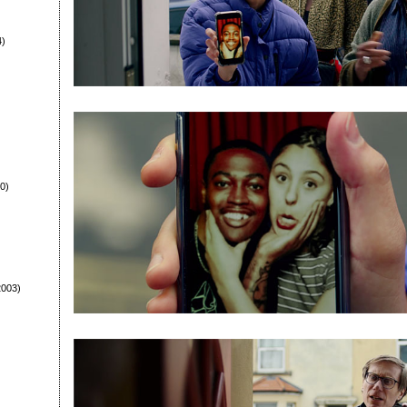
4)
0)
003)