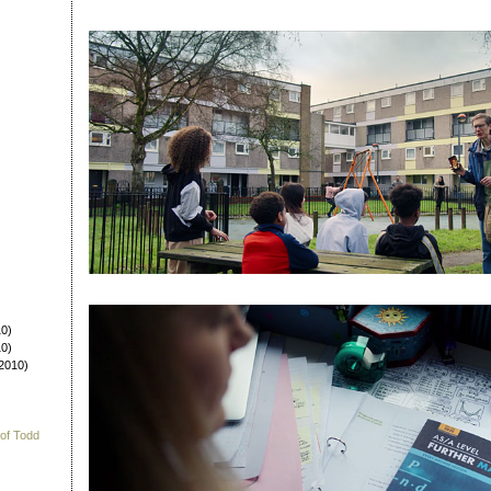
0)
0)
2010)
 of Todd