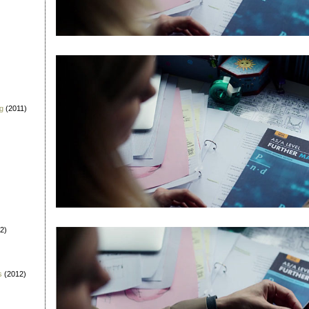
g
(2011)
2)
s
(2012)