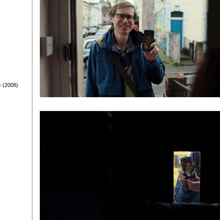
n
(2008)