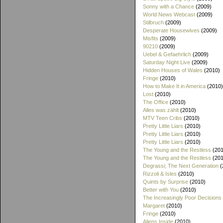
Sonny with a Chance
(2009)
World News Webcast
(2009)
Stilbruch
(2009)
Desperate Housewives
(2009)
Misfits
(2009)
90210
(2009)
Uebel & Gefaehrlich
(2009)
Saturday Night Live
(2009)
Hidden Houses of Wales
(2010)
Fringe
(2010)
How to Make It in America
(2010)
Lost
(2010)
The Office
(2010)
Alles was zählt
(2010)
MTV Teen Cribs
(2010)
Pretty Little Liars
(2010)
Pretty Little Liars
(2010)
Pretty Little Liars
(2010)
The Young and the Restless
(201
The Young and the Restless
(201
Degrassi; The Next Generation
(
Rizzoli & Isles
(2010)
Quints by Surprise
(2010)
Better with You
(2010)
The Increasingly Poor Decisions
Margaret
(2010)
Fringe
(2010)
Aliens Inside
(2010)