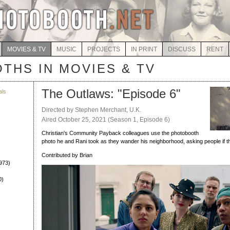
MOVIES & TV
MUSIC
PROJECTS
IN PRINT
DISCUSS
RENT
THS IN MOVIES & TV
The Outlaws: "Episode 6"
als
)
Directed by Stephen Merchant, U.K.
Aired October 25, 2021 (Season 1, Episode 6)
Christian's Community Payback colleagues use the photobooth
photo he and Rani took as they wander his neighborhood, asking people if t
Contributed by Brian
973)
0)