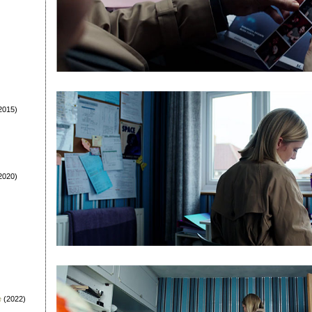
2015)
2020)
e
(2022)