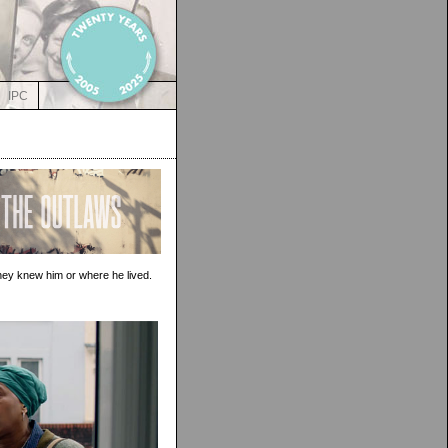
IPC
hey knew him or where he lived.