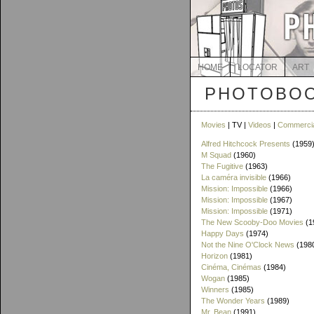
HOME
LOCATOR
ART
PHOTOBOO
Movies
| TV |
Videos
|
Commerci
Alfred Hitchcock Presents
(1959
M Squad
(1960)
The Fugitive
(1963)
La caméra invisible
(1966)
Mission: Impossible
(1966)
Mission: Impossible
(1967)
Mission: Impossible
(1971)
The New Scooby-Doo Movies
(1
Happy Days
(1974)
Not the Nine O'Clock News
(198
Horizon
(1981)
Cinéma, Cinémas
(1984)
Wogan
(1985)
Winners
(1985)
The Wonder Years
(1989)
Mr. Bean
(1991)