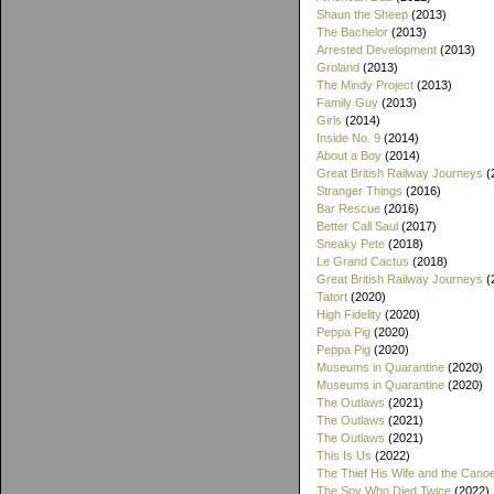
Shaun the Sheep
(2013)
The Bachelor
(2013)
Arrested Development
(2013)
Groland
(2013)
The Mindy Project
(2013)
Family Guy
(2013)
Girls
(2014)
Inside No. 9
(2014)
About a Boy
(2014)
Great British Railway Journeys
(
Stranger Things
(2016)
Bar Rescue
(2016)
Better Call Saul
(2017)
Sneaky Pete
(2018)
Le Grand Cactus
(2018)
Great British Railway Journeys
(
Tatort
(2020)
High Fidelity
(2020)
Peppa Pig
(2020)
Peppa Pig
(2020)
Museums in Quarantine
(2020)
Museums in Quarantine
(2020)
The Outlaws
(2021)
The Outlaws
(2021)
The Outlaws
(2021)
This Is Us
(2022)
The Thief His Wife and the Cano
The Spy Who Died Twice
(2022)