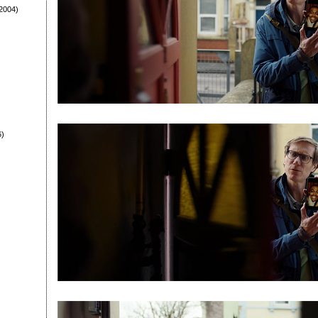
2004)
6)