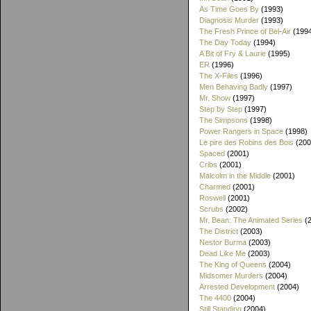
As Time Goes By
(1993)
Diagnosis Murder
(1993)
The Fresh Prince of Bel-Air
(199
The Day Today
(1994)
A Bit of Fry & Laurie
(1995)
ER
(1996)
The X-Files
(1996)
Men Behaving Badly
(1997)
Mr. Show
(1997)
Step by Step
(1997)
The Simpsons
(1998)
Power Rangers in Space
(1998)
Le pire des Robins des Bois
(200
Spaced
(2001)
Cribs
(2001)
Malcolm in the Middle
(2001)
Charmed
(2001)
Roswell
(2001)
Scrubs
(2002)
Mr. Bean: The Animated Series
(2
The District
(2003)
Nestor Burma
(2003)
Dead Like Me
(2003)
The King of Queens
(2004)
Midsomer Murders
(2004)
Arrested Development
(2004)
The 4400
(2004)
Still Standing
(2004)