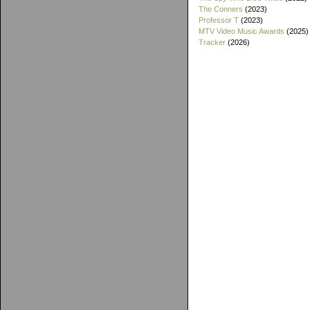
The Conners
(2023)
Professor T
(2023)
MTV Video Music Awards
(2025)
Tracker
(2026)