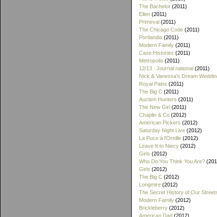
The Bachelor
(2011)
Ellen
(2011)
Primeval
(2011)
The Chicago Code
(2011)
Portlandia
(2011)
Modern Family
(2011)
Case Histories
(2011)
Metropolis
(2011)
12/13 : Journal national
(2011)
Nick & Vanessa's Dream Weddin
Royal Pains
(2011)
The Big C
(2011)
Auction Hunters
(2011)
The New Girl
(2011)
Chaplin & Co
(2012)
American Pickers
(2012)
Saturday Night Live
(2012)
La Puce à l'Oreille
(2012)
Leave It to Niecy
(2012)
Girls
(2012)
Who Do You Think You Are?
(201
Girls
(2012)
The Big C
(2012)
Longmire
(2012)
The Secret History of Our Street
Modern Family
(2012)
Brickleberry
(2012)
American Dad
(2012)