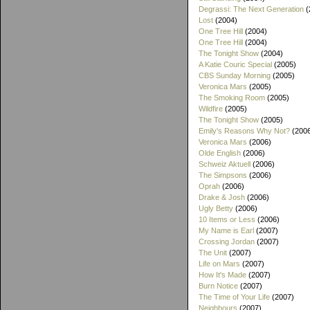
Degrassi: The Next Generation
(
Lost
(2004)
One Tree Hill
(2004)
One Tree Hill
(2004)
The Tonight Show
(2004)
A Katie Couric Special
(2005)
CBS Sunday Morning
(2005)
Veronica Mars
(2005)
The Smoking Room
(2005)
Wildfire
(2005)
The Tonight Show
(2005)
Emily's Reasons Why Not?
(200
Veronica Mars
(2006)
Olde English
(2006)
Schweiz Aktuell
(2006)
The Simpsons
(2006)
Oprah
(2006)
Drake & Josh
(2006)
Ugly Betty
(2006)
10 Items or Less
(2006)
My Name is Earl
(2007)
Crossing Jordan
(2007)
The Unit
(2007)
Life on Mars
(2007)
How It's Made
(2007)
Burn Notice
(2007)
The Time of Your Life
(2007)
Neighbours
(2007)